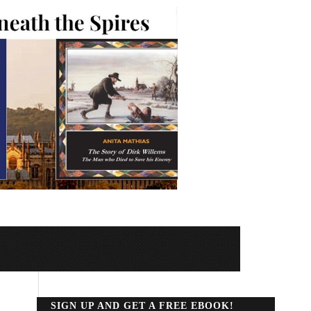
SIGN UP AND GET A FREE EBOOK!