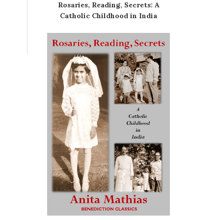
Rosaries, Reading, Secrets: A
Catholic Childhood in India