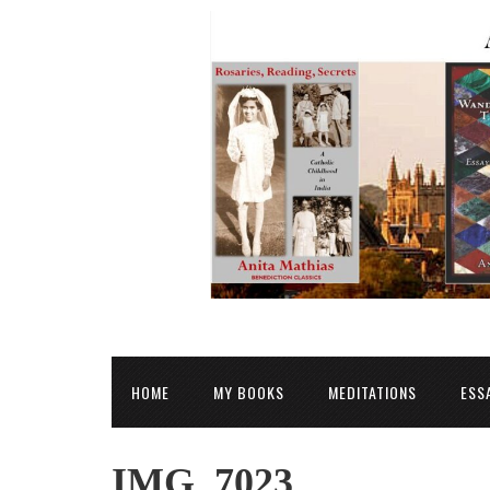
HOME
MY BOOKS
MEDITATIONS
ESS
IMG_7023