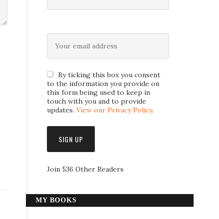
By ticking this box you consent
to the information you provide on
this form being used to keep in
touch with you and to provide
updates.
View our Privacy Policy
.
Join 536 Other Readers
MY BOOKS