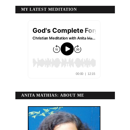
MY LATEST MEDITATION
ANITA MATHIAS: ABOUT ME