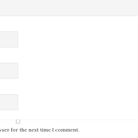
wser for the next time I comment.