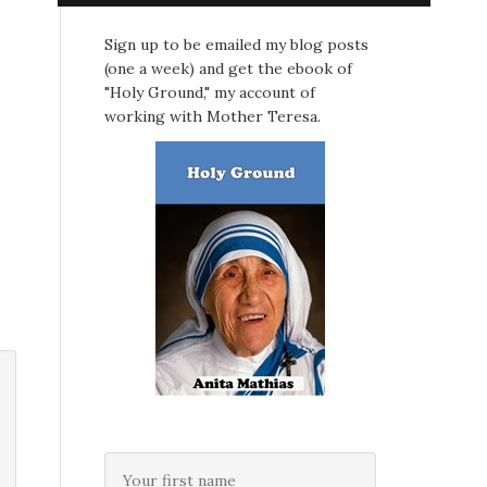
Sign up to be emailed my blog posts
(one a week) and get the ebook of
"Holy Ground," my account of
working with Mother Teresa.