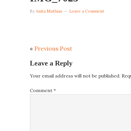
By
Anita Mathias
Leave a Comment
«
Previous Post
Leave a Reply
Your email address will not be published.
Req
Comment
*