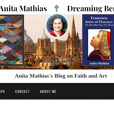
Anita Mathias's Blog on Faith and Art
AYS
CONTACT
ABOUT ME