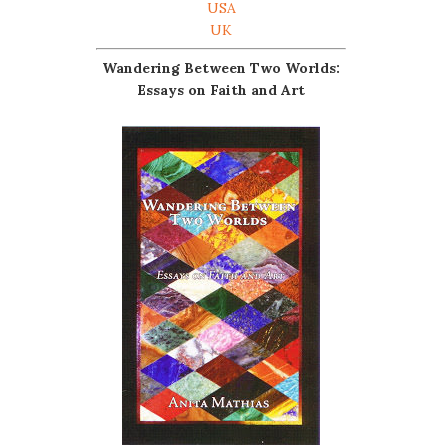
USA
UK
Wandering Between Two Worlds:
Essays on Faith and Art