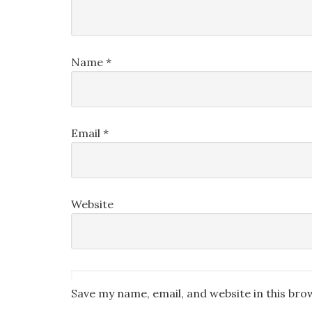
Name
*
Email
*
Website
Save my name, email, and website in this bro