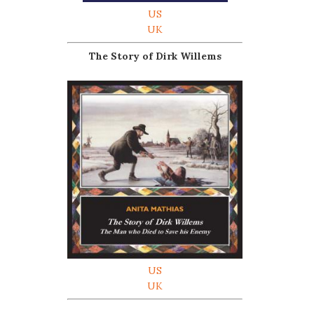
US
UK
The Story of Dirk Willems
US
UK