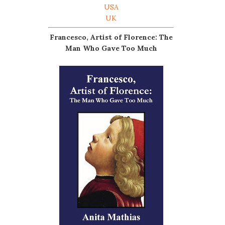
USA
UK
Francesco, Artist of Florence: The
Man Who Gave Too Much