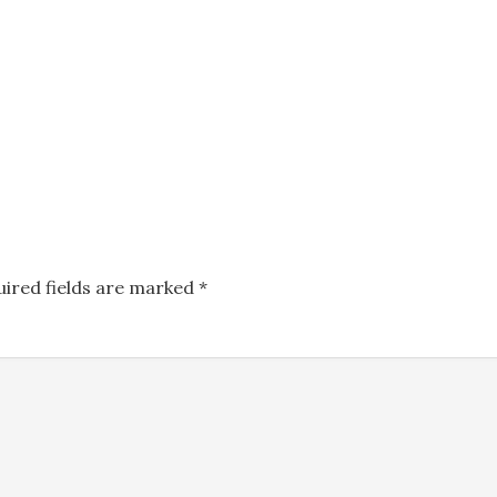
uired fields are marked
*