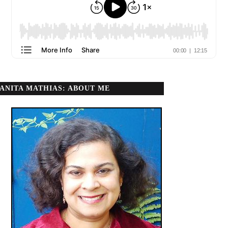
ANITA MATHIAS: ABOUT ME