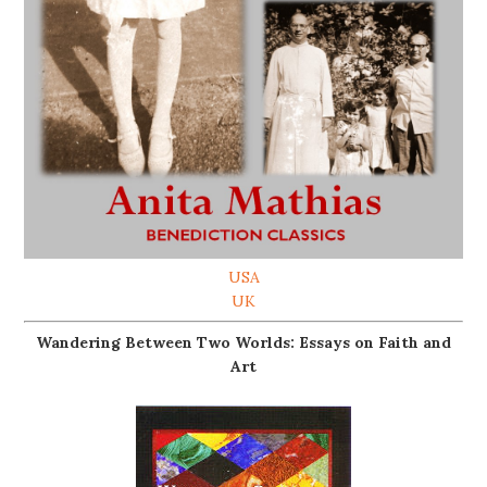
USA
UK
Wandering Between Two Worlds: Essays on Faith and
Art