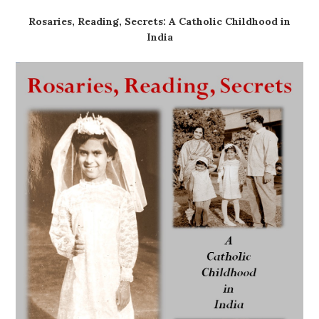
Rosaries, Reading, Secrets: A Catholic Childhood in
India