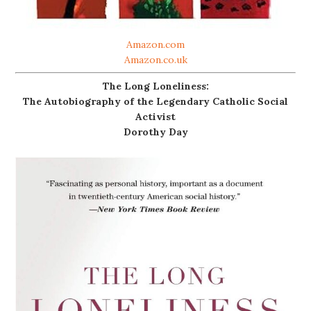
Amazon.com
Amazon.co.uk
The Long Loneliness:
The Autobiography of the Legendary Catholic Social
Activist
Dorothy Day