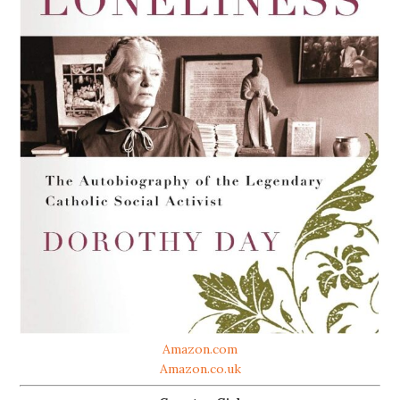
Amazon.com
Amazon.co.uk