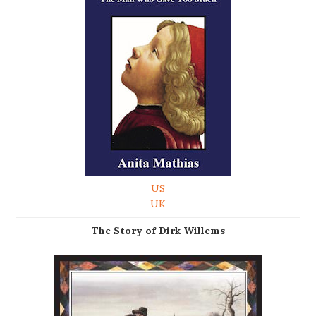
US
UK
The Story of Dirk Willems