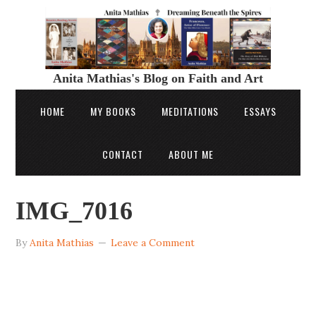
Anita Mathias's Blog on Faith and Art
HOME
MY BOOKS
MEDITATIONS
ESSAYS
CONTACT
ABOUT ME
IMG_7016
By
Anita Mathias
Leave a Comment