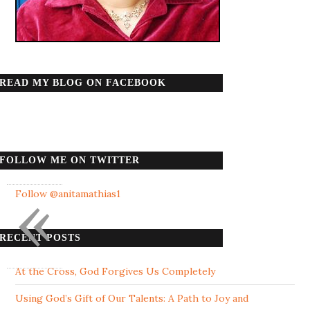
READ MY BLOG ON FACEBOOK
FOLLOW ME ON TWITTER
«
Follow @anitamathias1
RECENT POSTS
At the Cross, God Forgives Us Completely
Using God’s Gift of Our Talents: A Path to Joy and