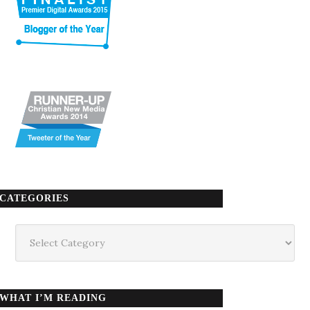
CATEGORIES
Categories
WHAT I’M READING