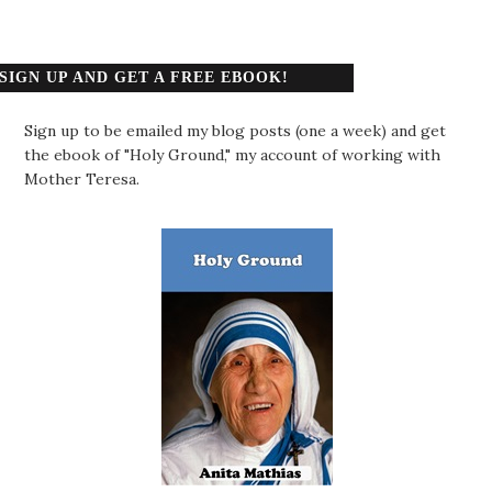
SIGN UP AND GET A FREE EBOOK!
Sign up to be emailed my blog posts (one a week) and get
the ebook of "Holy Ground," my account of working with
Mother Teresa.