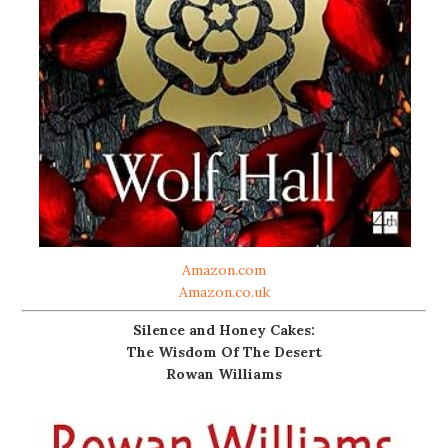
Amazon.com
Amazon.co.uk
Silence and Honey Cakes:
The Wisdom Of The Desert
Rowan Williams