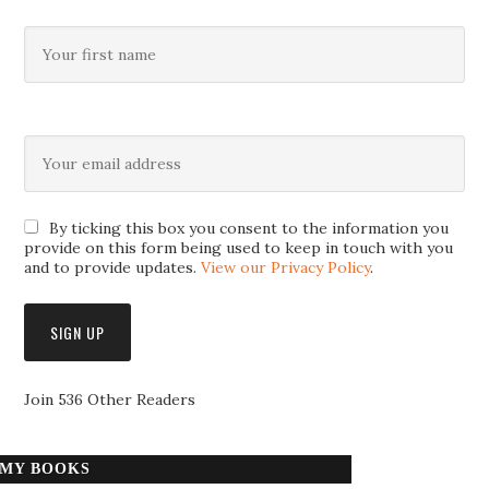
By ticking this box you consent to the information you
provide on this form being used to keep in touch with you
and to provide updates.
View our Privacy Policy
.
Join 536 Other Readers
MY BOOKS