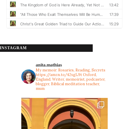
INSTAGRAM
anita.mathias
My memoir: Rosaries, Reading, Secrets
https://amzn.to/42xgL9t
Oxford,
England. Writer, memoirist, podcaster,
blogger, Biblical meditation teacher,
mum