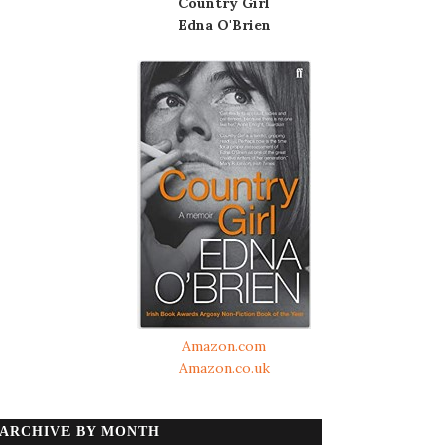
Country Girl
Edna O'Brien
Amazon.com
Amazon.co.uk
ARCHIVE BY MONTH