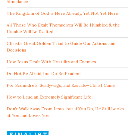
Abundance
The Kingdom of God is Here Already, Yet Not Yet Here
All Those Who Exalt Themselves Will Be Humbled & the
Humble Will Be Exalted
Christ’s Great Golden Triad to Guide Our Actions and
Decisions
How Jesus Dealt With Hostility and Enemies
Do Not Be Afraid, but Do Be Prudent
For Scoundrels, Scallywags, and Rascals—Christ Came
How to Lead an Extremely Significant Life
Don’t Walk Away From Jesus, but if You Do, He Still Looks
at You and Loves You