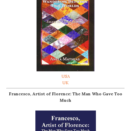
USA
UK
Francesco, Artist of Florence: The Man Who Gave Too
Much