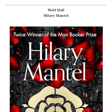
Wolf Hall
Hilary Mantel