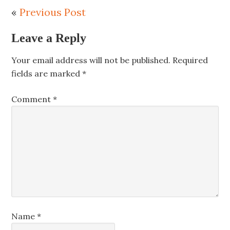
«
Previous Post
Leave a Reply
Your email address will not be published.
Required
fields are marked
*
Comment
*
Name
*