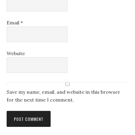
Email
*
Website
Save my name, email, and website in this browser
for the next time I comment.