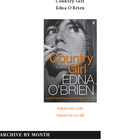
Country Girl
Edna O'Brien
Amazon.com
Amazon.co.uk
ARCHIVE BY MONTH