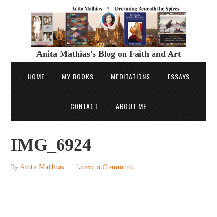
Anita Mathias's Blog on Faith and Art
HOME
MY BOOKS
MEDITATIONS
ESSAYS
CONTACT
ABOUT ME
IMG_6924
By
Anita Mathias
Leave a Comment