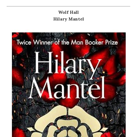
Wolf Hall
Hilary Mantel