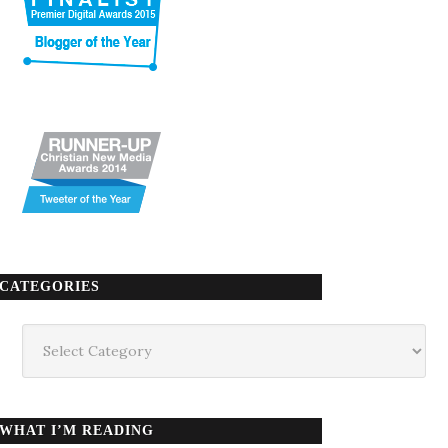
CATEGORIES
Categories
WHAT I’M READING