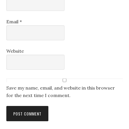
Email
*
Website
Save my name, email, and website in this browser
for the next time I comment.