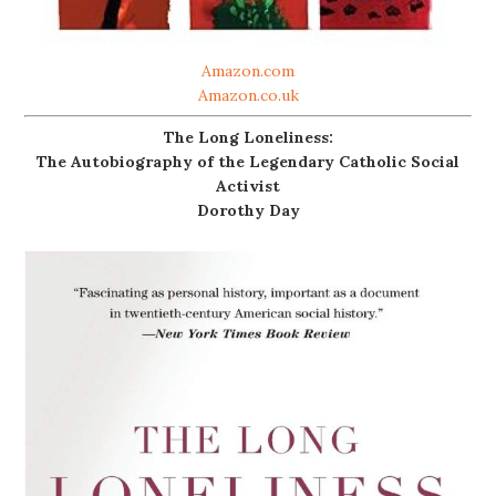
Amazon.com
Amazon.co.uk
The Long Loneliness:
The Autobiography of the Legendary Catholic Social
Activist
Dorothy Day