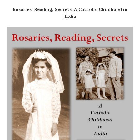
Rosaries, Reading, Secrets: A Catholic Childhood in
India