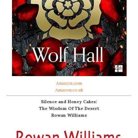
Amazon.com
Amazon.co.uk
Silence and Honey Cakes:
The Wisdom Of The Desert
Rowan Williams