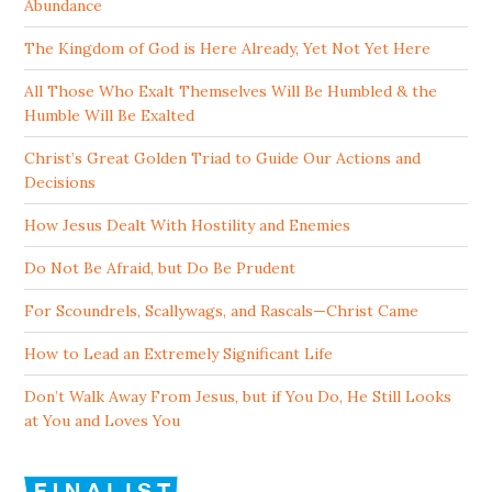
Abundance
The Kingdom of God is Here Already, Yet Not Yet Here
All Those Who Exalt Themselves Will Be Humbled & the
Humble Will Be Exalted
Christ’s Great Golden Triad to Guide Our Actions and
Decisions
How Jesus Dealt With Hostility and Enemies
Do Not Be Afraid, but Do Be Prudent
For Scoundrels, Scallywags, and Rascals—Christ Came
How to Lead an Extremely Significant Life
Don’t Walk Away From Jesus, but if You Do, He Still Looks
at You and Loves You