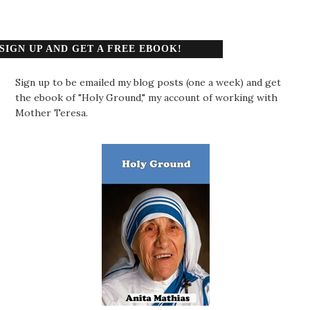
SIGN UP AND GET A FREE EBOOK!
Sign up to be emailed my blog posts (one a week) and get
the ebook of "Holy Ground," my account of working with
Mother Teresa.