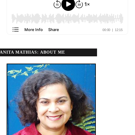
ANITA MATHIAS: ABOUT ME