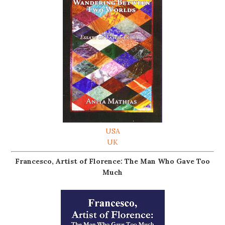
USA
UK
Francesco, Artist of Florence: The Man Who Gave Too
Much