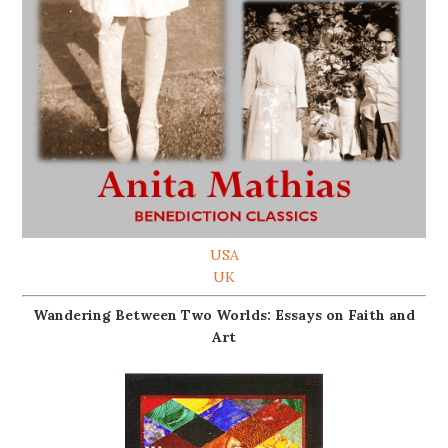
USA
UK
Wandering Between Two Worlds: Essays on Faith and
Art