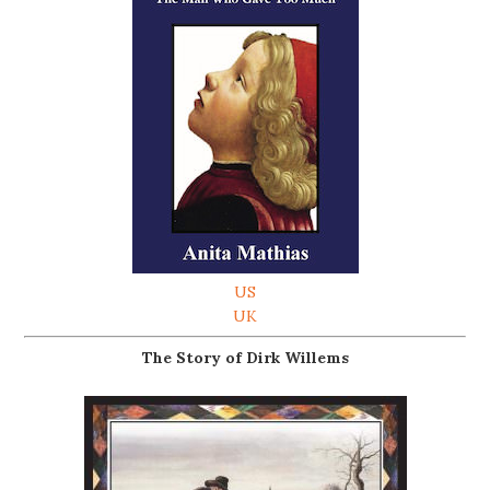
US
UK
The Story of Dirk Willems