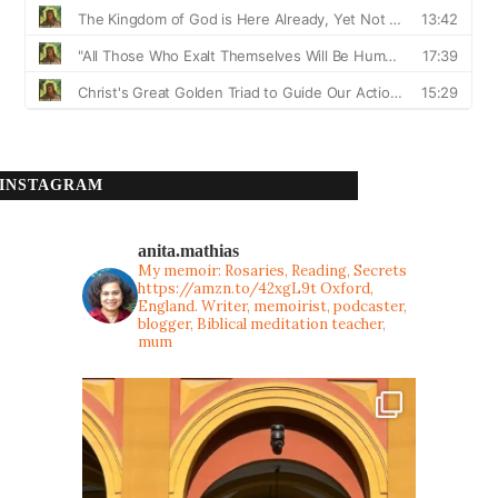
INSTAGRAM
anita.mathias
My memoir: Rosaries, Reading, Secrets
https://amzn.to/42xgL9t
Oxford,
England. Writer, memoirist, podcaster,
blogger, Biblical meditation teacher,
mum