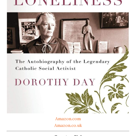
Amazon.com
Amazon.co.uk