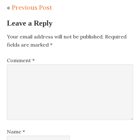
«
Previous Post
Leave a Reply
Your email address will not be published.
Required
fields are marked
*
Comment
*
Name
*