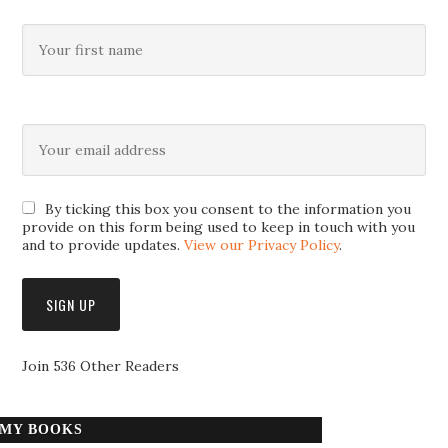
By ticking this box you consent to the information you
provide on this form being used to keep in touch with you
and to provide updates.
View our Privacy Policy
.
Join 536 Other Readers
MY BOOKS