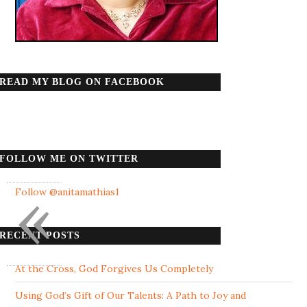
READ MY BLOG ON FACEBOOK
FOLLOW ME ON TWITTER
«
Follow @anitamathias1
RECENT POSTS
At the Cross, God Forgives Us Completely
Using God’s Gift of Our Talents: A Path to Joy and