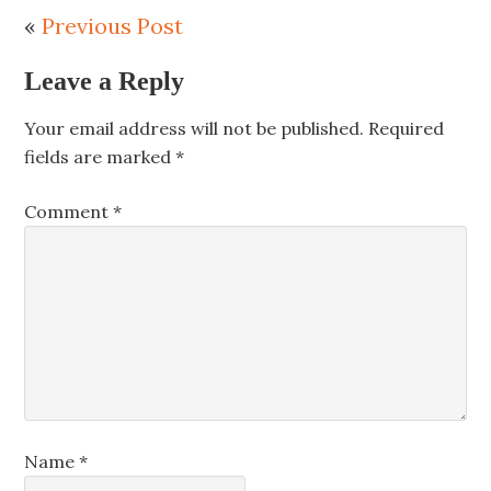
«
Previous Post
Leave a Reply
Your email address will not be published.
Required
fields are marked
*
Comment
*
Name
*