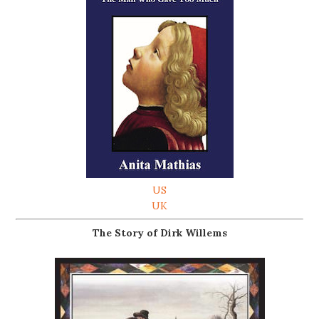
US
UK
The Story of Dirk Willems