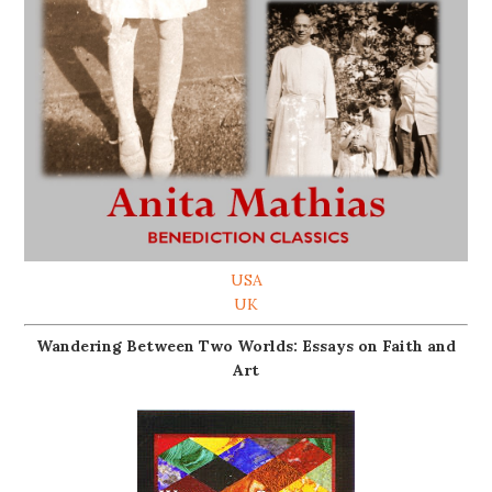
USA
UK
Wandering Between Two Worlds: Essays on Faith and
Art