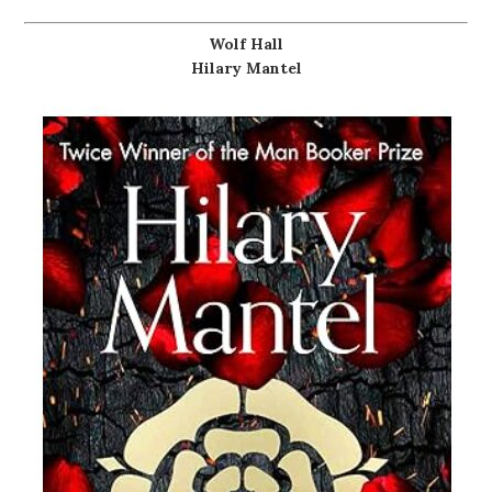
Wolf Hall
Hilary Mantel