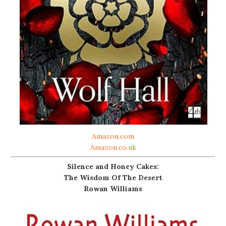
Amazon.com
Amazon.co.uk
Silence and Honey Cakes:
The Wisdom Of The Desert
Rowan Williams