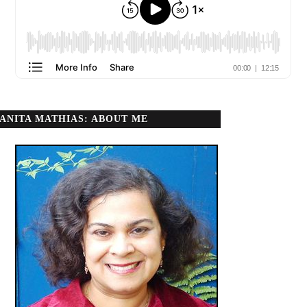
ANITA MATHIAS: ABOUT ME