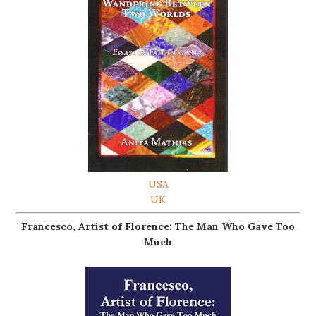
USA
UK
Francesco, Artist of Florence: The Man Who Gave Too
Much