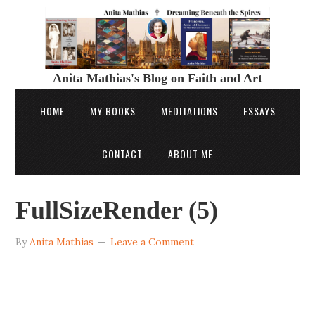
Anita Mathias's Blog on Faith and Art
HOME
MY BOOKS
MEDITATIONS
ESSAYS
CONTACT
ABOUT ME
FullSizeRender (5)
By
Anita Mathias
Leave a Comment