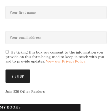
By ticking this box you consent to the information you
provide on this form being used to keep in touch with you
and to provide updates.
View our Privacy Policy
.
Join 536 Other Readers
MY BOOKS