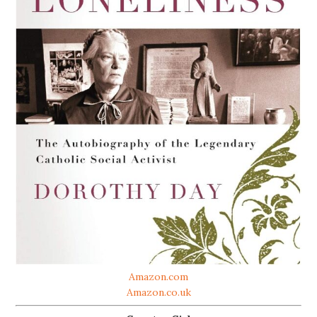
Amazon.com
Amazon.co.uk