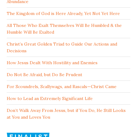
Abundance
The Kingdom of God is Here Already, Yet Not Yet Here
All Those Who Exalt Themselves Will Be Humbled & the
Humble Will Be Exalted
Christ’s Great Golden Triad to Guide Our Actions and
Decisions
How Jesus Dealt With Hostility and Enemies
Do Not Be Afraid, but Do Be Prudent
For Scoundrels, Scallywags, and Rascals—Christ Came
How to Lead an Extremely Significant Life
Don’t Walk Away From Jesus, but if You Do, He Still Looks
at You and Loves You