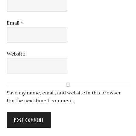
Email
*
Website
Save my name, email, and website in this browser
for the next time I comment.