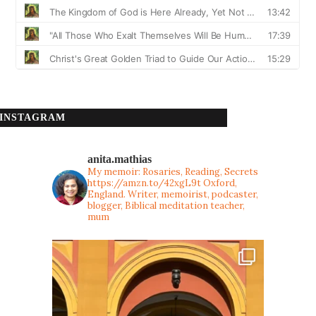
INSTAGRAM
anita.mathias
My memoir: Rosaries, Reading, Secrets
https://amzn.to/42xgL9t
Oxford,
England. Writer, memoirist, podcaster,
blogger, Biblical meditation teacher,
mum