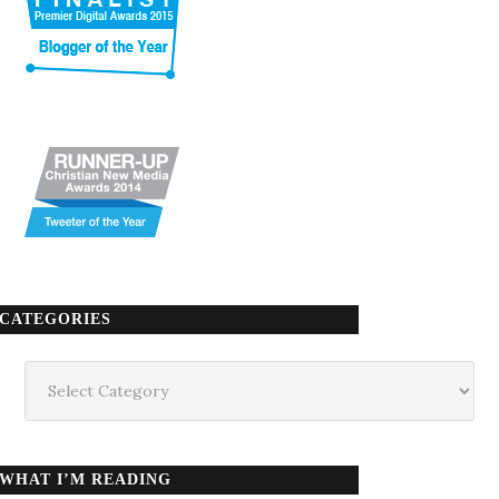
CATEGORIES
Categories
WHAT I’M READING