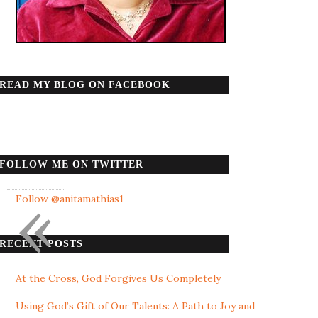
READ MY BLOG ON FACEBOOK
FOLLOW ME ON TWITTER
«
Follow @anitamathias1
RECENT POSTS
At the Cross, God Forgives Us Completely
Using God’s Gift of Our Talents: A Path to Joy and