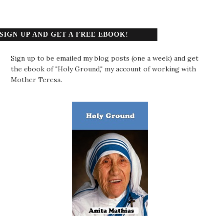
SIGN UP AND GET A FREE EBOOK!
Sign up to be emailed my blog posts (one a week) and get
the ebook of "Holy Ground," my account of working with
Mother Teresa.