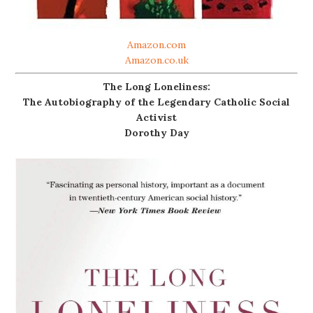
Amazon.com
Amazon.co.uk
The Long Loneliness:
The Autobiography of the Legendary Catholic Social
Activist
Dorothy Day