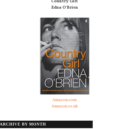
Country Girl
Edna O'Brien
Amazon.com
Amazon.co.uk
ARCHIVE BY MONTH