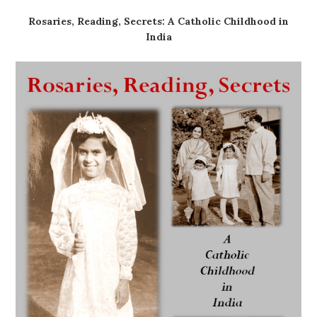
Rosaries, Reading, Secrets: A Catholic Childhood in
India