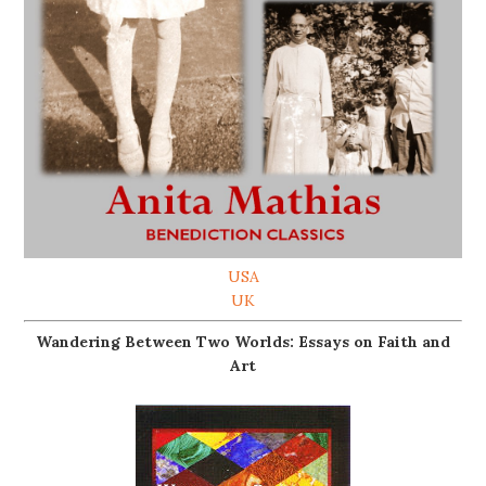
USA
UK
Wandering Between Two Worlds: Essays on Faith and
Art