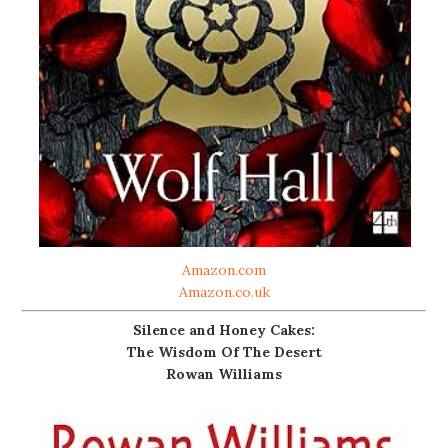
Amazon.com
Amazon.co.uk
Silence and Honey Cakes:
The Wisdom Of The Desert
Rowan Williams