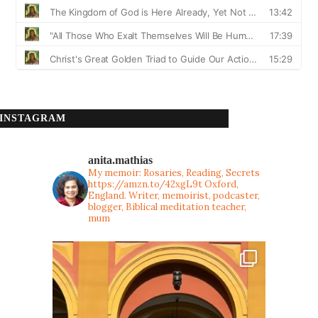
INSTAGRAM
anita.mathias
My memoir: Rosaries, Reading, Secrets
https://amzn.to/42xgL9t
Oxford,
England. Writer, memoirist, podcaster,
blogger, Biblical meditation teacher,
mum