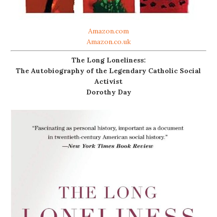
Amazon.com
Amazon.co.uk
The Long Loneliness:
The Autobiography of the Legendary Catholic Social
Activist
Dorothy Day