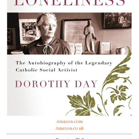
Amazon.com
Amazon.co.uk