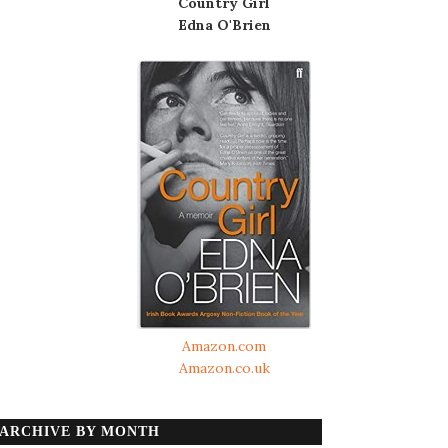
Country Girl
Edna O'Brien
Amazon.com
Amazon.co.uk
ARCHIVE BY MONTH