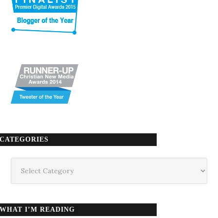
CATEGORIES
Categories
WHAT I’M READING