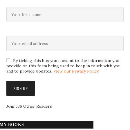
By ticking this box you consent to the information you
provide on this form being used to keep in touch with you
and to provide updates.
View our Privacy Policy
.
Join 536 Other Readers
MY BOOKS