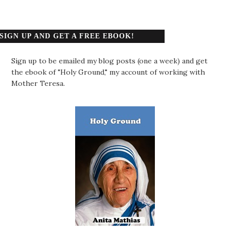
SIGN UP AND GET A FREE EBOOK!
Sign up to be emailed my blog posts (one a week) and get
the ebook of "Holy Ground," my account of working with
Mother Teresa.