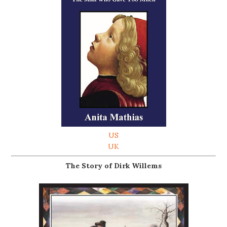
US
UK
The Story of Dirk Willems