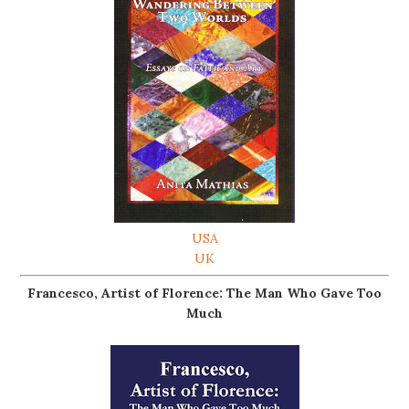
USA
UK
Francesco, Artist of Florence: The Man Who Gave Too
Much