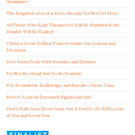
Abundance
The Kingdom of God is Here Already, Yet Not Yet Here
All Those Who Exalt Themselves Will Be Humbled & the
Humble Will Be Exalted
Christ’s Great Golden Triad to Guide Our Actions and
Decisions
How Jesus Dealt With Hostility and Enemies
Do Not Be Afraid, but Do Be Prudent
For Scoundrels, Scallywags, and Rascals—Christ Came
How to Lead an Extremely Significant Life
Don’t Walk Away From Jesus, but if You Do, He Still Looks
at You and Loves You