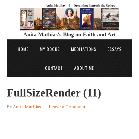
Anita Mathias's Blog on Faith and Art
HOME
MY BOOKS
MEDITATIONS
ESSAYS
CONTACT
ABOUT ME
FullSizeRender (11)
By
Anita Mathias
Leave a Comment