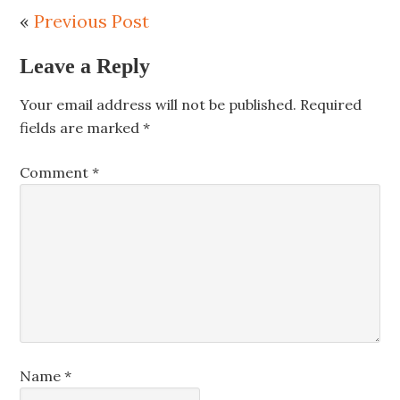
«
Previous Post
Leave a Reply
Your email address will not be published.
Required
fields are marked
*
Comment
*
Name
*