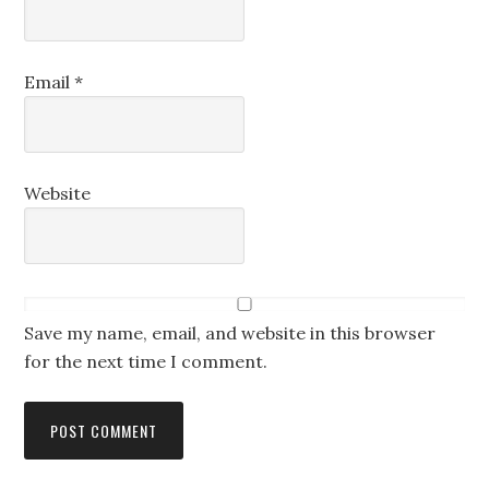
Email
*
Website
Save my name, email, and website in this browser
for the next time I comment.