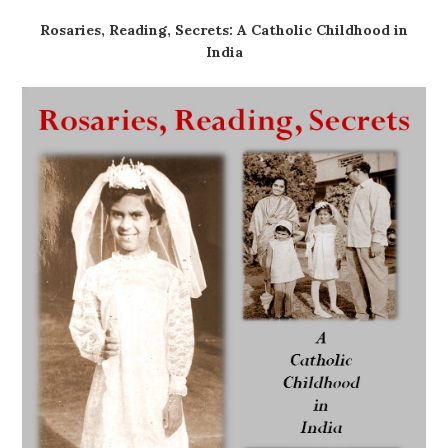
Rosaries, Reading, Secrets: A Catholic Childhood in
India