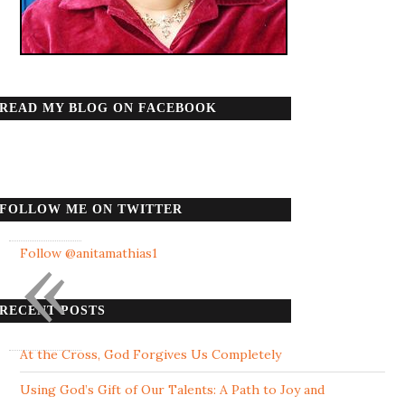
READ MY BLOG ON FACEBOOK
FOLLOW ME ON TWITTER
«
Follow @anitamathias1
RECENT POSTS
At the Cross, God Forgives Us Completely
Using God’s Gift of Our Talents: A Path to Joy and