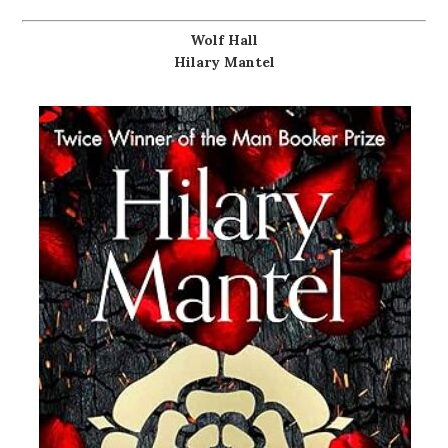
Wolf Hall
Hilary Mantel