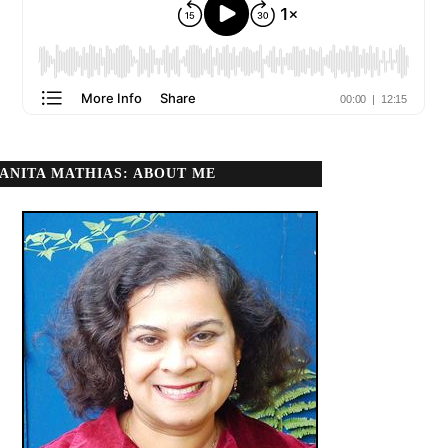
ANITA MATHIAS: ABOUT ME