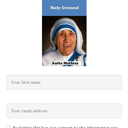
By ticking this box you consent to the information you