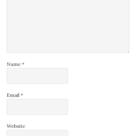
Name
*
Email
*
Website