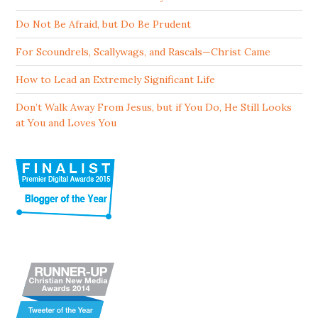
Do Not Be Afraid, but Do Be Prudent
For Scoundrels, Scallywags, and Rascals—Christ Came
How to Lead an Extremely Significant Life
Don’t Walk Away From Jesus, but if You Do, He Still Looks
at You and Loves You