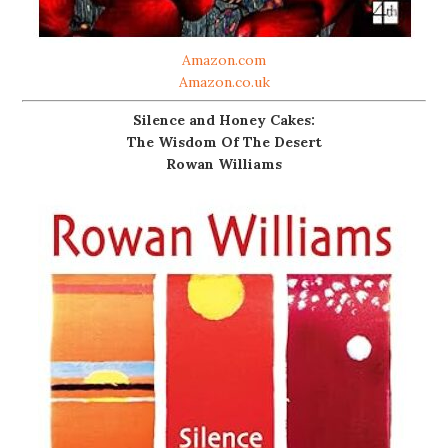
Amazon.com
Amazon.co.uk
Silence and Honey Cakes:
The Wisdom Of The Desert
Rowan Williams