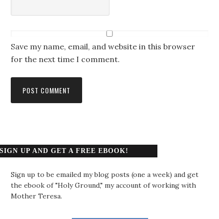
Save my name, email, and website in this browser
for the next time I comment.
SIGN UP AND GET A FREE EBOOK!
Sign up to be emailed my blog posts (one a week) and get
the ebook of "Holy Ground," my account of working with
Mother Teresa.