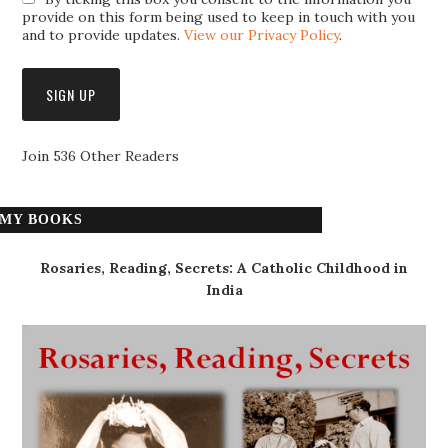
provide on this form being used to keep in touch with you
and to provide updates.
View our Privacy Policy
.
Join 536 Other Readers
MY BOOKS
Rosaries, Reading, Secrets: A Catholic Childhood in
India