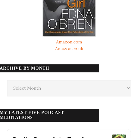
Amazon.com
Amazon.co.uk
ARCHIVE BY MONTH
Archive
by
month
MY LATEST FIVE PODCAST
MEDITATIONS