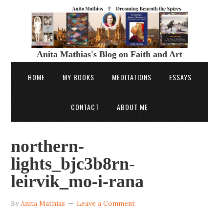
Anita Mathias's Blog on Faith and Art
HOME
MY BOOKS
MEDITATIONS
ESSAYS
CONTACT
ABOUT ME
northern-
lights_bjc3b8rn-
leirvik_mo-i-rana
By
Anita Mathias
Leave a Comment