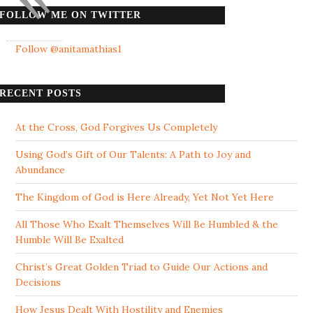
FOLLOW ME ON TWITTER
Follow @anitamathias1
RECENT POSTS
At the Cross, God Forgives Us Completely
Using God’s Gift of Our Talents: A Path to Joy and
Abundance
The Kingdom of God is Here Already, Yet Not Yet Here
All Those Who Exalt Themselves Will Be Humbled & the
Humble Will Be Exalted
Christ’s Great Golden Triad to Guide Our Actions and
Decisions
How Jesus Dealt With Hostility and Enemies