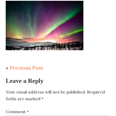
«
Previous Post
Leave a Reply
Your email address will not be published.
Required
fields are marked
*
Comment
*