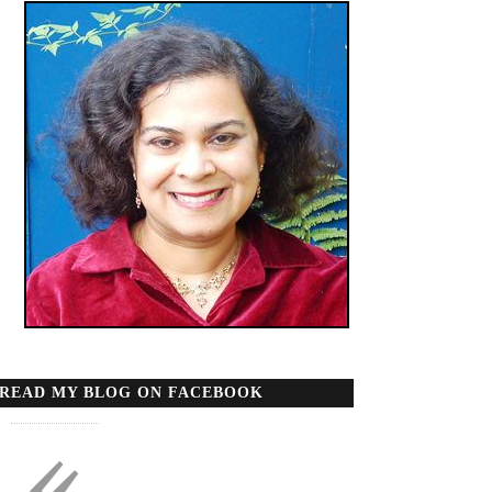
READ MY BLOG ON FACEBOOK
«