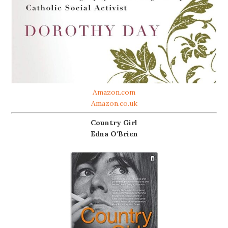
Amazon.com
Amazon.co.uk
Country Girl
Edna O'Brien