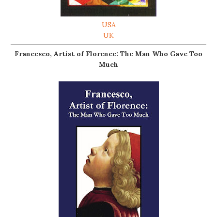
USA
UK
Francesco, Artist of Florence: The Man Who Gave Too
Much