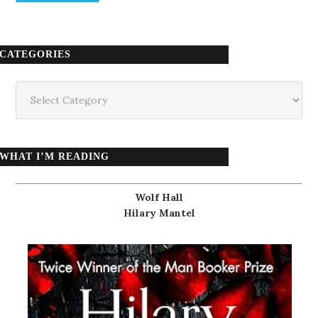
CATEGORIES
Categories
WHAT I’M READING
Wolf Hall
Hilary Mantel