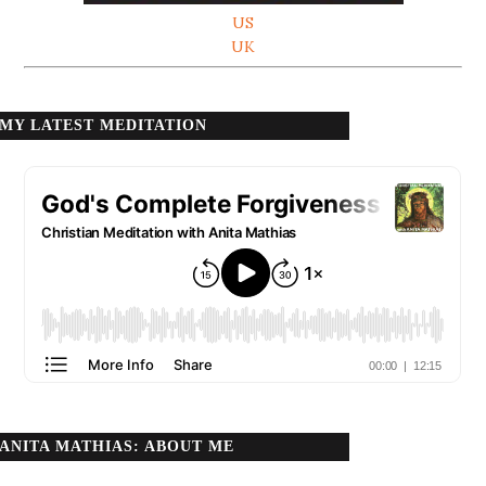
US
UK
MY LATEST MEDITATION
ANITA MATHIAS: ABOUT ME