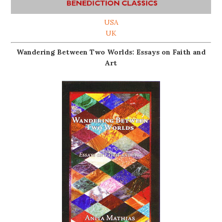
USA
UK
Wandering Between Two Worlds: Essays on Faith and
Art