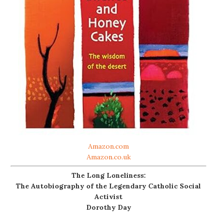
Amazon.com
Amazon.co.uk
The Long Loneliness:
The Autobiography of the Legendary Catholic Social
Activist
Dorothy Day