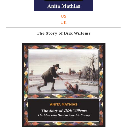
US
UK
The Story of Dirk Willems