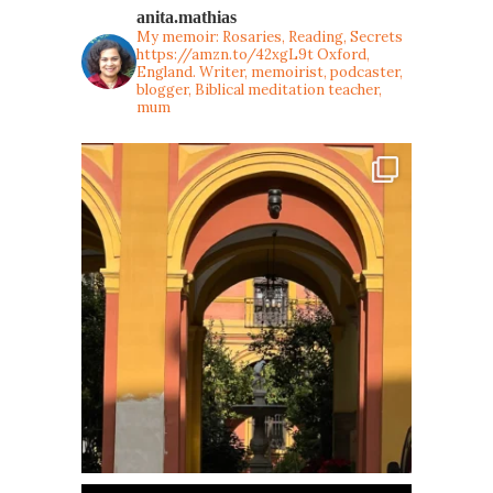
anita.mathias
My memoir: Rosaries, Reading, Secrets
https://amzn.to/42xgL9t
Oxford,
England. Writer, memoirist, podcaster,
blogger, Biblical meditation teacher,
mum