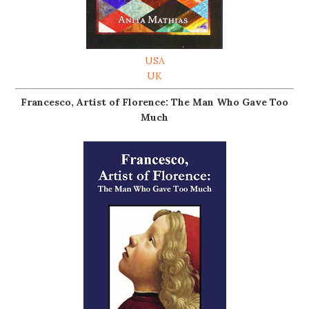
USA
UK
Francesco, Artist of Florence: The Man Who Gave Too
Much