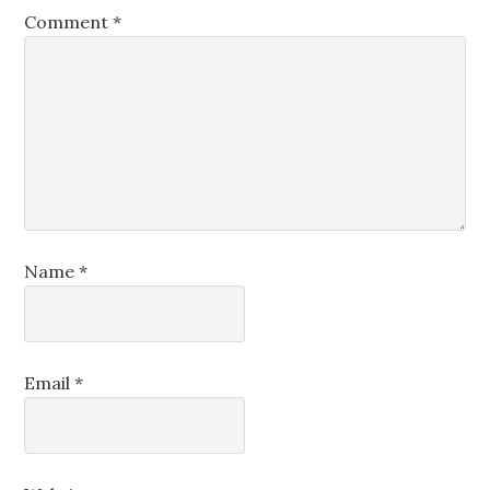
Comment
*
Name
*
Email
*