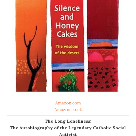
Amazon.com
Amazon.co.uk
The Long Loneliness:
The Autobiography of the Legendary Catholic Social
Activist