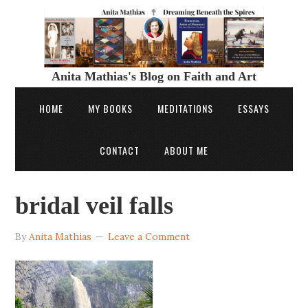
Anita Mathias's Blog on Faith and Art
HOME
MY BOOKS
MEDITATIONS
ESSAYS
CONTACT
ABOUT ME
bridal veil falls
By
Anita Mathias
Leave a Comment