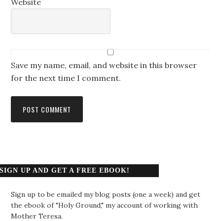
Website
Save my name, email, and website in this browser
for the next time I comment.
SIGN UP AND GET A FREE EBOOK!
Sign up to be emailed my blog posts (one a week) and get
the ebook of "Holy Ground," my account of working with
Mother Teresa.