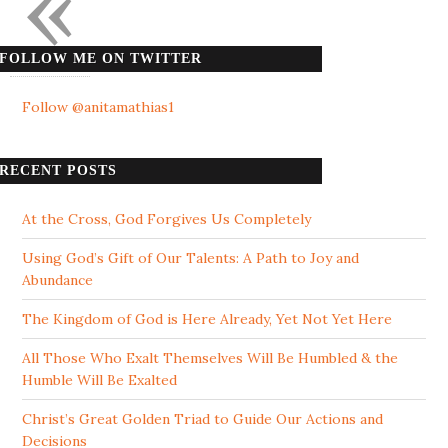
«
FOLLOW ME ON TWITTER
Follow @anitamathias1
RECENT POSTS
At the Cross, God Forgives Us Completely
Using God’s Gift of Our Talents: A Path to Joy and
Abundance
The Kingdom of God is Here Already, Yet Not Yet Here
All Those Who Exalt Themselves Will Be Humbled & the
Humble Will Be Exalted
Christ’s Great Golden Triad to Guide Our Actions and
Decisions