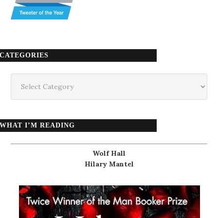
CATEGORIES
Categories
WHAT I’M READING
Wolf Hall
Hilary Mantel