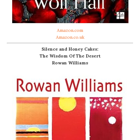
Amazon.com
Amazon.co.uk
Silence and Honey Cakes:
The Wisdom Of The Desert
Rowan Williams