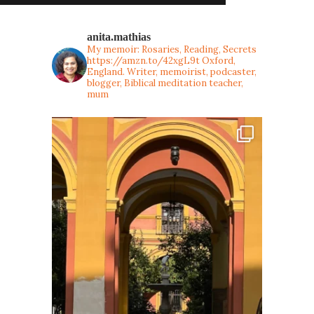
anita.mathias
My memoir: Rosaries, Reading, Secrets
https://amzn.to/42xgL9t
Oxford,
England. Writer, memoirist, podcaster,
blogger, Biblical meditation teacher,
mum