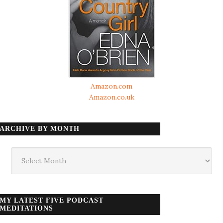
Amazon.com
Amazon.co.uk
ARCHIVE BY MONTH
Archive
by
month
MY LATEST FIVE PODCAST
MEDITATIONS