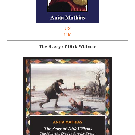
US
UK
The Story of Dirk Willems