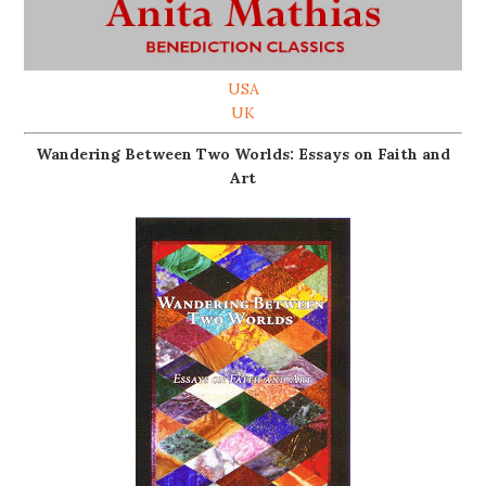
USA
UK
Wandering Between Two Worlds: Essays on Faith and
Art