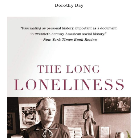
Dorothy Day