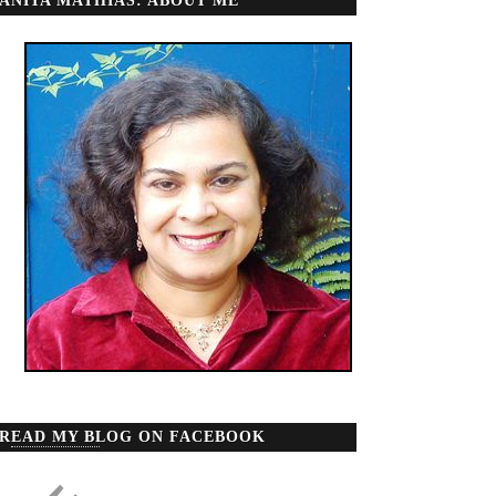
ANITA MATHIAS: ABOUT ME
READ MY BLOG ON FACEBOOK