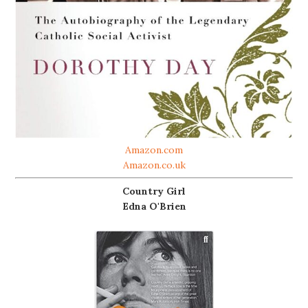
Amazon.com
Amazon.co.uk
Country Girl
Edna O'Brien