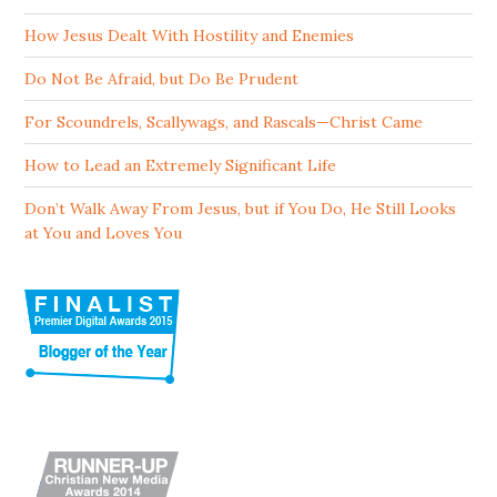
How Jesus Dealt With Hostility and Enemies
Do Not Be Afraid, but Do Be Prudent
For Scoundrels, Scallywags, and Rascals—Christ Came
How to Lead an Extremely Significant Life
Don’t Walk Away From Jesus, but if You Do, He Still Looks
at You and Loves You