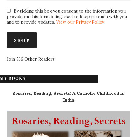
By ticking this box you consent to the information you
provide on this form being used to keep in touch with you
and to provide updates.
View our Privacy Policy
.
Join 536 Other Readers
MY BOOKS
Rosaries, Reading, Secrets: A Catholic Childhood in
India