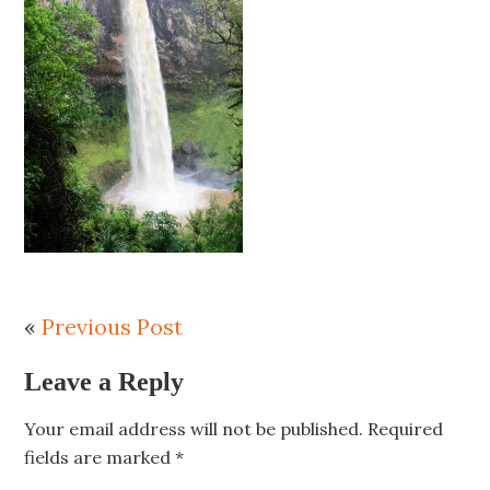
«
Previous Post
Leave a Reply
Your email address will not be published.
Required
fields are marked
*