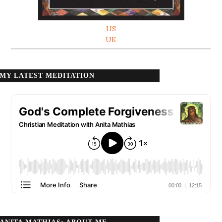
US
UK
MY LATEST MEDITATION