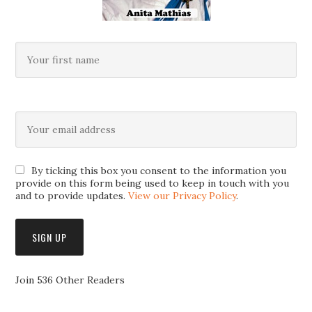
By ticking this box you consent to the information you
provide on this form being used to keep in touch with you
and to provide updates.
View our Privacy Policy
.
Join 536 Other Readers