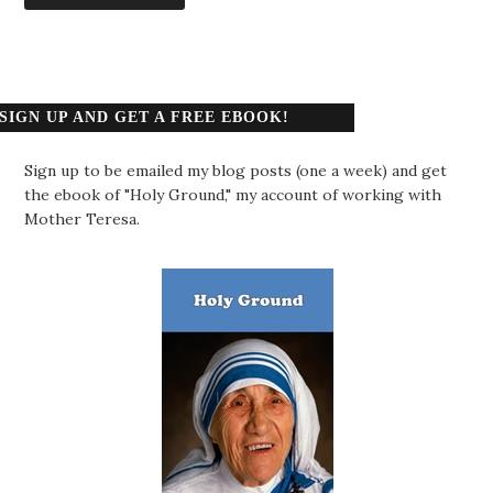
SIGN UP AND GET A FREE EBOOK!
Sign up to be emailed my blog posts (one a week) and get
the ebook of "Holy Ground," my account of working with
Mother Teresa.