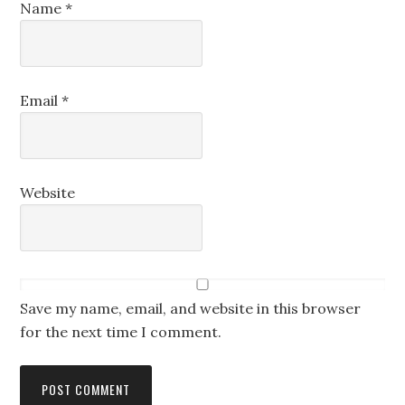
Name
*
Email
*
Website
Save my name, email, and website in this browser
for the next time I comment.