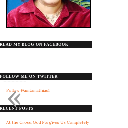
READ MY BLOG ON FACEBOOK
FOLLOW ME ON TWITTER
«
Follow @anitamathias1
RECENT POSTS
At the Cross, God Forgives Us Completely