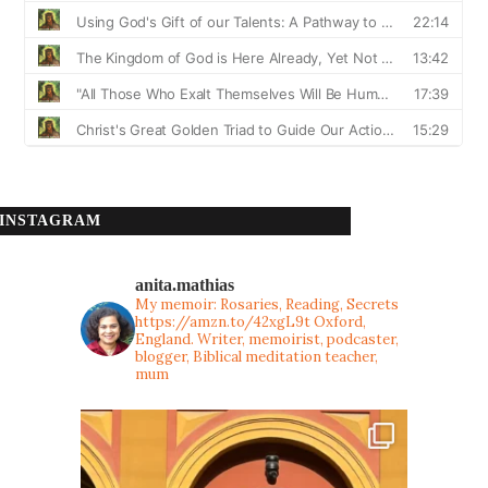
INSTAGRAM
anita.mathias
My memoir: Rosaries, Reading, Secrets
https://amzn.to/42xgL9t
Oxford,
England. Writer, memoirist, podcaster,
blogger, Biblical meditation teacher,
mum