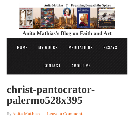
Anita Mathias's Blog on Faith and Art
HOME
MY BOOKS
MEDITATIONS
ESSAYS
CONTACT
ABOUT ME
christ-pantocrator-
palermo528x395
By
Anita Mathias
Leave a Comment