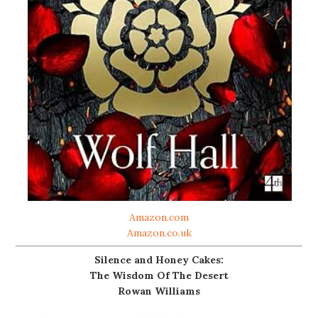
Amazon.com
Amazon.co.uk
Silence and Honey Cakes:
The Wisdom Of The Desert
Rowan Williams