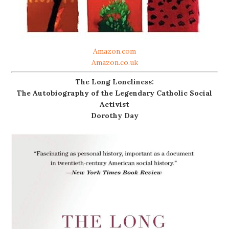
Amazon.com
Amazon.co.uk
The Long Loneliness:
The Autobiography of the Legendary Catholic Social
Activist
Dorothy Day