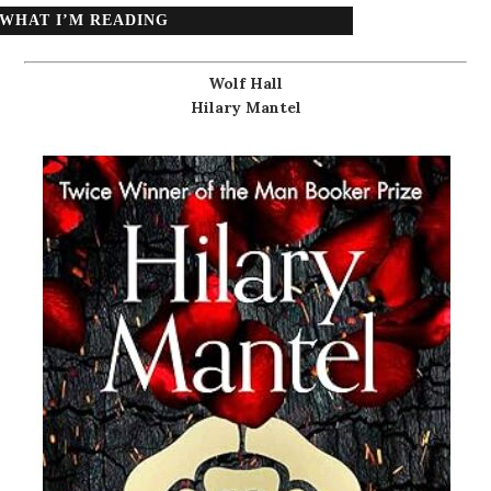
WHAT I’M READING
Wolf Hall
Hilary Mantel