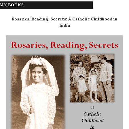
MY BOOKS
Rosaries, Reading, Secrets: A Catholic Childhood in
India