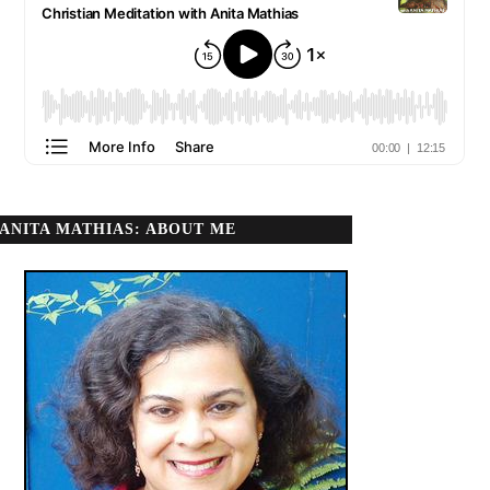
ANITA MATHIAS: ABOUT ME