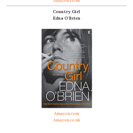
Amazon.co.uk
Country Girl
Edna O'Brien
Amazon.com
Amazon.co.uk