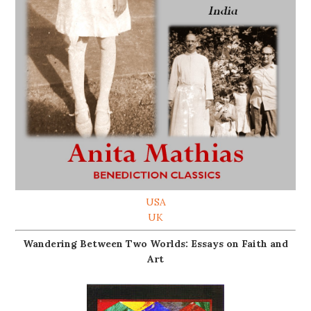
USA
UK
Wandering Between Two Worlds: Essays on Faith and
Art