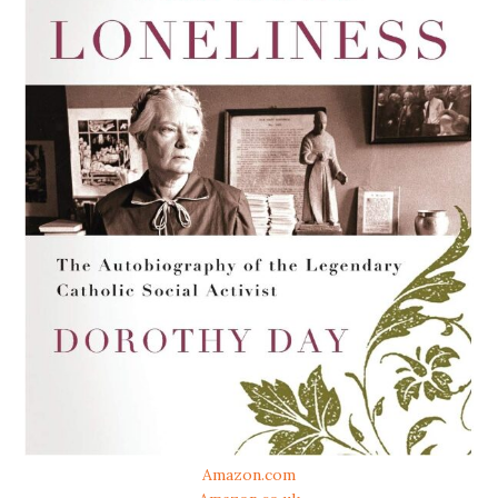
Amazon.com