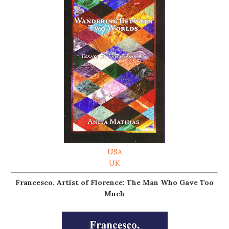
USA
UK
Francesco, Artist of Florence: The Man Who Gave Too
Much