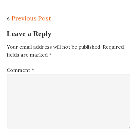
«
Previous Post
Leave a Reply
Your email address will not be published.
Required
fields are marked
*
Comment
*