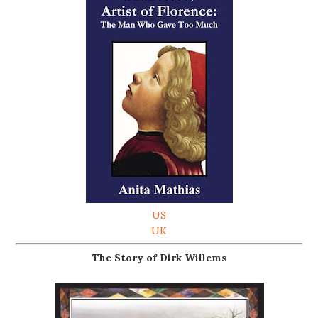
US
UK
The Story of Dirk Willems