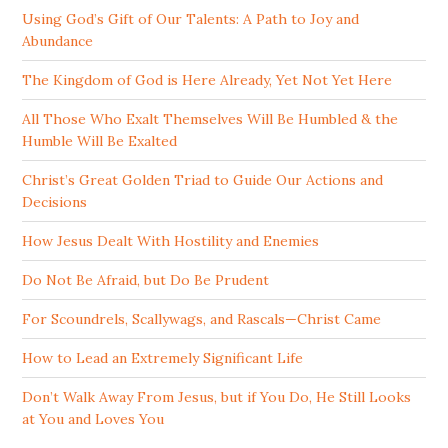
Using God’s Gift of Our Talents: A Path to Joy and
Abundance
The Kingdom of God is Here Already, Yet Not Yet Here
All Those Who Exalt Themselves Will Be Humbled & the
Humble Will Be Exalted
Christ’s Great Golden Triad to Guide Our Actions and
Decisions
How Jesus Dealt With Hostility and Enemies
Do Not Be Afraid, but Do Be Prudent
For Scoundrels, Scallywags, and Rascals—Christ Came
How to Lead an Extremely Significant Life
Don’t Walk Away From Jesus, but if You Do, He Still Looks
at You and Loves You