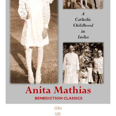
USA
UK