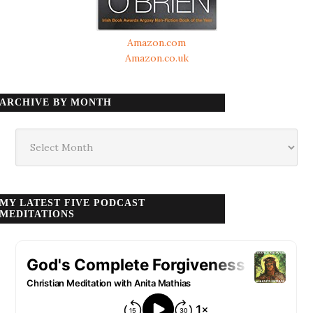
Amazon.com
Amazon.co.uk
ARCHIVE BY MONTH
Archive
by
month
MY LATEST FIVE PODCAST
MEDITATIONS