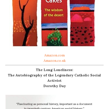
Amazon.com
Amazon.co.uk
The Long Loneliness:
The Autobiography of the Legendary Catholic Social
Activist
Dorothy Day