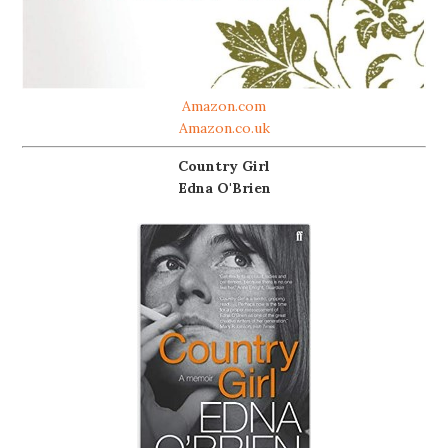
Amazon.com
Amazon.co.uk
Country Girl
Edna O'Brien