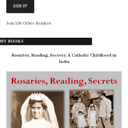
Join 536 Other Readers
MY BOOKS
Rosaries, Reading, Secrets: A Catholic Childhood in
India