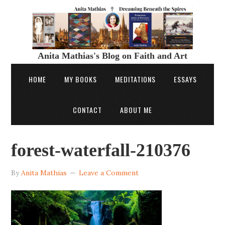
Anita Mathias's Blog on Faith and Art
HOME
MY BOOKS
MEDITATIONS
ESSAYS
CONTACT
ABOUT ME
forest-waterfall-210376
By
Anita Mathias
Leave a Comment