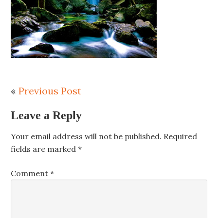
«
Previous Post
Leave a Reply
Your email address will not be published.
Required
fields are marked
*
Comment
*