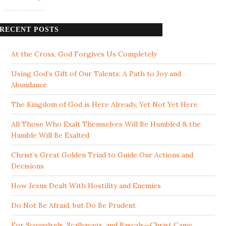
RECENT POSTS
At the Cross, God Forgives Us Completely
Using God’s Gift of Our Talents: A Path to Joy and
Abundance
The Kingdom of God is Here Already, Yet Not Yet Here
All Those Who Exalt Themselves Will Be Humbled & the
Humble Will Be Exalted
Christ’s Great Golden Triad to Guide Our Actions and
Decisions
How Jesus Dealt With Hostility and Enemies
Do Not Be Afraid, but Do Be Prudent
For Scoundrels, Scallywags, and Rascals—Christ Came