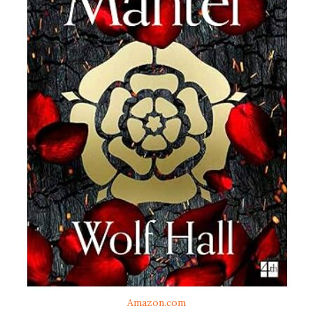
Amazon.com