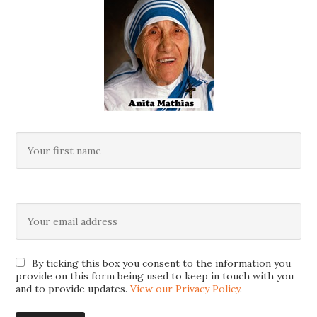
By ticking this box you consent to the information you
provide on this form being used to keep in touch with you
and to provide updates.
View our Privacy Policy
.