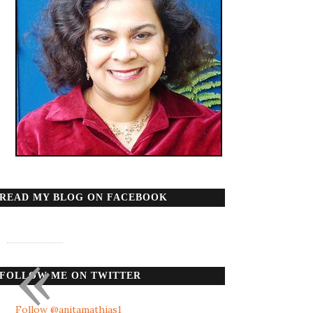
READ MY BLOG ON FACEBOOK
«
FOLLOW ME ON TWITTER
Follow @anitamathias1