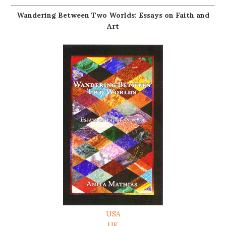
Wandering Between Two Worlds: Essays on Faith and
Art
USA
UK