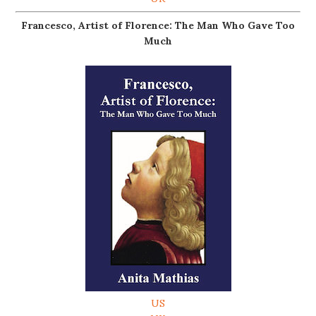
Francesco, Artist of Florence: The Man Who Gave Too
Much
US