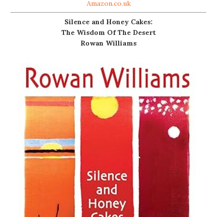
Amazon.co.uk
Silence and Honey Cakes:
The Wisdom Of The Desert
Rowan Williams