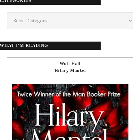
CATEGORIES
Categories
WHAT I’M READING
Wolf Hall
Hilary Mantel