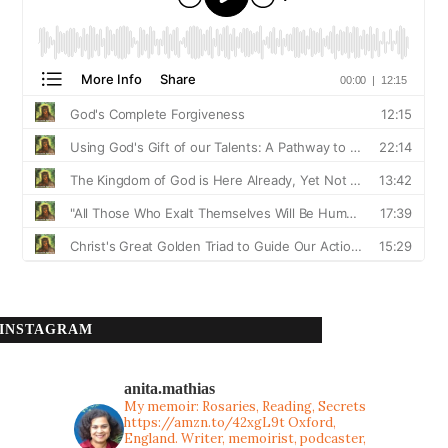
INSTAGRAM
anita.mathias
My memoir: Rosaries, Reading, Secrets
https://amzn.to/42xgL9t
Oxford,
England. Writer, memoirist, podcaster,