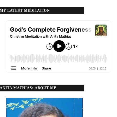
MY LATEST MEDITATION
ANITA MATHIAS: ABOUT ME