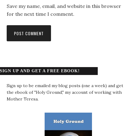
Save my name, email, and website in this browser
for the next time I comment.
SIGN UP AND GET A FREE EBOOK!
Sign up to be emailed my blog posts (one a week) and get
the ebook of "Holy Ground," my account of working with
Mother Teresa.