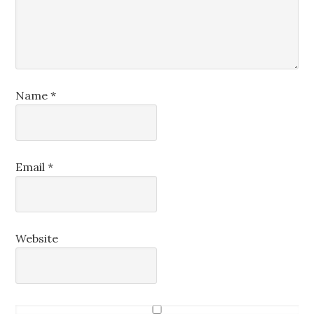
Name
*
Email
*
Website