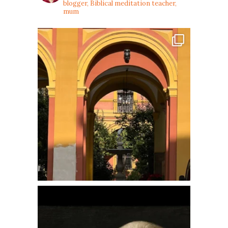
blogger, Biblical meditation teacher,
mum