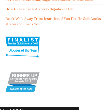
How to Lead an Extremely Significant Life
Don’t Walk Away From Jesus, but if You Do, He Still Looks
at You and Loves You