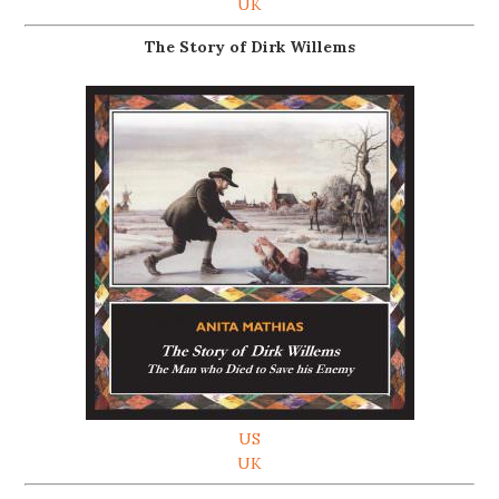
UK
The Story of Dirk Willems
US
UK