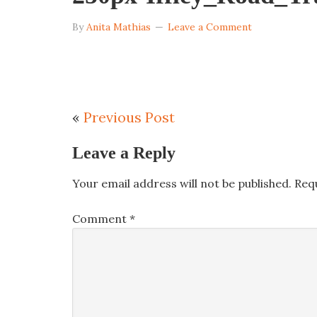
By
Anita Mathias
Leave a Comment
«
Previous Post
Leave a Reply
Your email address will not be published.
Req
Comment
*