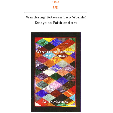
USA
UK
Wandering Between Two Worlds:
Essays on Faith and Art