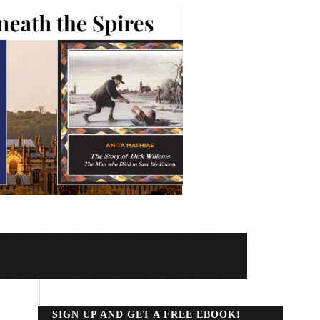
SIGN UP AND GET A FREE EBOOK!