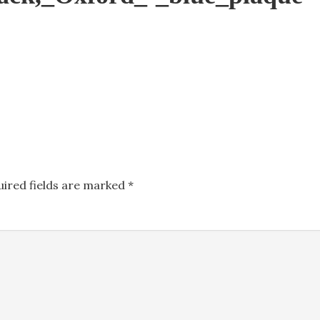
uired fields are marked
*