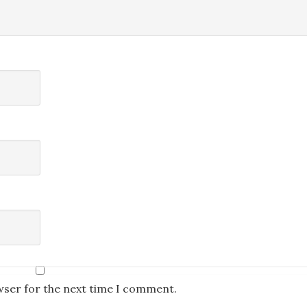
wser for the next time I comment.