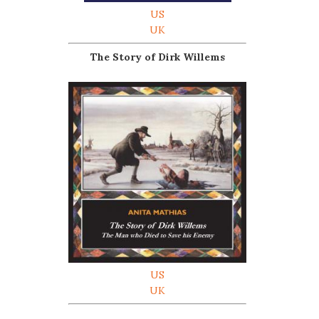
US
UK
The Story of Dirk Willems
US
UK