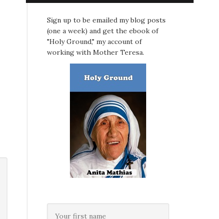
Sign up to be emailed my blog posts
(one a week) and get the ebook of
"Holy Ground," my account of
working with Mother Teresa.