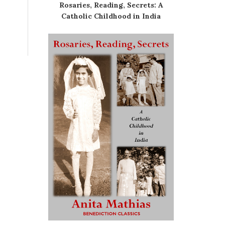
Rosaries, Reading, Secrets: A
Catholic Childhood in India