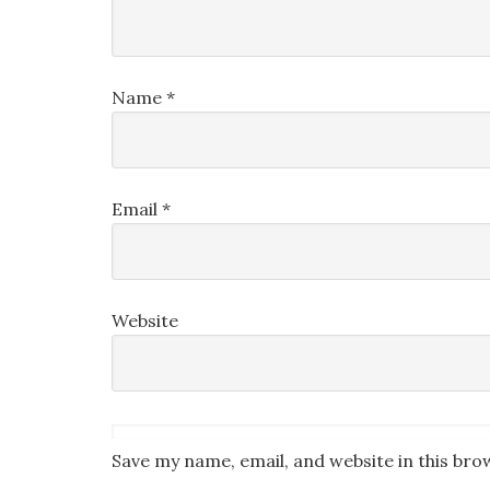
Name
*
Email
*
Website
Save my name, email, and website in this bro