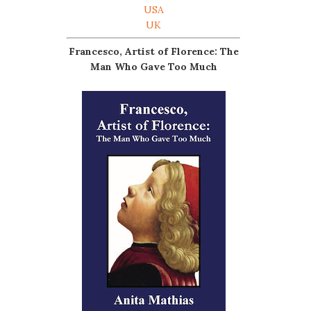
USA
UK
Francesco, Artist of Florence: The
Man Who Gave Too Much