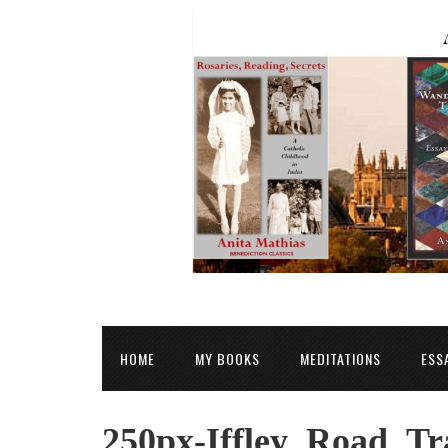
HOME
MY BOOKS
MEDITATIONS
ESS
250px-Iffley_Road_Tr