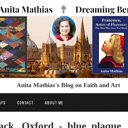
Anita Mathias's Blog on Faith and Art
AYS
CONTACT
ABOUT ME
ack,_Oxford_-_blue_plaque