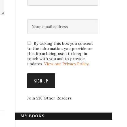
By ticking this box you consent
to the information you provide on
this form being used to keep in
touch with you and to provide
updates.
View our Privacy Policy
.
Join 536 Other Readers
MY BOOKS