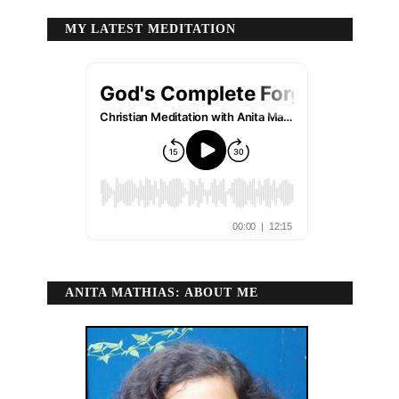
MY LATEST MEDITATION
ANITA MATHIAS: ABOUT ME