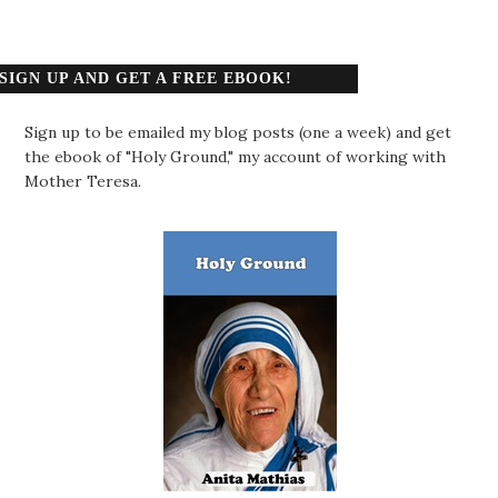
SIGN UP AND GET A FREE EBOOK!
Sign up to be emailed my blog posts (one a week) and get
the ebook of "Holy Ground," my account of working with
Mother Teresa.