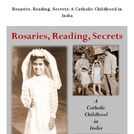
Rosaries, Reading, Secrets: A Catholic Childhood in
India