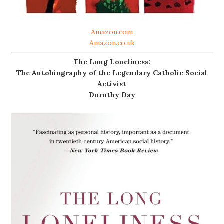
Amazon.com
Amazon.co.uk
The Long Loneliness:
The Autobiography of the Legendary Catholic Social
Activist
Dorothy Day