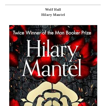
Wolf Hall
Hilary Mantel