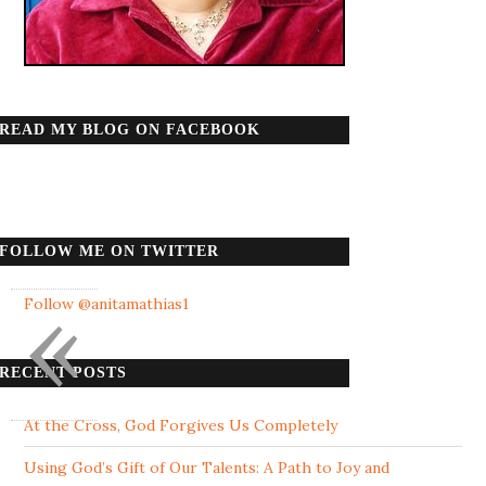
READ MY BLOG ON FACEBOOK
FOLLOW ME ON TWITTER
«
Follow @anitamathias1
RECENT POSTS
At the Cross, God Forgives Us Completely
Using God’s Gift of Our Talents: A Path to Joy and