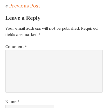
«
Previous Post
Leave a Reply
Your email address will not be published.
Required
fields are marked
*
Comment
*
Name
*