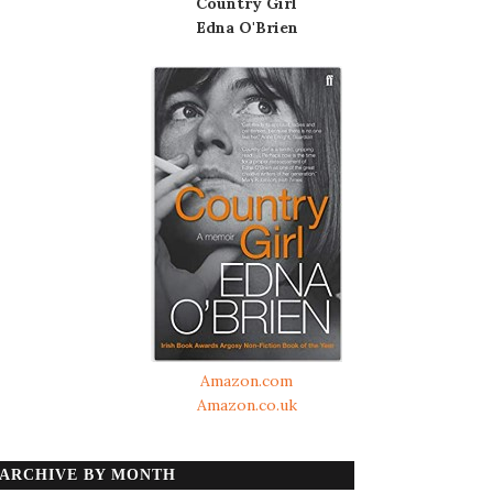
Country Girl
Edna O'Brien
Amazon.com
Amazon.co.uk
ARCHIVE BY MONTH