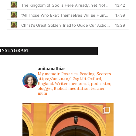
INSTAGRAM
anita.mathias
My memoir: Rosaries, Reading, Secrets
https://amzn.to/42xgL9t
Oxford,
England. Writer, memoirist, podcaster,
blogger, Biblical meditation teacher,
mum