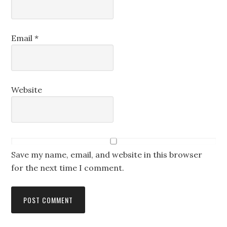
Email
*
Website
Save my name, email, and website in this browser
for the next time I comment.