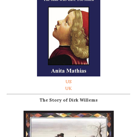
US
UK
The Story of Dirk Willems