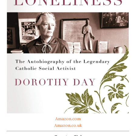
Amazon.com
Amazon.co.uk