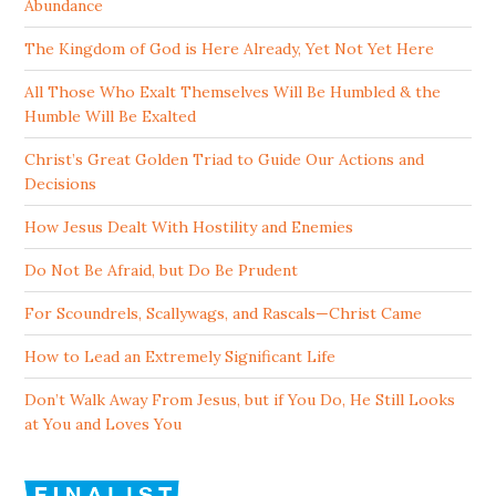
Abundance
The Kingdom of God is Here Already, Yet Not Yet Here
All Those Who Exalt Themselves Will Be Humbled & the
Humble Will Be Exalted
Christ’s Great Golden Triad to Guide Our Actions and
Decisions
How Jesus Dealt With Hostility and Enemies
Do Not Be Afraid, but Do Be Prudent
For Scoundrels, Scallywags, and Rascals—Christ Came
How to Lead an Extremely Significant Life
Don’t Walk Away From Jesus, but if You Do, He Still Looks
at You and Loves You