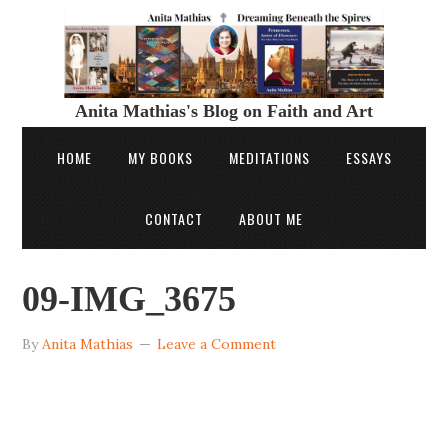
Anita Mathias's Blog on Faith and Art
HOME
MY BOOKS
MEDITATIONS
ESSAYS
CONTACT
ABOUT ME
09-IMG_3675
By
Anita Mathias
Leave a Comment