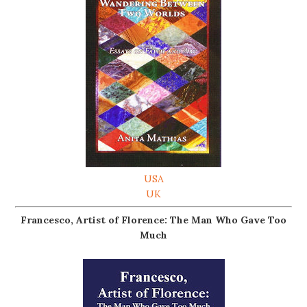
USA
UK
Francesco, Artist of Florence: The Man Who Gave Too
Much