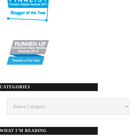
CATEGORIES
Categories
WHAT I’M READING