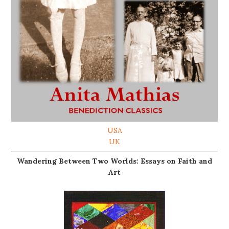
USA
UK
Wandering Between Two Worlds: Essays on Faith and
Art