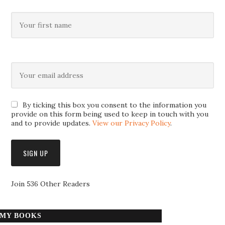
By ticking this box you consent to the information you
provide on this form being used to keep in touch with you
and to provide updates.
View our Privacy Policy
.
Join 536 Other Readers
MY BOOKS