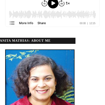
ANITA MATHIAS: ABOUT ME