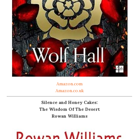
Amazon.com
Amazon.co.uk
Silence and Honey Cakes:
The Wisdom Of The Desert
Rowan Williams