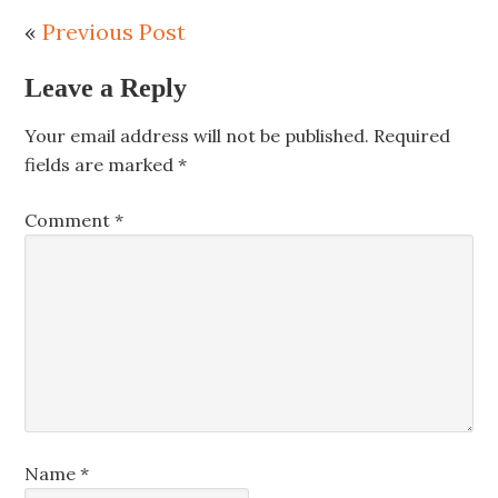
«
Previous Post
Leave a Reply
Your email address will not be published.
Required
fields are marked
*
Comment
*
Name
*