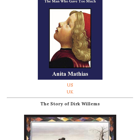
US
UK
The Story of Dirk Willems