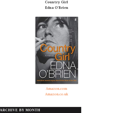
Country Girl
Edna O'Brien
Amazon.com
Amazon.co.uk
ARCHIVE BY MONTH