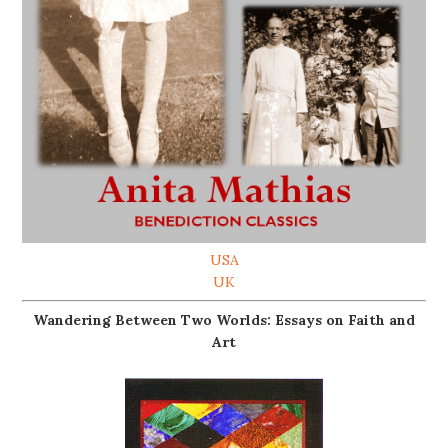
USA
UK
Wandering Between Two Worlds: Essays on Faith and
Art