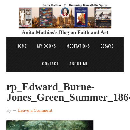
Anita Mathias's Blog on Faith and Art
HOME
MY BOOKS
MEDITATIONS
ESSAYS
CONTACT
ABOUT ME
rp_Edward_Burne-
Jones_Green_Summer_1864
By
Leave a Comment