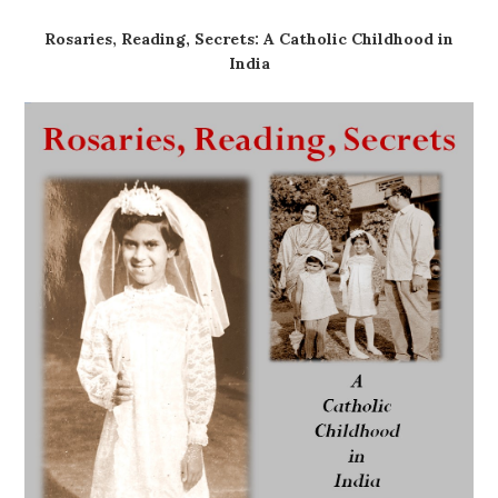
Rosaries, Reading, Secrets: A Catholic Childhood in
India