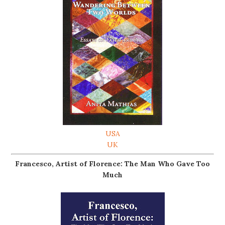
USA
UK
Francesco, Artist of Florence: The Man Who Gave Too
Much