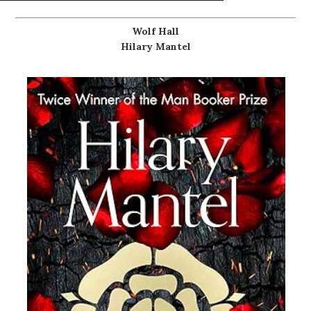
Wolf Hall
Hilary Mantel