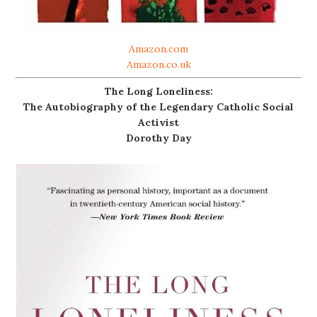
Amazon.com
Amazon.co.uk
The Long Loneliness:
The Autobiography of the Legendary Catholic Social
Activist
Dorothy Day