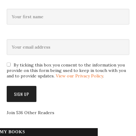
By ticking this box you consent to the information you
provide on this form being used to keep in touch with you
and to provide updates.
View our Privacy Policy
.
Join 536 Other Readers
MY BOOKS