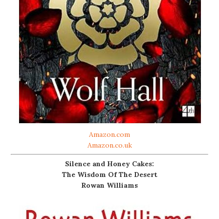
Amazon.com
Amazon.co.uk
Silence and Honey Cakes:
The Wisdom Of The Desert
Rowan Williams