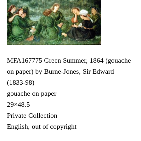
MFA167775 Green Summer, 1864 (gouache
on paper) by Burne-Jones, Sir Edward
(1833-98)
gouache on paper
29×48.5
Private Collection
English, out of copyright