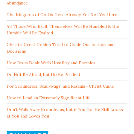
Abundance
The Kingdom of God is Here Already, Yet Not Yet Here
All Those Who Exalt Themselves Will Be Humbled & the
Humble Will Be Exalted
Christ’s Great Golden Triad to Guide Our Actions and
Decisions
How Jesus Dealt With Hostility and Enemies
Do Not Be Afraid, but Do Be Prudent
For Scoundrels, Scallywags, and Rascals—Christ Came
How to Lead an Extremely Significant Life
Don’t Walk Away From Jesus, but if You Do, He Still Looks
at You and Loves You