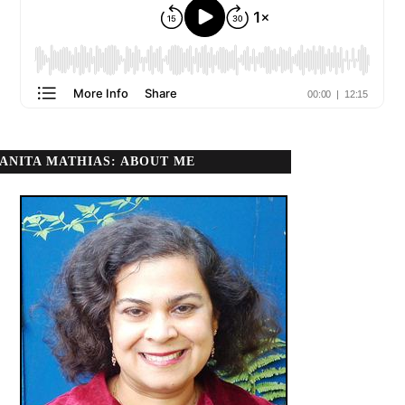
ANITA MATHIAS: ABOUT ME