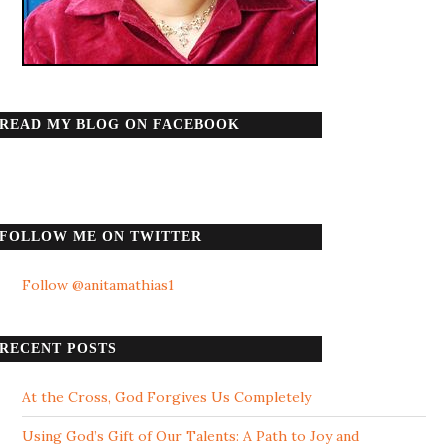
READ MY BLOG ON FACEBOOK
FOLLOW ME ON TWITTER
Follow @anitamathias1
RECENT POSTS
At the Cross, God Forgives Us Completely
Using God’s Gift of Our Talents: A Path to Joy and