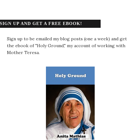
SIGN UP AND GET A FREE EBOOK!
Sign up to be emailed my blog posts (one a week) and get
the ebook of "Holy Ground," my account of working with
Mother Teresa.