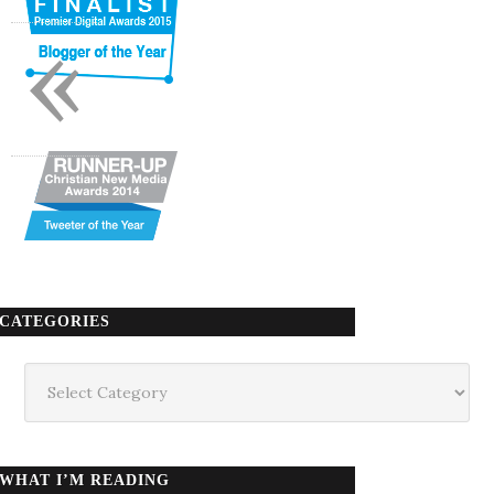
«
CATEGORIES
Categories
WHAT I’M READING