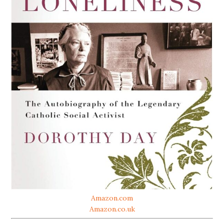
Amazon.com
Amazon.co.uk