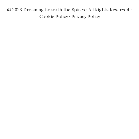
© 2026
Dreaming Beneath the Spires
· All Rights Reserved. ·
Cookie Policy
·
Privacy Policy