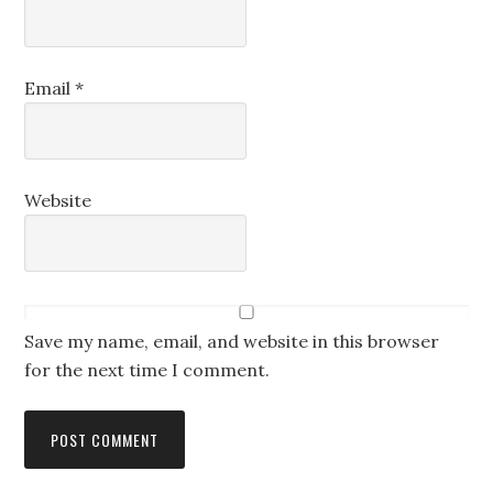
Email
*
Website
Save my name, email, and website in this browser
for the next time I comment.