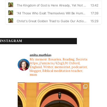
INSTAGRAM
anita.mathias
My memoir: Rosaries, Reading, Secrets
https://amzn.to/42xgL9t
Oxford,
England. Writer, memoirist, podcaster,
blogger, Biblical meditation teacher,
mum