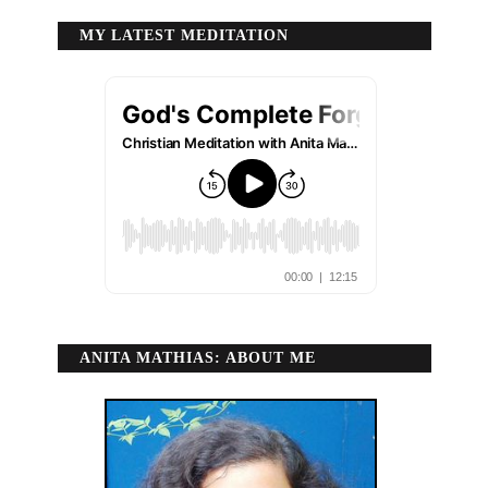
MY LATEST MEDITATION
ANITA MATHIAS: ABOUT ME