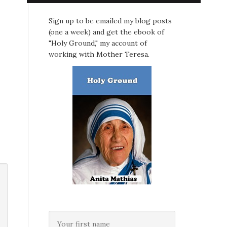
Sign up to be emailed my blog posts
(one a week) and get the ebook of
"Holy Ground," my account of
working with Mother Teresa.