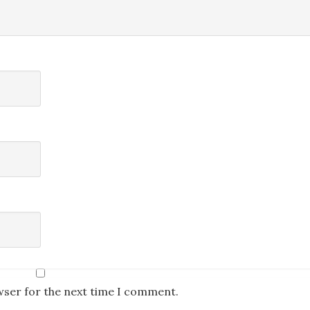
wser for the next time I comment.