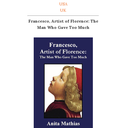
USA
UK
Francesco, Artist of Florence: The
Man Who Gave Too Much