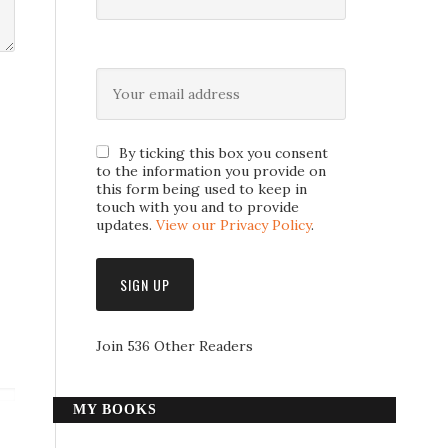
By ticking this box you consent
to the information you provide on
this form being used to keep in
touch with you and to provide
updates.
View our Privacy Policy
.
Join 536 Other Readers
MY BOOKS