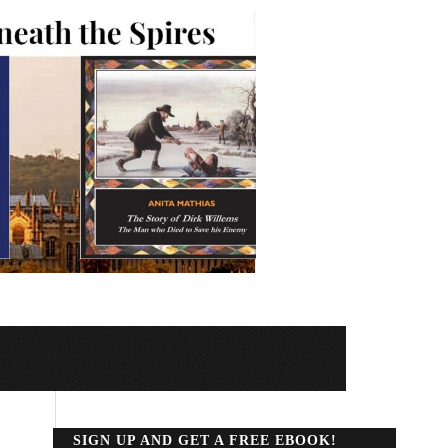
SIGN UP AND GET A FREE EBOOK!