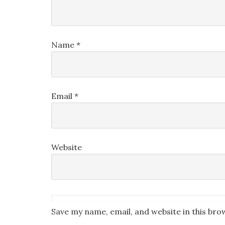
Name
*
Email
*
Website
Save my name, email, and website in this bro