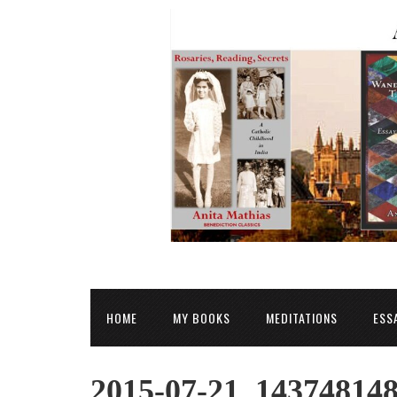
HOME
MY BOOKS
MEDITATIONS
ESS
2015-07-21_14374814