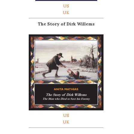
US
UK
The Story of Dirk Willems
US
UK