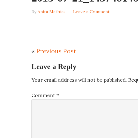
By
Anita Mathias
Leave a Comment
«
Previous Post
Leave a Reply
Your email address will not be published.
Req
Comment
*