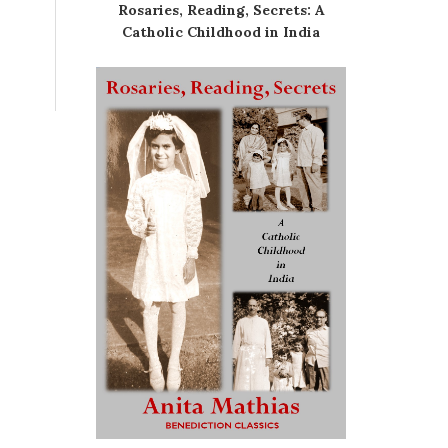
Rosaries, Reading, Secrets: A
Catholic Childhood in India