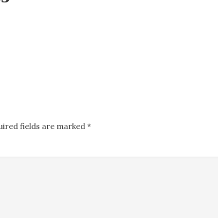
uired fields are marked
*