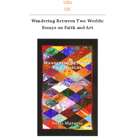
USA
UK
Wandering Between Two Worlds:
Essays on Faith and Art