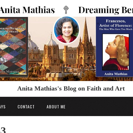
Anita Mathias's Blog on Faith and Art
AYS
CONTACT
ABOUT ME
83