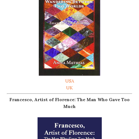
USA
UK
Francesco, Artist of Florence: The Man Who Gave Too
Much