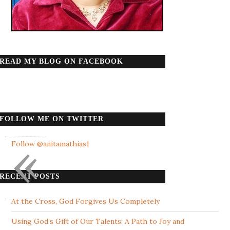
READ MY BLOG ON FACEBOOK
FOLLOW ME ON TWITTER
«
Follow @anitamathias1
RECENT POSTS
At the Cross, God Forgives Us Completely
Using God’s Gift of Our Talents: A Path to Joy and