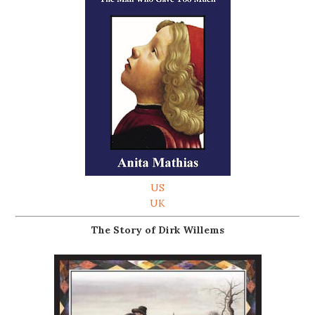
US
UK
The Story of Dirk Willems