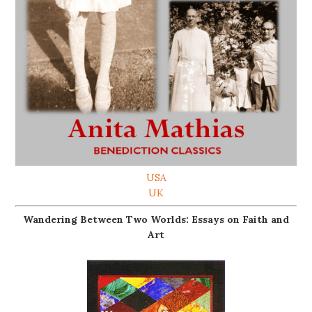
USA
UK
Wandering Between Two Worlds: Essays on Faith and
Art