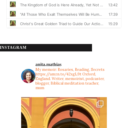
INSTAGRAM
anita.mathias
My memoir: Rosaries, Reading, Secrets
https://amzn.to/42xgL9t
Oxford,
England. Writer, memoirist, podcaster,
blogger, Biblical meditation teacher,
mum