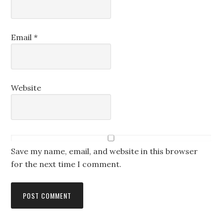
Email
*
Website
Save my name, email, and website in this browser
for the next time I comment.