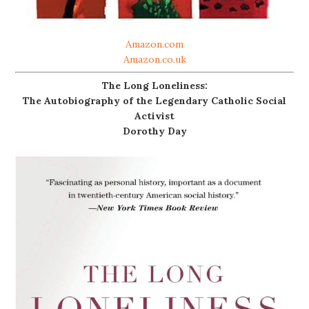
Amazon.com
Amazon.co.uk
The Long Loneliness:
The Autobiography of the Legendary Catholic Social
Activist
Dorothy Day