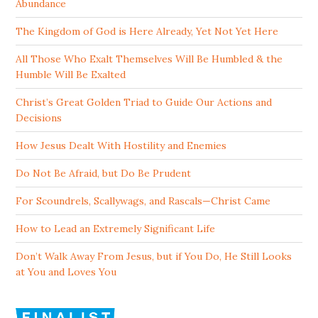
Abundance
The Kingdom of God is Here Already, Yet Not Yet Here
All Those Who Exalt Themselves Will Be Humbled & the
Humble Will Be Exalted
Christ’s Great Golden Triad to Guide Our Actions and
Decisions
How Jesus Dealt With Hostility and Enemies
Do Not Be Afraid, but Do Be Prudent
For Scoundrels, Scallywags, and Rascals—Christ Came
How to Lead an Extremely Significant Life
Don’t Walk Away From Jesus, but if You Do, He Still Looks
at You and Loves You