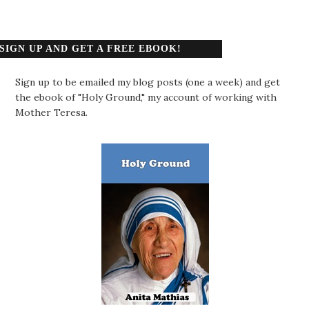
SIGN UP AND GET A FREE EBOOK!
Sign up to be emailed my blog posts (one a week) and get
the ebook of "Holy Ground," my account of working with
Mother Teresa.