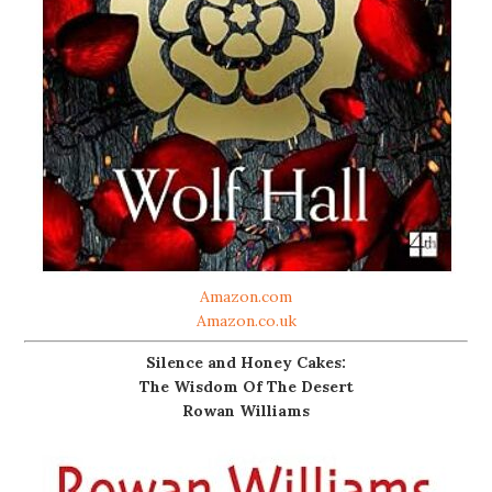
Amazon.com
Amazon.co.uk
Silence and Honey Cakes:
The Wisdom Of The Desert
Rowan Williams