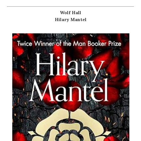
Wolf Hall
Hilary Mantel