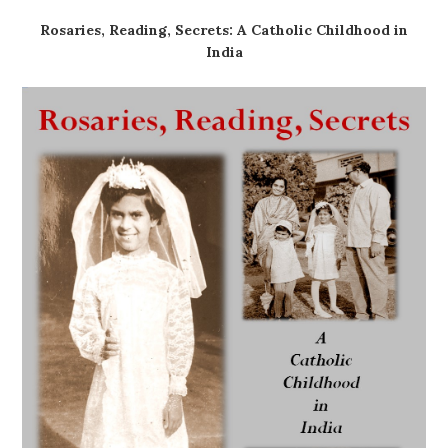
Rosaries, Reading, Secrets: A Catholic Childhood in
India