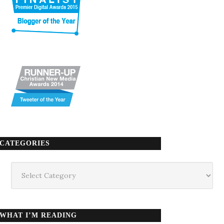
CATEGORIES
Categories
WHAT I’M READING