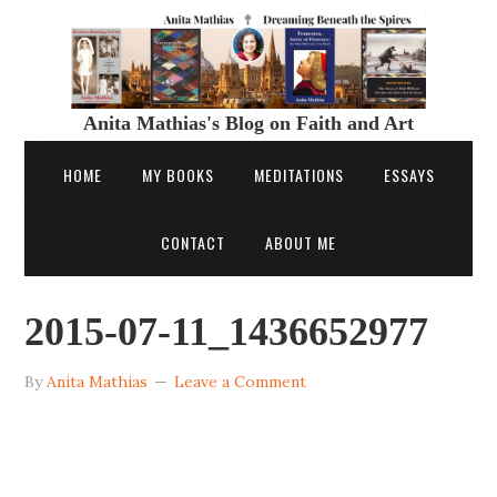
Anita Mathias's Blog on Faith and Art
HOME
MY BOOKS
MEDITATIONS
ESSAYS
CONTACT
ABOUT ME
2015-07-11_1436652977
By
Anita Mathias
Leave a Comment