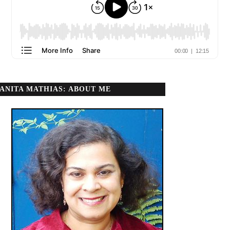
ANITA MATHIAS: ABOUT ME