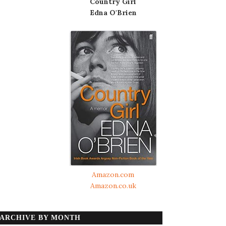
Country Girl
Edna O'Brien
Amazon.com
Amazon.co.uk
ARCHIVE BY MONTH