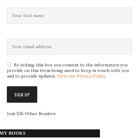
By ticking this box you consent to the information you
provide on this form being used to keep in touch with you
and to provide updates.
View our Privacy Policy
.
Join 536 Other Readers
MY BOOKS