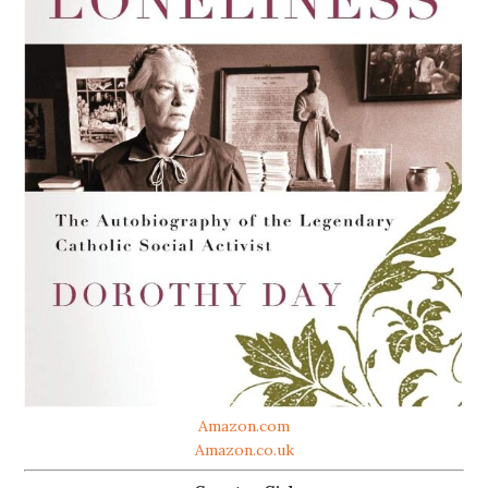
Amazon.com
Amazon.co.uk