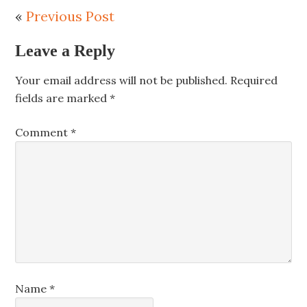
«
Previous Post
Leave a Reply
Your email address will not be published.
Required
fields are marked
*
Comment
*
Name
*