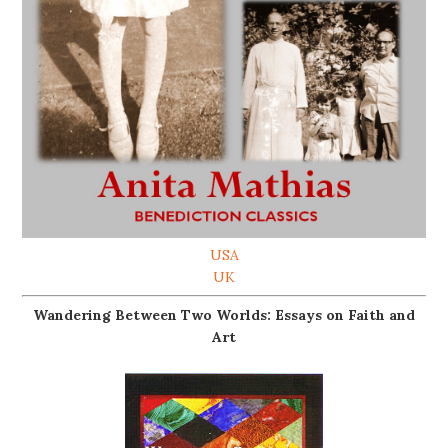
USA
UK
Wandering Between Two Worlds: Essays on Faith and
Art