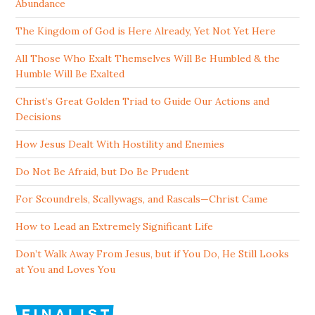
Abundance
The Kingdom of God is Here Already, Yet Not Yet Here
All Those Who Exalt Themselves Will Be Humbled & the
Humble Will Be Exalted
Christ’s Great Golden Triad to Guide Our Actions and
Decisions
How Jesus Dealt With Hostility and Enemies
Do Not Be Afraid, but Do Be Prudent
For Scoundrels, Scallywags, and Rascals—Christ Came
How to Lead an Extremely Significant Life
Don’t Walk Away From Jesus, but if You Do, He Still Looks
at You and Loves You