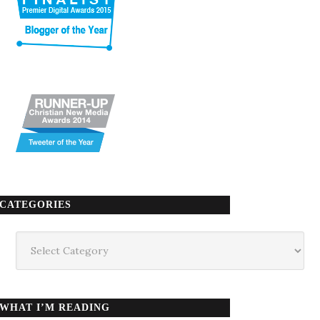
CATEGORIES
Categories
WHAT I’M READING