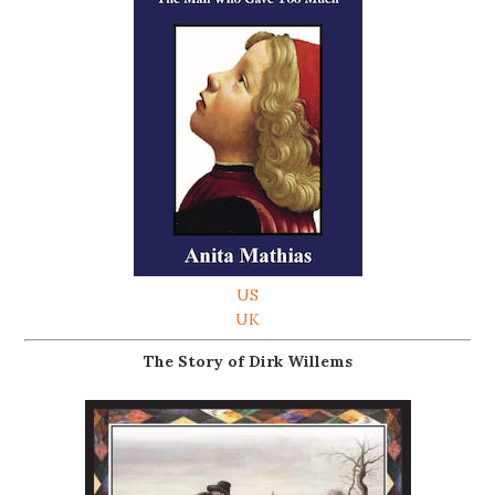
US
UK
The Story of Dirk Willems