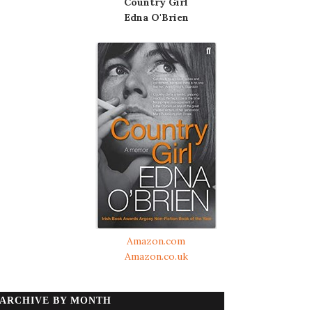
Country Girl
Edna O'Brien
Amazon.com
Amazon.co.uk
ARCHIVE BY MONTH