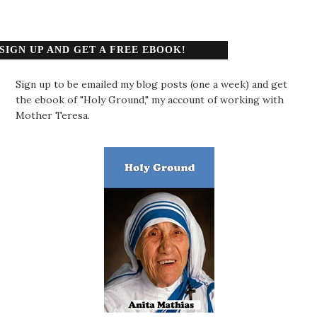
SIGN UP AND GET A FREE EBOOK!
Sign up to be emailed my blog posts (one a week) and get
the ebook of "Holy Ground," my account of working with
Mother Teresa.