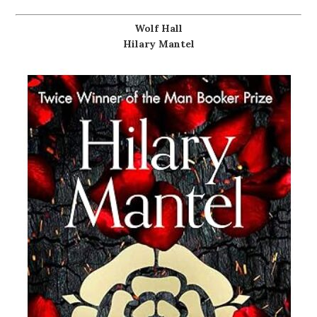
Wolf Hall
Hilary Mantel