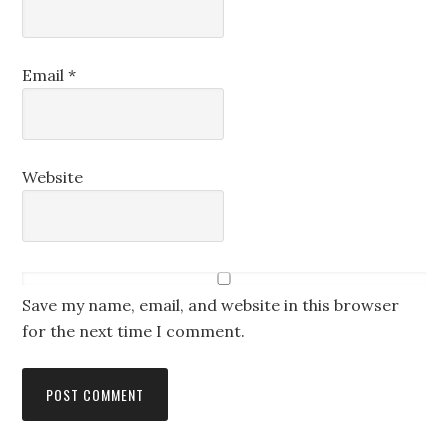
Email
*
Website
Save my name, email, and website in this browser
for the next time I comment.