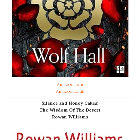
Amazon.com
Amazon.co.uk
Silence and Honey Cakes:
The Wisdom Of The Desert
Rowan Williams