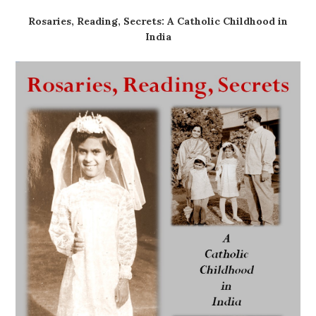
Rosaries, Reading, Secrets: A Catholic Childhood in
India