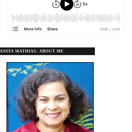
ANITA MATHIAS: ABOUT ME