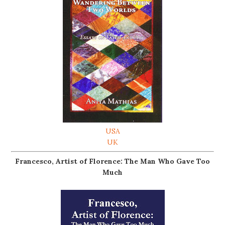
USA
UK
Francesco, Artist of Florence: The Man Who Gave Too
Much