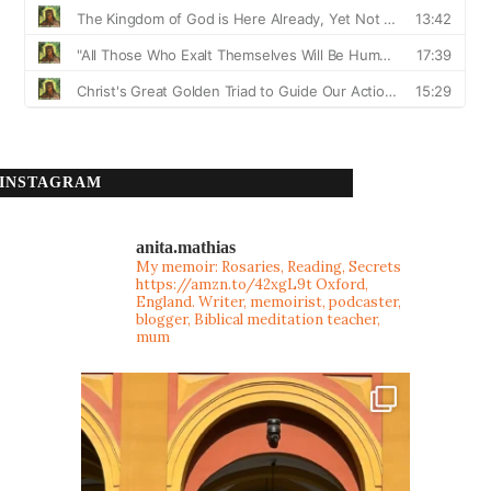
INSTAGRAM
anita.mathias
My memoir: Rosaries, Reading, Secrets
https://amzn.to/42xgL9t
Oxford,
England. Writer, memoirist, podcaster,
blogger, Biblical meditation teacher,
mum