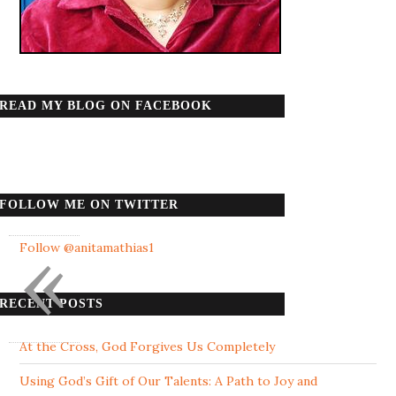
READ MY BLOG ON FACEBOOK
FOLLOW ME ON TWITTER
«
Follow @anitamathias1
RECENT POSTS
At the Cross, God Forgives Us Completely
Using God’s Gift of Our Talents: A Path to Joy and