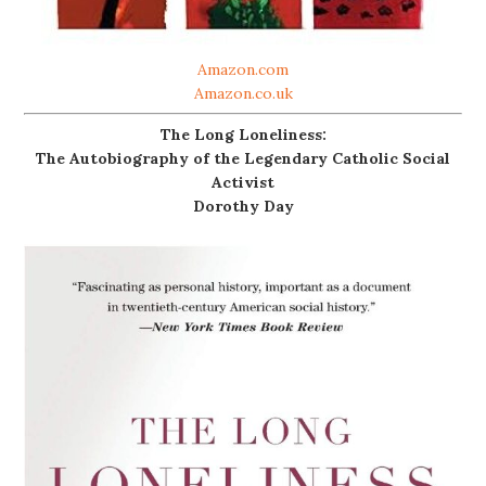
Amazon.com
Amazon.co.uk
The Long Loneliness:
The Autobiography of the Legendary Catholic Social
Activist
Dorothy Day