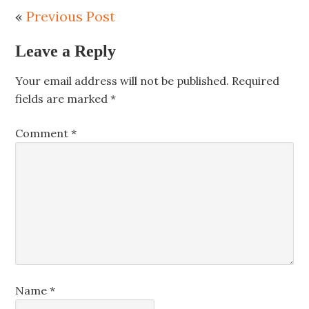
«
Previous Post
Leave a Reply
Your email address will not be published.
Required
fields are marked
*
Comment
*
Name
*