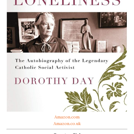
Amazon.com
Amazon.co.uk