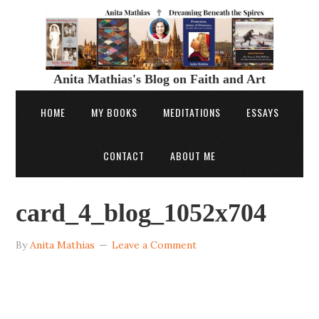
Anita Mathias's Blog on Faith and Art
HOME
MY BOOKS
MEDITATIONS
ESSAYS
CONTACT
ABOUT ME
card_4_blog_1052x704
By
Anita Mathias
Leave a Comment