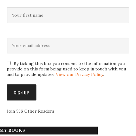
By ticking this box you consent to the information you
provide on this form being used to keep in touch with you
and to provide updates.
View our Privacy Policy
.
Join 536 Other Readers
MY BOOKS