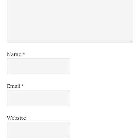
Name
*
Email
*
Website