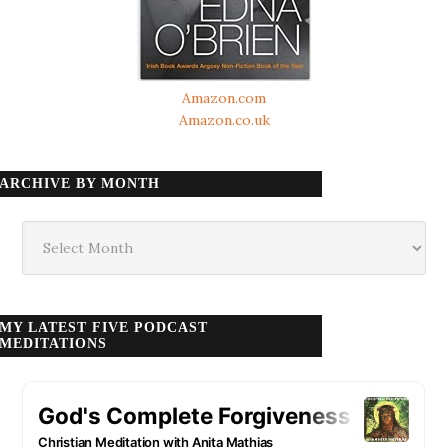
Amazon.com
Amazon.co.uk
ARCHIVE BY MONTH
Archive
by
month
MY LATEST FIVE PODCAST
MEDITATIONS