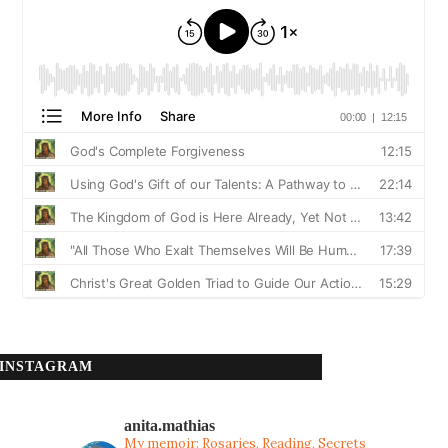
INSTAGRAM
anita.mathias
My memoir: Rosaries, Reading, Secrets