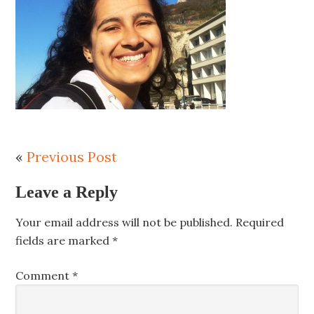
«
Previous Post
Leave a Reply
Your email address will not be published.
Required
fields are marked
*
Comment
*