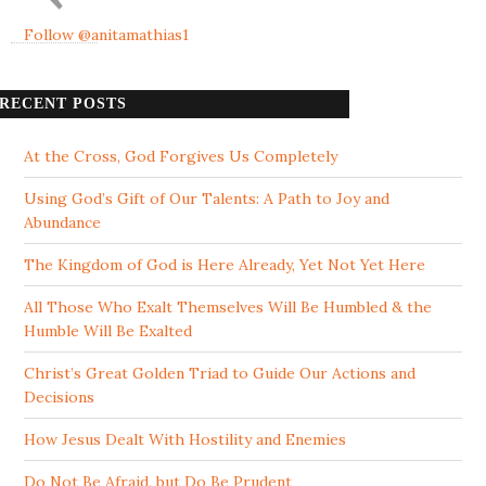
Follow @anitamathias1
RECENT POSTS
At the Cross, God Forgives Us Completely
Using God’s Gift of Our Talents: A Path to Joy and
Abundance
The Kingdom of God is Here Already, Yet Not Yet Here
All Those Who Exalt Themselves Will Be Humbled & the
Humble Will Be Exalted
Christ’s Great Golden Triad to Guide Our Actions and
Decisions
How Jesus Dealt With Hostility and Enemies
Do Not Be Afraid, but Do Be Prudent