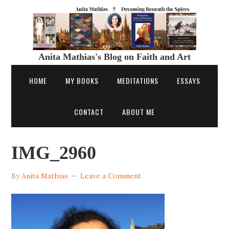
Anita Mathias's Blog on Faith and Art
HOME
MY BOOKS
MEDITATIONS
ESSAYS
CONTACT
ABOUT ME
IMG_2960
By
Anita Mathias
Leave a Comment