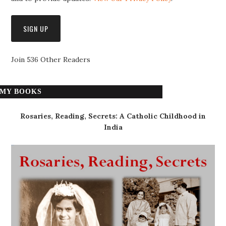
Join 536 Other Readers
MY BOOKS
Rosaries, Reading, Secrets: A Catholic Childhood in
India