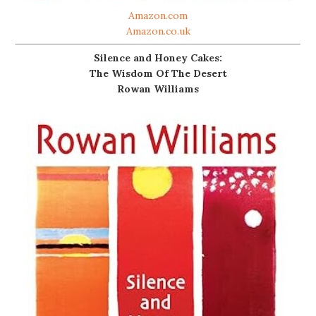
Amazon.com
Amazon.co.uk
Silence and Honey Cakes:
The Wisdom Of The Desert
Rowan Williams