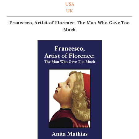
USA
UK
Francesco, Artist of Florence: The Man Who Gave Too
Much