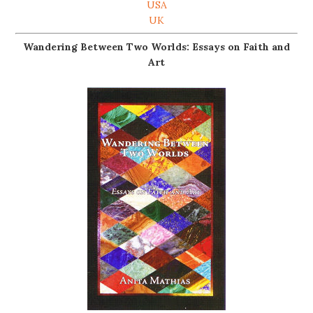
USA
UK
Wandering Between Two Worlds: Essays on Faith and
Art