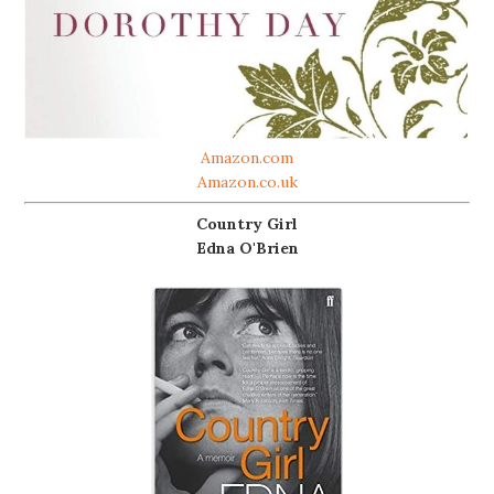
Amazon.com
Amazon.co.uk
Country Girl
Edna O'Brien