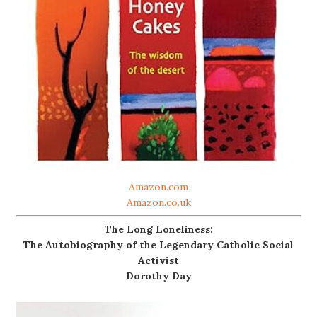
Amazon.com
Amazon.co.uk
The Long Loneliness:
The Autobiography of the Legendary Catholic Social
Activist
Dorothy Day