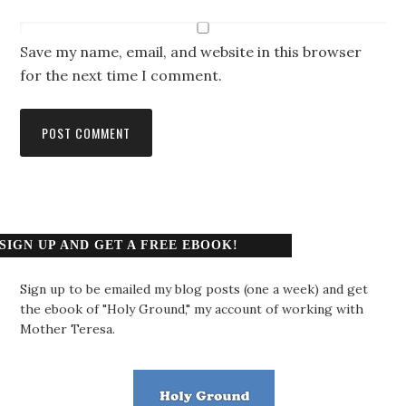
Save my name, email, and website in this browser
for the next time I comment.
SIGN UP AND GET A FREE EBOOK!
Sign up to be emailed my blog posts (one a week) and get
the ebook of "Holy Ground," my account of working with
Mother Teresa.