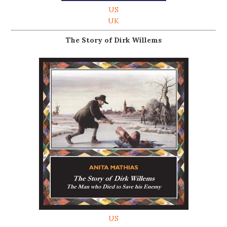
US
UK
The Story of Dirk Willems
US