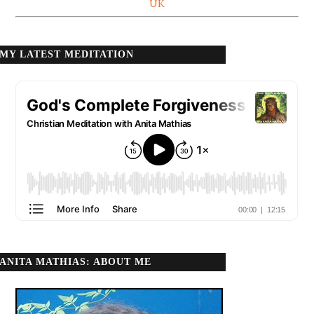
UK
MY LATEST MEDITATION
ANITA MATHIAS: ABOUT ME