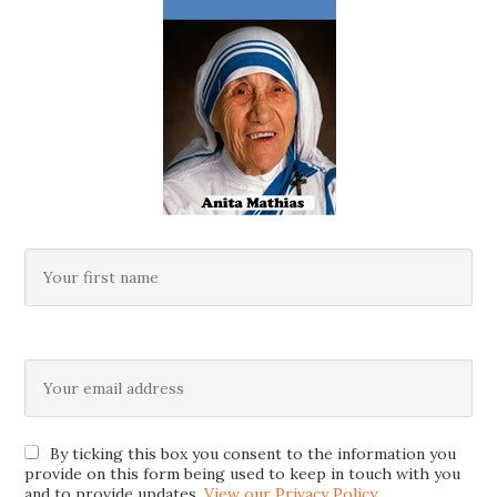
By ticking this box you consent to the information you
provide on this form being used to keep in touch with you
and to provide updates.
View our Privacy Policy
.