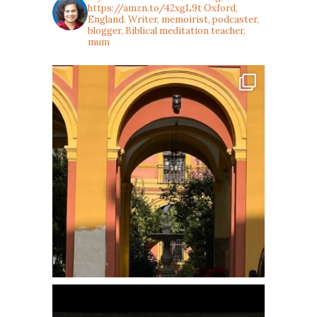
https://amzn.to/42xgL9t
Oxford,
England. Writer, memoirist, podcaster,
blogger, Biblical meditation teacher,
mum