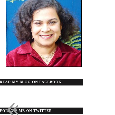
READ MY BLOG ON FACEBOOK
«
FOLLOW ME ON TWITTER