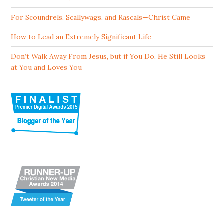
For Scoundrels, Scallywags, and Rascals—Christ Came
How to Lead an Extremely Significant Life
Don’t Walk Away From Jesus, but if You Do, He Still Looks
at You and Loves You