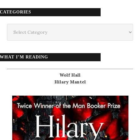
CATEGORIES
Categories
WHAT I’M READING
Wolf Hall
Hilary Mantel