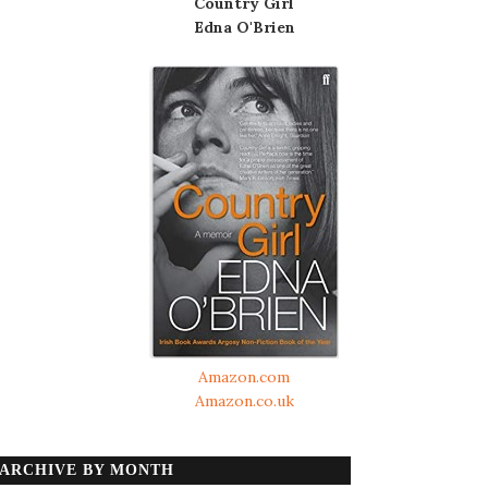
Country Girl
Edna O'Brien
Amazon.com
Amazon.co.uk
ARCHIVE BY MONTH