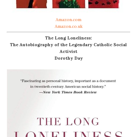
Amazon.com
Amazon.co.uk
The Long Loneliness:
The Autobiography of the Legendary Catholic Social
Activist
Dorothy Day