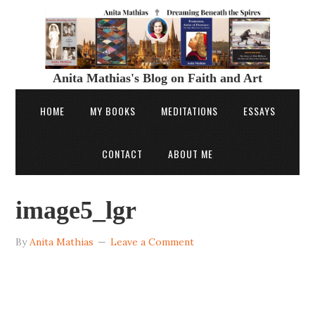
Anita Mathias's Blog on Faith and Art
HOME
MY BOOKS
MEDITATIONS
ESSAYS
CONTACT
ABOUT ME
image5_lgr
By
Anita Mathias
Leave a Comment