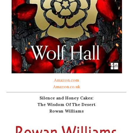
Amazon.com
Amazon.co.uk
Silence and Honey Cakes:
The Wisdom Of The Desert
Rowan Williams