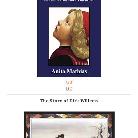
US
UK
The Story of Dirk Willems