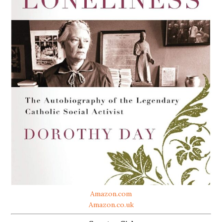
Amazon.com
Amazon.co.uk