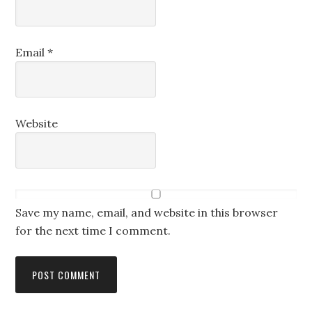
Email
*
Website
Save my name, email, and website in this browser
for the next time I comment.