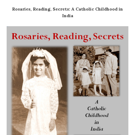
Rosaries, Reading, Secrets: A Catholic Childhood in
India