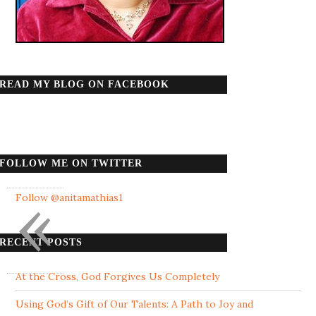
READ MY BLOG ON FACEBOOK
FOLLOW ME ON TWITTER
«
Follow @anitamathias1
RECENT POSTS
At the Cross, God Forgives Us Completely
Using God’s Gift of Our Talents: A Path to Joy and