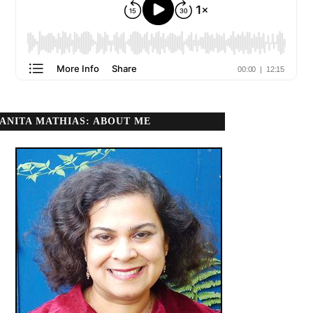
ANITA MATHIAS: ABOUT ME