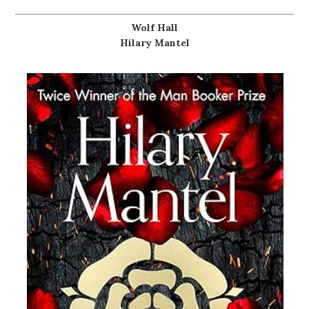
Wolf Hall
Hilary Mantel