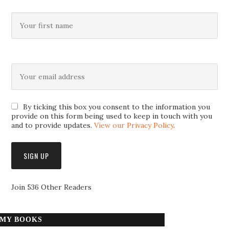
By ticking this box you consent to the information you
provide on this form being used to keep in touch with you
and to provide updates.
View our Privacy Policy
.
Join 536 Other Readers
MY BOOKS