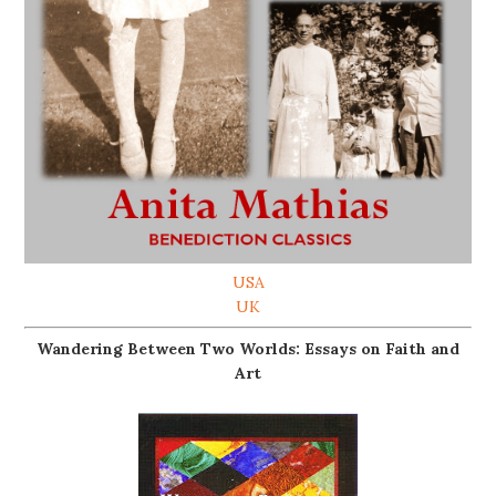
USA
UK
Wandering Between Two Worlds: Essays on Faith and
Art