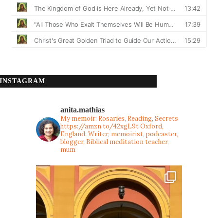
INSTAGRAM
anita.mathias
My memoir: Rosaries, Reading, Secrets
https://amzn.to/42xgL9t
Oxford,
England. Writer, memoirist, podcaster,
blogger, Biblical meditation teacher,
mum