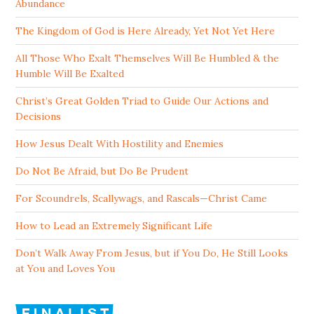
Abundance
The Kingdom of God is Here Already, Yet Not Yet Here
All Those Who Exalt Themselves Will Be Humbled & the
Humble Will Be Exalted
Christ’s Great Golden Triad to Guide Our Actions and
Decisions
How Jesus Dealt With Hostility and Enemies
Do Not Be Afraid, but Do Be Prudent
For Scoundrels, Scallywags, and Rascals—Christ Came
How to Lead an Extremely Significant Life
Don’t Walk Away From Jesus, but if You Do, He Still Looks
at You and Loves You