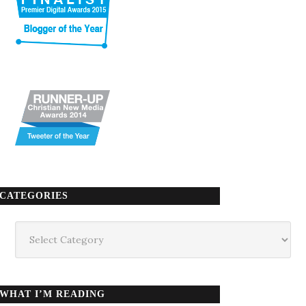
CATEGORIES
Categories
WHAT I’M READING