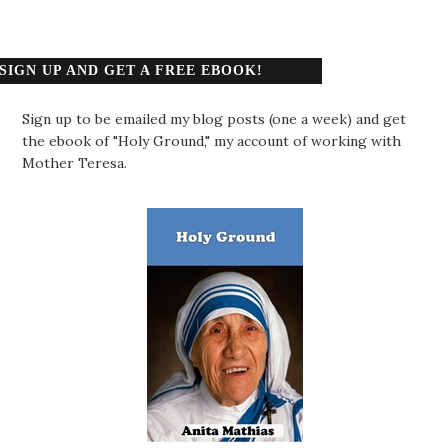
SIGN UP AND GET A FREE EBOOK!
Sign up to be emailed my blog posts (one a week) and get
the ebook of "Holy Ground," my account of working with
Mother Teresa.