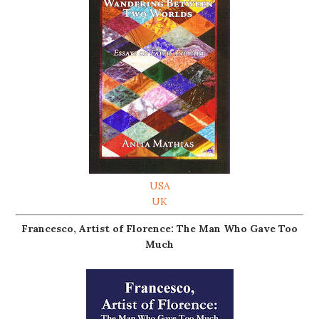
USA
UK
Francesco, Artist of Florence: The Man Who Gave Too
Much