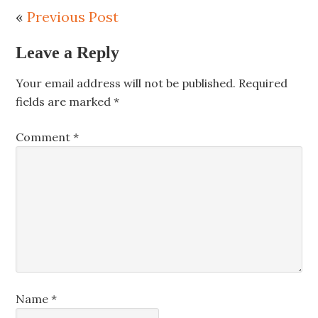
«
Previous Post
Leave a Reply
Your email address will not be published.
Required
fields are marked
*
Comment
*
Name
*