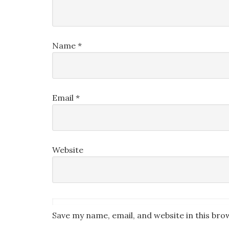
Name
*
Email
*
Website
Save my name, email, and website in this bro