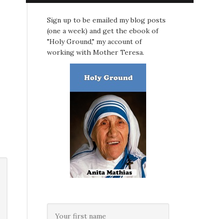
Sign up to be emailed my blog posts
(one a week) and get the ebook of
"Holy Ground," my account of
working with Mother Teresa.