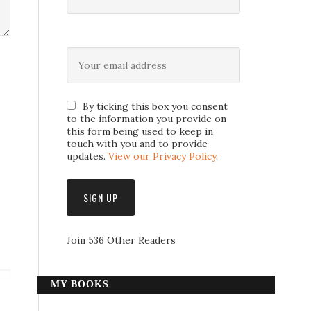
By ticking this box you consent
to the information you provide on
this form being used to keep in
touch with you and to provide
updates.
View our Privacy Policy
.
Join 536 Other Readers
MY BOOKS