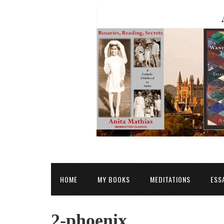
HOME
MY BOOKS
MEDITATIONS
ESS
2-phoenix