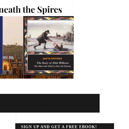
SIGN UP AND GET A FREE EBOOK!