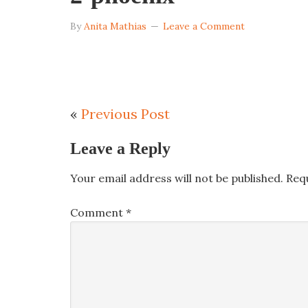
By
Anita Mathias
Leave a Comment
«
Previous Post
Leave a Reply
Your email address will not be published.
Req
Comment
*