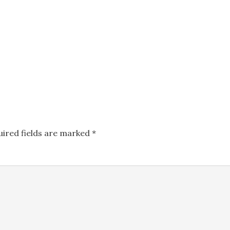
uired fields are marked
*