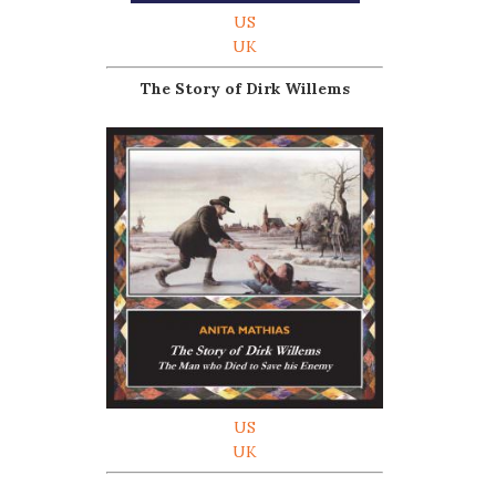
US
UK
The Story of Dirk Willems
US
UK