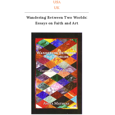
USA
UK
Wandering Between Two Worlds:
Essays on Faith and Art