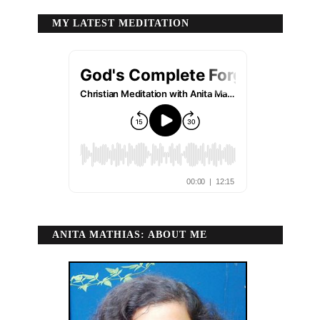
MY LATEST MEDITATION
ANITA MATHIAS: ABOUT ME