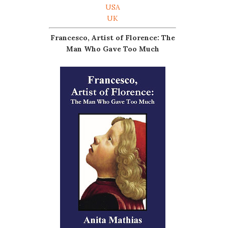
USA
UK
Francesco, Artist of Florence: The
Man Who Gave Too Much