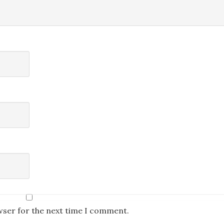
wser for the next time I comment.