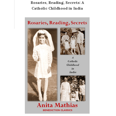
Rosaries, Reading, Secrets: A
Catholic Childhood in India