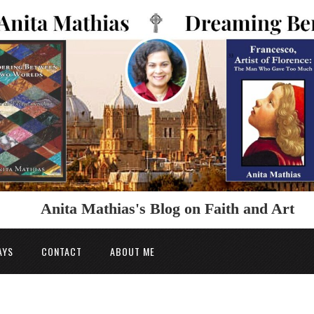
Anita Mathias's Blog on Faith and Art
AYS
CONTACT
ABOUT ME