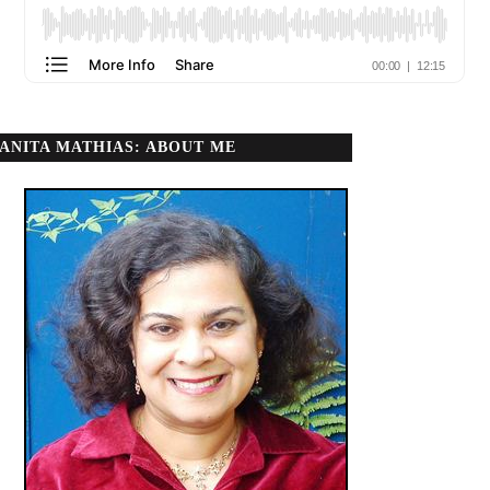
ANITA MATHIAS: ABOUT ME