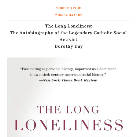
Amazon.com
Amazon.co.uk
The Long Loneliness:
The Autobiography of the Legendary Catholic Social
Activist
Dorothy Day