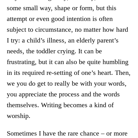
some small way, shape or form, but this
attempt or even good intention is often
subject to circumstance, no matter how hard
I try: a child’s illness, an elderly parent’s
needs, the toddler crying. It can be
frustrating, but it can also be quite humbling
in its required re-setting of one’s heart. Then,
we you do get to really be with your words,
you appreciate the process and the words
themselves. Writing becomes a kind of
worship.
Sometimes I have the rare chance – or more