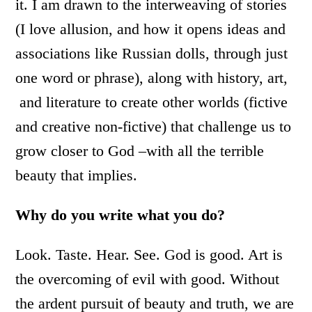
it. I am drawn to the interweaving of stories
(I love allusion, and how it opens ideas and
associations like Russian dolls, through just
one word or phrase), along with history, art,
and literature to create other worlds (fictive
and creative non-fictive) that challenge us to
grow closer to God –with all the terrible
beauty that implies.
Why do you write what you do?
Look. Taste. Hear. See. God is good. Art is
the overcoming of evil with good. Without
the ardent pursuit of beauty and truth, we are