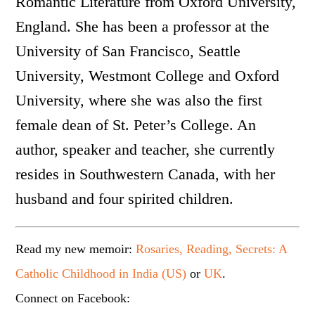
Romantic Literature from Oxford University,
England. She has been a professor at the
University of San Francisco, Seattle
University, Westmont College and Oxford
University, where she was also the first
female dean of St. Peter’s College. An
author, speaker and teacher, she currently
resides in Southwestern Canada, with her
husband and four spirited children.
Read my new memoir:
Rosaries, Reading, Secrets: A
Catholic Childhood in India (US)
or
UK
.
Connect on Facebook: