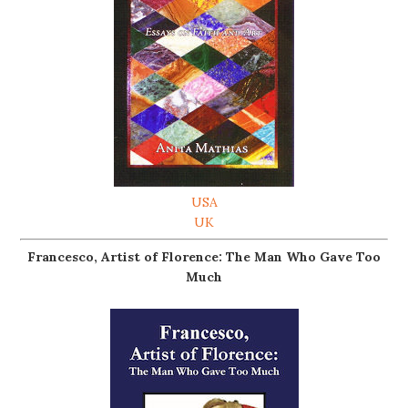
USA
UK
Francesco, Artist of Florence: The Man Who Gave Too
Much