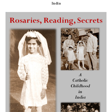
India