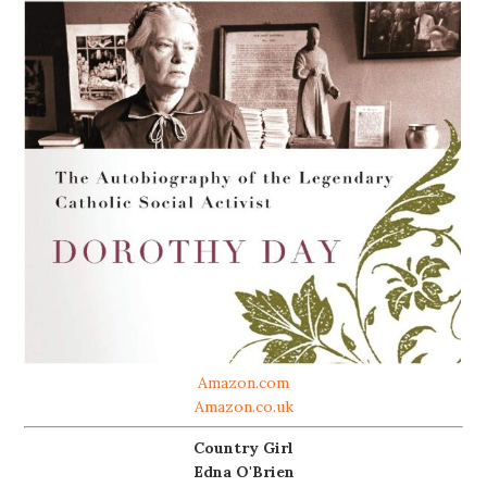
Amazon.com
Amazon.co.uk
Country Girl
Edna O'Brien