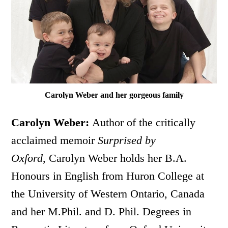
Carolyn Weber and her gorgeous family
Carolyn Weber:
Author of the critically
acclaimed memoir
Surprised by
Oxford,
Carolyn Weber holds her B.A.
Honours in English from Huron College at
the University of Western Ontario, Canada
and her M.Phil. and D. Phil. Degrees in