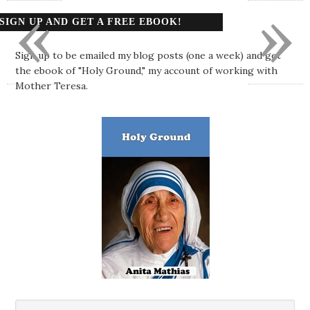
«
»
SIGN UP AND GET A FREE EBOOK!
Sign up to be emailed my blog posts (one a week) and get
the ebook of "Holy Ground," my account of working with
Mother Teresa.