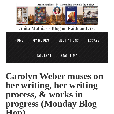
Anita Mathias's Blog on Faith and Art
HOME
MY BOOKS
MEDITATIONS
ESSAYS
CONTACT
ABOUT ME
Carolyn Weber muses on
her writing, her writing
process, & works in
progress (Monday Blog
Hop)