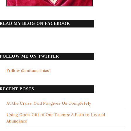
READ MY BLOG ON FACEBOOK
FOLLOW ME ON TWITTER
Follow @anitamathias1
RECENT POSTS
At the Cross, God Forgives Us Completely
Using God’s Gift of Our Talents: A Path to Joy and
Abundance