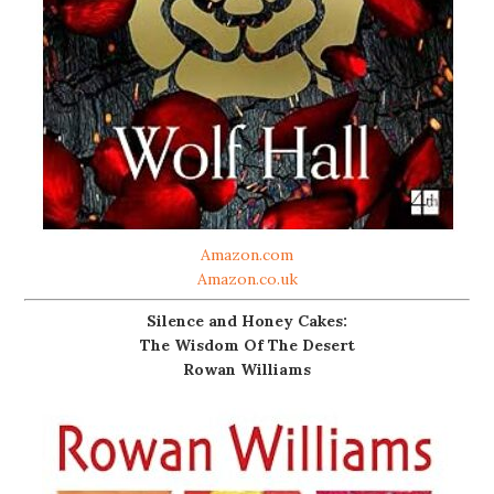
Amazon.com
Amazon.co.uk
Silence and Honey Cakes:
The Wisdom Of The Desert
Rowan Williams