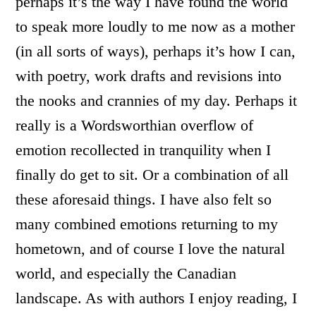
perhaps it’s the way I have found the world
to speak more loudly to me now as a mother
(in all sorts of ways), perhaps it’s how I can,
with poetry, work drafts and revisions into
the nooks and crannies of my day. Perhaps it
really is a Wordsworthian overflow of
emotion recollected in tranquility when I
finally do get to sit. Or a combination of all
these aforesaid things. I have also felt so
many combined emotions returning to my
hometown, and of course I love the natural
world, and especially the Canadian
landscape. As with authors I enjoy reading, I