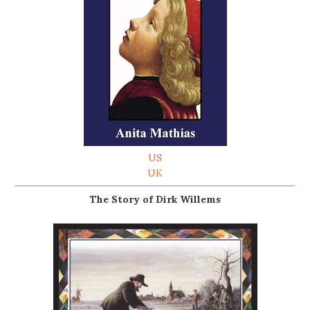
US
UK
The Story of Dirk Willems