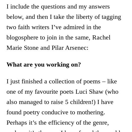
I include the questions and my answers
below, and then I take the liberty of tagging
two faith writers I’ve admired in the
blogosphere to join in the same, Rachel
Marie Stone and Pilar Arsenec:
What are you working on?
I just finished a collection of poems – like
one of my favourite poets Luci Shaw (who
also managed to raise 5 children!) I have
found poetry conducive to mothering.
Perhaps it’s the efficiency of the genre,