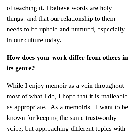
of teaching it. I believe words are holy
things, and that our relationship to them
needs to be upheld and nurtured, especially
in our culture today.
How does your work differ from others in
its genre?
While I enjoy memoir as a vein throughout
most of what I do, I hope that it is malleable
as appropriate. As a memoirist, I want to be
known for keeping the same trustworthy
voice, but approaching different topics with