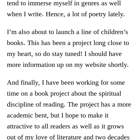
tend to immerse myself in genres as well
when I write. Hence, a lot of poetry lately.
I’m also about to launch a line of children’s
books. This has been a project long close to
my heart, so do stay tuned! I should have
more information up on my website shortly.
And finally, I have been working for some
time on a book project about the spiritual
discipline of reading. The project has a more
academic bent, but I hope to make it
attractive to all readers as well as it grows
out of my love of literature and two decades