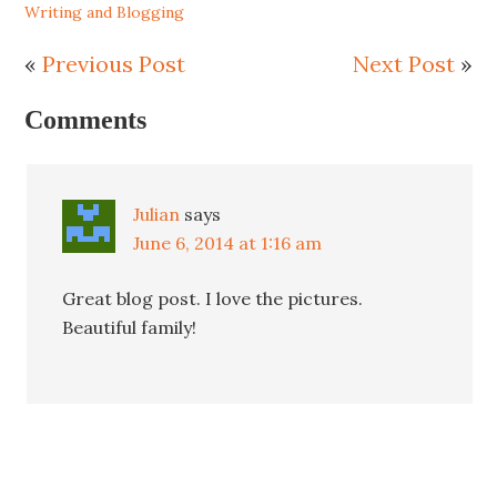
Writing and Blogging
«
Previous Post
Next Post
»
Comments
Julian
says
June 6, 2014 at 1:16 am
Great blog post. I love the pictures.
Beautiful family!