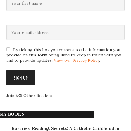
By ticking this box you consent to the information you
provide on this form being used to keep in touch with you
and to provide updates.
View our Privacy Policy
.
Join 536 Other Readers
MY BOOKS
Rosaries, Reading, Secrets: A Catholic Childhood in