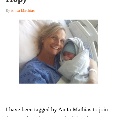
By
Anita Mathias
I have been tagged by Anita Mathias to join