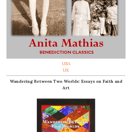
USA
UK
Wandering Between Two Worlds: Essays on Faith and
Art