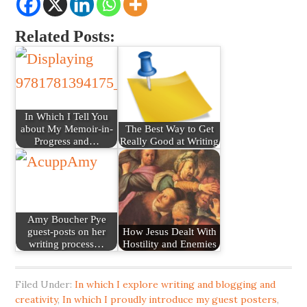
Related Posts:
In Which I Tell You
about My Memoir-in-
The Best Way to Get
Progress and…
Really Good at Writing
Amy Boucher Pye
guest-posts on her
How Jesus Dealt With
writing process…
Hostility and Enemies
Filed Under:
In which I explore writing and blogging and
creativity
,
In which I proudly introduce my guest posters
,