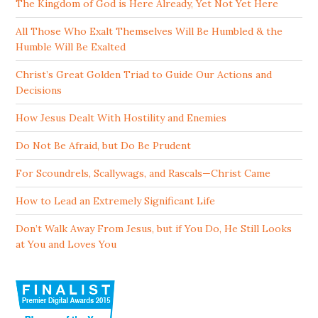
The Kingdom of God is Here Already, Yet Not Yet Here
All Those Who Exalt Themselves Will Be Humbled & the
Humble Will Be Exalted
Christ’s Great Golden Triad to Guide Our Actions and
Decisions
How Jesus Dealt With Hostility and Enemies
Do Not Be Afraid, but Do Be Prudent
For Scoundrels, Scallywags, and Rascals—Christ Came
How to Lead an Extremely Significant Life
Don’t Walk Away From Jesus, but if You Do, He Still Looks
at You and Loves You