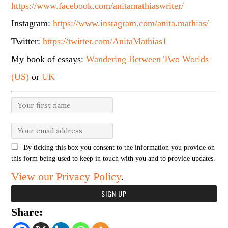
https://www.facebook.com/anitamathiaswriter/
Instagram:
https://www.instagram.com/anita.mathias/
Twitter:
https://twitter.com/AnitaMathias1
My book of essays:
Wandering Between Two Worlds
(US)
or
UK
By ticking this box you consent to the information you provide on
this form being used to keep in touch with you and to provide updates.
View our Privacy Policy
.
Share: