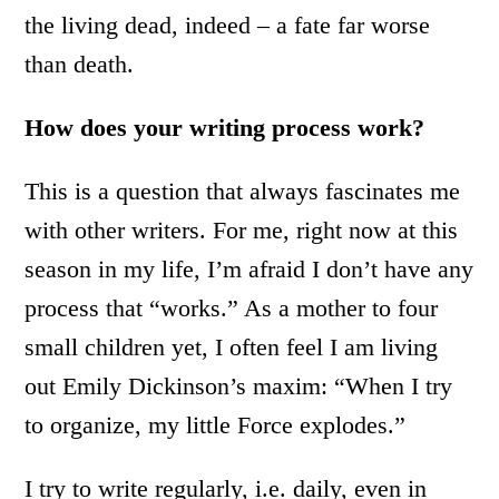
the living dead, indeed – a fate far worse
than death.
How does your writing process work?
This is a question that always fascinates me
with other writers. For me, right now at this
season in my life, I’m afraid I don’t have any
process that “works.” As a mother to four
small children yet, I often feel I am living
out Emily Dickinson’s maxim: “When I try
to organize, my little Force explodes.”
I try to write regularly, i.e. daily, even in