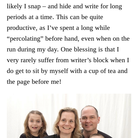
likely I snap – and hide and write for long
periods at a time. This can be quite
productive, as I’ve spent a long while
“percolating” before hand, even when on the
run during my day. One blessing is that I
very rarely suffer from writer’s block when I
do get to sit by myself with a cup of tea and
the page before me!