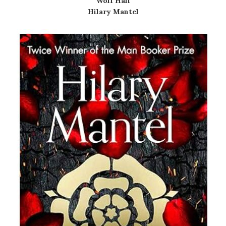
Wolf Hall
Hilary Mantel