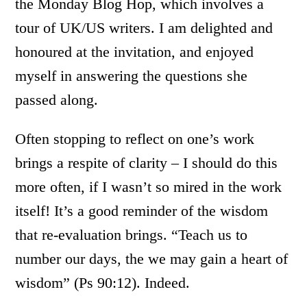
the Monday Blog Hop, which involves a
tour of UK/US writers. I am delighted and
honoured at the invitation, and enjoyed
myself in answering the questions she
passed along.
Often stopping to reflect on one’s work
brings a respite of clarity – I should do this
more often, if I wasn’t so mired in the work
itself! It’s a good reminder of the wisdom
that re-evaluation brings. “Teach us to
number our days, the we may gain a heart of
wisdom” (Ps 90:12). Indeed.