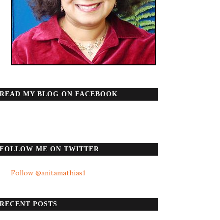
READ MY BLOG ON FACEBOOK
FOLLOW ME ON TWITTER
Follow @anitamathias1
RECENT POSTS