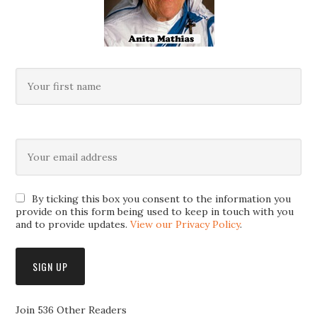
By ticking this box you consent to the information you
provide on this form being used to keep in touch with you
and to provide updates.
View our Privacy Policy
.
Join 536 Other Readers