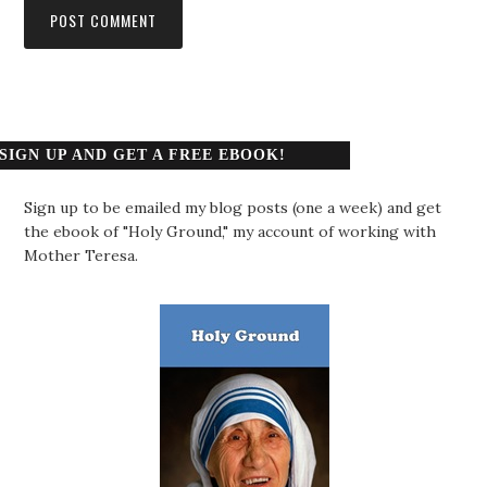
SIGN UP AND GET A FREE EBOOK!
Sign up to be emailed my blog posts (one a week) and get
the ebook of "Holy Ground," my account of working with
Mother Teresa.