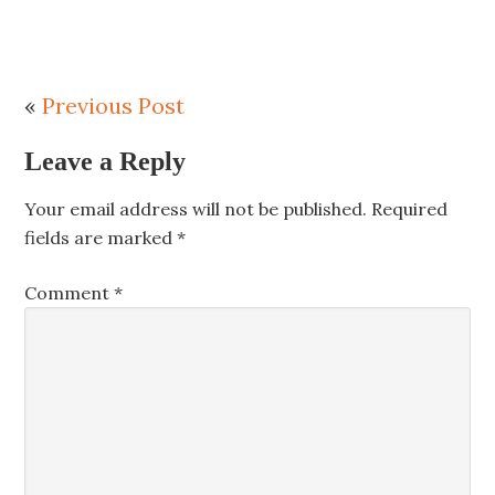
«
Previous Post
Leave a Reply
Your email address will not be published.
Required
fields are marked
*
Comment
*