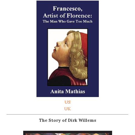
US
UK
The Story of Dirk Willems