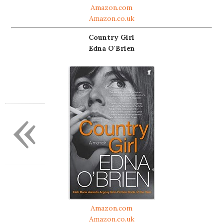
Amazon.com
Amazon.co.uk
Country Girl
Edna O'Brien
«
Amazon.com
Amazon.co.uk