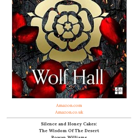
Amazon.com
Amazon.co.uk
Silence and Honey Cakes:
The Wisdom Of The Desert
Rowan Williams