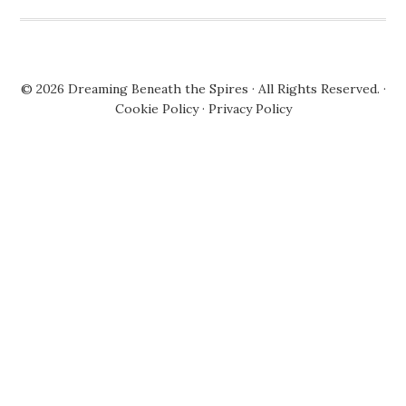
© 2026
Dreaming Beneath the Spires
· All Rights Reserved. ·
Cookie Policy
·
Privacy Policy