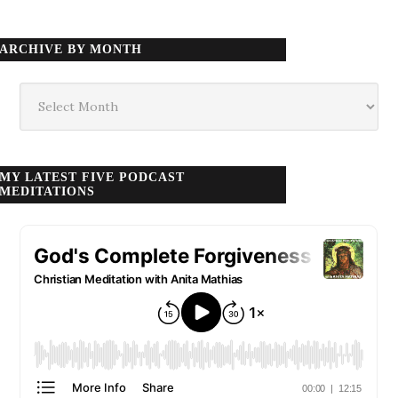
ARCHIVE BY MONTH
Archive
by
month
MY LATEST FIVE PODCAST
MEDITATIONS