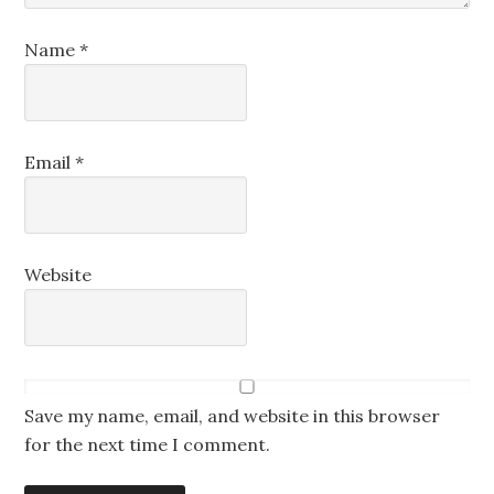
Name
*
Email
*
Website
Save my name, email, and website in this browser
for the next time I comment.