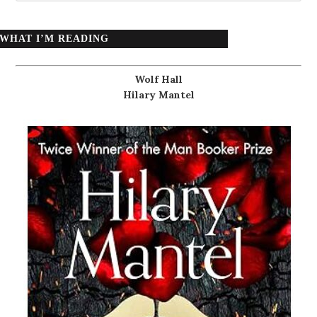
WHAT I’M READING
Wolf Hall
Hilary Mantel