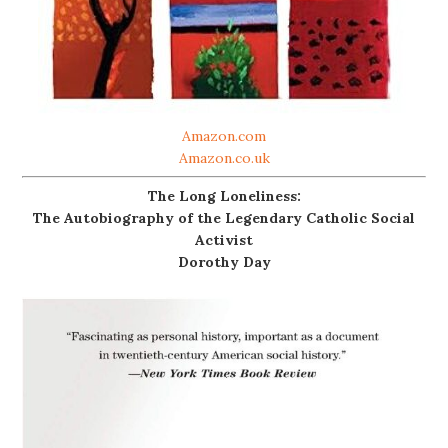
Amazon.com
Amazon.co.uk
The Long Loneliness:
The Autobiography of the Legendary Catholic Social
Activist
Dorothy Day