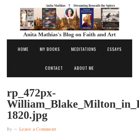
Anita Mathias's Blog on Faith and Art
HOME
MY BOOKS
MEDITATIONS
ESSAYS
CONTACT
ABOUT ME
rp_472px-
William_Blake_Milton_in_
1820.jpg
By
Leave a Comment