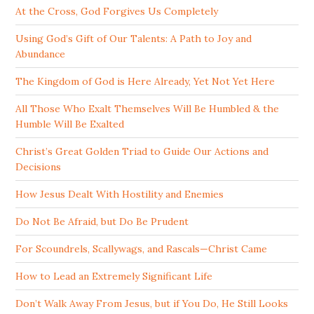
At the Cross, God Forgives Us Completely
Using God’s Gift of Our Talents: A Path to Joy and
Abundance
The Kingdom of God is Here Already, Yet Not Yet Here
All Those Who Exalt Themselves Will Be Humbled & the
Humble Will Be Exalted
Christ’s Great Golden Triad to Guide Our Actions and
Decisions
How Jesus Dealt With Hostility and Enemies
Do Not Be Afraid, but Do Be Prudent
For Scoundrels, Scallywags, and Rascals—Christ Came
How to Lead an Extremely Significant Life
Don’t Walk Away From Jesus, but if You Do, He Still Looks