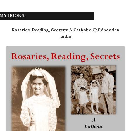
MY BOOKS
Rosaries, Reading, Secrets: A Catholic Childhood in
India