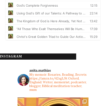
INSTAGRAM
anita.mathias
My memoir: Rosaries, Reading, Secrets
https://amzn.to/42xgL9t
Oxford,
England. Writer, memoirist, podcaster,
blogger, Biblical meditation teacher,
mum