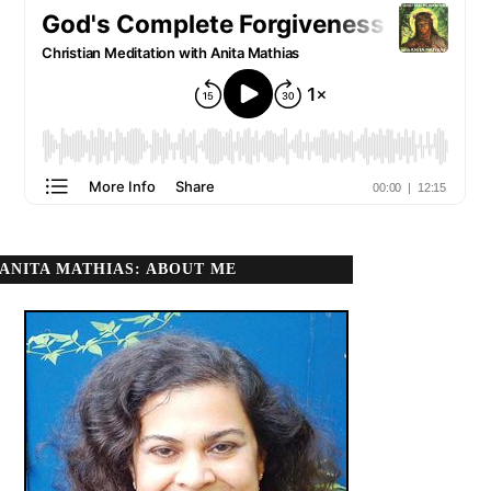
ANITA MATHIAS: ABOUT ME