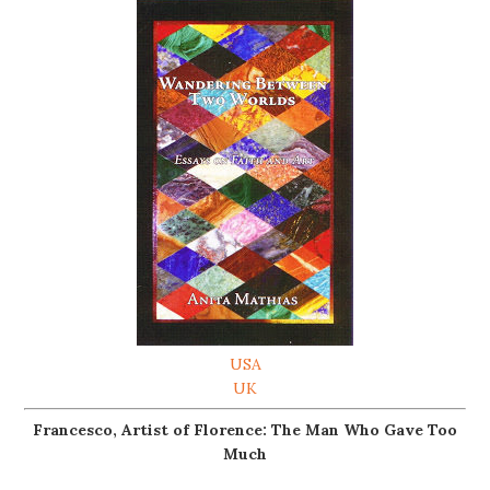
USA
UK
Francesco, Artist of Florence: The Man Who Gave Too
Much