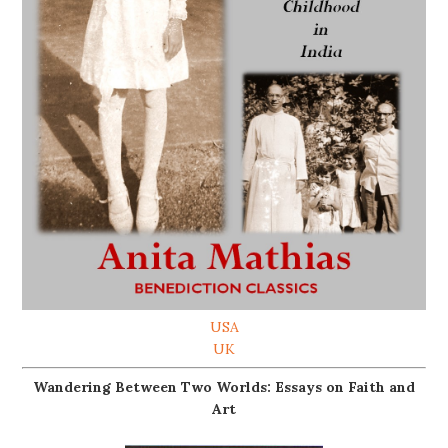
USA
UK
Wandering Between Two Worlds: Essays on Faith and
Art