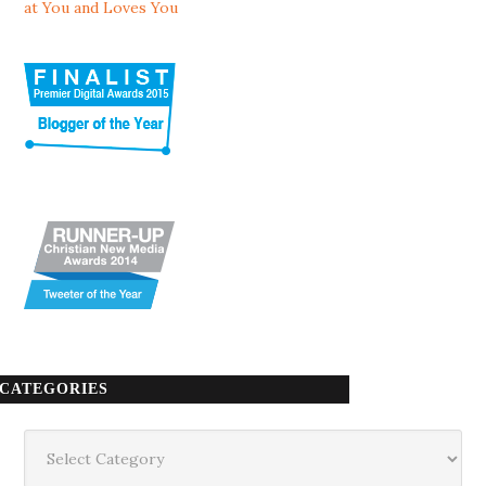
at You and Loves You
CATEGORIES
Categories