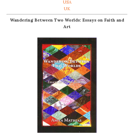
USA
UK
Wandering Between Two Worlds: Essays on Faith and
Art