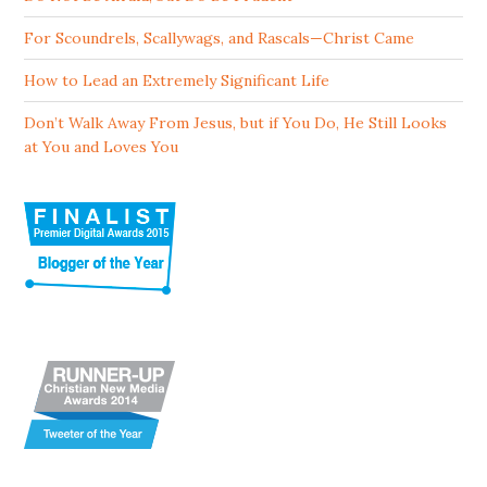
For Scoundrels, Scallywags, and Rascals—Christ Came
How to Lead an Extremely Significant Life
Don’t Walk Away From Jesus, but if You Do, He Still Looks
at You and Loves You