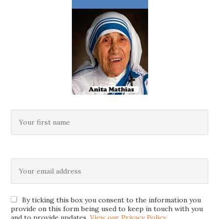
By ticking this box you consent to the information you
provide on this form being used to keep in touch with you
and to provide updates.
View our Privacy Policy
.