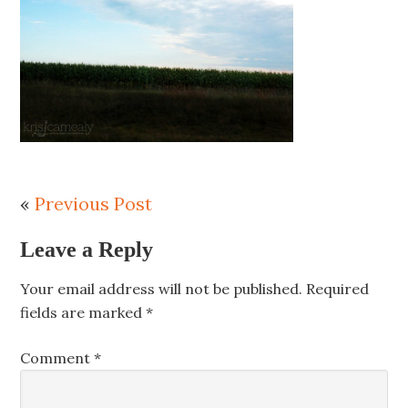
«
Previous Post
Leave a Reply
Your email address will not be published.
Required
fields are marked
*
Comment
*