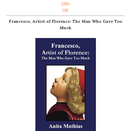
USA
UK
Francesco, Artist of Florence: The Man Who Gave Too
Much