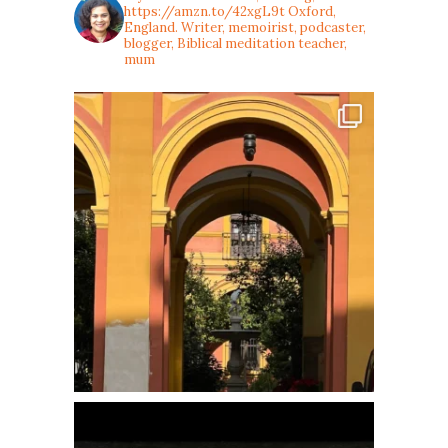
https://amzn.to/42xgL9t
Oxford,
England. Writer, memoirist, podcaster,
blogger, Biblical meditation teacher,
mum