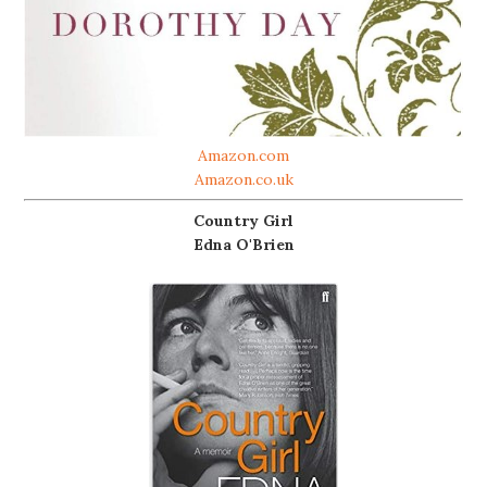
Amazon.com
Amazon.co.uk
Country Girl
Edna O'Brien