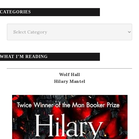
CATEGORIES
Categories
WHAT I’M READING
Wolf Hall
Hilary Mantel