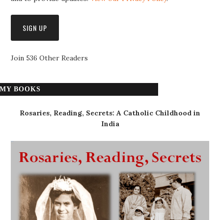
Join 536 Other Readers
MY BOOKS
Rosaries, Reading, Secrets: A Catholic Childhood in
India