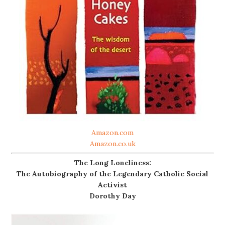
Amazon.com
Amazon.co.uk
The Long Loneliness:
The Autobiography of the Legendary Catholic Social
Activist
Dorothy Day