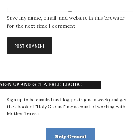
Save my name, email, and website in this browser
for the next time I comment.
SIGN UP AND GET A FREE EBOOK!
Sign up to be emailed my blog posts (one a week) and get
the ebook of "Holy Ground," my account of working with
Mother Teresa.