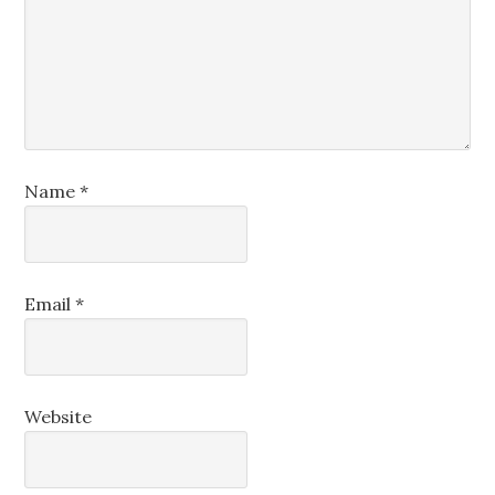
Name
*
Email
*
Website