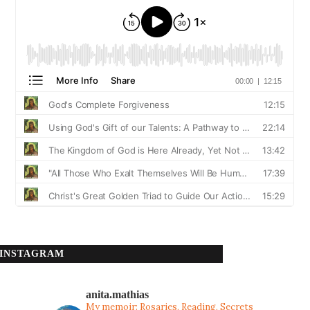
INSTAGRAM
anita.mathias
My memoir: Rosaries, Reading, Secrets