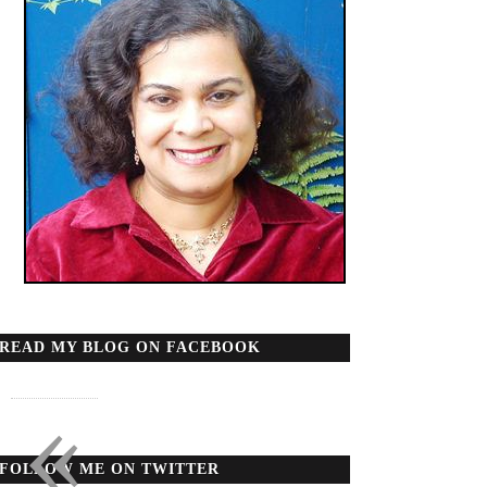
READ MY BLOG ON FACEBOOK
«
FOLLOW ME ON TWITTER