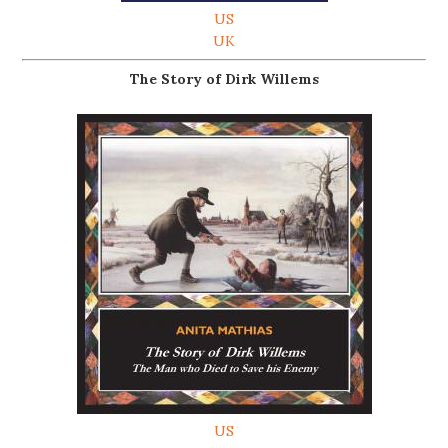
US
UK
The Story of Dirk Willems
US