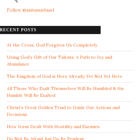
Follow @anitamathias1
RECENT POSTS
At the Cross, God Forgives Us Completely
Using God’s Gift of Our Talents: A Path to Joy and
Abundance
The Kingdom of God is Here Already, Yet Not Yet Here
All Those Who Exalt Themselves Will Be Humbled & the
Humble Will Be Exalted
Christ’s Great Golden Triad to Guide Our Actions and
Decisions
How Jesus Dealt With Hostility and Enemies
Do Not Be Afraid, but Do Be Prudent