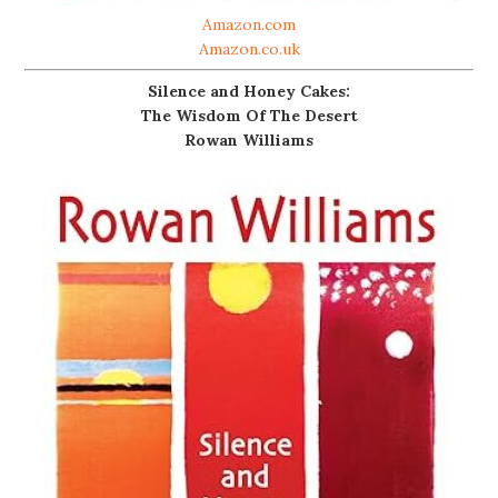
Amazon.com
Amazon.co.uk
Silence and Honey Cakes:
The Wisdom Of The Desert
Rowan Williams