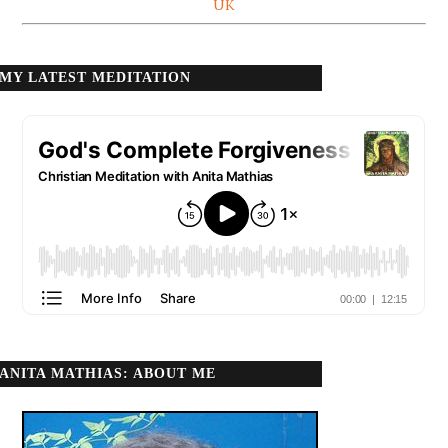
UK
MY LATEST MEDITATION
ANITA MATHIAS: ABOUT ME