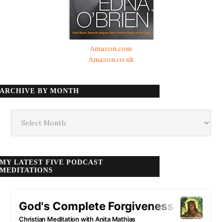
Amazon.com
Amazon.co.uk
ARCHIVE BY MONTH
Archive
by
month
MY LATEST FIVE PODCAST
MEDITATIONS