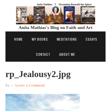
Anita Mathias's Blog on Faith and Art
HOME
MY BOOKS
MEDITATIONS
ESSAYS
CONTACT
ABOUT ME
rp_Jealousy2.jpg
By
Leave a Comment