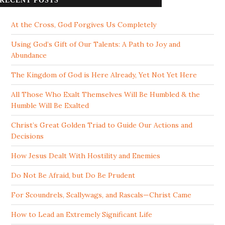
RECENT POSTS
At the Cross, God Forgives Us Completely
Using God’s Gift of Our Talents: A Path to Joy and
Abundance
The Kingdom of God is Here Already, Yet Not Yet Here
All Those Who Exalt Themselves Will Be Humbled & the
Humble Will Be Exalted
Christ’s Great Golden Triad to Guide Our Actions and
Decisions
How Jesus Dealt With Hostility and Enemies
Do Not Be Afraid, but Do Be Prudent
For Scoundrels, Scallywags, and Rascals—Christ Came
How to Lead an Extremely Significant Life