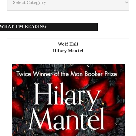
WHAT I’M READING
Wolf Hall
Hilary Mantel