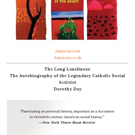
Amazon.com
Amazon.co.uk
The Long Loneliness:
The Autobiography of the Legendary Catholic Social
Activist
Dorothy Day