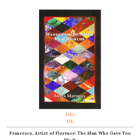
USA
UK
Francesco, Artist of Florence: The Man Who Gave Too