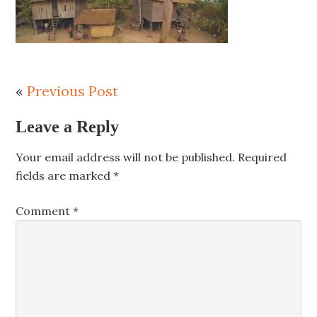
«
Previous Post
Leave a Reply
Your email address will not be published.
Required
fields are marked
*
Comment
*