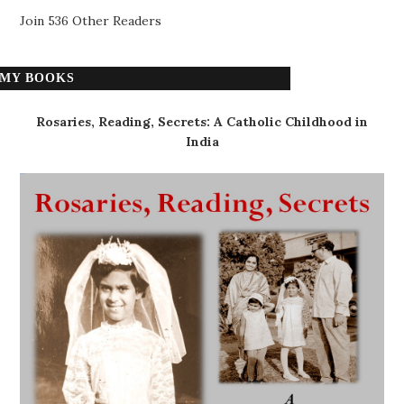
Join 536 Other Readers
MY BOOKS
Rosaries, Reading, Secrets: A Catholic Childhood in
India