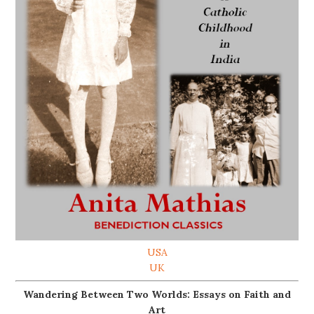
USA
UK
Wandering Between Two Worlds: Essays on Faith and
Art