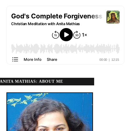
ANITA MATHIAS: ABOUT ME