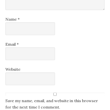
Name
*
Email
*
Website
Save my name, email, and website in this browser
for the next time I comment.