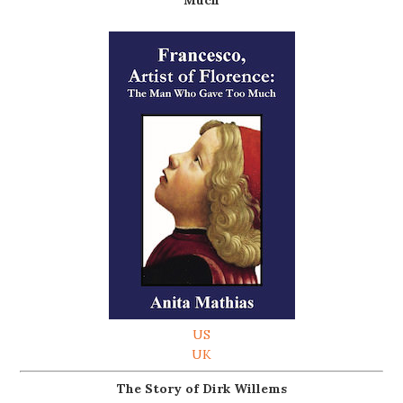
Much
US
UK
The Story of Dirk Willems