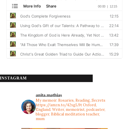
INSTAGRAM
anita.mathias
My memoir: Rosaries, Reading, Secrets
https://amzn.to/42xgL9t
Oxford,
England. Writer, memoirist, podcaster,
blogger, Biblical meditation teacher,
mum