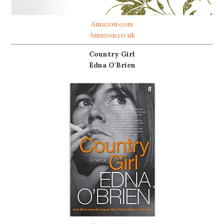
Amazon.com
Amazon.co.uk
Country Girl
Edna O'Brien