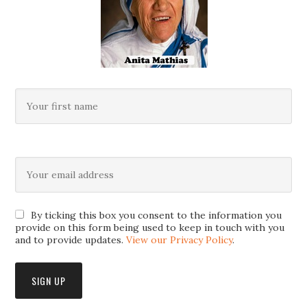
By ticking this box you consent to the information you
provide on this form being used to keep in touch with you
and to provide updates.
View our Privacy Policy
.