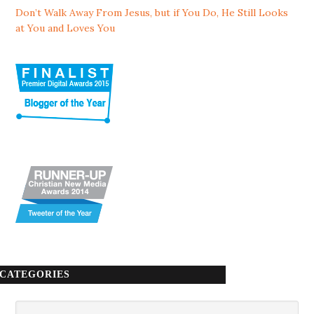
Don’t Walk Away From Jesus, but if You Do, He Still Looks
at You and Loves You
CATEGORIES
Categories