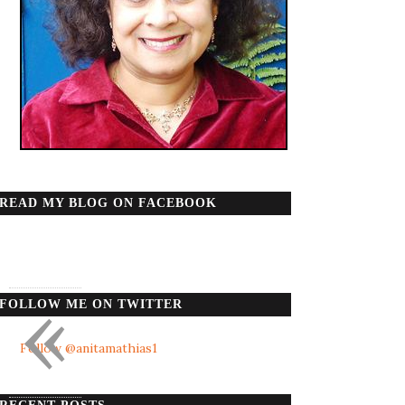
READ MY BLOG ON FACEBOOK
«
FOLLOW ME ON TWITTER
Follow @anitamathias1