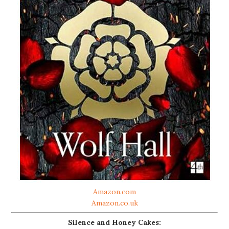
Amazon.com
Amazon.co.uk
Silence and Honey Cakes: