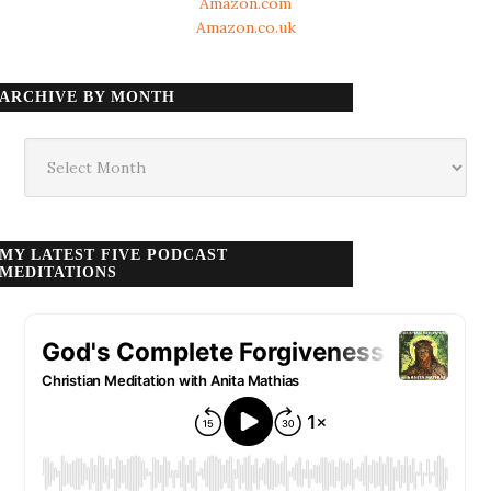
Amazon.com
Amazon.co.uk
ARCHIVE BY MONTH
Archive
by
month
MY LATEST FIVE PODCAST
MEDITATIONS