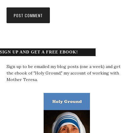
SIGN UP AND GET A FREE EBOOK!
Sign up to be emailed my blog posts (one a week) and get
the ebook of "Holy Ground," my account of working with
Mother Teresa.