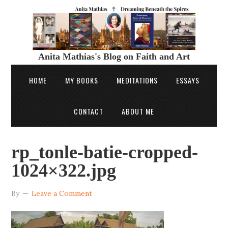
Anita Mathias's Blog on Faith and Art
HOME
MY BOOKS
MEDITATIONS
ESSAYS
CONTACT
ABOUT ME
rp_tonle-batie-cropped-
1024×322.jpg
By
Leave a Comment