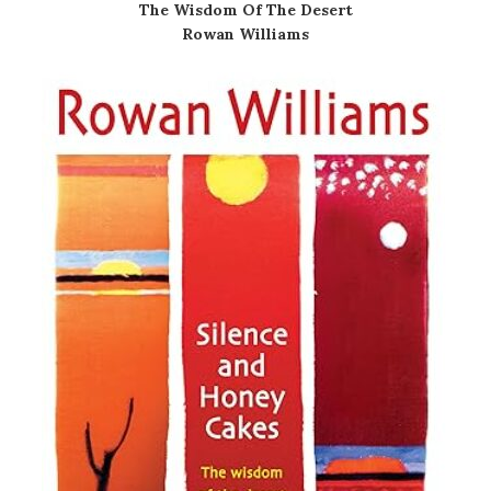
The Wisdom Of The Desert
Rowan Williams