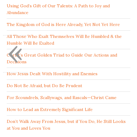
Using God’s Gift of Our Talents: A Path to Joy and
Abundance
The Kingdom of God is Here Already, Yet Not Yet Here
«
All Those Who Exalt Themselves Will Be Humbled & the
Humble Will Be Exalted
Christ’s Great Golden Triad to Guide Our Actions and
Decisions
How Jesus Dealt With Hostility and Enemies
Do Not Be Afraid, but Do Be Prudent
For Scoundrels, Scallywags, and Rascals—Christ Came
How to Lead an Extremely Significant Life
Don’t Walk Away From Jesus, but if You Do, He Still Looks
at You and Loves You