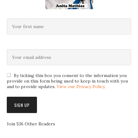
By ticking this box you consent to the information you
provide on this form being used to keep in touch with you
and to provide updates.
View our Privacy Policy
.
Join 536 Other Readers