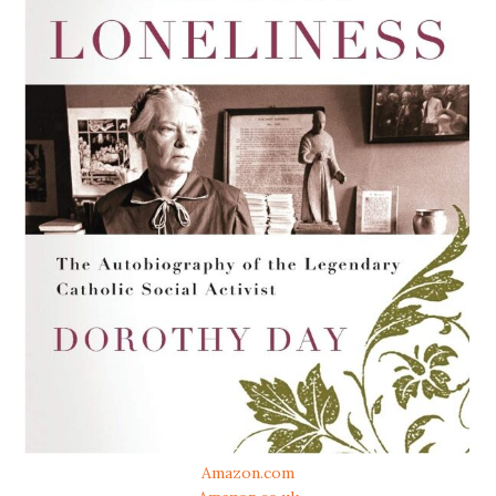
Amazon.com