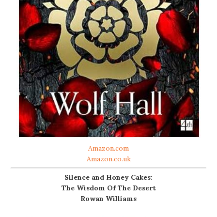
Amazon.com
Amazon.co.uk
Silence and Honey Cakes:
The Wisdom Of The Desert
Rowan Williams