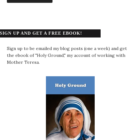
SIGN UP AND GET A FREE EBOOK!
Sign up to be emailed my blog posts (one a week) and get
the ebook of "Holy Ground," my account of working with
Mother Teresa.