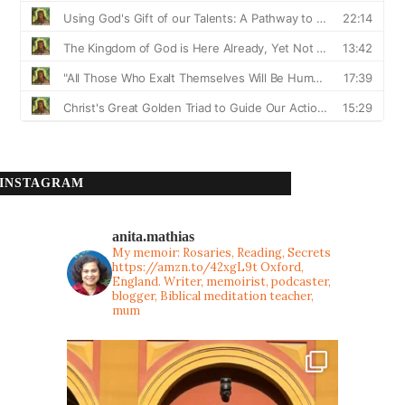
INSTAGRAM
anita.mathias
My memoir: Rosaries, Reading, Secrets
https://amzn.to/42xgL9t
Oxford,
England. Writer, memoirist, podcaster,
blogger, Biblical meditation teacher,
mum