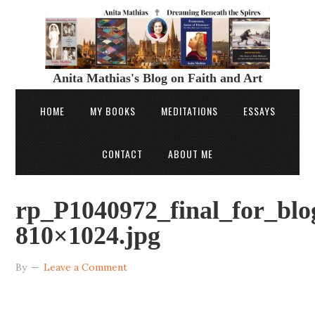
Anita Mathias's Blog on Faith and Art
HOME
MY BOOKS
MEDITATIONS
ESSAYS
CONTACT
ABOUT ME
rp_P1040972_final_for_blo
810×1024.jpg
By
Leave a Comment