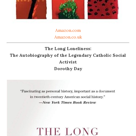
Amazon.com
Amazon.co.uk
The Long Loneliness:
The Autobiography of the Legendary Catholic Social
Activist
Dorothy Day