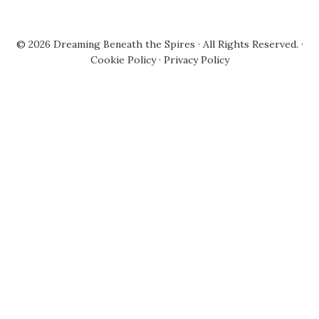
© 2026
Dreaming Beneath the Spires
· All Rights Reserved. ·
Cookie Policy
·
Privacy Policy