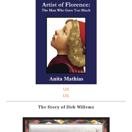
US
UK
The Story of Dirk Willems