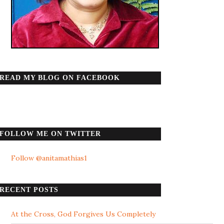
READ MY BLOG ON FACEBOOK
FOLLOW ME ON TWITTER
Follow @anitamathias1
RECENT POSTS
At the Cross, God Forgives Us Completely