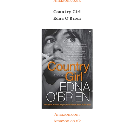
Amazon.co.uk
Country Girl
Edna O'Brien
Amazon.com
Amazon.co.uk