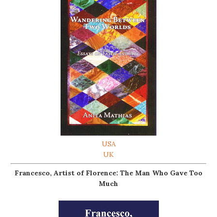
USA
UK
Francesco, Artist of Florence: The Man Who Gave Too
Much