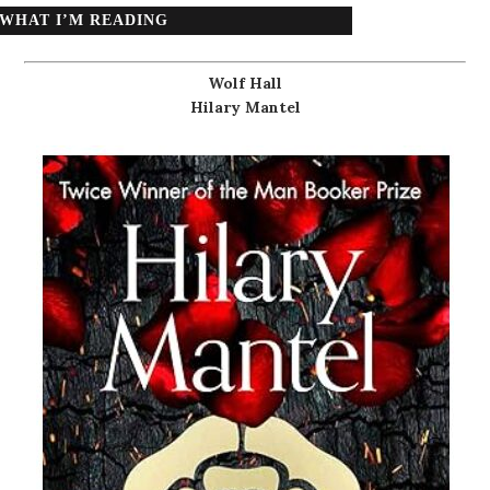
WHAT I’M READING
Wolf Hall
Hilary Mantel