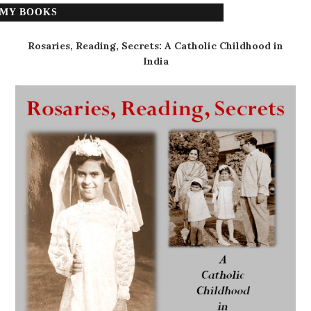
MY BOOKS
Rosaries, Reading, Secrets: A Catholic Childhood in
India