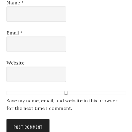
Name
*
Email
*
Website
Save my name, email, and website in this browser
for the next time I comment.