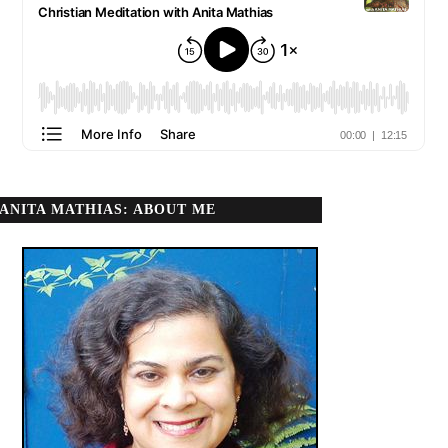
ANITA MATHIAS: ABOUT ME