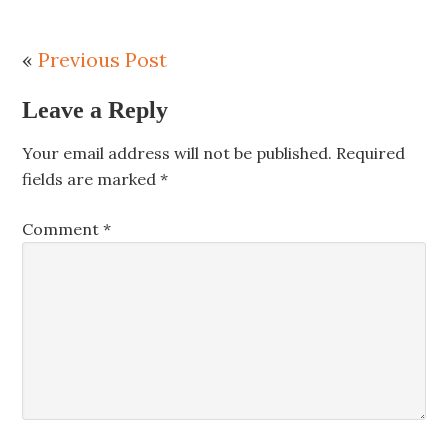
«
Previous Post
Leave a Reply
Your email address will not be published.
Required
fields are marked
*
Comment
*