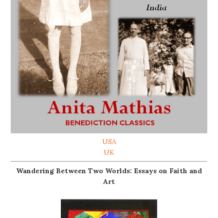
USA
UK
Wandering Between Two Worlds: Essays on Faith and
Art