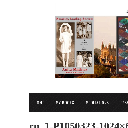
HOME
MY BOOKS
MEDITATIONS
ESS
rp_1-P1050323-1024×