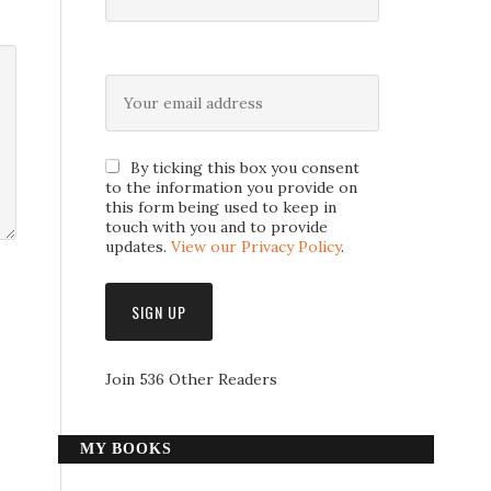
By ticking this box you consent
to the information you provide on
this form being used to keep in
touch with you and to provide
updates.
View our Privacy Policy
.
Join 536 Other Readers
MY BOOKS