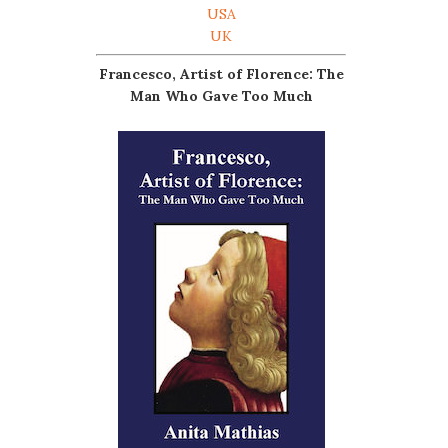
USA
UK
Francesco, Artist of Florence: The
Man Who Gave Too Much