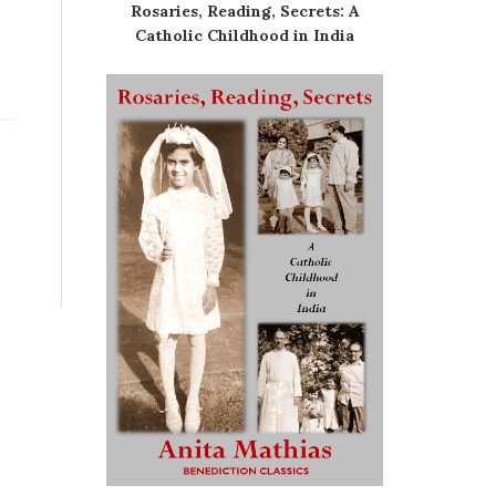
Rosaries, Reading, Secrets: A
Catholic Childhood in India