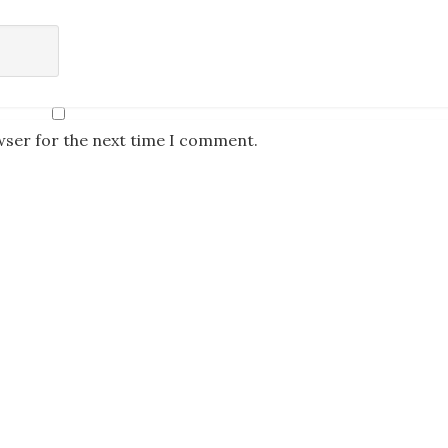
wser for the next time I comment.