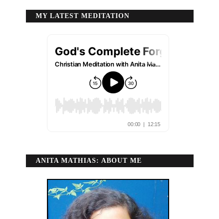
MY LATEST MEDITATION
ANITA MATHIAS: ABOUT ME