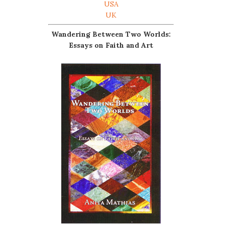
USA
UK
Wandering Between Two Worlds:
Essays on Faith and Art