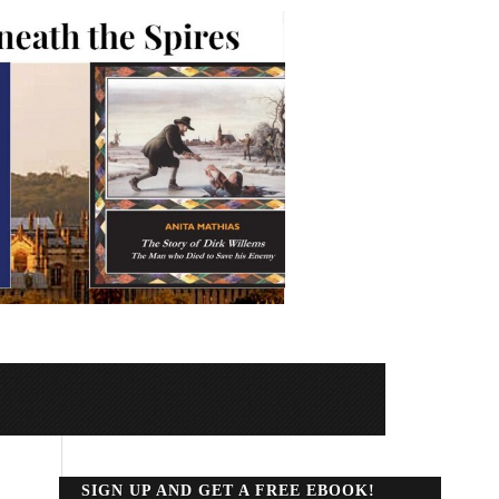
SIGN UP AND GET A FREE EBOOK!