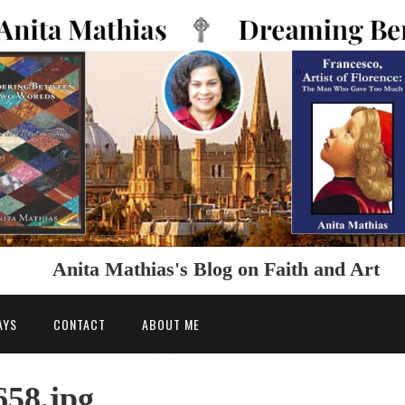
Anita Mathias's Blog on Faith and Art
AYS
CONTACT
ABOUT ME
658.jpg