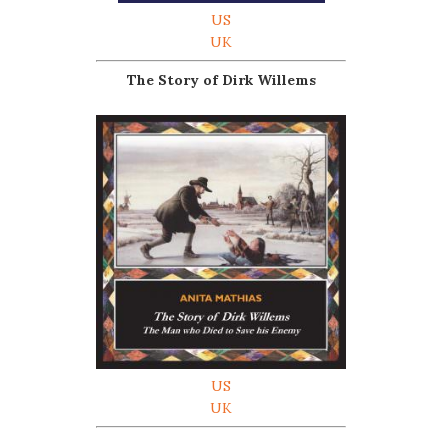
US
UK
The Story of Dirk Willems
US
UK