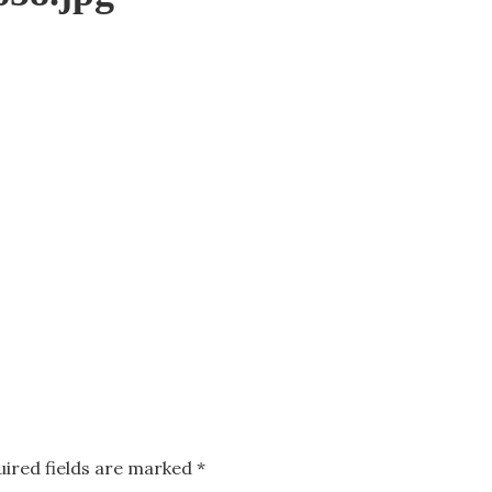
uired fields are marked
*