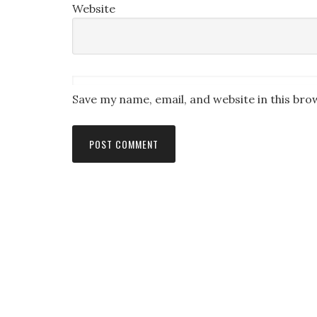
Website
Save my name, email, and website in this bro