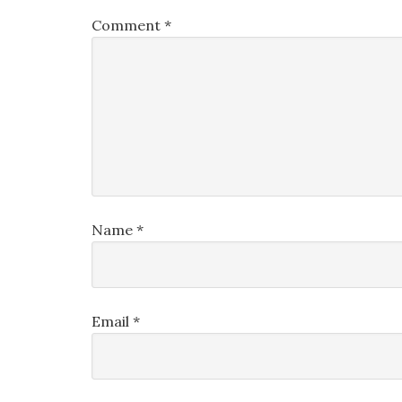
Comment
*
Name
*
Email
*