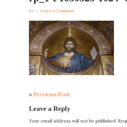
By
Leave a Comment
«
Previous Post
Leave a Reply
Your email address will not be published.
Req