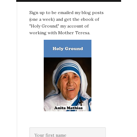
Sign up to be emailed my blog posts
(one a week) and get the ebook of
"Holy Ground," my account of
working with Mother Teresa.