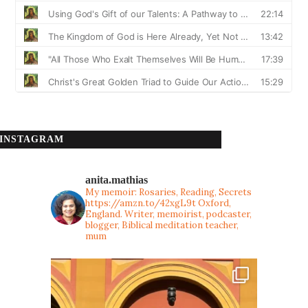
INSTAGRAM
anita.mathias
My memoir: Rosaries, Reading, Secrets
https://amzn.to/42xgL9t
Oxford,
England. Writer, memoirist, podcaster,
blogger, Biblical meditation teacher,
mum