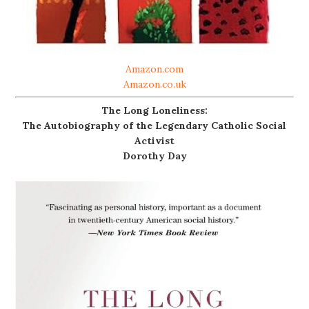
Amazon.com
Amazon.co.uk
The Long Loneliness:
The Autobiography of the Legendary Catholic Social
Activist
Dorothy Day