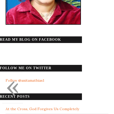
READ MY BLOG ON FACEBOOK
FOLLOW ME ON TWITTER
«
Follow @anitamathias1
RECENT POSTS
At the Cross, God Forgives Us Completely