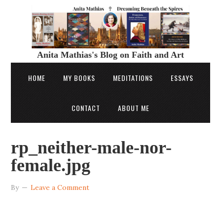
Anita Mathias's Blog on Faith and Art
HOME
MY BOOKS
MEDITATIONS
ESSAYS
CONTACT
ABOUT ME
rp_neither-male-nor-
female.jpg
By
Leave a Comment