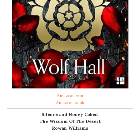
Amazon.com
Amazon.co.uk
Silence and Honey Cakes:
The Wisdom Of The Desert
Rowan Williams