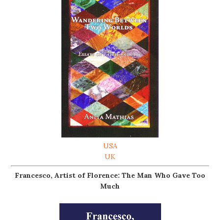
USA
UK
Francesco, Artist of Florence: The Man Who Gave Too
Much