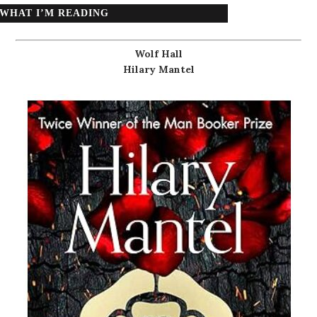
WHAT I’M READING
Wolf Hall
Hilary Mantel