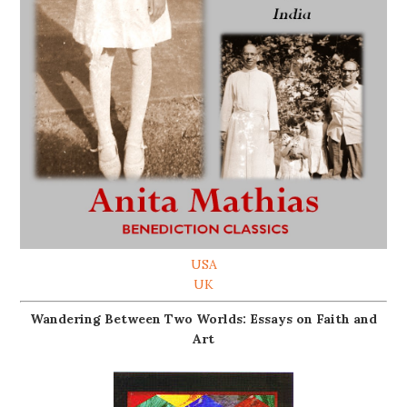
USA
UK
Wandering Between Two Worlds: Essays on Faith and
Art