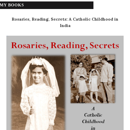
MY BOOKS
Rosaries, Reading, Secrets: A Catholic Childhood in
India