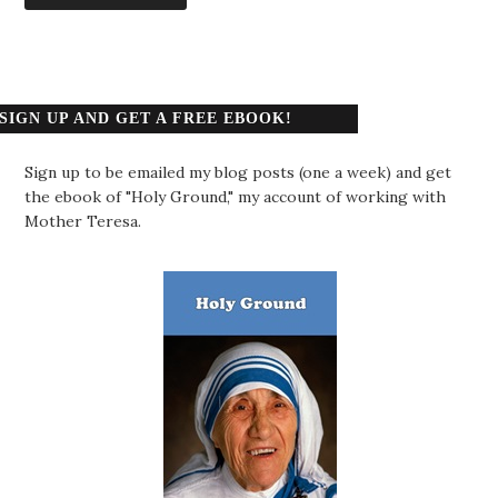
SIGN UP AND GET A FREE EBOOK!
Sign up to be emailed my blog posts (one a week) and get
the ebook of "Holy Ground," my account of working with
Mother Teresa.