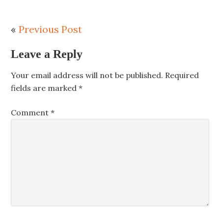
«
Previous Post
Leave a Reply
Your email address will not be published.
Required
fields are marked
*
Comment
*