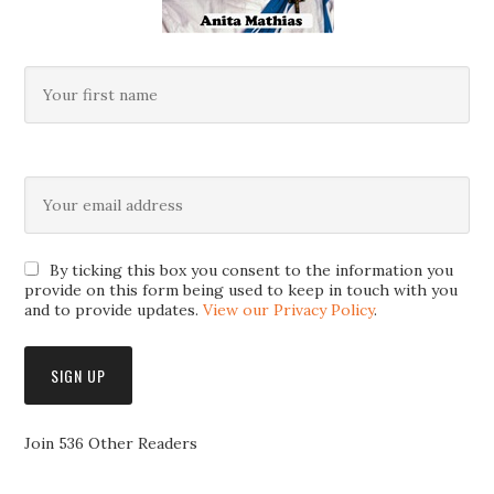
By ticking this box you consent to the information you
provide on this form being used to keep in touch with you
and to provide updates.
View our Privacy Policy
.
Join 536 Other Readers