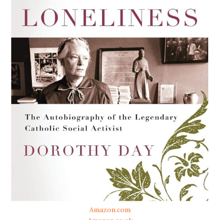
Amazon.com