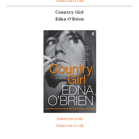
Amazon.co.uk
Country Girl
Edna O'Brien
Amazon.com
Amazon.co.uk