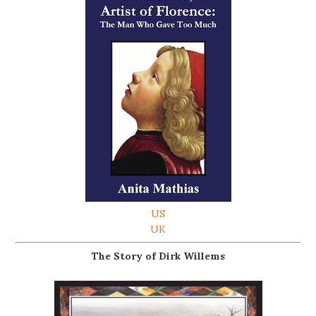
US
UK
The Story of Dirk Willems