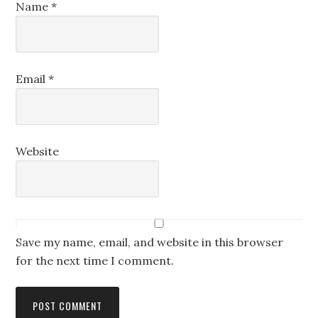
Name
*
Email
*
Website
Save my name, email, and website in this browser
for the next time I comment.