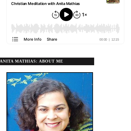
ANITA MATHIAS: ABOUT ME