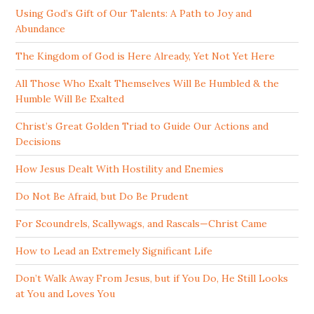
Using God’s Gift of Our Talents: A Path to Joy and
Abundance
The Kingdom of God is Here Already, Yet Not Yet Here
All Those Who Exalt Themselves Will Be Humbled & the
Humble Will Be Exalted
Christ’s Great Golden Triad to Guide Our Actions and
Decisions
How Jesus Dealt With Hostility and Enemies
Do Not Be Afraid, but Do Be Prudent
For Scoundrels, Scallywags, and Rascals—Christ Came
How to Lead an Extremely Significant Life
Don’t Walk Away From Jesus, but if You Do, He Still Looks
at You and Loves You