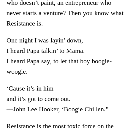
who doesn’t paint, an entrepreneur who
never starts a venture? Then you know what
Resistance is.
One night I was layin’ down,
I heard Papa talkin’ to Mama.
I heard Papa say, to let that boy boogie-
woogie.
‘Cause it’s in him
and it’s got to come out.
—John Lee Hooker, ‘Boogie Chillen.”
Resistance is the most toxic force on the