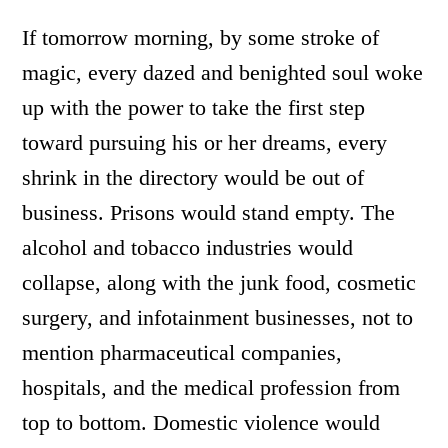
If tomorrow morning, by some stroke of
magic, every dazed and benighted soul woke
up with the power to take the first step
toward pursuing his or her dreams, every
shrink in the directory would be out of
business. Prisons would stand empty. The
alcohol and tobacco industries would
collapse, along with the junk food, cosmetic
surgery, and infotainment businesses, not to
mention pharmaceutical companies,
hospitals, and the medical profession from
top to bottom. Domestic violence would