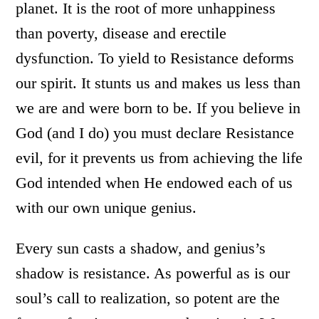
planet. It is the root of more unhappiness
than poverty, disease and erectile
dysfunction. To yield to Resistance deforms
our spirit. It stunts us and makes us less than
we are and were born to be. If you believe in
God (and I do) you must declare Resistance
evil, for it prevents us from achieving the life
God intended when He endowed each of us
with our own unique genius.
Every sun casts a shadow, and genius’s
shadow is resistance. As powerful as is our
soul’s call to realization, so potent are the