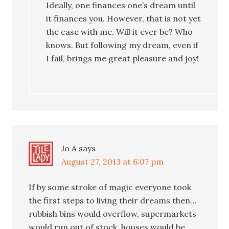
Ideally, one finances one’s dream until
it finances you. However, that is not yet
the case with me. Will it ever be? Who
knows. But following my dream, even if
I fail, brings me great pleasure and joy!
Jo A
says
August 27, 2013 at 6:07 pm
If by some stroke of magic everyone took
the first steps to living their dreams then…
rubbish bins would overflow, supermarkets
would run out of stock, houses would be