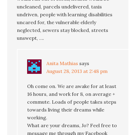
uncleaned, parcels undelivered, taxis
undriven, people with learning disabilities
uncared for, the vulnerable elderly
neglected, sewers stay blocked, streets
unswept, ….
Anita Mathias
says
August 28, 2013 at 2:48 pm
Oh come on. We are awake for at least
16 hours, and work for 8, on average +
commute. Loads of people takes steps
towards living their dreams while
working.
What are your dreams, Jo? Feel free to
message me through my Facebook