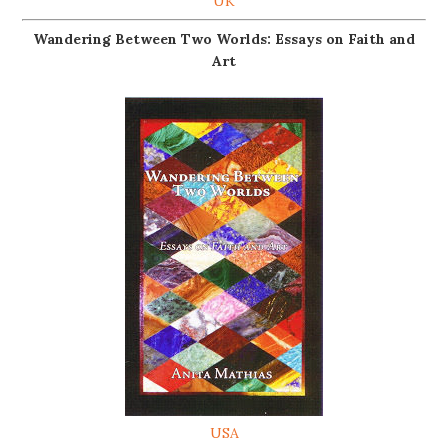
UK
Wandering Between Two Worlds: Essays on Faith and
Art
USA