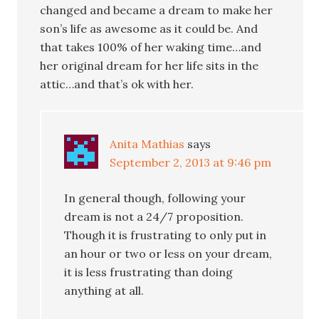
changed and became a dream to make her
son’s life as awesome as it could be. And
that takes 100% of her waking time…and
her original dream for her life sits in the
attic…and that’s ok with her.
Anita Mathias
says
September 2, 2013 at 9:46 pm
In general though, following your
dream is not a 24/7 proposition.
Though it is frustrating to only put in
an hour or two or less on your dream,
it is less frustrating than doing
anything at all.