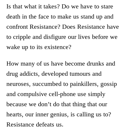
Is that what it takes? Do we have to stare
death in the face to make us stand up and
confront Resistance? Does Resistance have
to cripple and disfigure our lives before we
wake up to its existence?
How many of us have become drunks and
drug addicts, developed tumours and
neuroses, succumbed to painkillers, gossip
and compulsive cell-phone use simply
because we don’t do that thing that our
hearts, our inner genius, is calling us to?
Resistance defeats us.