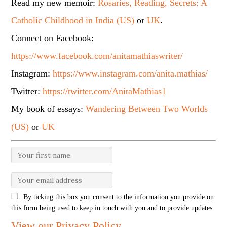
Read my new memoir:
Rosaries, Reading, Secrets: A
Catholic Childhood in India (US)
or
UK
.
Connect on Facebook:
https://www.facebook.com/anitamathiaswriter/
Instagram:
https://www.instagram.com/anita.mathias/
Twitter:
https://twitter.com/AnitaMathias1
My book of essays:
Wandering Between Two Worlds
(US)
or
UK
By ticking this box you consent to the information you provide on
this form being used to keep in touch with you and to provide updates.
View our Privacy Policy
.