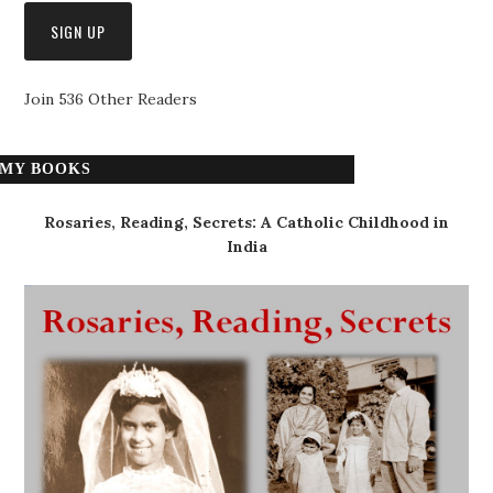
Join 536 Other Readers
MY BOOKS
Rosaries, Reading, Secrets: A Catholic Childhood in
India