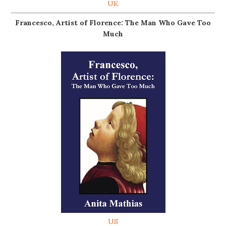
UK
Francesco, Artist of Florence: The Man Who Gave Too
Much
US