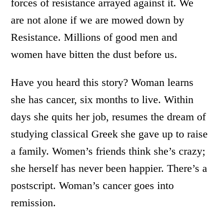
forces of resistance arrayed against it. We
are not alone if we are mowed down by
Resistance. Millions of good men and
women have bitten the dust before us.
Have you heard this story? Woman learns
she has cancer, six months to live. Within
days she quits her job, resumes the dream of
studying classical Greek she gave up to raise
a family. Women’s friends think she’s crazy;
she herself has never been happier. There’s a
postscript. Woman’s cancer goes into
remission.