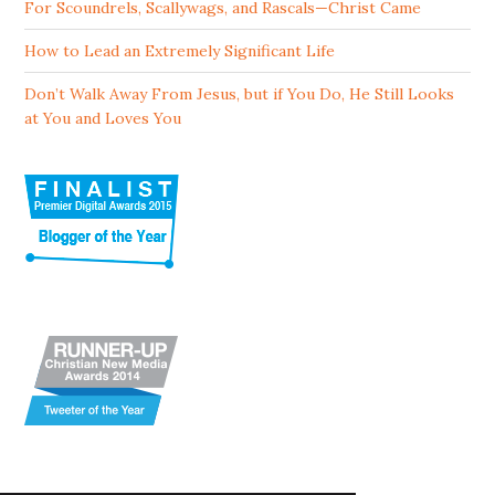
For Scoundrels, Scallywags, and Rascals—Christ Came
How to Lead an Extremely Significant Life
Don’t Walk Away From Jesus, but if You Do, He Still Looks
at You and Loves You