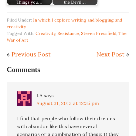
Things you…
the Devil…
Filed Under:
In which I explore writing and blogging and
creativity
Tagged With:
Creativity
,
Resistance
,
Steven Pressfield
,
The
War of Art
«
Previous Post
Next Post
»
Comments
LA
says
August 31, 2013 at 12:35 pm
I find that people who follow their dreams
with abandon like this have several
scenarios or a combination of these: 1) they