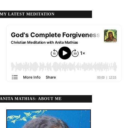
MY LATEST MEDITATION
ANITA MATHIAS: ABOUT ME