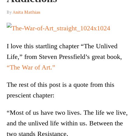
By
Anita Mathias
I love this startling chapter “The Unlived
Life,” from Steven Pressfield’s great book,
“The War of Art.”
The rest of this post is a quote from this
prescient chapter:
“Most of us have two lives. The life we live,
and the unlived life within us. Between the
two stands Resistance.