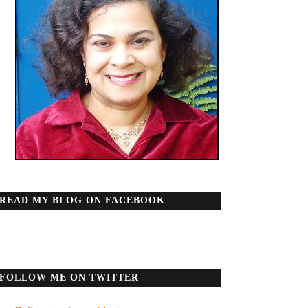
READ MY BLOG ON FACEBOOK
FOLLOW ME ON TWITTER