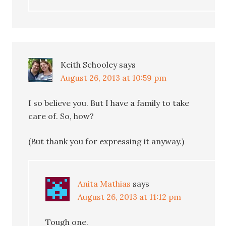
Keith Schooley
says
August 26, 2013 at 10:59 pm
I so believe you. But I have a family to take
care of. So, how?
(But thank you for expressing it anyway.)
Anita Mathias
says
August 26, 2013 at 11:12 pm
Tough one.