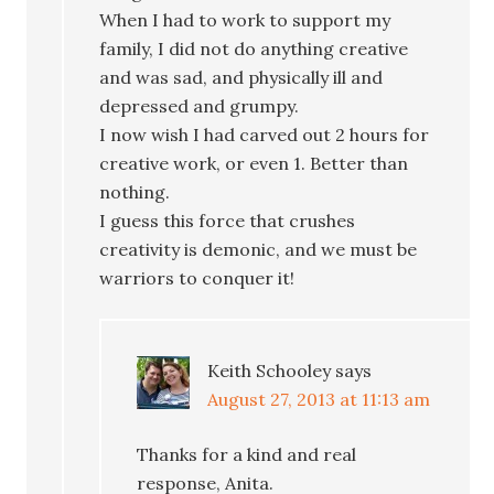
When I had to work to support my
family, I did not do anything creative
and was sad, and physically ill and
depressed and grumpy.
I now wish I had carved out 2 hours for
creative work, or even 1. Better than
nothing.
I guess this force that crushes
creativity is demonic, and we must be
warriors to conquer it!
Keith Schooley
says
August 27, 2013 at 11:13 am
Thanks for a kind and real
response, Anita.