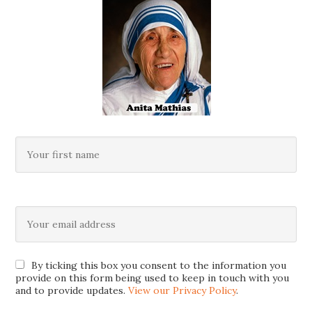
By ticking this box you consent to the information you
provide on this form being used to keep in touch with you
and to provide updates.
View our Privacy Policy
.