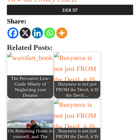
Share:
Related Posts:
The Pervasive Low-
Grade Misery of
Busyness is not just
Neglecting your
FROM the Devil, it IS
Dreams
the Devil…
On Returning Home to
Busyness is not just
yourself, and The
FROM the Devil, it IS