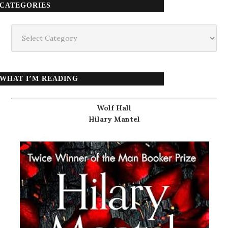
CATEGORIES
Categories
WHAT I’M READING
Wolf Hall
Hilary Mantel