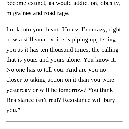
become extinct, as would addiction, obesity,
migraines and road rage.
Look into your heart. Unless I’m crazy, right
now a still small voice is piping up, telling
you as it has ten thousand times, the calling
that is yours and yours alone. You know it.
No one has to tell you. And are you no
closer to taking action on it than you were
yesterday or will be tomorrow? You think
Resistance isn’t real? Resistance will bury
you.”