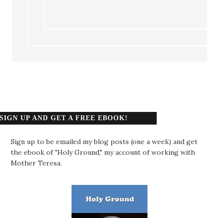
SIGN UP AND GET A FREE EBOOK!
Sign up to be emailed my blog posts (one a week) and get
the ebook of "Holy Ground," my account of working with
Mother Teresa.