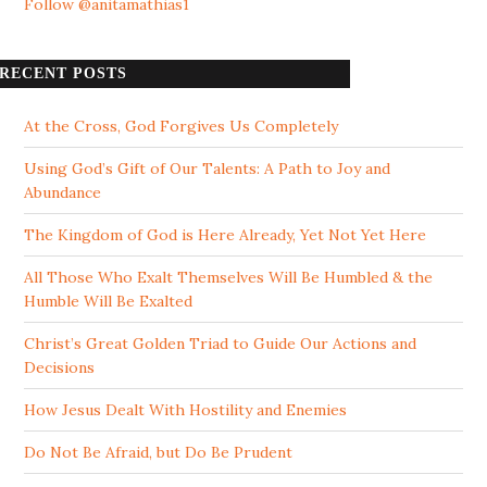
Follow @anitamathias1
RECENT POSTS
At the Cross, God Forgives Us Completely
Using God’s Gift of Our Talents: A Path to Joy and
Abundance
The Kingdom of God is Here Already, Yet Not Yet Here
All Those Who Exalt Themselves Will Be Humbled & the
Humble Will Be Exalted
Christ’s Great Golden Triad to Guide Our Actions and
Decisions
How Jesus Dealt With Hostility and Enemies
Do Not Be Afraid, but Do Be Prudent