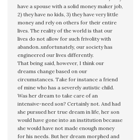
have a spouse with a solid money maker job,
2) they have no kids, 3) they have very little
money and rely on others for their entire
lives. The reality of the world is that our
lives do not allow for such frivolity with
abandon..unfortunately, our society has
engineered our lives differently.
That being said, however, I think our
dreams change based on our
circumstances. Take for instance a friend
of mine who has a severely autistic child.
Was her dream to take care of an
intensive-need son? Certainly not. And had
she pursued her true dream in life, her son
would have gone into an institution because
she would have not made enough money
for his needs. But her dream morphed and