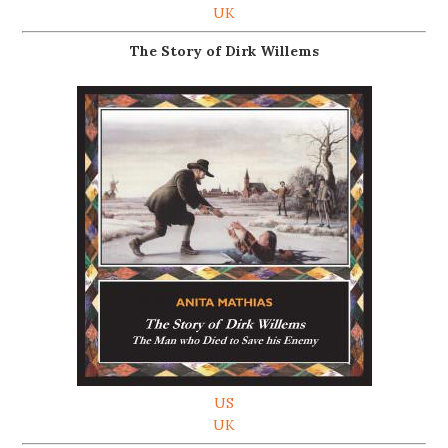
UK
The Story of Dirk Willems
US
UK