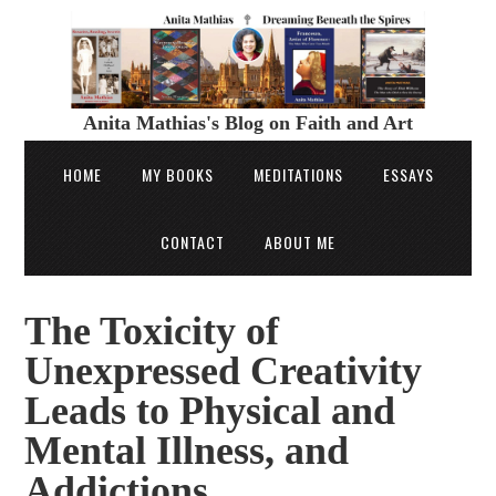
Anita Mathias's Blog on Faith and Art
HOME
MY BOOKS
MEDITATIONS
ESSAYS
CONTACT
ABOUT ME
The Toxicity of
Unexpressed Creativity
Leads to Physical and
Mental Illness, and
Addictions