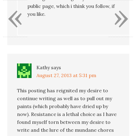
«
»
public page, which i think you follow, if
you like.
Kathy
says
August 27, 2013 at 5:31 pm
This posting has reignited my desire to
continue writing as well as to pull out my
paints (which probably have dried up by
now). Resistance is a lethal choice as I have
found myself torn between my desire to
write and the lure of the mundane chores