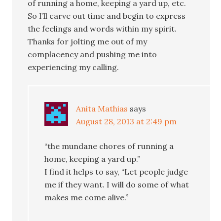
of running a home, keeping a yard up, etc.
So I’ll carve out time and begin to express
the feelings and words within my spirit.
Thanks for jolting me out of my
complacency and pushing me into
experiencing my calling.
Anita Mathias
says
August 28, 2013 at 2:49 pm
“the mundane chores of running a
home, keeping a yard up.”
I find it helps to say, “Let people judge
me if they want. I will do some of what
makes me come alive.”