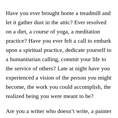
Have you ever brought home a treadmill and
let it gather dust in the attic? Ever resolved
on a diet, a course of yoga, a meditation
practice? Have you ever felt a call to embark
upon a spiritual practice, dedicate yourself to
a humanitarian calling, commit your life to
the service of others? Late at night have you
experienced a vision of the person you might
become, the work you could accomplish, the
realized being you were meant to be?
Are you a writer who doesn’t write, a painter