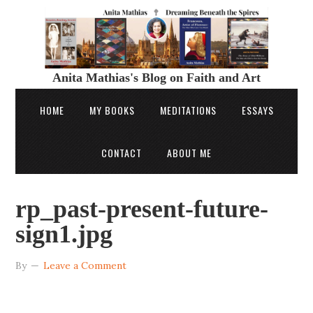
Anita Mathias's Blog on Faith and Art
HOME
MY BOOKS
MEDITATIONS
ESSAYS
CONTACT
ABOUT ME
rp_past-present-future-
sign1.jpg
By
Leave a Comment