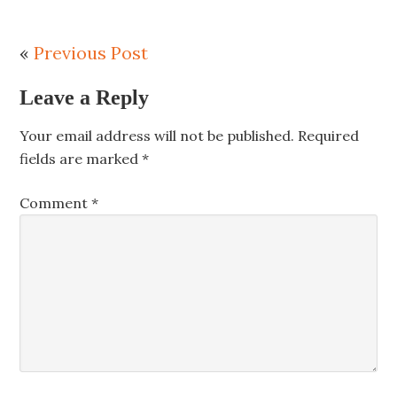
«
Previous Post
Leave a Reply
Your email address will not be published.
Required
fields are marked
*
Comment
*