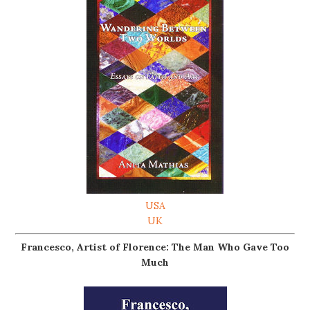
USA
UK
Francesco, Artist of Florence: The Man Who Gave Too
Much