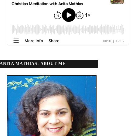
ANITA MATHIAS: ABOUT ME