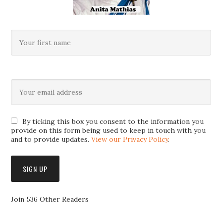
By ticking this box you consent to the information you
provide on this form being used to keep in touch with you
and to provide updates.
View our Privacy Policy
.
Join 536 Other Readers