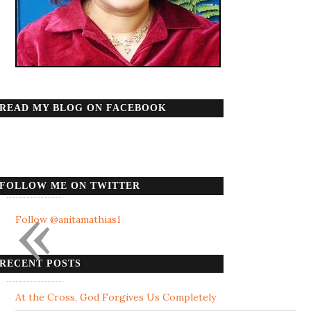
READ MY BLOG ON FACEBOOK
FOLLOW ME ON TWITTER
«
Follow @anitamathias1
RECENT POSTS
At the Cross, God Forgives Us Completely