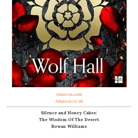
Amazon.com
Amazon.co.uk
Silence and Honey Cakes:
The Wisdom Of The Desert
Rowan Williams