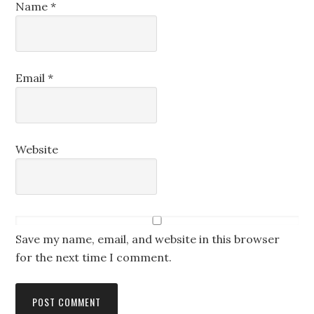
Name
*
Email
*
Website
Save my name, email, and website in this browser
for the next time I comment.