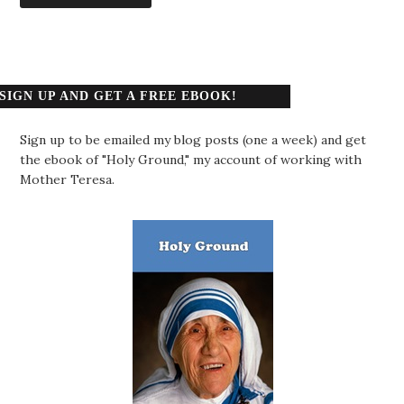
SIGN UP AND GET A FREE EBOOK!
Sign up to be emailed my blog posts (one a week) and get
the ebook of "Holy Ground," my account of working with
Mother Teresa.