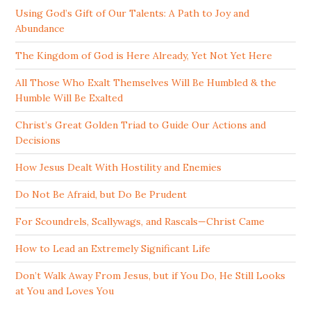
Using God’s Gift of Our Talents: A Path to Joy and
Abundance
The Kingdom of God is Here Already, Yet Not Yet Here
All Those Who Exalt Themselves Will Be Humbled & the
Humble Will Be Exalted
Christ’s Great Golden Triad to Guide Our Actions and
Decisions
How Jesus Dealt With Hostility and Enemies
Do Not Be Afraid, but Do Be Prudent
For Scoundrels, Scallywags, and Rascals—Christ Came
How to Lead an Extremely Significant Life
Don’t Walk Away From Jesus, but if You Do, He Still Looks
at You and Loves You