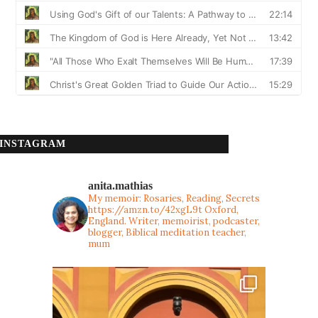
INSTAGRAM
anita.mathias
My memoir: Rosaries, Reading, Secrets
https://amzn.to/42xgL9t
Oxford,
England. Writer, memoirist, podcaster,
blogger, Biblical meditation teacher,
mum