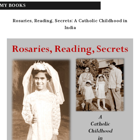
MY BOOKS
Rosaries, Reading, Secrets: A Catholic Childhood in
India