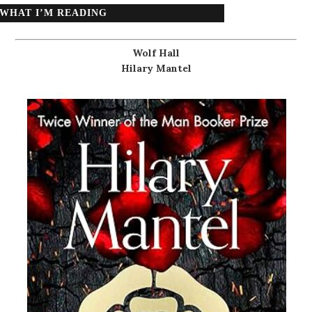
WHAT I’M READING
Wolf Hall
Hilary Mantel