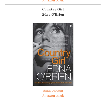
Amazon.co.uk
Country Girl
Edna O'Brien
Amazon.com
Amazon.co.uk