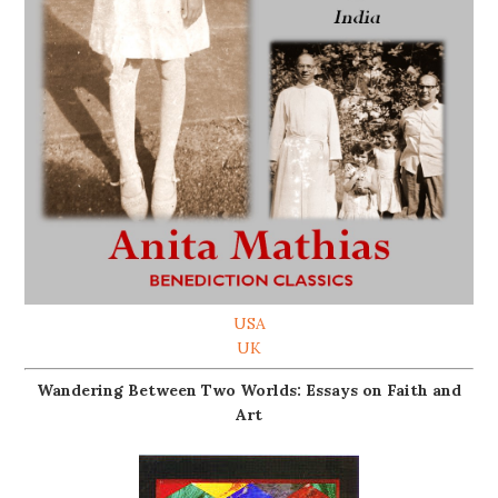
USA
UK
Wandering Between Two Worlds: Essays on Faith and
Art