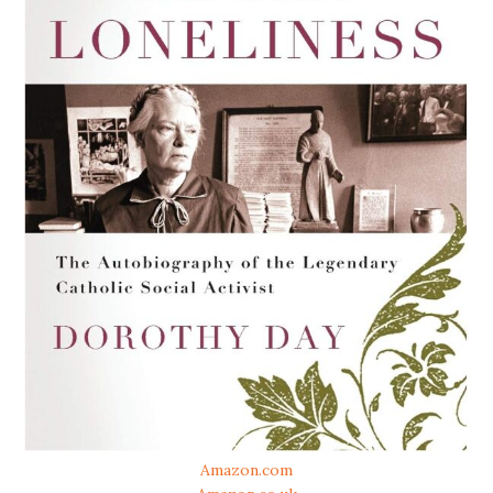
Amazon.com