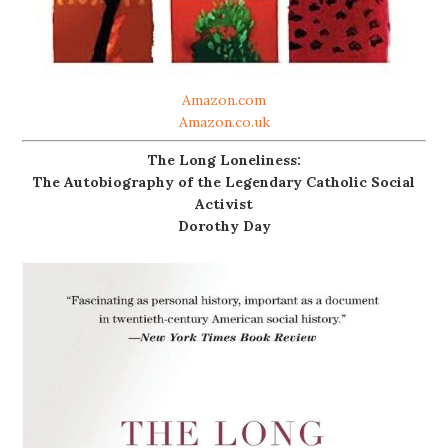
Amazon.com
Amazon.co.uk
The Long Loneliness:
The Autobiography of the Legendary Catholic Social
Activist
Dorothy Day