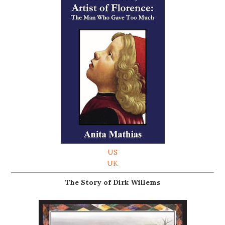
US
UK
The Story of Dirk Willems