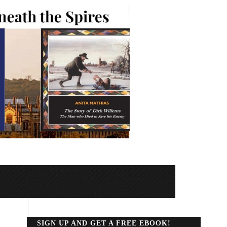
SIGN UP AND GET A FREE EBOOK!