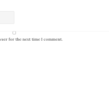
wser for the next time I comment.