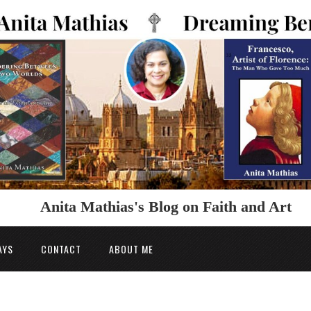
Anita Mathias's Blog on Faith and Art
AYS
CONTACT
ABOUT ME