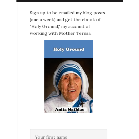
Sign up to be emailed my blog posts
(one a week) and get the ebook of
"Holy Ground," my account of
working with Mother Teresa.