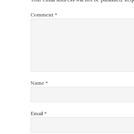
Comment
*
Name
*
Email
*