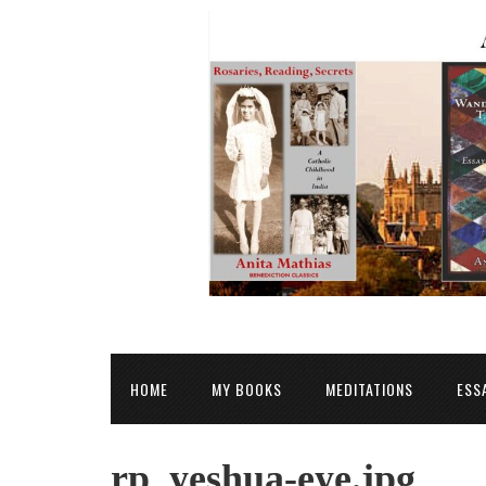
HOME
MY BOOKS
MEDITATIONS
ESS
rp_yeshua-eye.jpg