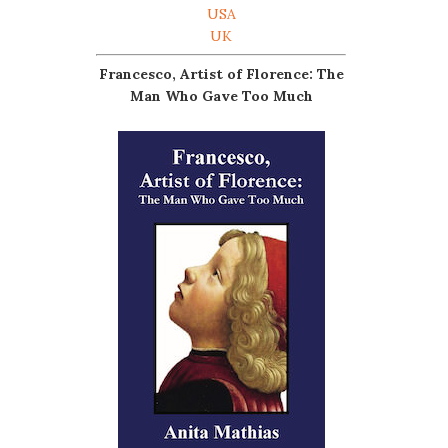
USA
UK
Francesco, Artist of Florence: The
Man Who Gave Too Much