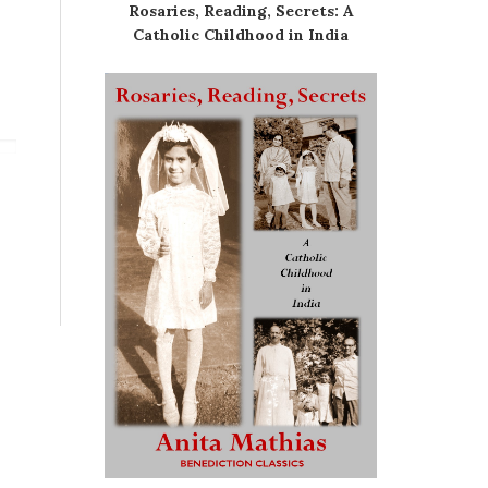
Rosaries, Reading, Secrets: A
Catholic Childhood in India