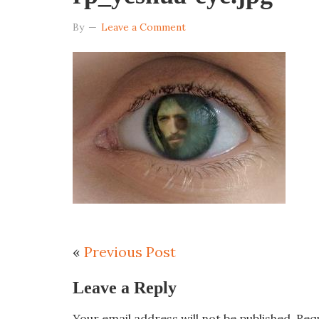
By
Leave a Comment
«
Previous Post
Leave a Reply
Your email address will not be published.
Req