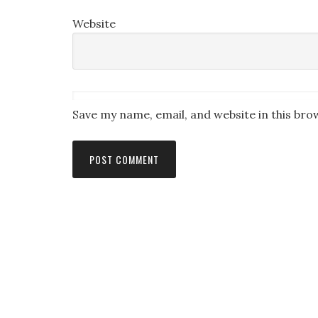
Website
Save my name, email, and website in this bro