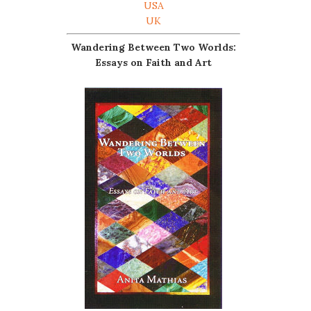
USA
UK
Wandering Between Two Worlds:
Essays on Faith and Art