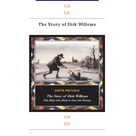
US
UK
The Story of Dirk Willems
US
UK