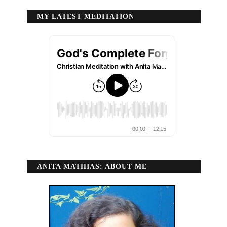
MY LATEST MEDITATION
ANITA MATHIAS: ABOUT ME