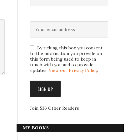
By ticking this box you consent
to the information you provide on
this form being used to keep in
touch with you and to provide
updates.
View our Privacy Policy
.
Join 536 Other Readers
MY BOOKS