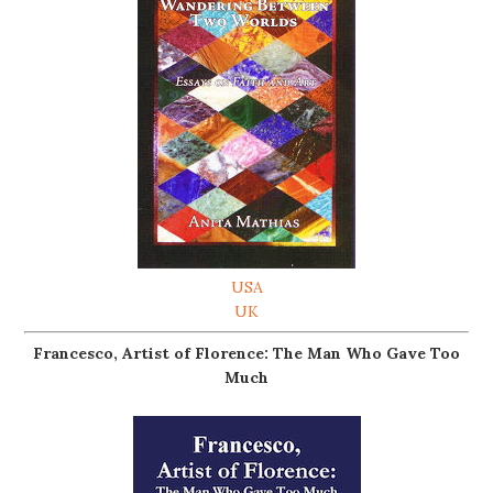
USA
UK
Francesco, Artist of Florence: The Man Who Gave Too
Much