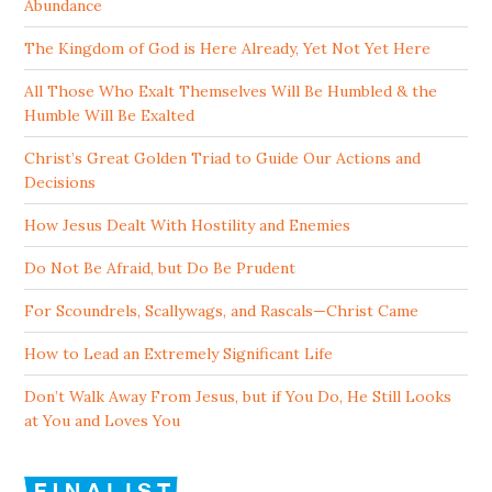
Abundance
The Kingdom of God is Here Already, Yet Not Yet Here
All Those Who Exalt Themselves Will Be Humbled & the
Humble Will Be Exalted
Christ’s Great Golden Triad to Guide Our Actions and
Decisions
How Jesus Dealt With Hostility and Enemies
Do Not Be Afraid, but Do Be Prudent
For Scoundrels, Scallywags, and Rascals—Christ Came
How to Lead an Extremely Significant Life
Don’t Walk Away From Jesus, but if You Do, He Still Looks
at You and Loves You