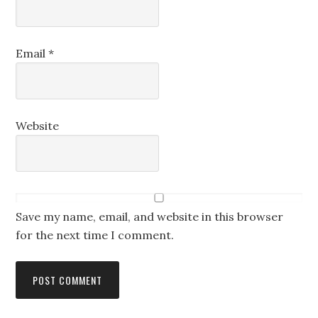
Email
*
Website
Save my name, email, and website in this browser
for the next time I comment.