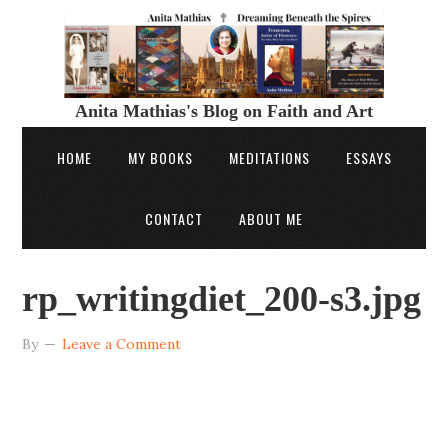
Anita Mathias's Blog on Faith and Art
HOME
MY BOOKS
MEDITATIONS
ESSAYS
CONTACT
ABOUT ME
rp_writingdiet_200-s3.jpg
By
Leave a Comment