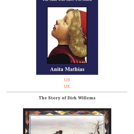
US
UK
The Story of Dirk Willems