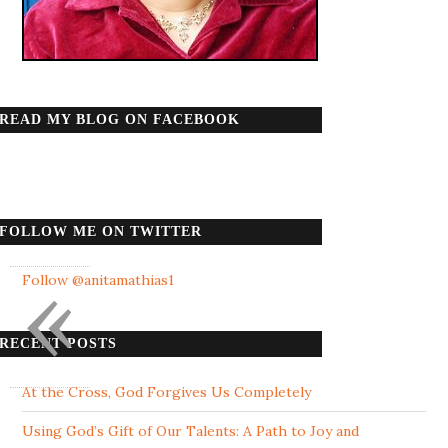
READ MY BLOG ON FACEBOOK
FOLLOW ME ON TWITTER
«
Follow @anitamathias1
RECENT POSTS
At the Cross, God Forgives Us Completely
Using God’s Gift of Our Talents: A Path to Joy and