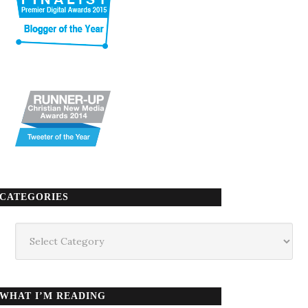
CATEGORIES
Categories
WHAT I’M READING