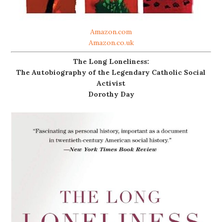
Amazon.com
Amazon.co.uk
The Long Loneliness:
The Autobiography of the Legendary Catholic Social
Activist
Dorothy Day