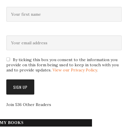
By ticking this box you consent to the information you
provide on this form being used to keep in touch with you
and to provide updates.
View our Privacy Policy
.
Join 536 Other Readers
MY BOOKS