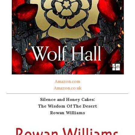
Amazon.com
Amazon.co.uk
Silence and Honey Cakes:
The Wisdom Of The Desert
Rowan Williams