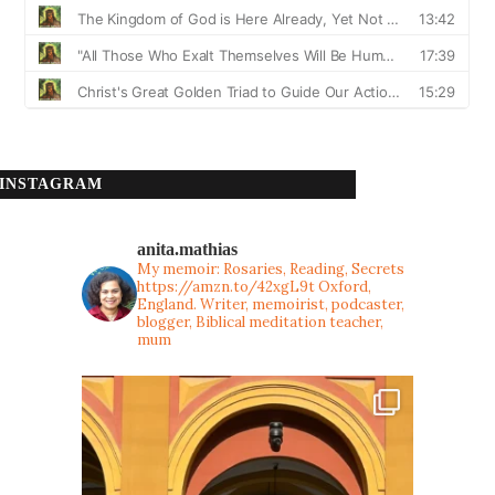
INSTAGRAM
anita.mathias
My memoir: Rosaries, Reading, Secrets
https://amzn.to/42xgL9t
Oxford,
England. Writer, memoirist, podcaster,
blogger, Biblical meditation teacher,
mum