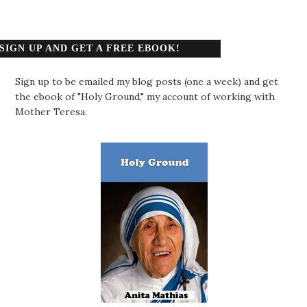
SIGN UP AND GET A FREE EBOOK!
Sign up to be emailed my blog posts (one a week) and get
the ebook of "Holy Ground," my account of working with
Mother Teresa.