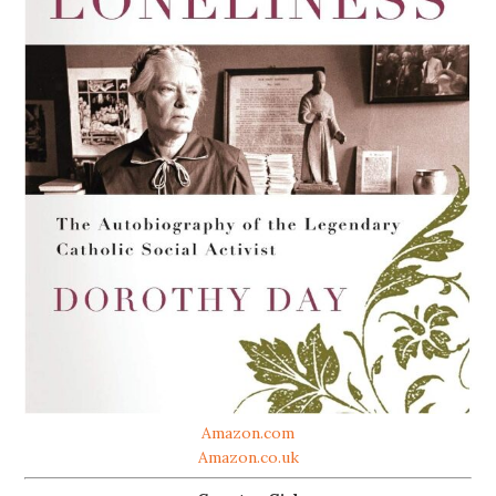
Amazon.com
Amazon.co.uk