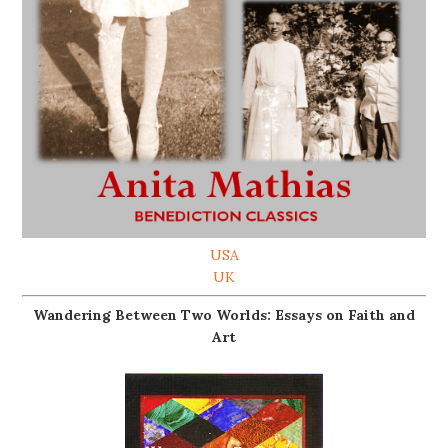
USA
UK
Wandering Between Two Worlds: Essays on Faith and
Art