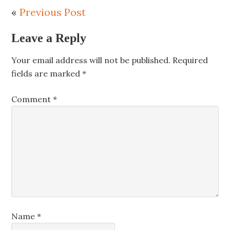
«
Previous Post
Leave a Reply
Your email address will not be published.
Required
fields are marked
*
Comment
*
Name
*