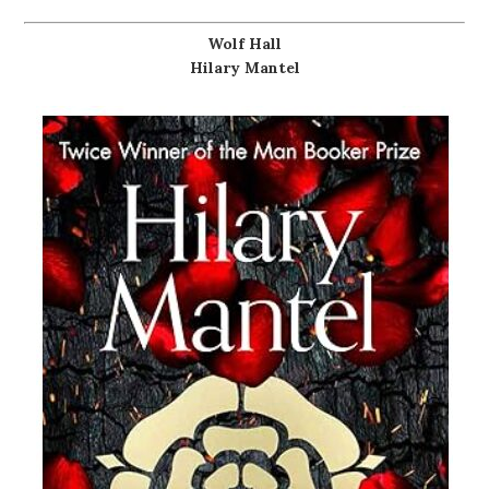
Wolf Hall
Hilary Mantel