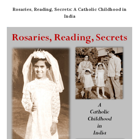
Rosaries, Reading, Secrets: A Catholic Childhood in
India