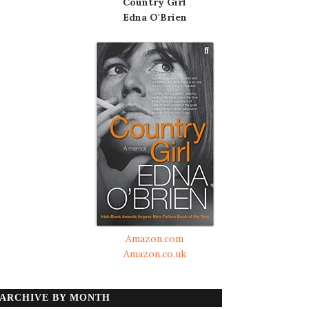
Country Girl
Edna O'Brien
Amazon.com
Amazon.co.uk
ARCHIVE BY MONTH