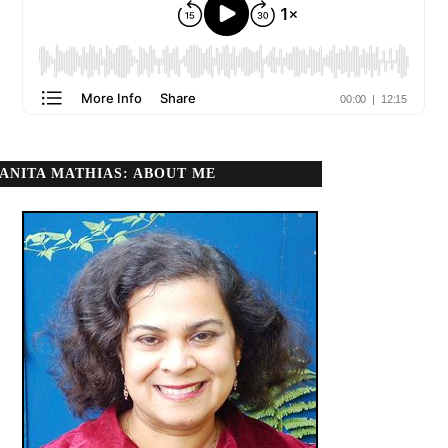
ANITA MATHIAS: ABOUT ME