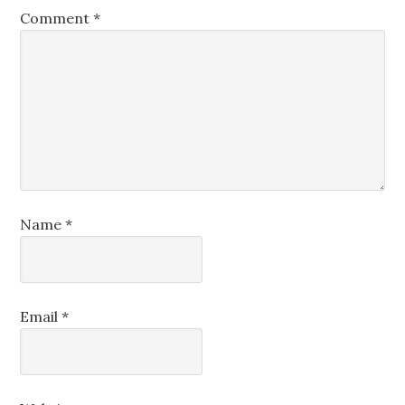
Comment
*
Name
*
Email
*