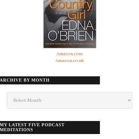
Amazon.com
Amazon.co.uk
ARCHIVE BY MONTH
Archive
by
month
MY LATEST FIVE PODCAST
MEDITATIONS