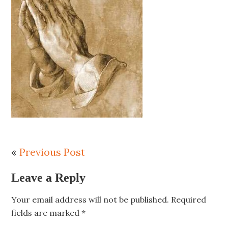
«
Previous Post
Leave a Reply
Your email address will not be published.
Required
fields are marked
*