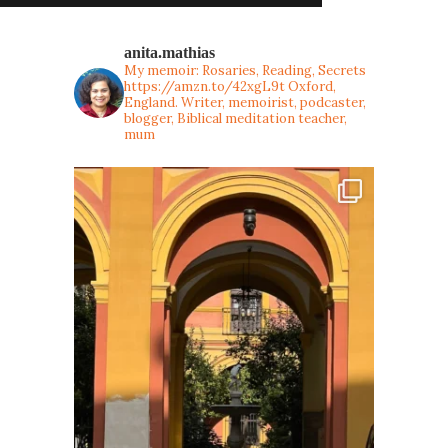
anita.mathias
My memoir: Rosaries, Reading, Secrets
https://amzn.to/42xgL9t
Oxford,
England. Writer, memoirist, podcaster,
blogger, Biblical meditation teacher,
mum