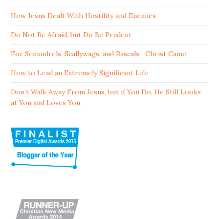
How Jesus Dealt With Hostility and Enemies
Do Not Be Afraid, but Do Be Prudent
For Scoundrels, Scallywags, and Rascals—Christ Came
How to Lead an Extremely Significant Life
Don’t Walk Away From Jesus, but if You Do, He Still Looks
at You and Loves You