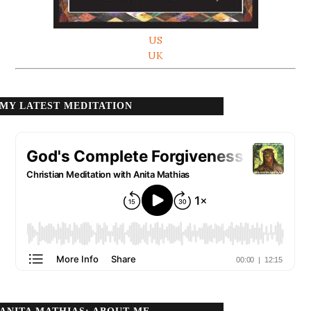
US
UK
MY LATEST MEDITATION