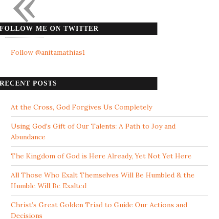
«
FOLLOW ME ON TWITTER
Follow @anitamathias1
RECENT POSTS
At the Cross, God Forgives Us Completely
Using God’s Gift of Our Talents: A Path to Joy and
Abundance
The Kingdom of God is Here Already, Yet Not Yet Here
All Those Who Exalt Themselves Will Be Humbled & the
Humble Will Be Exalted
Christ’s Great Golden Triad to Guide Our Actions and
Decisions