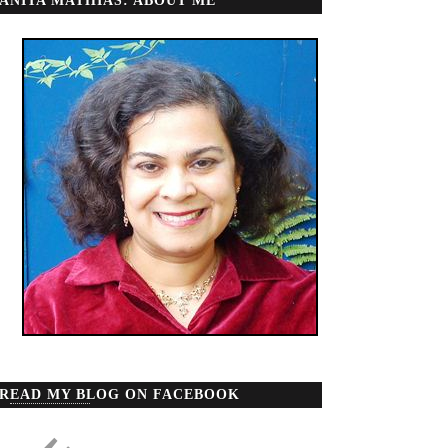
ANITA MATHIAS: ABOUT ME
READ MY BLOG ON FACEBOOK