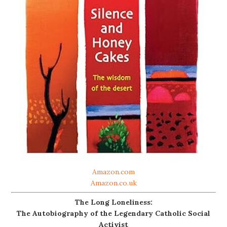
Amazon.com
Amazon.co.uk
The Long Loneliness:
The Autobiography of the Legendary Catholic Social
Activist