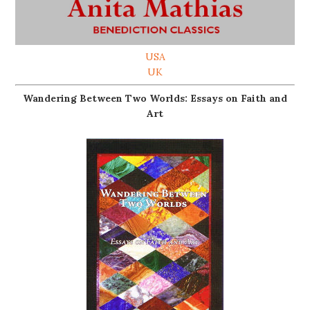
USA
UK
Wandering Between Two Worlds: Essays on Faith and
Art