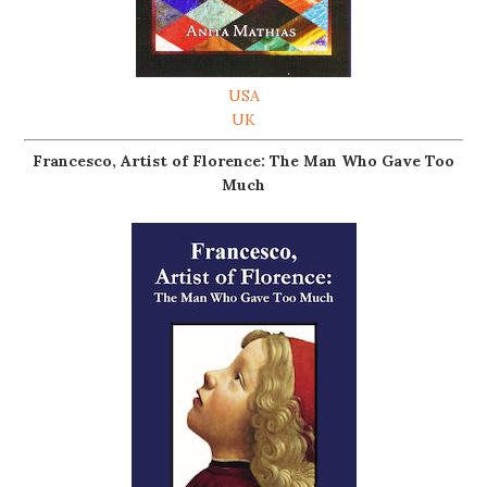
USA
UK
Francesco, Artist of Florence: The Man Who Gave Too
Much