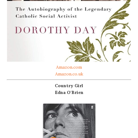
Amazon.com
Amazon.co.uk
Country Girl
Edna O'Brien