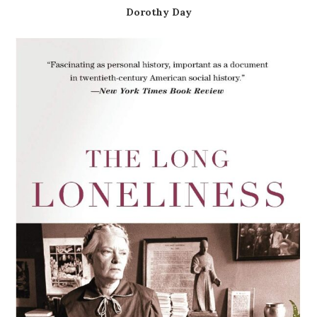
Dorothy Day