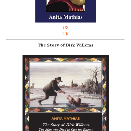
US
UK
The Story of Dirk Willems