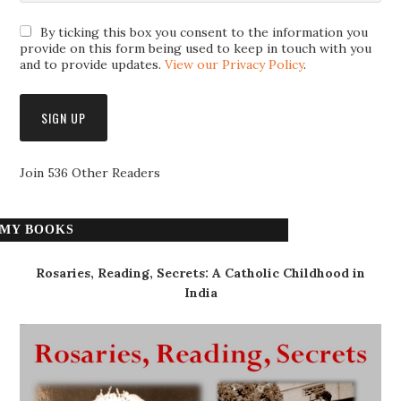
By ticking this box you consent to the information you
provide on this form being used to keep in touch with you
and to provide updates.
View our Privacy Policy
.
Join 536 Other Readers
MY BOOKS
Rosaries, Reading, Secrets: A Catholic Childhood in
India