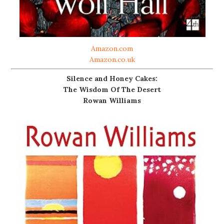
Amazon.com
Amazon.co.uk
Silence and Honey Cakes:
The Wisdom Of The Desert
Rowan Williams