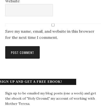
Website
Save my name, email, and website in this browser
for the next time I comment.
SIGN UP AND GET A FREE EBOOK!
Sign up to be emailed my blog posts (one a week) and get
the ebook of "Holy Ground," my account of working with
Mother Teresa.