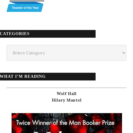
CATEGORIES
Categories
WHAT I’M READING
Wolf Hall
Hilary Mantel