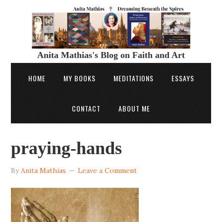
Anita Mathias's Blog on Faith and Art
HOME
MY BOOKS
MEDITATIONS
ESSAYS
CONTACT
ABOUT ME
praying-hands
By
Anita Mathias
Leave a Comment