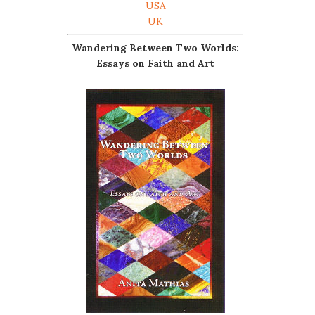
USA
UK
Wandering Between Two Worlds:
Essays on Faith and Art