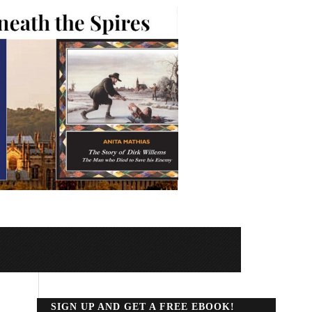
SIGN UP AND GET A FREE EBOOK!