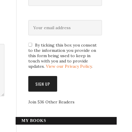
By ticking this box you consent
to the information you provide on
this form being used to keep in
touch with you and to provide
updates.
View our Privacy Policy
.
Join 536 Other Readers
MY BOOKS