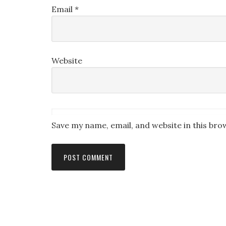
Email
*
Website
Save my name, email, and website in this bro