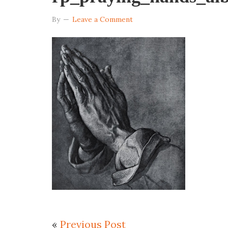
By
Leave a Comment
«
Previous Post