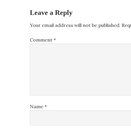
Leave a Reply
Your email address will not be published.
Req
Comment
*
Name
*