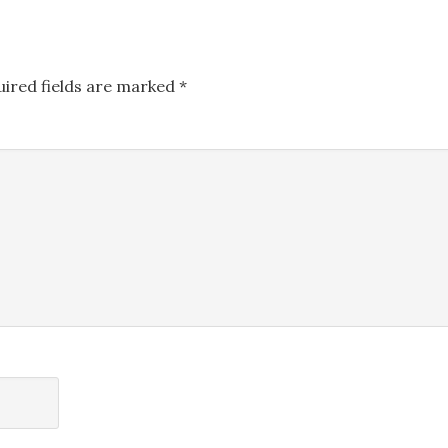
uired fields are marked
*