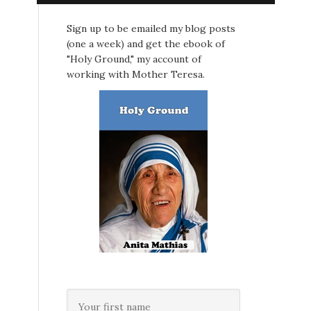
Sign up to be emailed my blog posts
(one a week) and get the ebook of
"Holy Ground," my account of
working with Mother Teresa.