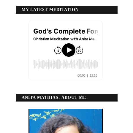
MY LATEST MEDITATION
ANITA MATHIAS: ABOUT ME