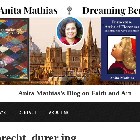
Anita Mathias's Blog on Faith and Art
AYS
CONTACT
ABOUT ME
recht_durer.jpg