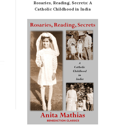
Rosaries, Reading, Secrets: A
Catholic Childhood in India