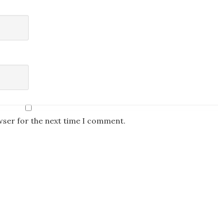
wser for the next time I comment.