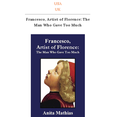
USA
UK
Francesco, Artist of Florence: The
Man Who Gave Too Much