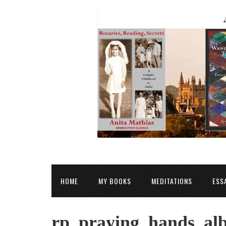
HOME
MY BOOKS
MEDITATIONS
ESS
rp_praying_hands_alb