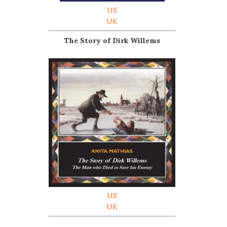
US
UK
The Story of Dirk Willems
US
UK