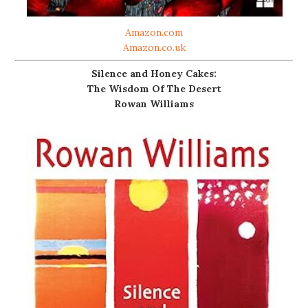
Amazon.com
Amazon.co.uk
Silence and Honey Cakes:
The Wisdom Of The Desert
Rowan Williams