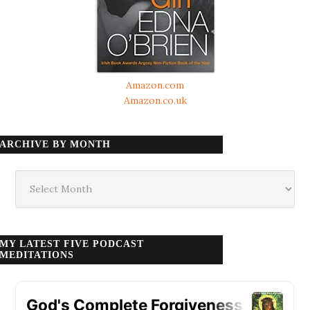
Amazon.com
Amazon.co.uk
ARCHIVE BY MONTH
Archive
by
month
MY LATEST FIVE PODCAST
MEDITATIONS