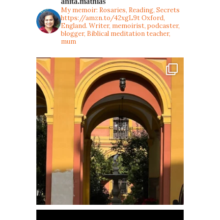
anita.mathias
My memoir: Rosaries, Reading, Secrets
https://amzn.to/42xgL9t
Oxford,
England. Writer, memoirist, podcaster,
blogger, Biblical meditation teacher,
mum