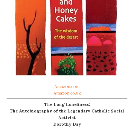
Amazon.com
Amazon.co.uk
The Long Loneliness:
The Autobiography of the Legendary Catholic Social
Activist
Dorothy Day