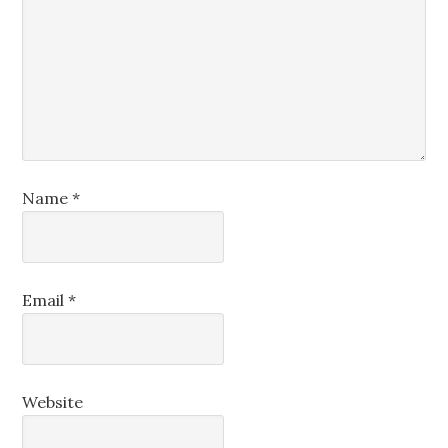
Name
*
Email
*
Website