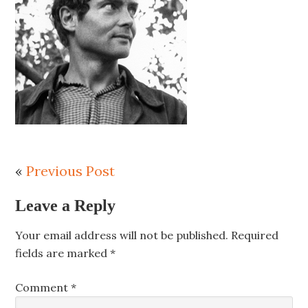
«
Previous Post
Leave a Reply
Your email address will not be published.
Required
fields are marked
*
Comment
*