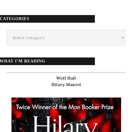
CATEGORIES
Categories
WHAT I’M READING
Wolf Hall
Hilary Mantel