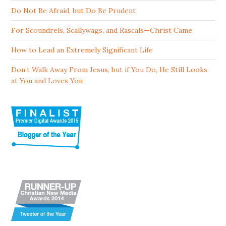
Do Not Be Afraid, but Do Be Prudent
For Scoundrels, Scallywags, and Rascals—Christ Came
How to Lead an Extremely Significant Life
Don’t Walk Away From Jesus, but if You Do, He Still Looks
at You and Loves You