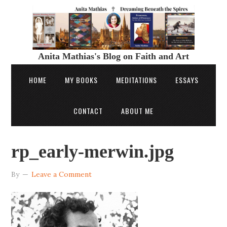
Anita Mathias's Blog on Faith and Art
HOME
MY BOOKS
MEDITATIONS
ESSAYS
CONTACT
ABOUT ME
rp_early-merwin.jpg
By
Leave a Comment