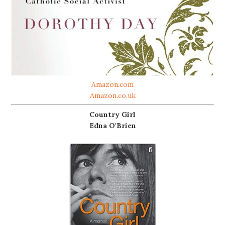
Amazon.com
Amazon.co.uk
Country Girl
Edna O'Brien