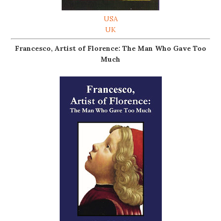
USA
UK
Francesco, Artist of Florence: The Man Who Gave Too
Much