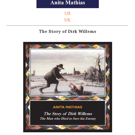
US
UK
The Story of Dirk Willems