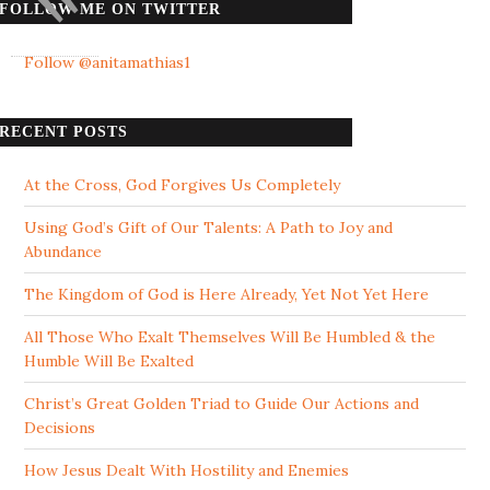
FOLLOW ME ON TWITTER
Follow @anitamathias1
RECENT POSTS
At the Cross, God Forgives Us Completely
Using God’s Gift of Our Talents: A Path to Joy and
Abundance
The Kingdom of God is Here Already, Yet Not Yet Here
All Those Who Exalt Themselves Will Be Humbled & the
Humble Will Be Exalted
Christ’s Great Golden Triad to Guide Our Actions and
Decisions
How Jesus Dealt With Hostility and Enemies