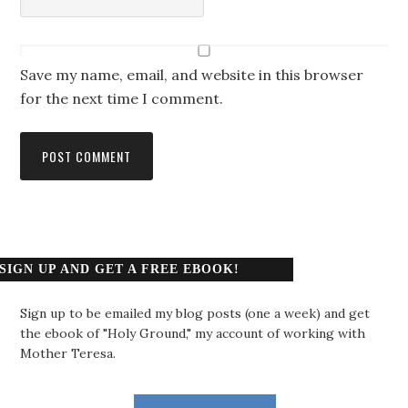
Save my name, email, and website in this browser
for the next time I comment.
SIGN UP AND GET A FREE EBOOK!
Sign up to be emailed my blog posts (one a week) and get
the ebook of "Holy Ground," my account of working with
Mother Teresa.