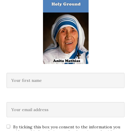
By ticking this box you consent to the information you