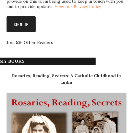
provide on this form being used to keep in touch with you
and to provide updates.
View our Privacy Policy
.
Join 536 Other Readers
MY BOOKS
Rosaries, Reading, Secrets: A Catholic Childhood in
India