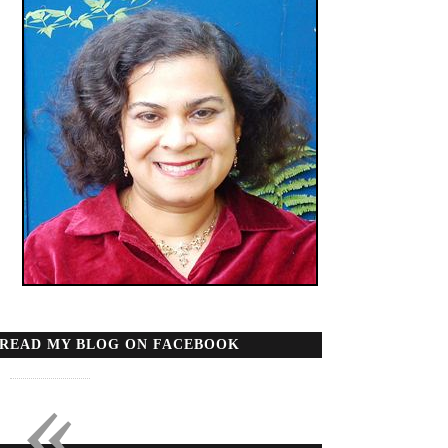
READ MY BLOG ON FACEBOOK
«