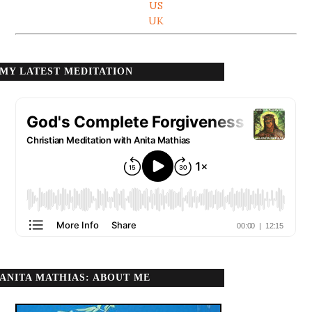
US
UK
MY LATEST MEDITATION
ANITA MATHIAS: ABOUT ME