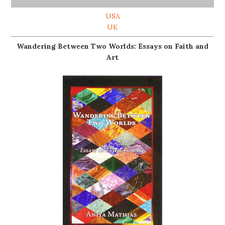
USA
UK
Wandering Between Two Worlds: Essays on Faith and
Art