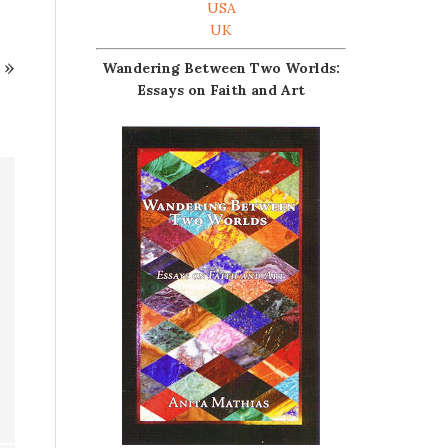
USA
UK
»
Wandering Between Two Worlds:
Essays on Faith and Art