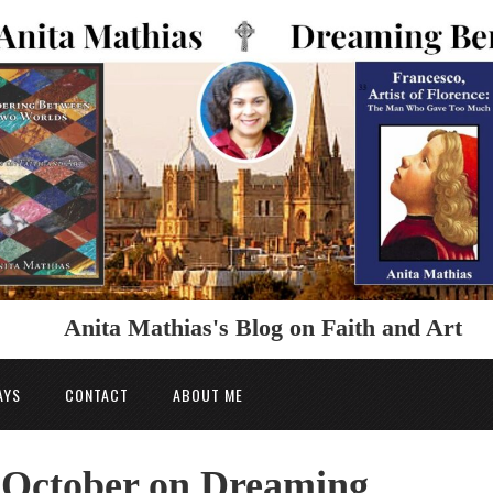
Anita Mathias's Blog on Faith and Art
AYS
CONTACT
ABOUT ME
n October on Dreaming