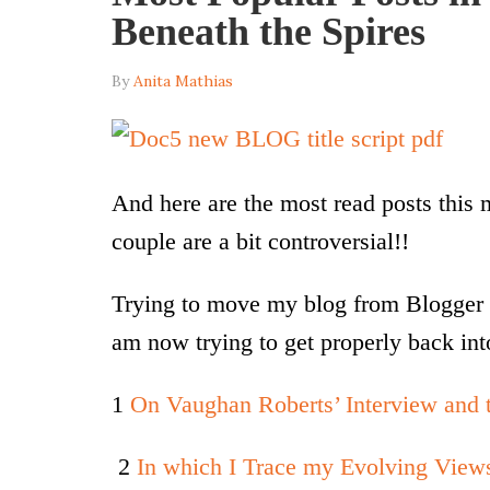
Beneath the Spires
By
Anita Mathias
And here are the most read posts this
couple are a bit controversial!!
Trying to move my blog from Blogger 
am now trying to get properly back int
1
On Vaughan Roberts’ Interview and t
2
In which I Trace my Evolving View