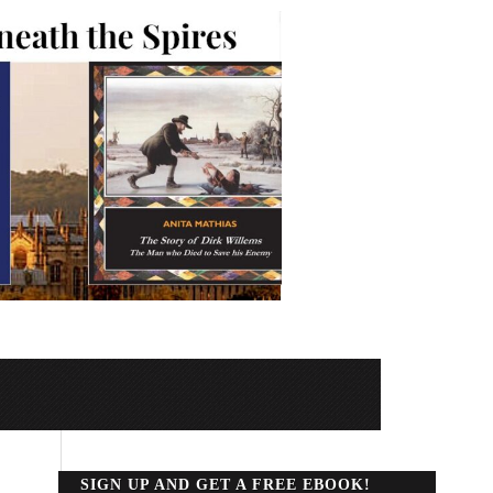
SIGN UP AND GET A FREE EBOOK!