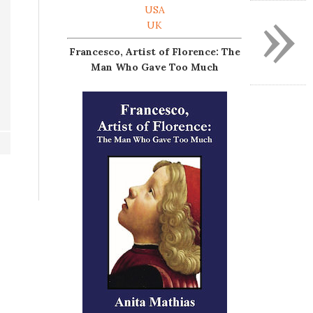
»
USA
UK
Francesco, Artist of Florence: The
Man Who Gave Too Much