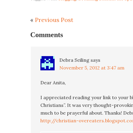
«
Previous Post
Comments
Debra Seiling
says
November 5, 2012 at 3:47 am
Dear Anita,
I appreciated reading your link to your 
Christians”. It was very thought-provoki
much to be prayerful about. Thanks! Deb
http://christian-overeaters.blogspot.c