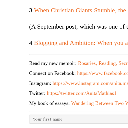
3
When Christian Giants Stumble, the
(A September post, which was one of t
4
Blogging and Ambition: When you a
Read my new memoir:
Rosaries, Reading, Secr
Connect on Facebook:
https://www.facebook.co
Instagram:
https://www.instagram.com/anita.ma
Twitter:
https://twitter.com/AnitaMathias1
My book of essays:
Wandering Between Two W