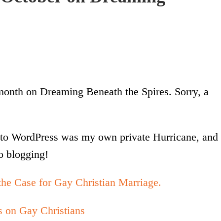
 month on Dreaming Beneath the Spires. Sorry, a
to WordPress was my own private Hurricane, and 
o blogging!
he Case for Gay Christian Marriage.
s on Gay Christians