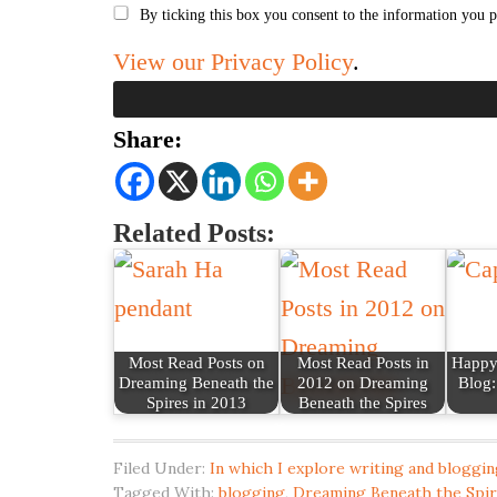
By ticking this box you consent to the information you p
View our Privacy Policy
.
Share:
Related Posts:
Most Read Posts on
Most Read Posts in
Happy 
Dreaming Beneath the
2012 on Dreaming
Blog:
Spires in 2013
Beneath the Spires
Filed Under:
In which I explore writing and bloggin
Tagged With:
blogging
,
Dreaming Beneath the Spi