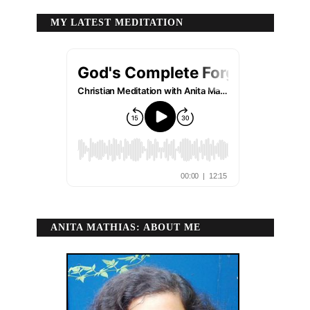
MY LATEST MEDITATION
ANITA MATHIAS: ABOUT ME