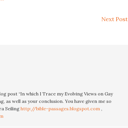
Next Post
blog post “In which I Trace my Evolving Views on Gay
ng, as well as your conclusion. You have given me so
ra Seiling
http://bible-passages.blogspot.com
,
om