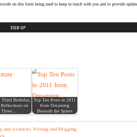
rovide on this form being used to keep in touch with you and to provide update
Third Birthday,
Top Ten Posts in 2011
 Reflections on
from Dreaming
Three…
Beneath the Spires
g and creativity
,
Writing and Blogging
res