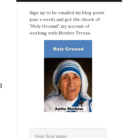
Sign up to be emailed my blog posts
(one a week) and get the ebook of
"Holy Ground," my account of
working with Mother Teresa.
I