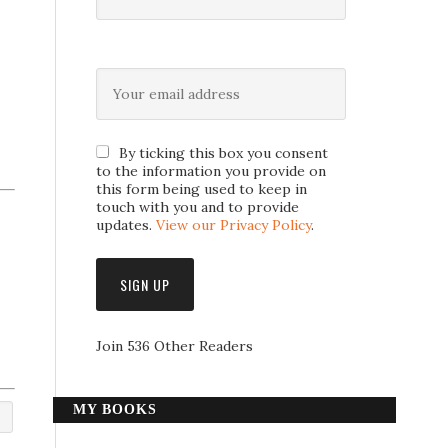
By ticking this box you consent
to the information you provide on
this form being used to keep in
touch with you and to provide
updates.
View our Privacy Policy
.
Join 536 Other Readers
MY BOOKS