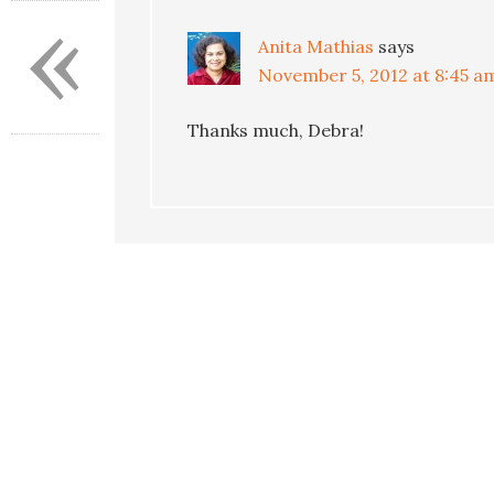
«
Anita Mathias
says
November 5, 2012 at 8:45 a
Thanks much, Debra!