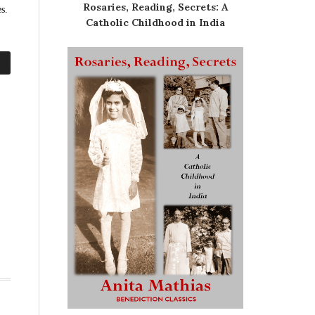
Rosaries, Reading, Secrets: A
s.
Catholic Childhood in India