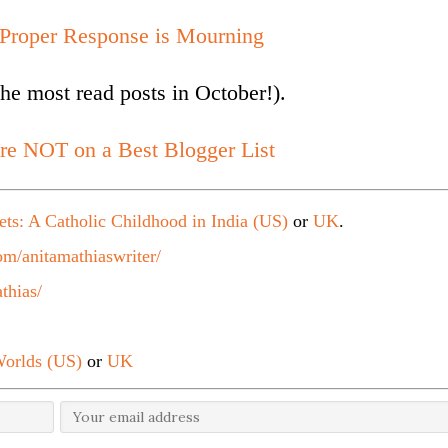
 Proper Response is Mourning
he most read posts in October!).
re NOT on a Best Blogger List
ets: A Catholic Childhood in India (US)
or
UK
.
m/anitamathiaswriter/
thias/
orlds (US)
or
UK