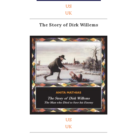
US
UK
The Story of Dirk Willems
US
UK