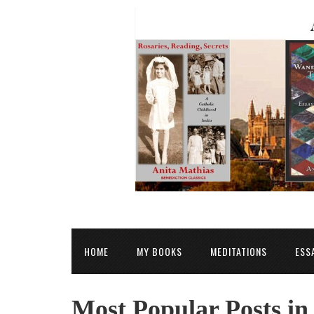
HOME
MY BOOKS
MEDITATIONS
ESS
Most Popular Posts i