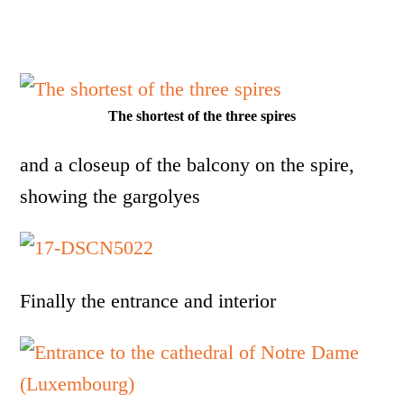
The shortest of the three spires
and a closeup of the balcony on the spire,
showing the gargolyes
Finally the entrance and interior