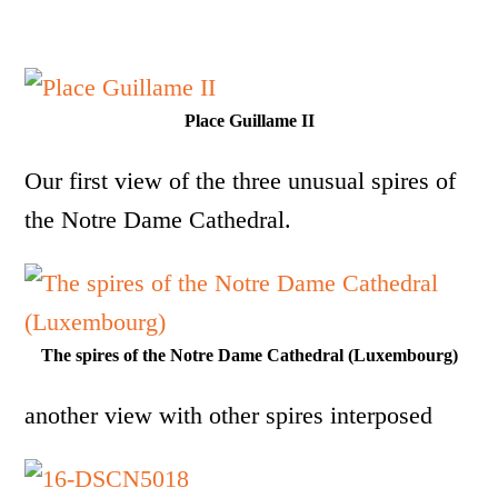
Place Guillame II
Our first view of the three unusual spires of
the Notre Dame Cathedral.
The spires of the Notre Dame Cathedral (Luxembourg)
another view with other spires interposed