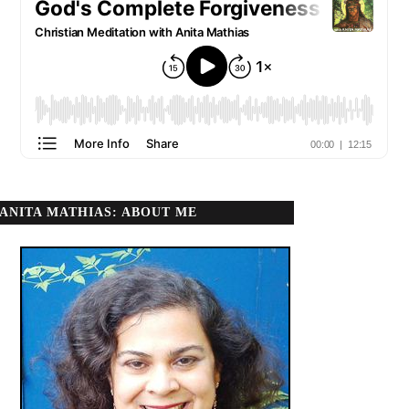
ANITA MATHIAS: ABOUT ME