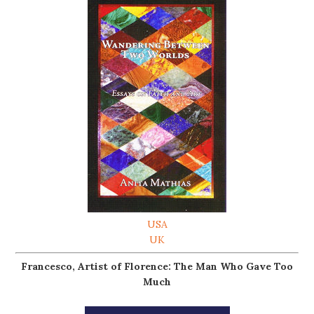
USA
UK
Francesco, Artist of Florence: The Man Who Gave Too
Much