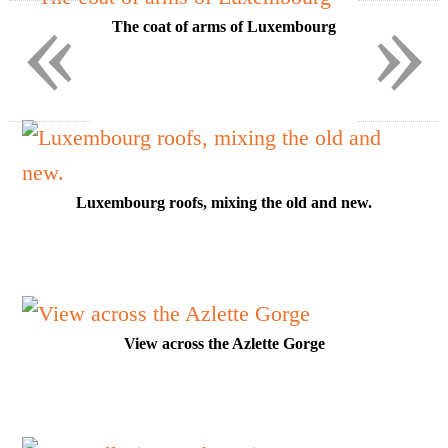
«
»
The coat of arms of Luxembourg
Luxembourg roofs, mixing the old and new.
View across the Azlette Gorge