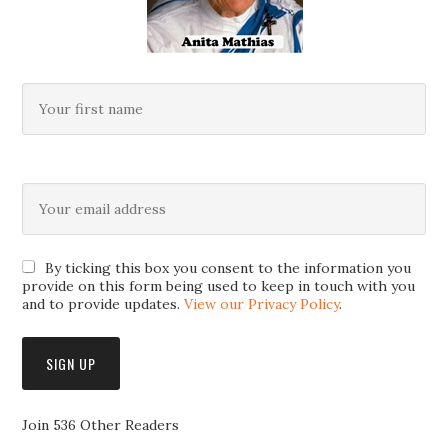
By ticking this box you consent to the information you
provide on this form being used to keep in touch with you
and to provide updates.
View our Privacy Policy
.
Join 536 Other Readers