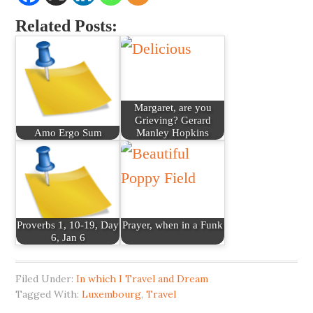
Related Posts:
Margaret, are you
Grieving? Gerard
Amo Ergo Sum
Manley Hopkins
Proverbs 1, 10-19, Day
Prayer, when in a Funk
6, Jan 6
Filed Under:
In which I Travel and Dream
Tagged With:
Luxembourg
,
Travel