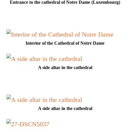
Entrance to the cathedral of Notre Dame (Luxembourg)
Interior of the Cathedral of Notre Dame
A side altar in the cathedral
A side altar in the cathedral