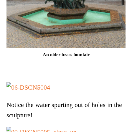
An older brass fountair
Notice the water spurting out of holes in the
sculpture!