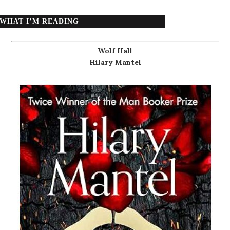
WHAT I’M READING
Wolf Hall
Hilary Mantel