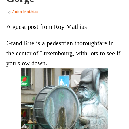
By
Anita Mathias
A guest post from Roy Mathias
Grand Rue is a pedestrian thoroughfare in
the center of Luxembourg, with lots to see if
you slow down.