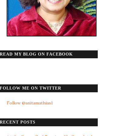
READ MY BLOG ON FACEBOOK
FOLLOW ME ON TWITTER
Follow @anitamathias1
RECENT POSTS