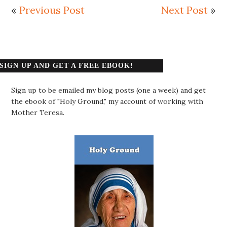
«
Previous Post
Next Post
»
SIGN UP AND GET A FREE EBOOK!
Sign up to be emailed my blog posts (one a week) and get
the ebook of "Holy Ground," my account of working with
Mother Teresa.