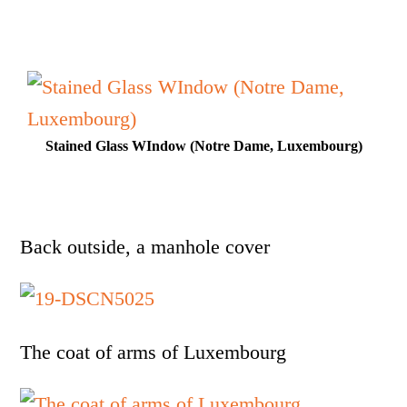
Stained Glass WIndow (Notre Dame, Luxembourg)
Back outside, a manhole cover
The coat of arms of Luxembourg