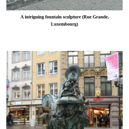
A intriguing fountain sculpture (Rue Grande,
Luxembourg)