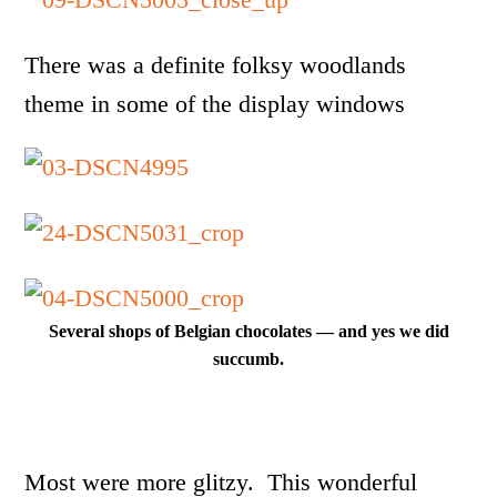
There was a definite folksy woodlands
theme in some of the display windows
Several shops of Belgian chocolates — and yes we did
succumb.
Most were more glitzy. This wonderful