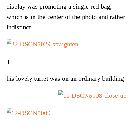
display was promoting a single red bag,
which is in the center of the photo and rather
indistinct.
T
his lovely turret was on an ordinary building