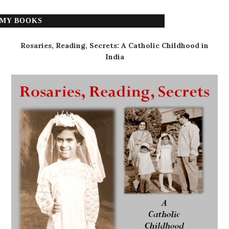
MY BOOKS
Rosaries, Reading, Secrets: A Catholic Childhood in
India