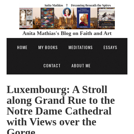
Anita Mathias's Blog on Faith and Art
HOME
MY BOOKS
MEDITATIONS
ESSAYS
CONTACT
ABOUT ME
Luxembourg: A Stroll
along Grand Rue to the
Notre Dame Cathedral
with Views over the
Gorge