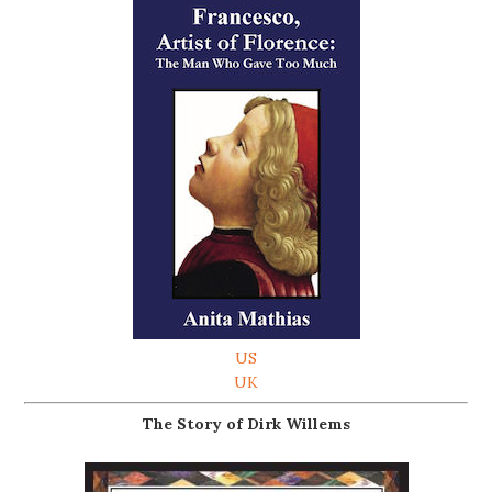
US
UK
The Story of Dirk Willems