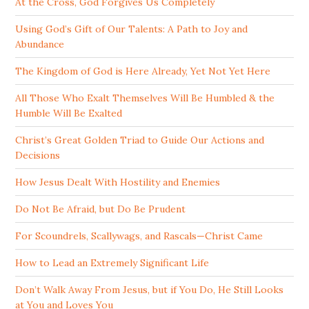
At the Cross, God Forgives Us Completely
Using God’s Gift of Our Talents: A Path to Joy and
Abundance
The Kingdom of God is Here Already, Yet Not Yet Here
All Those Who Exalt Themselves Will Be Humbled & the
Humble Will Be Exalted
Christ’s Great Golden Triad to Guide Our Actions and
Decisions
How Jesus Dealt With Hostility and Enemies
Do Not Be Afraid, but Do Be Prudent
For Scoundrels, Scallywags, and Rascals—Christ Came
How to Lead an Extremely Significant Life
Don’t Walk Away From Jesus, but if You Do, He Still Looks
at You and Loves You