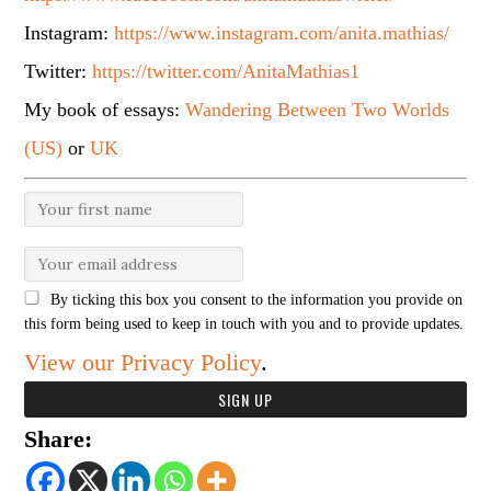
Instagram:
https://www.instagram.com/anita.mathias/
Twitter:
https://twitter.com/AnitaMathias1
My book of essays:
Wandering Between Two Worlds
(US)
or
UK
By ticking this box you consent to the information you provide on
this form being used to keep in touch with you and to provide updates.
View our Privacy Policy
.
Share: