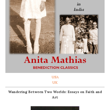
USA
UK
Wandering Between Two Worlds: Essays on Faith and
Art