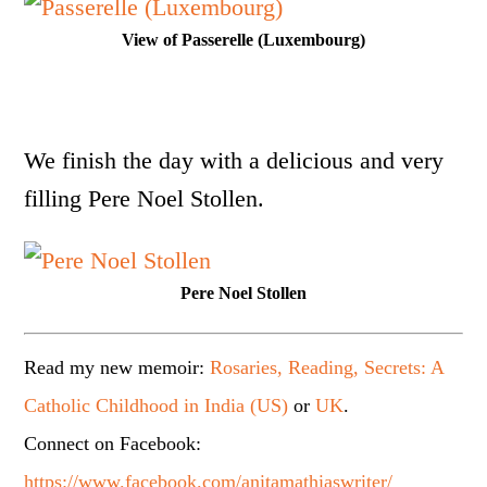
View of Passerelle (Luxembourg)
We finish the day with a delicious and very
filling Pere Noel Stollen.
Pere Noel Stollen
Read my new memoir:
Rosaries, Reading, Secrets: A
Catholic Childhood in India (US)
or
UK
.
Connect on Facebook:
https://www.facebook.com/anitamathiaswriter/