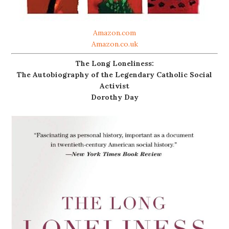
Amazon.com
Amazon.co.uk
The Long Loneliness:
The Autobiography of the Legendary Catholic Social
Activist
Dorothy Day