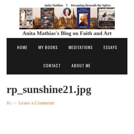
Anita Mathias's Blog on Faith and Art
HOME
MY BOOKS
MEDITATIONS
ESSAYS
CONTACT
ABOUT ME
rp_sunshine21.jpg
By
Leave a Comment