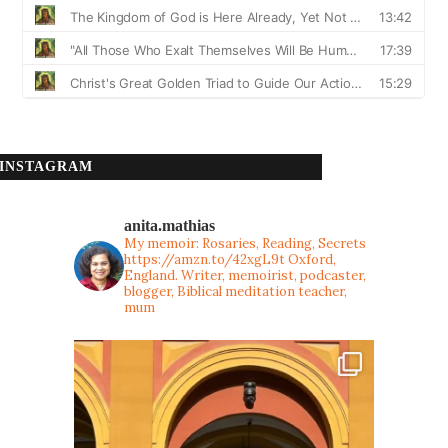
INSTAGRAM
anita.mathias
My memoir: Rosaries, Reading, Secrets
https://amzn.to/42xgL9t
Oxford,
England. Writer, memoirist, podcaster,
blogger, Biblical meditation teacher,
mum