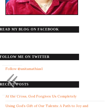
READ MY BLOG ON FACEBOOK
FOLLOW ME ON TWITTER
«
Follow @anitamathias1
RECENT POSTS
At the Cross, God Forgives Us Completely
Using God’s Gift of Our Talents: A Path to Joy and