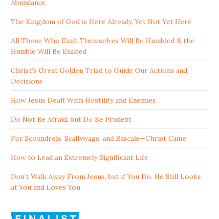
Abundance
The Kingdom of God is Here Already, Yet Not Yet Here
All Those Who Exalt Themselves Will Be Humbled & the
Humble Will Be Exalted
Christ’s Great Golden Triad to Guide Our Actions and
Decisions
How Jesus Dealt With Hostility and Enemies
Do Not Be Afraid, but Do Be Prudent
For Scoundrels, Scallywags, and Rascals—Christ Came
How to Lead an Extremely Significant Life
Don’t Walk Away From Jesus, but if You Do, He Still Looks
at You and Loves You