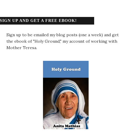
SIGN UP AND GET A FREE EBOOK!
Sign up to be emailed my blog posts (one a week) and get
the ebook of "Holy Ground," my account of working with
Mother Teresa.