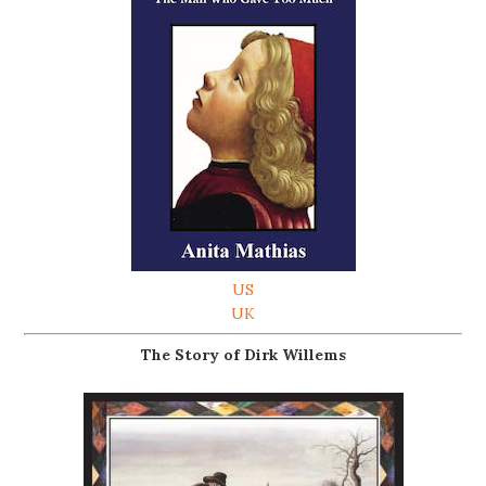
US
UK
The Story of Dirk Willems