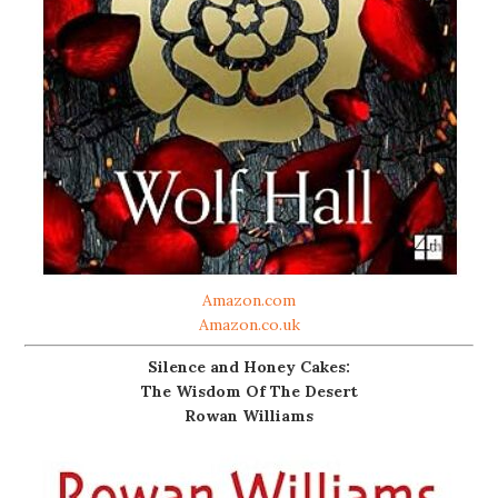
Amazon.com
Amazon.co.uk
Silence and Honey Cakes:
The Wisdom Of The Desert
Rowan Williams