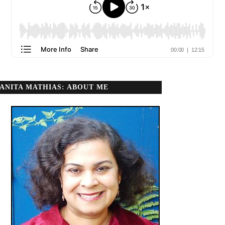
ANITA MATHIAS: ABOUT ME