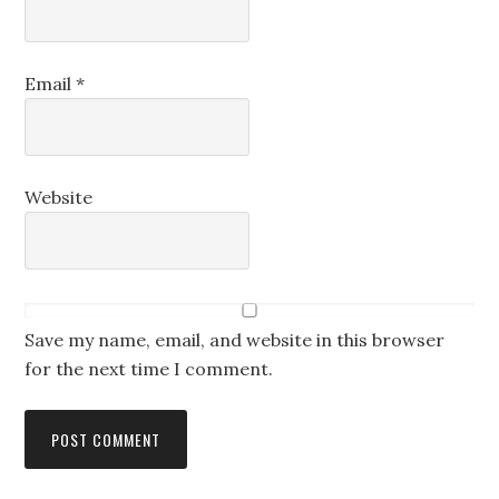
Email
*
Website
Save my name, email, and website in this browser
for the next time I comment.