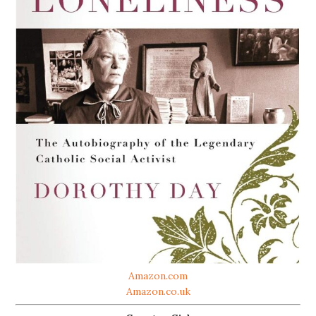
Amazon.com
Amazon.co.uk