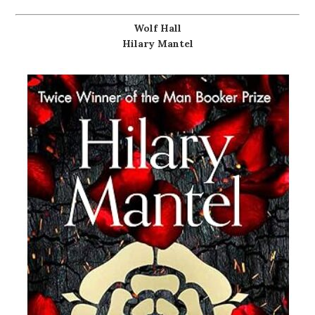
Wolf Hall
Hilary Mantel