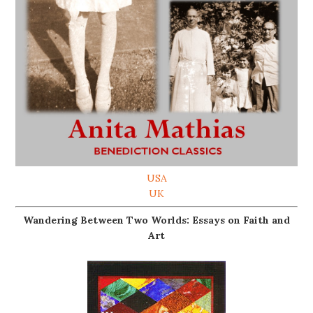
USA
UK
Wandering Between Two Worlds: Essays on Faith and
Art