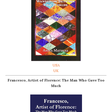
USA
UK
Francesco, Artist of Florence: The Man Who Gave Too
Much