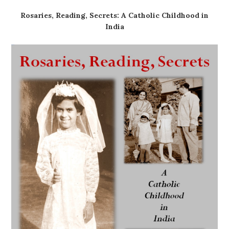
Rosaries, Reading, Secrets: A Catholic Childhood in
India