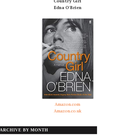
Country Girl
Edna O'Brien
Amazon.com
Amazon.co.uk
ARCHIVE BY MONTH