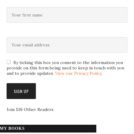
By ticking this box you consent to the information you
provide on this form being used to keep in touch with you
and to provide updates.
View our Privacy Policy
.
Join 536 Other Readers
MY BOOKS