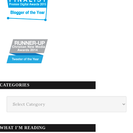
CATEGORIES
Categories
WHAT I’M READING