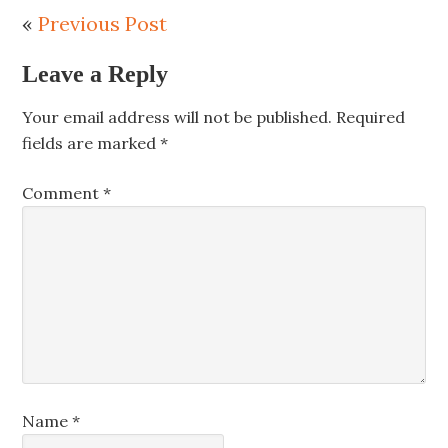
«
Previous Post
Leave a Reply
Your email address will not be published.
Required
fields are marked
*
Comment
*
Name
*