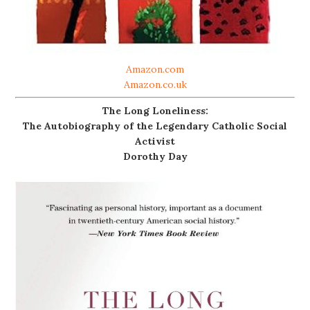
Amazon.com
Amazon.co.uk
The Long Loneliness:
The Autobiography of the Legendary Catholic Social
Activist
Dorothy Day