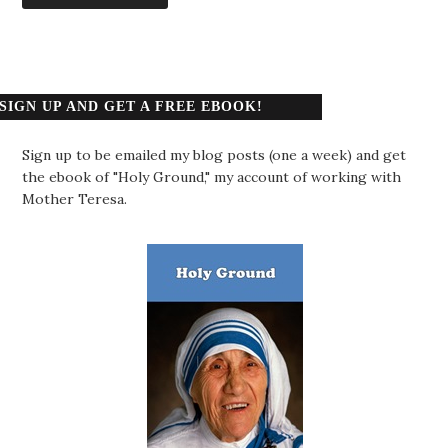
SIGN UP AND GET A FREE EBOOK!
Sign up to be emailed my blog posts (one a week) and get
the ebook of "Holy Ground," my account of working with
Mother Teresa.