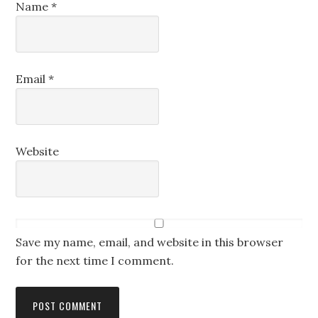
Name
*
Email
*
Website
Save my name, email, and website in this browser
for the next time I comment.