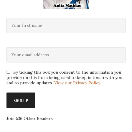
By ticking this box you consent to the information you
provide on this form being used to keep in touch with you
and to provide updates.
View our Privacy Policy
.
Join 536 Other Readers