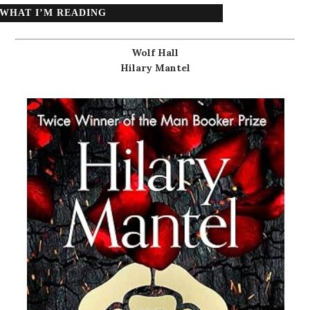
WHAT I’M READING
Wolf Hall
Hilary Mantel