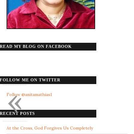
READ MY BLOG ON FACEBOOK
FOLLOW ME ON TWITTER
«
Follow @anitamathias1
RECENT POSTS
At the Cross, God Forgives Us Completely