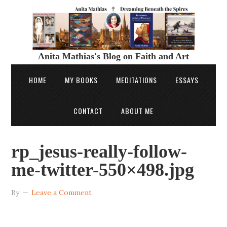
Anita Mathias's Blog on Faith and Art
HOME
MY BOOKS
MEDITATIONS
ESSAYS
CONTACT
ABOUT ME
rp_jesus-really-follow-
me-twitter-550×498.jpg
By
Leave a Comment