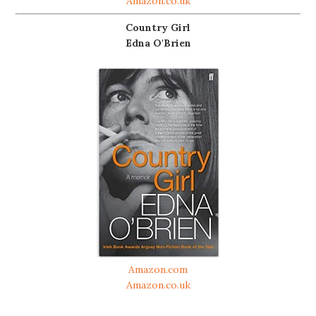
Amazon.co.uk
Country Girl
Edna O'Brien
Amazon.com
Amazon.co.uk