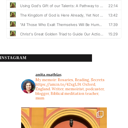
INSTAGRAM
anita.mathias
My memoir: Rosaries, Reading, Secrets
https://amzn.to/42xgL9t
Oxford,
England. Writer, memoirist, podcaster,
blogger, Biblical meditation teacher,
mum