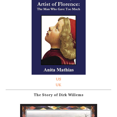
US
UK
The Story of Dirk Willems