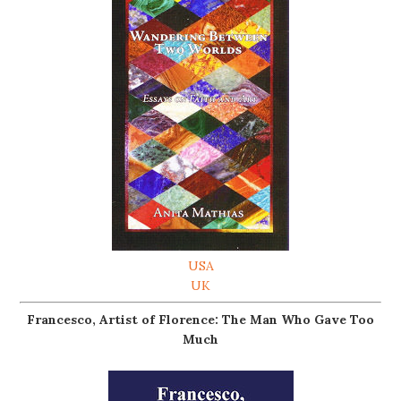
USA
UK
Francesco, Artist of Florence: The Man Who Gave Too
Much