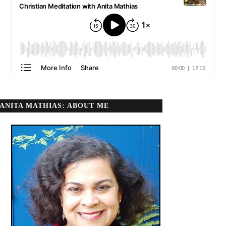
ANITA MATHIAS: ABOUT ME