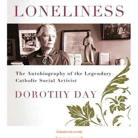
Amazon.com