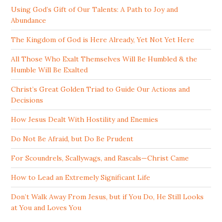
Using God’s Gift of Our Talents: A Path to Joy and
Abundance
The Kingdom of God is Here Already, Yet Not Yet Here
All Those Who Exalt Themselves Will Be Humbled & the
Humble Will Be Exalted
Christ’s Great Golden Triad to Guide Our Actions and
Decisions
How Jesus Dealt With Hostility and Enemies
Do Not Be Afraid, but Do Be Prudent
For Scoundrels, Scallywags, and Rascals—Christ Came
How to Lead an Extremely Significant Life
Don’t Walk Away From Jesus, but if You Do, He Still Looks
at You and Loves You