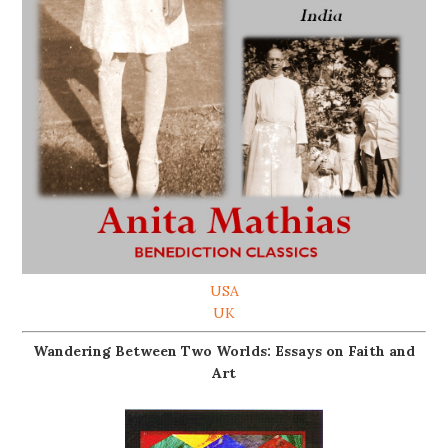
USA
UK
Wandering Between Two Worlds: Essays on Faith and
Art