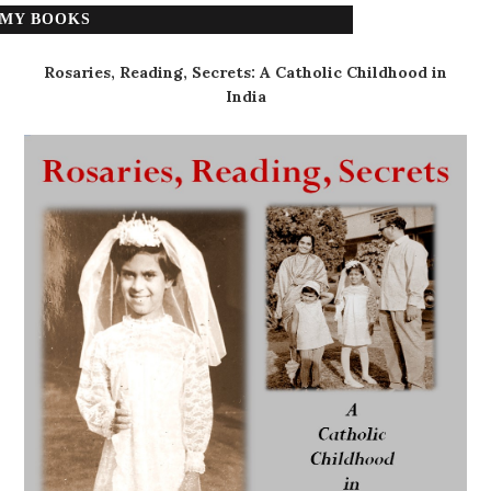
MY BOOKS
Rosaries, Reading, Secrets: A Catholic Childhood in
India