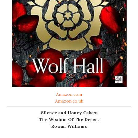
Amazon.com
Amazon.co.uk
Silence and Honey Cakes:
The Wisdom Of The Desert
Rowan Williams