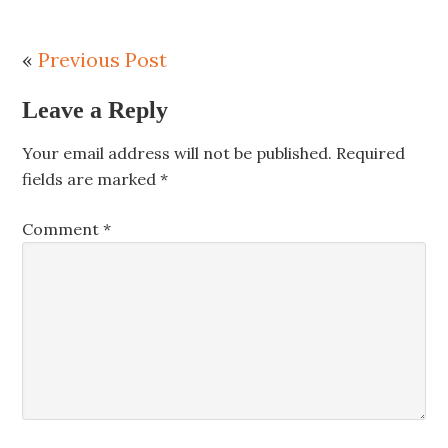
«
Previous Post
Leave a Reply
Your email address will not be published.
Required
fields are marked
*
Comment
*