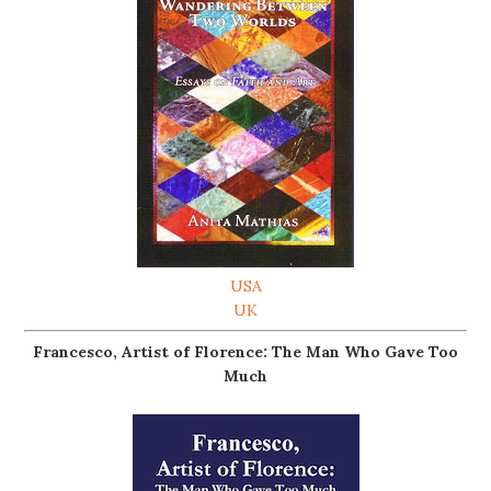
USA
UK
Francesco, Artist of Florence: The Man Who Gave Too
Much