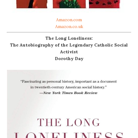
Amazon.com
Amazon.co.uk
The Long Loneliness:
The Autobiography of the Legendary Catholic Social
Activist
Dorothy Day