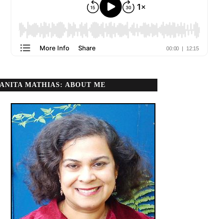
ANITA MATHIAS: ABOUT ME