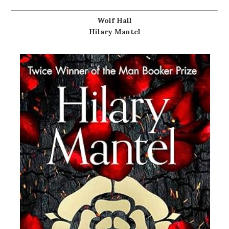
Wolf Hall
Hilary Mantel