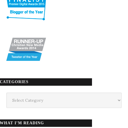
CATEGORIES
Categories
WHAT I’M READING