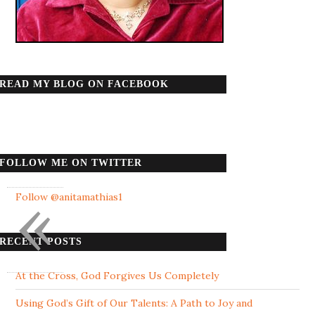
READ MY BLOG ON FACEBOOK
FOLLOW ME ON TWITTER
«
Follow @anitamathias1
RECENT POSTS
At the Cross, God Forgives Us Completely
Using God’s Gift of Our Talents: A Path to Joy and