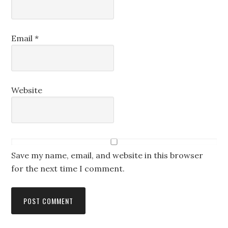
Email
*
Website
Save my name, email, and website in this browser
for the next time I comment.