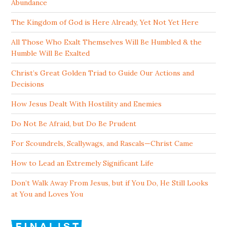
Abundance
The Kingdom of God is Here Already, Yet Not Yet Here
All Those Who Exalt Themselves Will Be Humbled & the
Humble Will Be Exalted
Christ’s Great Golden Triad to Guide Our Actions and
Decisions
How Jesus Dealt With Hostility and Enemies
Do Not Be Afraid, but Do Be Prudent
For Scoundrels, Scallywags, and Rascals—Christ Came
How to Lead an Extremely Significant Life
Don’t Walk Away From Jesus, but if You Do, He Still Looks
at You and Loves You