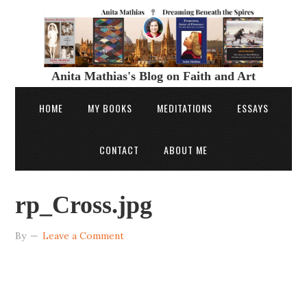
Anita Mathias's Blog on Faith and Art
HOME
MY BOOKS
MEDITATIONS
ESSAYS
CONTACT
ABOUT ME
rp_Cross.jpg
By
Leave a Comment