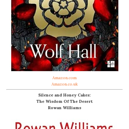
Amazon.com
Amazon.co.uk
Silence and Honey Cakes:
The Wisdom Of The Desert
Rowan Williams