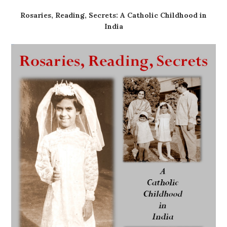
Rosaries, Reading, Secrets: A Catholic Childhood in
India