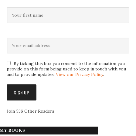
By ticking this box you consent to the information you
provide on this form being used to keep in touch with you
and to provide updates.
View our Privacy Policy
.
Join 536 Other Readers
MY BOOKS