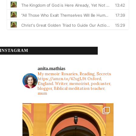
INSTAGRAM
anita.mathias
My memoir: Rosaries, Reading, Secrets
https://amzn.to/42xgL9t
Oxford,
England. Writer, memoirist, podcaster,
blogger, Biblical meditation teacher,
mum