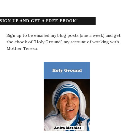
SIGN UP AND GET A FREE EBOOK!
Sign up to be emailed my blog posts (one a week) and get
the ebook of "Holy Ground," my account of working with
Mother Teresa.