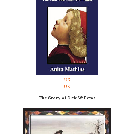
US
UK
The Story of Dirk Willems