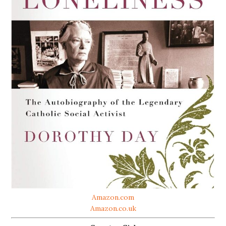
Amazon.com
Amazon.co.uk