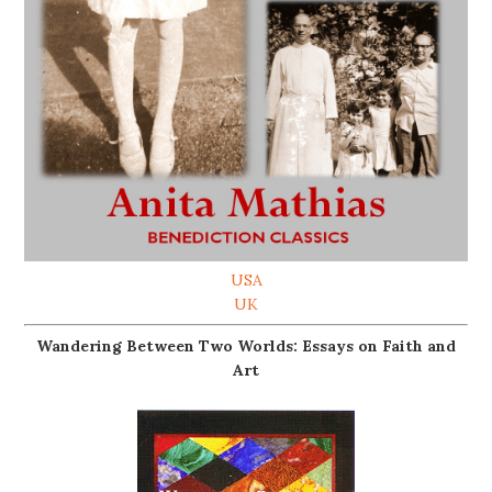
USA
UK
Wandering Between Two Worlds: Essays on Faith and
Art