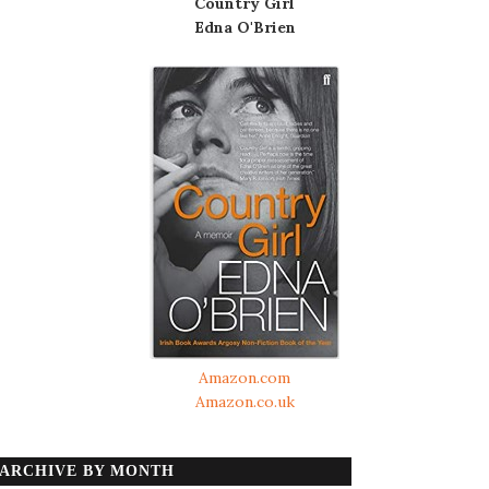
Country Girl
Edna O'Brien
Amazon.com
Amazon.co.uk
ARCHIVE BY MONTH