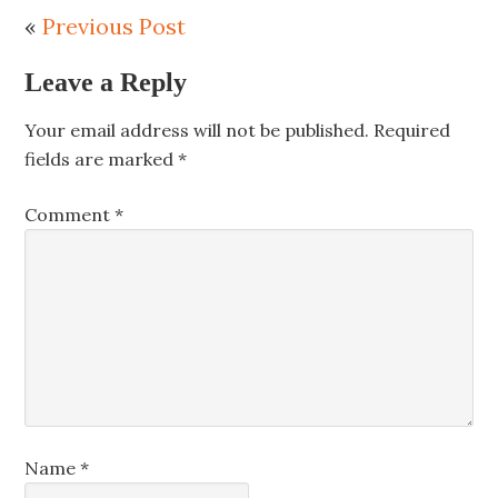
«
Previous Post
Leave a Reply
Your email address will not be published.
Required
fields are marked
*
Comment
*
Name
*