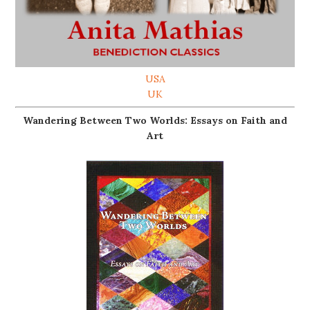
USA
UK
Wandering Between Two Worlds: Essays on Faith and
Art