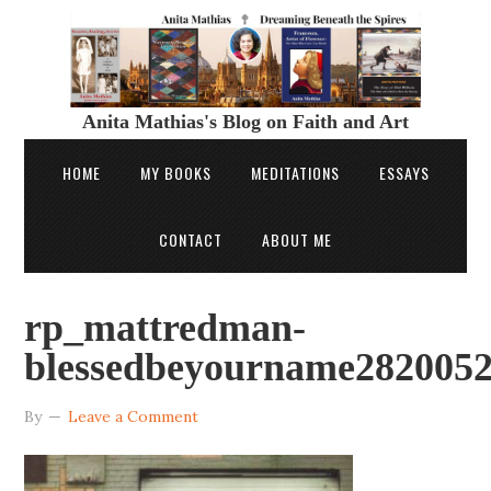
Anita Mathias's Blog on Faith and Art
HOME
MY BOOKS
MEDITATIONS
ESSAYS
CONTACT
ABOUT ME
rp_mattredman-
blessedbeyourname2820052
By
Leave a Comment