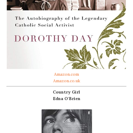
Amazon.com
Amazon.co.uk
Country Girl
Edna O'Brien