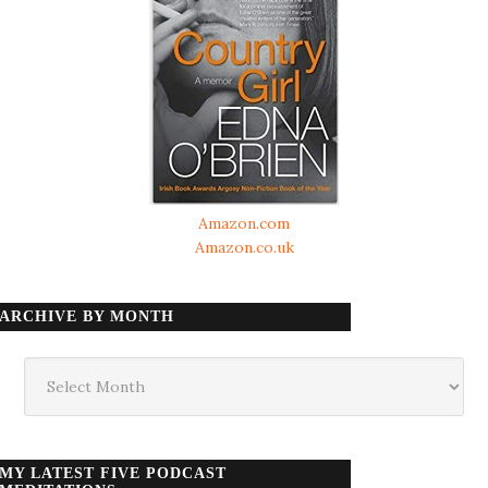
Amazon.com
Amazon.co.uk
ARCHIVE BY MONTH
Archive
by
month
MY LATEST FIVE PODCAST