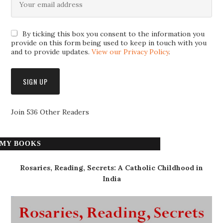
By ticking this box you consent to the information you
provide on this form being used to keep in touch with you
and to provide updates.
View our Privacy Policy
.
Join 536 Other Readers
MY BOOKS
Rosaries, Reading, Secrets: A Catholic Childhood in
India