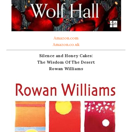
Amazon.com
Amazon.co.uk
Silence and Honey Cakes:
The Wisdom Of The Desert
Rowan Williams