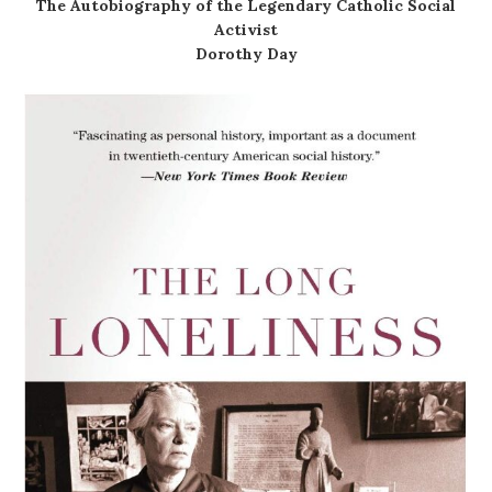
The Autobiography of the Legendary Catholic Social
Activist
Dorothy Day