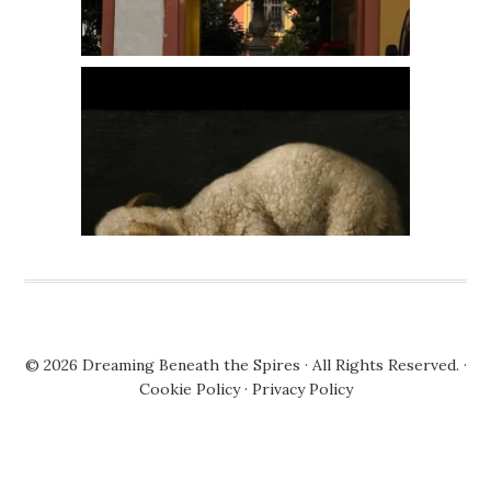
© 2026
Dreaming Beneath the Spires
· All Rights Reserved. ·
Cookie Policy
·
Privacy Policy