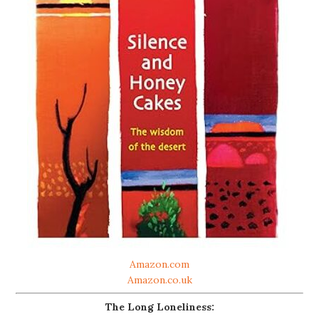
Amazon.com
Amazon.co.uk
The Long Loneliness: