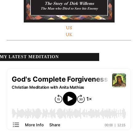
US
UK
MY LATEST MEDITATION