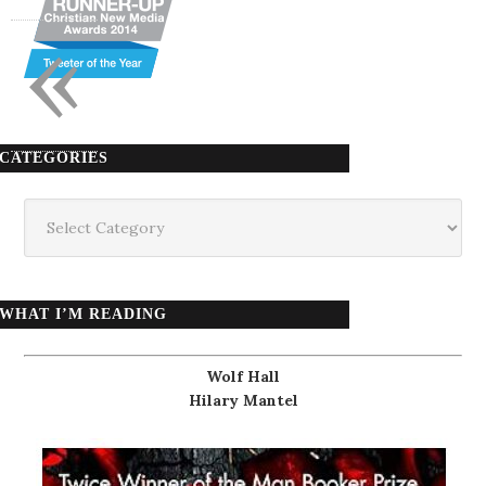
«
CATEGORIES
Categories
WHAT I’M READING
Wolf Hall
Hilary Mantel