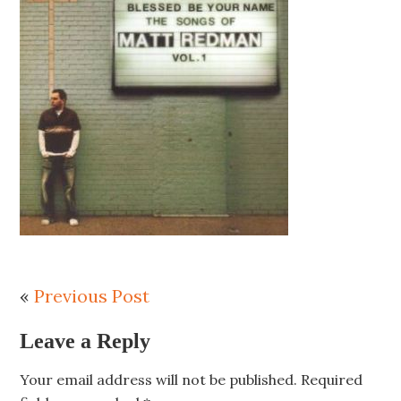
«
Previous Post
Leave a Reply
Your email address will not be published.
Required