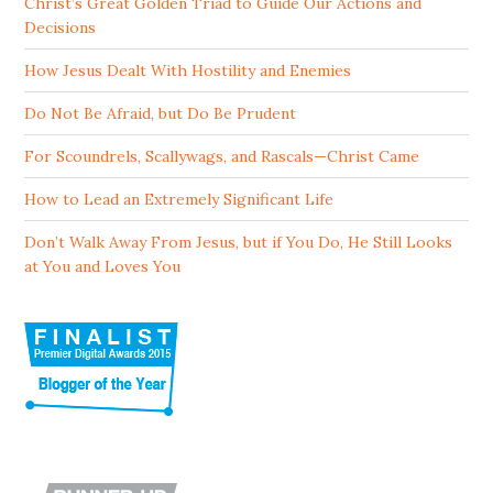
Christ’s Great Golden Triad to Guide Our Actions and
Decisions
How Jesus Dealt With Hostility and Enemies
Do Not Be Afraid, but Do Be Prudent
For Scoundrels, Scallywags, and Rascals—Christ Came
How to Lead an Extremely Significant Life
Don’t Walk Away From Jesus, but if You Do, He Still Looks
at You and Loves You