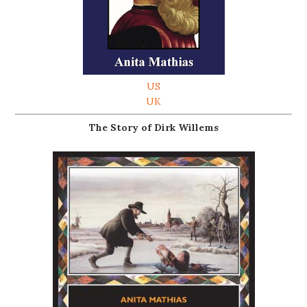
US
UK
The Story of Dirk Willems