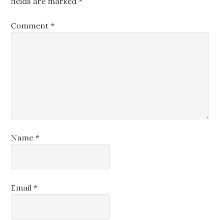
fields are marked
*
Comment
*
Name
*
Email
*