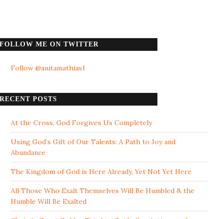
FOLLOW ME ON TWITTER
Follow @anitamathias1
RECENT POSTS
At the Cross, God Forgives Us Completely
Using God’s Gift of Our Talents: A Path to Joy and
Abundance
The Kingdom of God is Here Already, Yet Not Yet Here
All Those Who Exalt Themselves Will Be Humbled & the
Humble Will Be Exalted