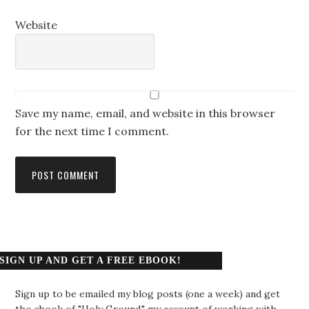
Website
Save my name, email, and website in this browser
for the next time I comment.
SIGN UP AND GET A FREE EBOOK!
Sign up to be emailed my blog posts (one a week) and get