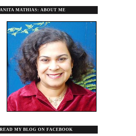
ANITA MATHIAS: ABOUT ME
READ MY BLOG ON FACEBOOK