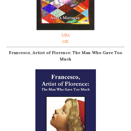
USA
UK
Francesco, Artist of Florence: The Man Who Gave Too
Much