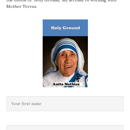
the ebook of "Holy Ground," my account of working with
Mother Teresa.