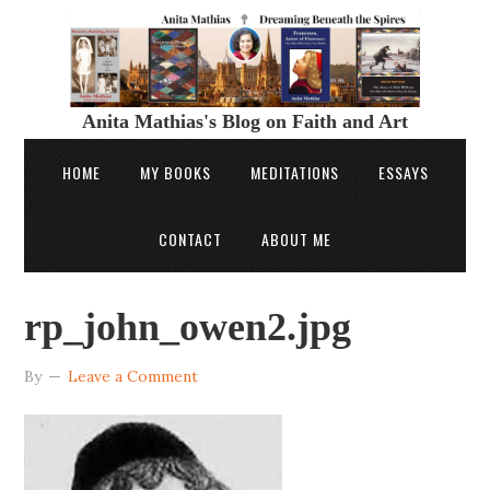
Anita Mathias's Blog on Faith and Art
HOME
MY BOOKS
MEDITATIONS
ESSAYS
CONTACT
ABOUT ME
rp_john_owen2.jpg
By
Leave a Comment