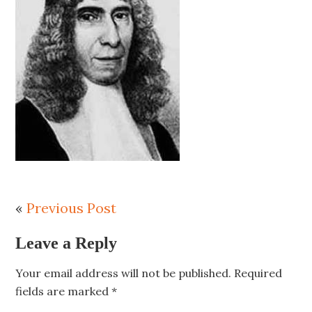
«
Previous Post
Leave a Reply
Your email address will not be published.
Required
fields are marked
*