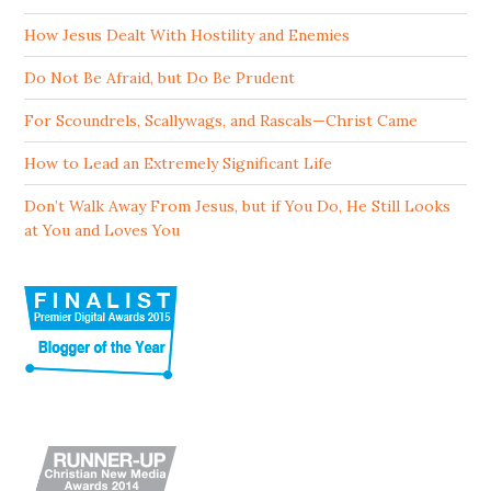
How Jesus Dealt With Hostility and Enemies
Do Not Be Afraid, but Do Be Prudent
For Scoundrels, Scallywags, and Rascals—Christ Came
How to Lead an Extremely Significant Life
Don’t Walk Away From Jesus, but if You Do, He Still Looks
at You and Loves You