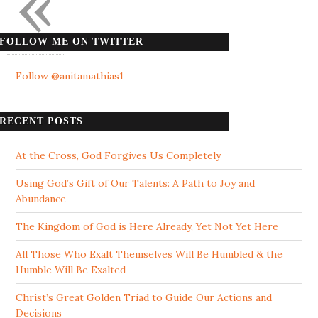
«
FOLLOW ME ON TWITTER
Follow @anitamathias1
RECENT POSTS
At the Cross, God Forgives Us Completely
Using God’s Gift of Our Talents: A Path to Joy and
Abundance
The Kingdom of God is Here Already, Yet Not Yet Here
All Those Who Exalt Themselves Will Be Humbled & the
Humble Will Be Exalted
Christ’s Great Golden Triad to Guide Our Actions and
Decisions