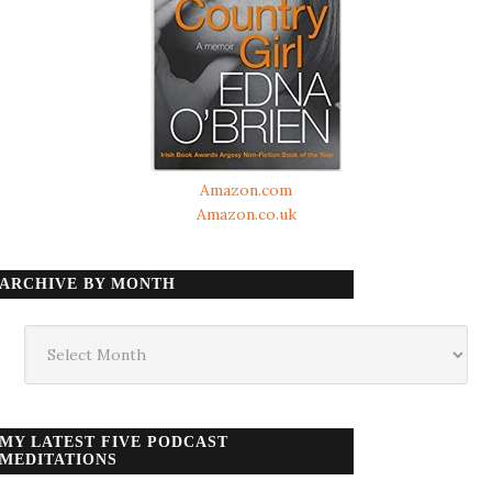
Amazon.com
Amazon.co.uk
ARCHIVE BY MONTH
Archive
by
month
MY LATEST FIVE PODCAST
MEDITATIONS