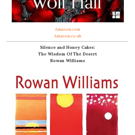
Amazon.com
Amazon.co.uk
Silence and Honey Cakes:
The Wisdom Of The Desert
Rowan Williams