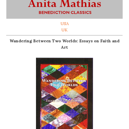
USA
UK
Wandering Between Two Worlds: Essays on Faith and
Art