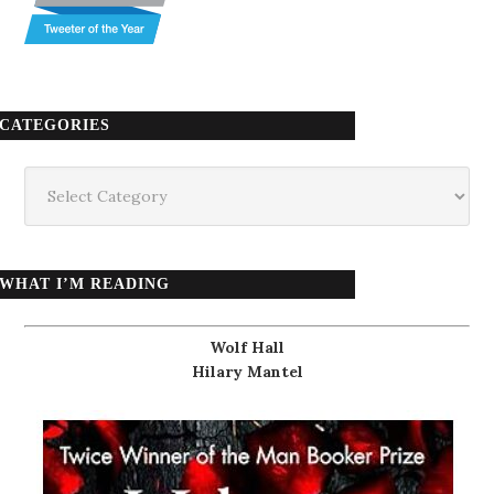
CATEGORIES
Categories
WHAT I’M READING
Wolf Hall
Hilary Mantel