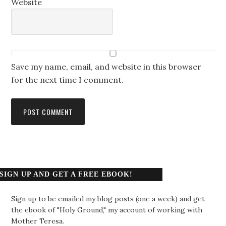
Website
Save my name, email, and website in this browser
for the next time I comment.
SIGN UP AND GET A FREE EBOOK!
Sign up to be emailed my blog posts (one a week) and get
the ebook of "Holy Ground," my account of working with
Mother Teresa.