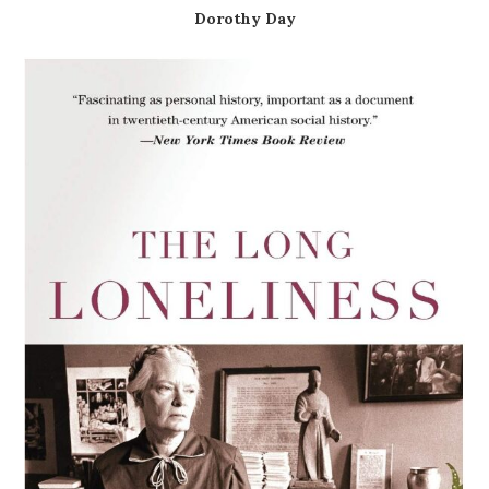
Dorothy Day