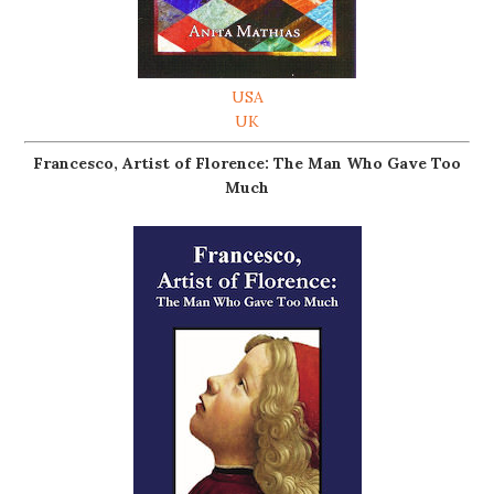
USA
UK
Francesco, Artist of Florence: The Man Who Gave Too
Much