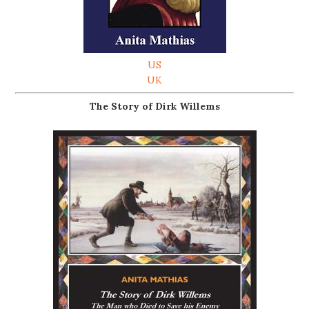
US
UK
The Story of Dirk Willems