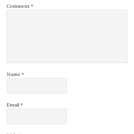
Comment
*
Name
*
Email
*