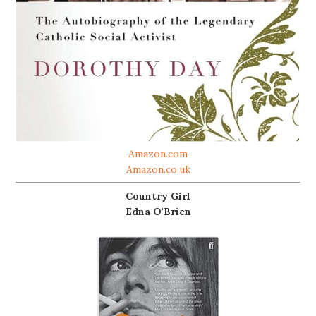
Amazon.com
Amazon.co.uk
Country Girl
Edna O'Brien