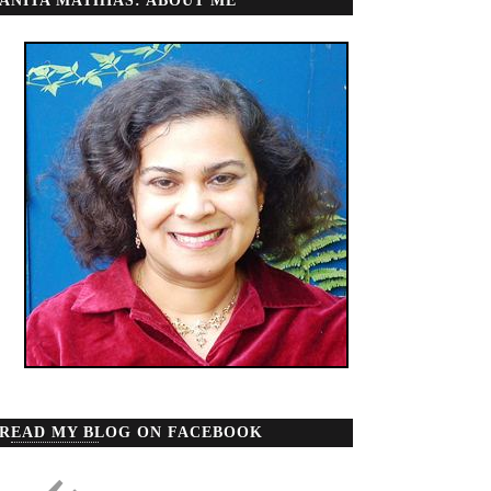
ANITA MATHIAS: ABOUT ME
READ MY BLOG ON FACEBOOK