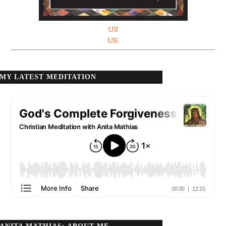
US
UK
MY LATEST MEDITATION