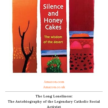
Amazon.com
Amazon.co.uk
The Long Loneliness:
The Autobiography of the Legendary Catholic Social
Activist