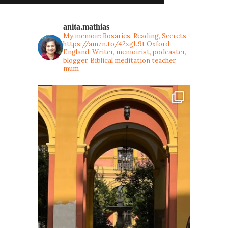
anita.mathias
My memoir: Rosaries, Reading, Secrets
https://amzn.to/42xgL9t
Oxford,
England. Writer, memoirist, podcaster,
blogger, Biblical meditation teacher,
mum