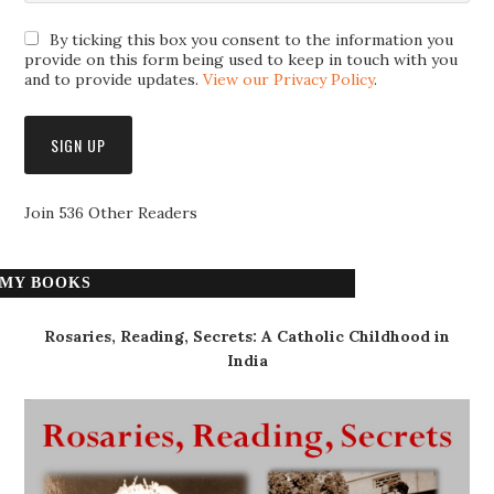
By ticking this box you consent to the information you
provide on this form being used to keep in touch with you
and to provide updates.
View our Privacy Policy
.
Join 536 Other Readers
MY BOOKS
Rosaries, Reading, Secrets: A Catholic Childhood in
India