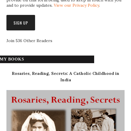
provide on this form being used to keep in touch with you
and to provide updates.
View our Privacy Policy
.
Join 536 Other Readers
MY BOOKS
Rosaries, Reading, Secrets: A Catholic Childhood in
India