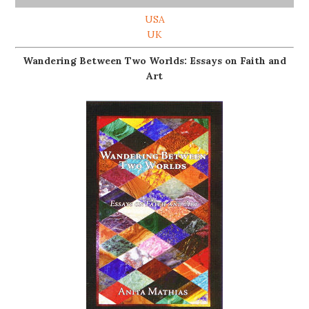
USA
UK
Wandering Between Two Worlds: Essays on Faith and
Art