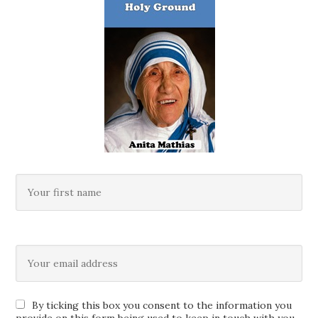
By ticking this box you consent to the information you