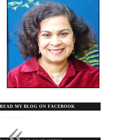
READ MY BLOG ON FACEBOOK
«