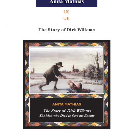
US
UK
The Story of Dirk Willems