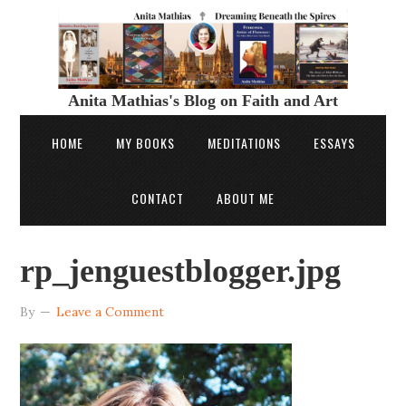
Anita Mathias's Blog on Faith and Art
HOME
MY BOOKS
MEDITATIONS
ESSAYS
CONTACT
ABOUT ME
rp_jenguestblogger.jpg
By
Leave a Comment