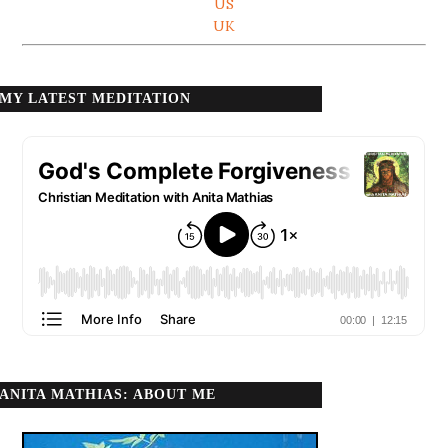
US
UK
MY LATEST MEDITATION
ANITA MATHIAS: ABOUT ME