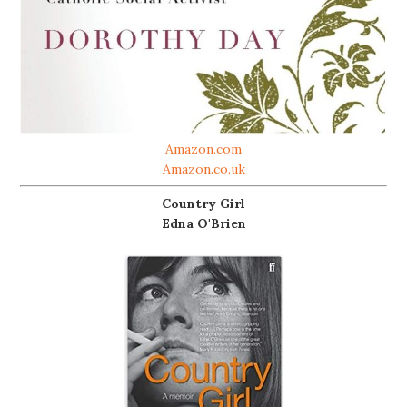
Amazon.com
Amazon.co.uk
Country Girl
Edna O'Brien