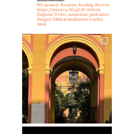
My memoir: Rosaries, Reading, Secrets
https://amzn.to/42xgL9t
Oxford,
England. Writer, memoirist, podcaster,
blogger, Biblical meditation teacher,
mum