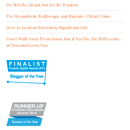
Do Not Be Afraid, but Do Be Prudent
For Scoundrels, Scallywags, and Rascals—Christ Came
How to Lead an Extremely Significant Life
Don’t Walk Away From Jesus, but if You Do, He Still Looks
at You and Loves You