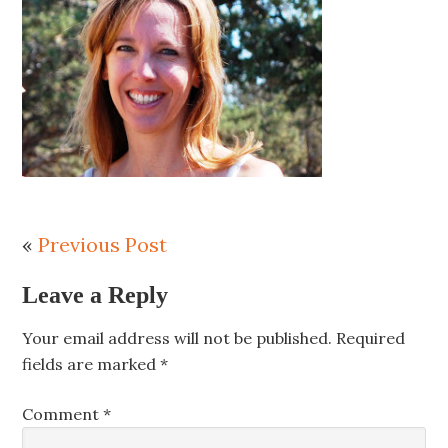
«
Previous Post
Leave a Reply
Your email address will not be published.
Required
fields are marked
*
Comment
*