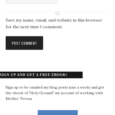
Save my name, email, and website in this browser
for the next time I comment.
SIGN UP AND GET A FREE EBOOK!
Sign up to be emailed my blog posts (one a week) and get
the ebook of "Holy Ground," my account of working with
Mother Teresa.