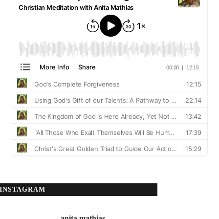
INSTAGRAM
anita.mathias