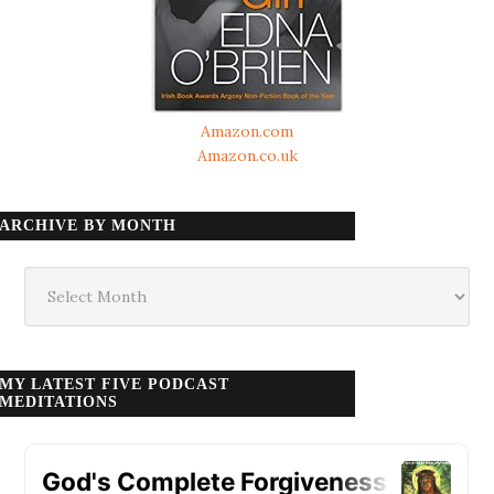
Amazon.com
Amazon.co.uk
ARCHIVE BY MONTH
Archive
by
month
MY LATEST FIVE PODCAST
MEDITATIONS