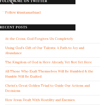
FOLLOW ME ON TWITTER
Follow @anitamathias1
RECENT POSTS
At the Cross, God Forgives Us Completely
Using God’s Gift of Our Talents: A Path to Joy and
Abundance
The Kingdom of God is Here Already, Yet Not Yet Here
All Those Who Exalt Themselves Will Be Humbled & the
Humble Will Be Exalted
Christ’s Great Golden Triad to Guide Our Actions and
Decisions
How Jesus Dealt With Hostility and Enemies