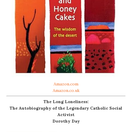
Amazon.com
Amazon.co.uk
The Long Loneliness:
The Autobiography of the Legendary Catholic Social
Activist
Dorothy Day