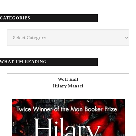
CATEGORIES
Categories
WHAT I’M READING
Wolf Hall
Hilary Mantel