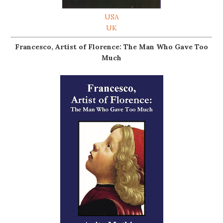
USA
UK
Francesco, Artist of Florence: The Man Who Gave Too
Much