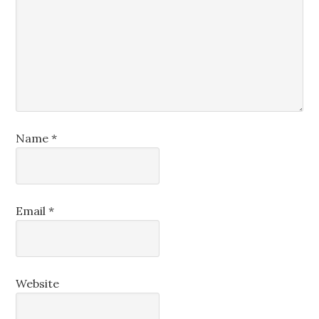
Name
*
Email
*
Website