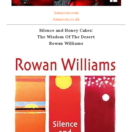
Amazon.com
Amazon.co.uk
Silence and Honey Cakes:
The Wisdom Of The Desert
Rowan Williams