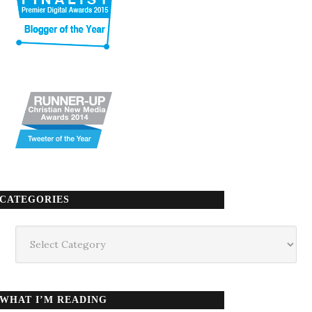
CATEGORIES
Categories
WHAT I’M READING