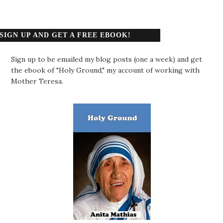
SIGN UP AND GET A FREE EBOOK!
Sign up to be emailed my blog posts (one a week) and get
the ebook of "Holy Ground," my account of working with
Mother Teresa.