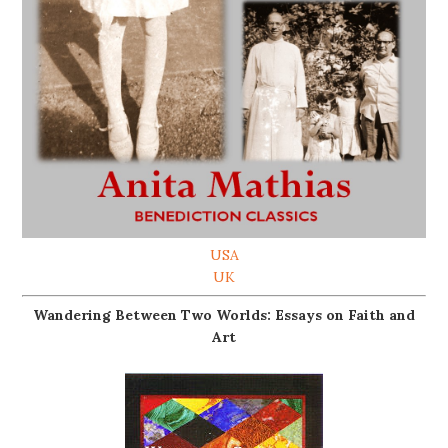
USA
UK
Wandering Between Two Worlds: Essays on Faith and
Art