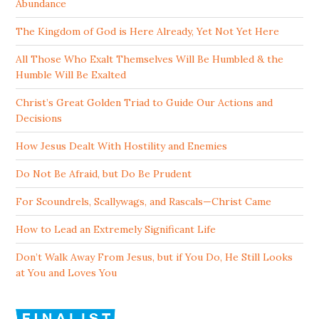
Abundance
The Kingdom of God is Here Already, Yet Not Yet Here
All Those Who Exalt Themselves Will Be Humbled & the
Humble Will Be Exalted
Christ’s Great Golden Triad to Guide Our Actions and
Decisions
How Jesus Dealt With Hostility and Enemies
Do Not Be Afraid, but Do Be Prudent
For Scoundrels, Scallywags, and Rascals—Christ Came
How to Lead an Extremely Significant Life
Don’t Walk Away From Jesus, but if You Do, He Still Looks
at You and Loves You