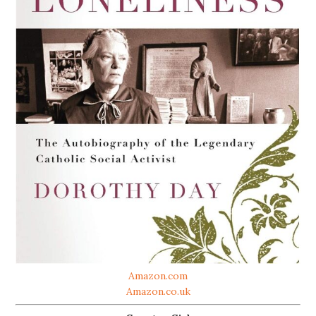
Amazon.com
Amazon.co.uk