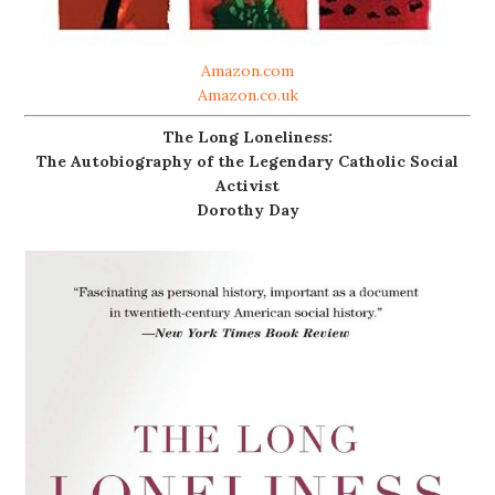
Amazon.com
Amazon.co.uk
The Long Loneliness:
The Autobiography of the Legendary Catholic Social
Activist
Dorothy Day