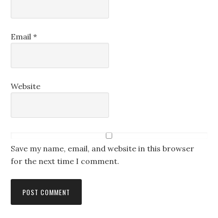
Email
*
Website
Save my name, email, and website in this browser
for the next time I comment.