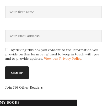
By ticking this box you consent to the information you
provide on this form being used to keep in touch with you
and to provide updates.
View our Privacy Policy
.
Join 536 Other Readers
MY BOOKS