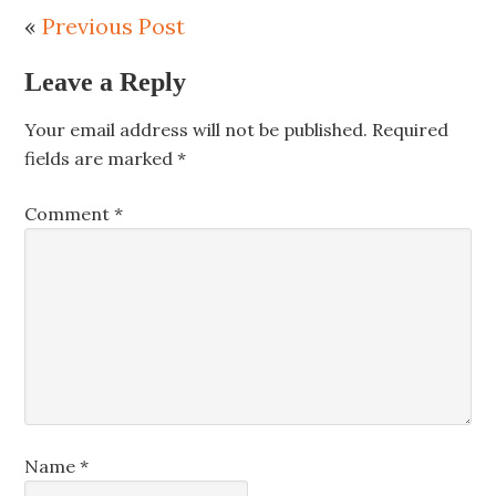
«
Previous Post
Leave a Reply
Your email address will not be published.
Required
fields are marked
*
Comment
*
Name
*