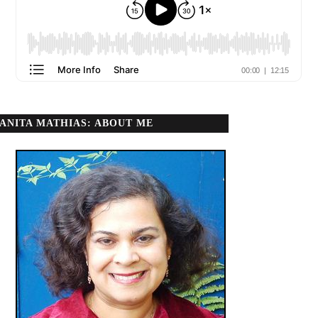
ANITA MATHIAS: ABOUT ME