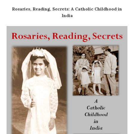
Rosaries, Reading, Secrets: A Catholic Childhood in
India