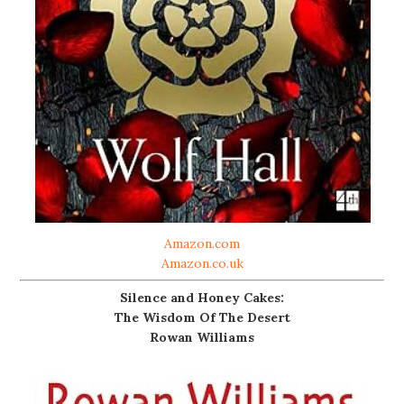
Amazon.com
Amazon.co.uk
Silence and Honey Cakes:
The Wisdom Of The Desert
Rowan Williams