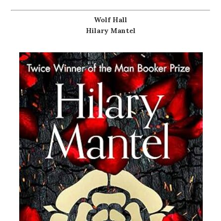
Wolf Hall
Hilary Mantel