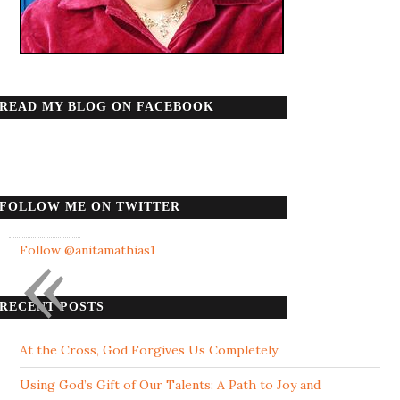
READ MY BLOG ON FACEBOOK
FOLLOW ME ON TWITTER
«
Follow @anitamathias1
RECENT POSTS
At the Cross, God Forgives Us Completely
Using God’s Gift of Our Talents: A Path to Joy and