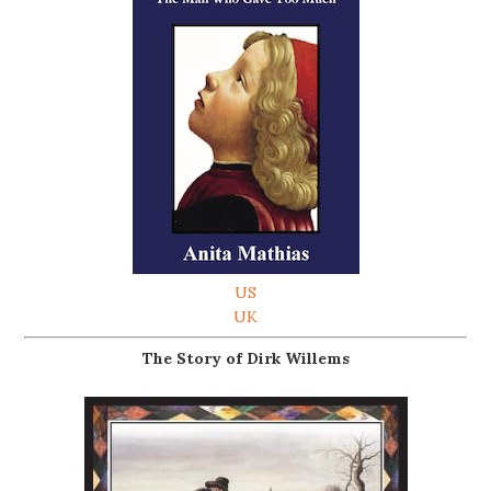
US
UK
The Story of Dirk Willems