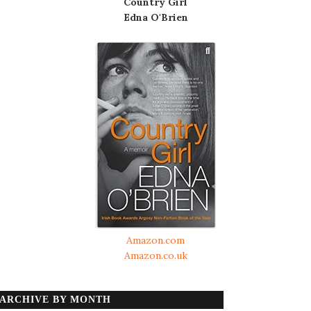
Country Girl
Edna O'Brien
Amazon.com
Amazon.co.uk
ARCHIVE BY MONTH