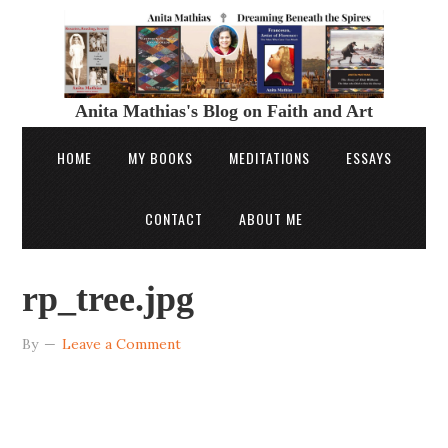
Anita Mathias's Blog on Faith and Art
HOME
MY BOOKS
MEDITATIONS
ESSAYS
CONTACT
ABOUT ME
rp_tree.jpg
By
Leave a Comment