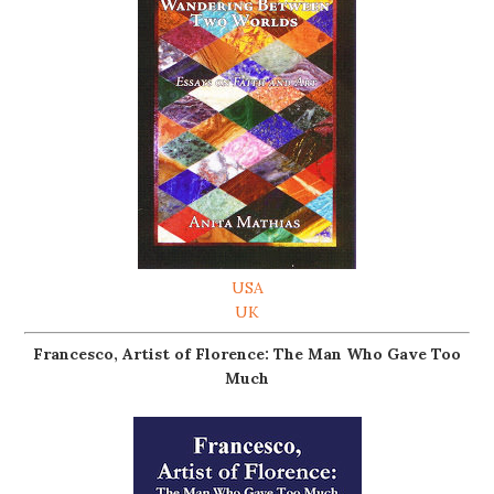
USA
UK
Francesco, Artist of Florence: The Man Who Gave Too
Much