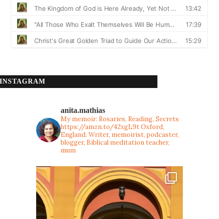
INSTAGRAM
anita.mathias
My memoir: Rosaries, Reading, Secrets
https://amzn.to/42xgL9t
Oxford,
England. Writer, memoirist, podcaster,
blogger, Biblical meditation teacher,
mum