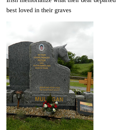
best loved in their graves