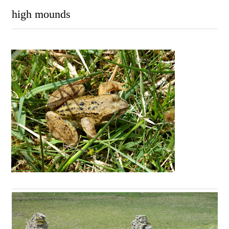
high mounds