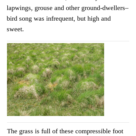
lapwings, grouse and other ground-dwellers–
bird song was infrequent, but high and
sweet.
The grass is full of these compressible foot