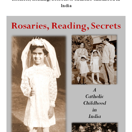
India