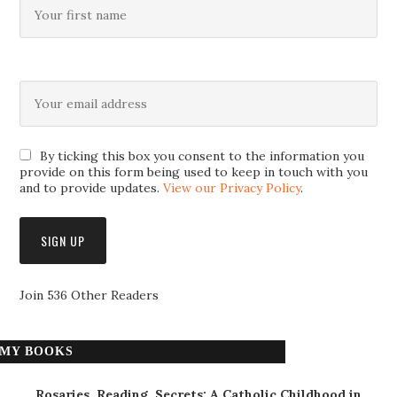
By ticking this box you consent to the information you
provide on this form being used to keep in touch with you
and to provide updates.
View our Privacy Policy
.
Join 536 Other Readers
MY BOOKS
Rosaries, Reading, Secrets: A Catholic Childhood in