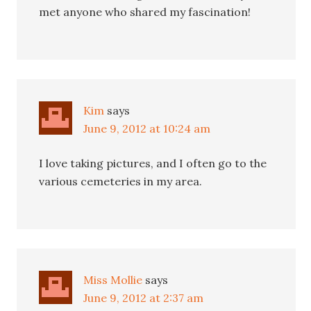
met anyone who shared my fascination!
Kim
says
June 9, 2012 at 10:24 am
I love taking pictures, and I often go to the
various cemeteries in my area.
Miss Mollie
says
June 9, 2012 at 2:37 am