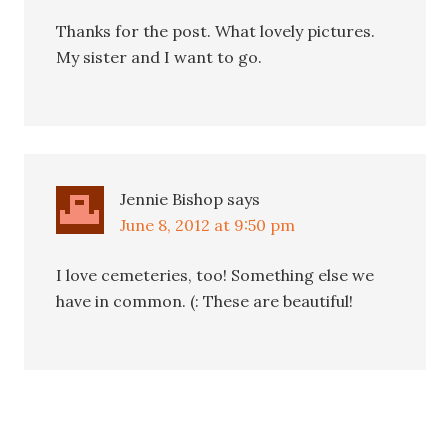
Thanks for the post. What lovely pictures.
My sister and I want to go.
Jennie Bishop
says
June 8, 2012 at 9:50 pm
I love cemeteries, too! Something else we
have in common. (: These are beautiful!