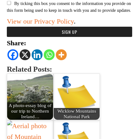
By ticking this box you consent to the information you provide on
this form being used to keep in touch with you and to provide updates.
View our Privacy Policy
.
Share:
Related Posts:
A photo-essay blog of
our trip to Northern
Wicklow Mountains
Ireland…
National Park