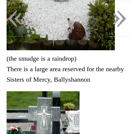
«
»
(the smudge is a raindrop)
There is a large area reserved for the nearby
Sisters of Mercy, Ballyshannon