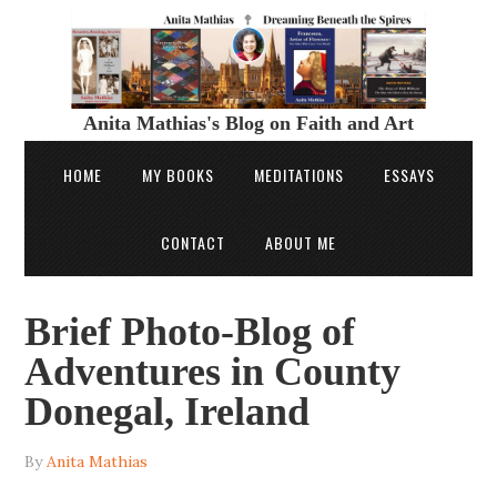
Anita Mathias's Blog on Faith and Art
HOME
MY BOOKS
MEDITATIONS
ESSAYS
CONTACT
ABOUT ME
Brief Photo-Blog of
Adventures in County
Donegal, Ireland
By
Anita Mathias