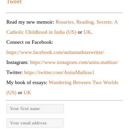
Tweet
Read my new memoir:
Rosaries, Reading, Secrets: A
Catholic Childhood in India (US)
or
UK
.
Connect on Facebook:
https://www.facebook.com/anitamathiaswriter/
Instagram:
https://www.instagram.com/anita.mathias/
Twitter:
https://twitter.com/AnitaMathias1
My book of essays:
Wandering Between Two Worlds
(US)
or
UK