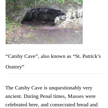
“Catsby Cave”, also known as “St. Patrick’s
Oratory”
The Catsby Cave is unquestionably very
ancient. During Penal times, Masses were
celebrated here, and consecrated bread and