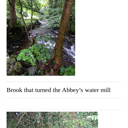
Brook that turned the Abbey’s water mill