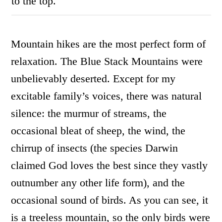
to the top.
Mountain hikes are the most perfect form of
relaxation. The Blue Stack Mountains were
unbelievably deserted. Except for my
excitable family’s voices, there was natural
silence: the murmur of streams, the
occasional bleat of sheep, the wind, the
chirrup of insects (the species Darwin
claimed God loves the best since they vastly
outnumber any other life form), and the
occasional sound of birds. As you can see, it
is a treeless mountain, so the only birds were