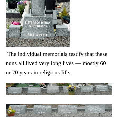
The individual memorials testify that these
nuns all lived very long lives — mostly 60
or 70 years in religious life.