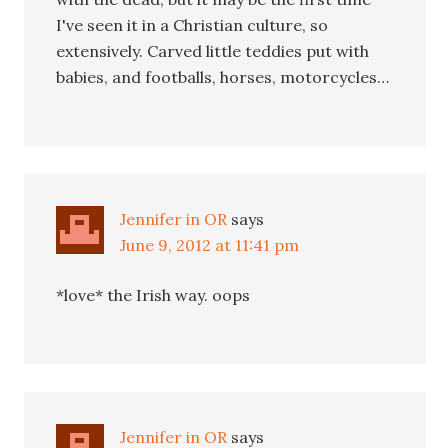
I've seen it in a Christian culture, so
extensively. Carved little teddies put with
babies, and footballs, horses, motorcycles…
Jennifer in OR
says
June 9, 2012 at 11:41 pm
*love* the Irish way. oops
Jennifer in OR
says