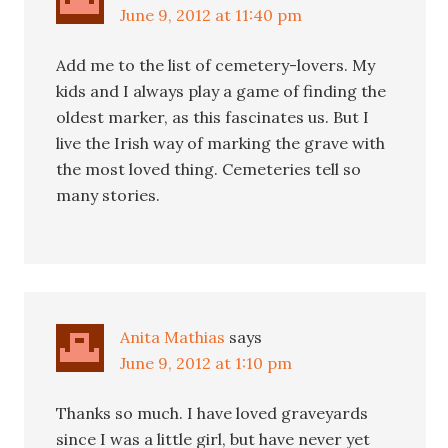
June 9, 2012 at 11:40 pm
Add me to the list of cemetery-lovers. My
kids and I always play a game of finding the
oldest marker, as this fascinates us. But I
live the Irish way of marking the grave with
the most loved thing. Cemeteries tell so
many stories.
Anita Mathias
says
June 9, 2012 at 1:10 pm
Thanks so much. I have loved graveyards
since I was a little girl, but have never yet