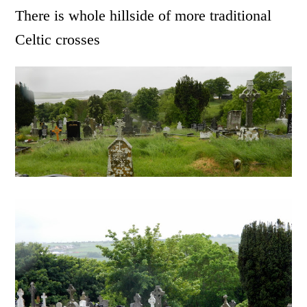
There is whole hillside of more traditional
Celtic crosses