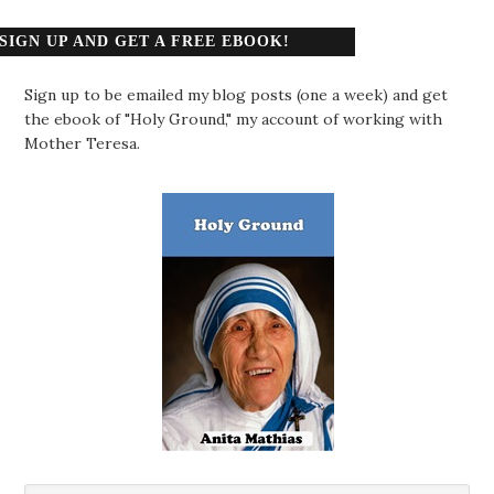
SIGN UP AND GET A FREE EBOOK!
Sign up to be emailed my blog posts (one a week) and get
the ebook of "Holy Ground," my account of working with
Mother Teresa.