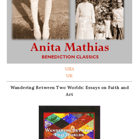
USA
UK
Wandering Between Two Worlds: Essays on Faith and
Art