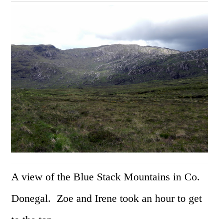
A view of the Blue Stack Mountains in Co.
Donegal. Zoe and Irene took an hour to get