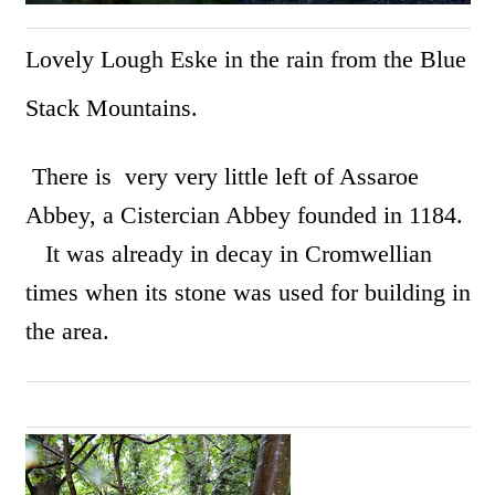
Lovely Lough Eske in the rain from the Blue
Stack Mountains.
There is very very little left of Assaroe
Abbey, a Cistercian Abbey founded in 1184.
It was already in decay in Cromwellian
times when its stone was used for building in
the area.