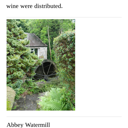
wine were distributed.
Abbey Watermill