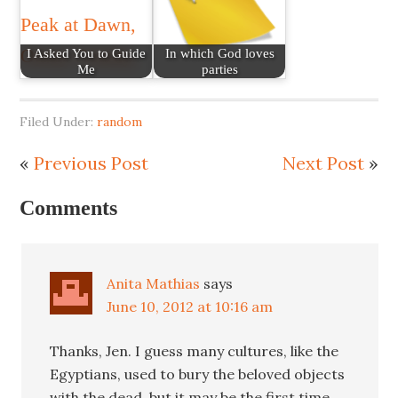
I Asked You to Guide
In which God loves
Me
parties
Filed Under:
random
«
Previous Post
Next Post
»
Comments
Anita Mathias
says
June 10, 2012 at 10:16 am
Thanks, Jen. I guess many cultures, like the
Egyptians, used to bury the beloved objects
with the dead, but it may be the first time