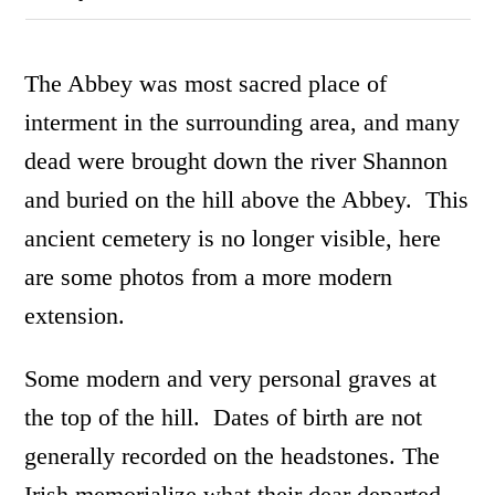
The Abbey was most sacred place of
interment in the surrounding area, and many
dead were brought down the river Shannon
and buried on the hill above the Abbey. This
ancient cemetery is no longer visible, here
are some photos from a more modern
extension.
Some modern and very personal graves at
the top of the hill. Dates of birth are not
generally recorded on the headstones. The
Irish memorialize what their dear departed