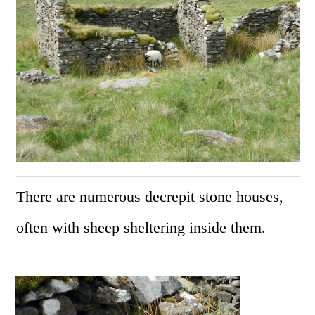
There are numerous decrepit stone houses,
often with sheep sheltering inside them.