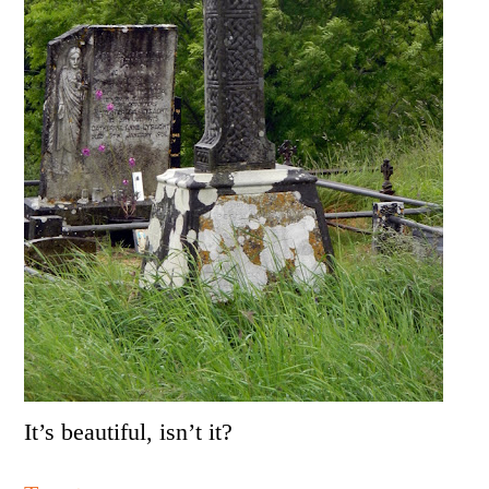
It’s beautiful, isn’t it?