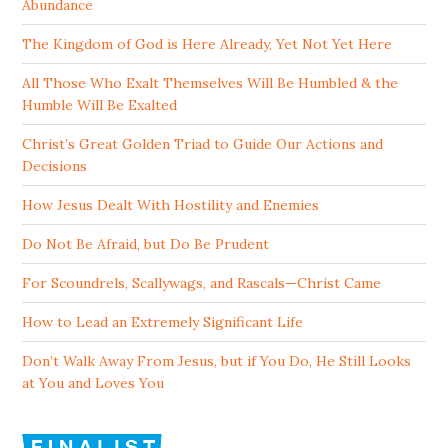
Abundance
The Kingdom of God is Here Already, Yet Not Yet Here
All Those Who Exalt Themselves Will Be Humbled & the
Humble Will Be Exalted
Christ’s Great Golden Triad to Guide Our Actions and
Decisions
How Jesus Dealt With Hostility and Enemies
Do Not Be Afraid, but Do Be Prudent
For Scoundrels, Scallywags, and Rascals—Christ Came
How to Lead an Extremely Significant Life
Don’t Walk Away From Jesus, but if You Do, He Still Looks
at You and Loves You