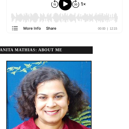
ANITA MATHIAS: ABOUT ME