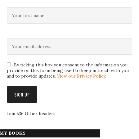
By ticking this box you consent to the information you
provide on this form being used to keep in touch with you
and to provide updates.
View our Privacy Policy
.
Join 536 Other Readers
MY BOOKS