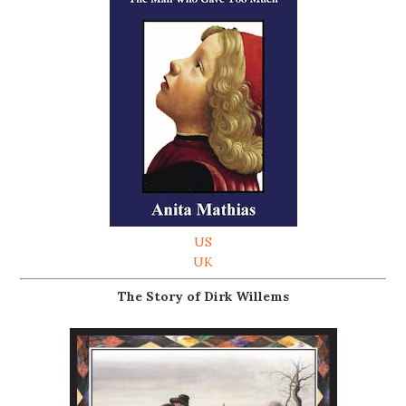
US
UK
The Story of Dirk Willems