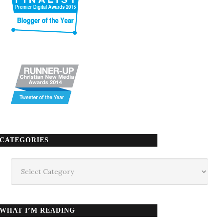
CATEGORIES
Categories
WHAT I’M READING