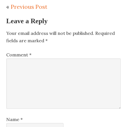
«
Previous Post
Leave a Reply
Your email address will not be published.
Required
fields are marked
*
Comment
*
Name
*