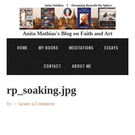
Anita Mathias's Blog on Faith and Art
HOME
MY BOOKS
MEDITATIONS
ESSAYS
CONTACT
ABOUT ME
rp_soaking.jpg
By
Leave a Comment