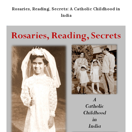
Rosaries, Reading, Secrets: A Catholic Childhood in
India