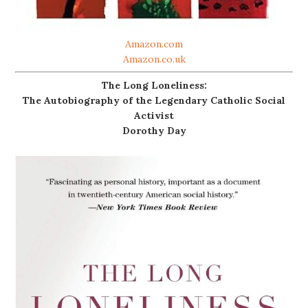
Amazon.com
Amazon.co.uk
The Long Loneliness:
The Autobiography of the Legendary Catholic Social
Activist
Dorothy Day