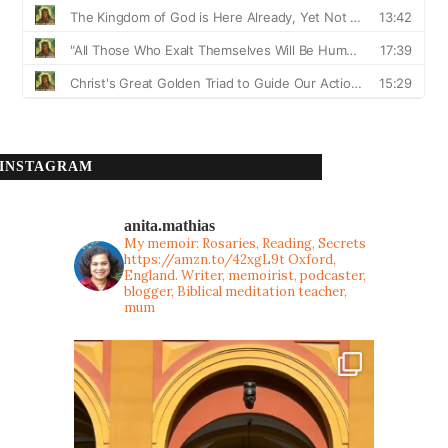
INSTAGRAM
anita.mathias
My memoir: Rosaries, Reading, Secrets
https://amzn.to/42xgL9t
Oxford,
England. Writer, memoirist, podcaster,
blogger, Biblical meditation teacher,
mum