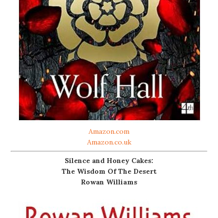
Amazon.com
Amazon.co.uk
Silence and Honey Cakes:
The Wisdom Of The Desert
Rowan Williams