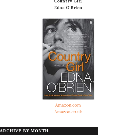
Country Girl
Edna O'Brien
Amazon.com
Amazon.co.uk
ARCHIVE BY MONTH