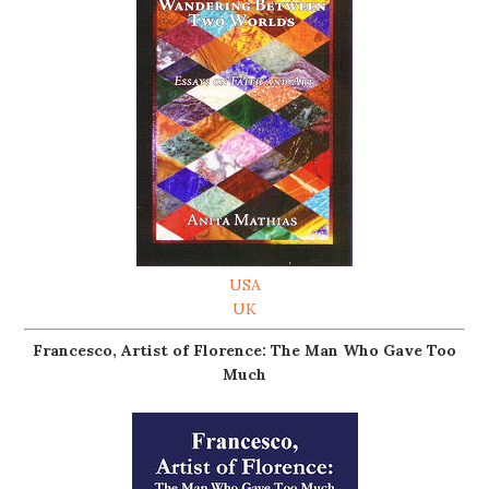
USA
UK
Francesco, Artist of Florence: The Man Who Gave Too
Much