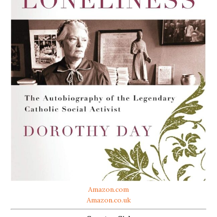
Amazon.com
Amazon.co.uk