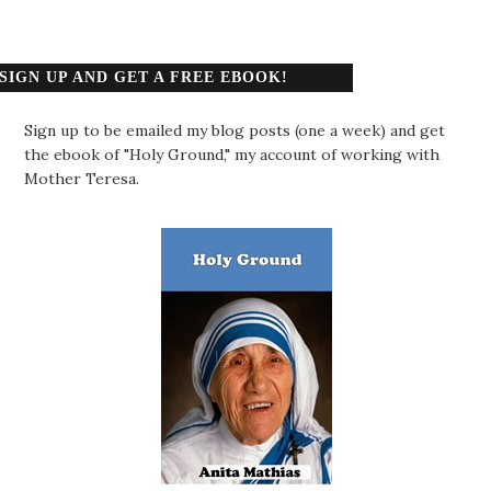
SIGN UP AND GET A FREE EBOOK!
Sign up to be emailed my blog posts (one a week) and get
the ebook of "Holy Ground," my account of working with
Mother Teresa.