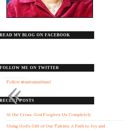
READ MY BLOG ON FACEBOOK
FOLLOW ME ON TWITTER
«
Follow @anitamathias1
RECENT POSTS
At the Cross, God Forgives Us Completely
Using God’s Gift of Our Talents: A Path to Joy and