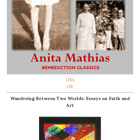
USA
UK
Wandering Between Two Worlds: Essays on Faith and
Art