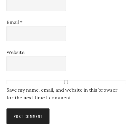
Email
*
Website
Save my name, email, and website in this browser
for the next time I comment.