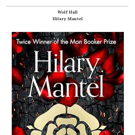
Wolf Hall
Hilary Mantel