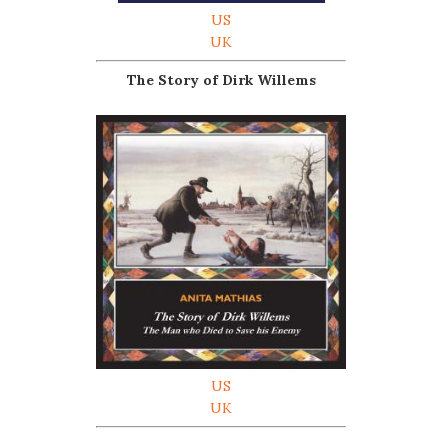
US
UK
The Story of Dirk Willems
US
UK