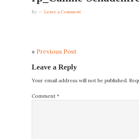
By
Leave a Comment
«
Previous Post
Leave a Reply
Your email address will not be published.
Req
Comment
*