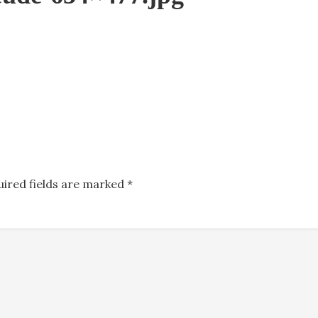
uired fields are marked
*