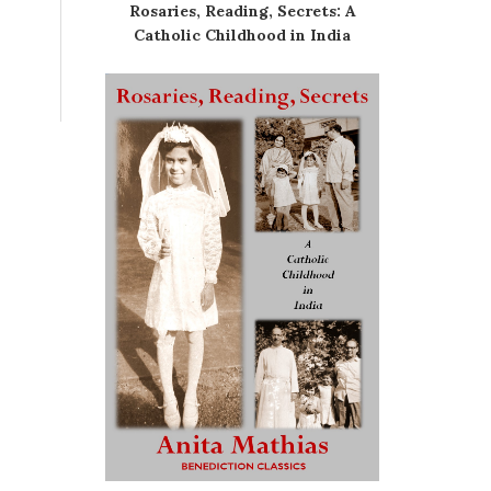
Rosaries, Reading, Secrets: A
Catholic Childhood in India