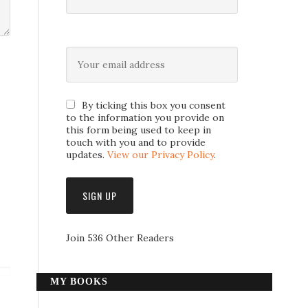
By ticking this box you consent
to the information you provide on
this form being used to keep in
touch with you and to provide
updates.
View our Privacy Policy
.
Join 536 Other Readers
MY BOOKS