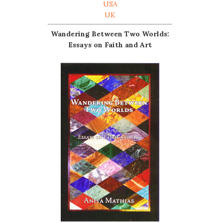
USA
UK
Wandering Between Two Worlds:
Essays on Faith and Art