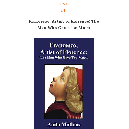
USA
UK
Francesco, Artist of Florence: The
Man Who Gave Too Much