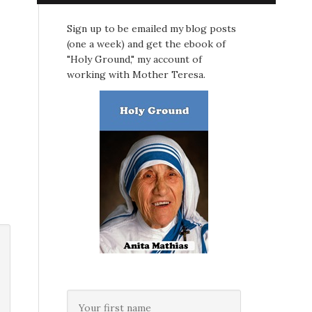
Sign up to be emailed my blog posts
(one a week) and get the ebook of
"Holy Ground," my account of
working with Mother Teresa.