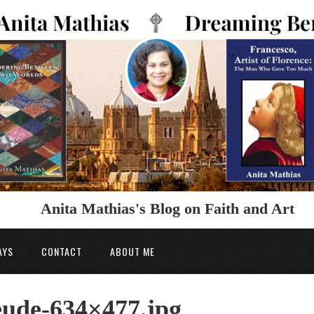
Anita Mathias's Blog on Faith and Art
AYS
CONTACT
ABOUT ME
ude-634×477.jpg