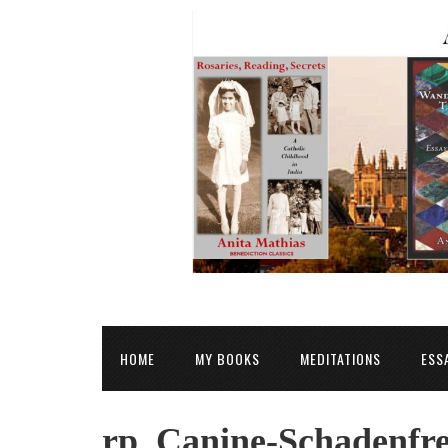
HOME
MY BOOKS
MEDITATIONS
ESS
rp_Canine-Schadenfre