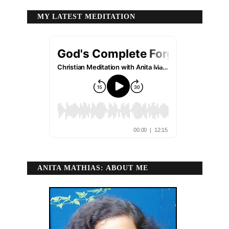
MY LATEST MEDITATION
ANITA MATHIAS: ABOUT ME