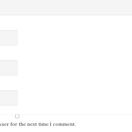
wser for the next time I comment.