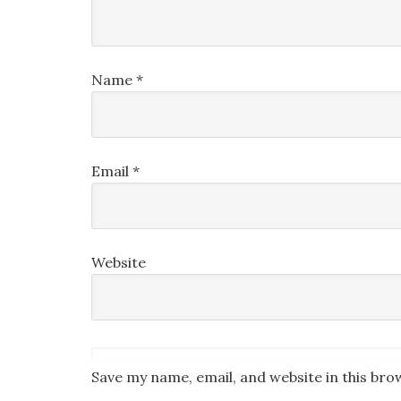
Name
*
Email
*
Website
Save my name, email, and website in this bro