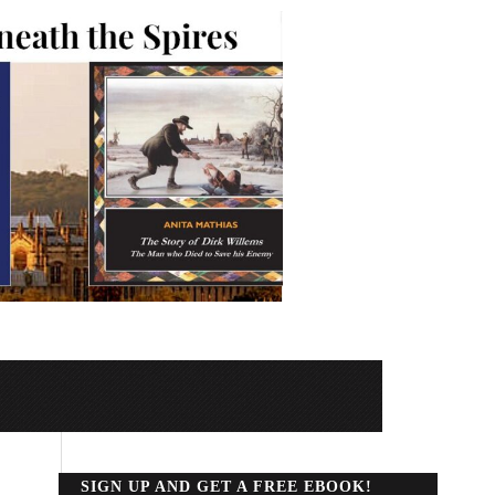
SIGN UP AND GET A FREE EBOOK!