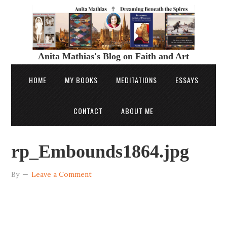
Anita Mathias's Blog on Faith and Art
HOME
MY BOOKS
MEDITATIONS
ESSAYS
CONTACT
ABOUT ME
rp_Embounds1864.jpg
By
Leave a Comment