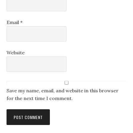
Email
*
Website
Save my name, email, and website in this browser
for the next time I comment.