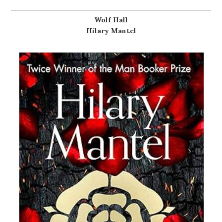
Wolf Hall
Hilary Mantel