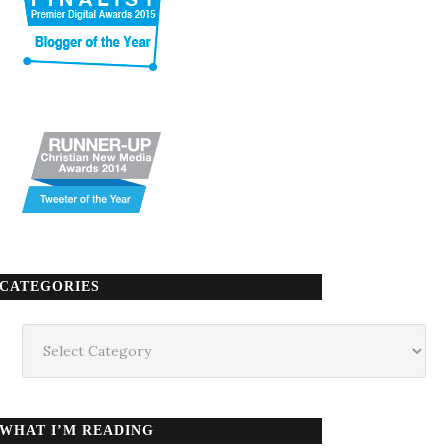
CATEGORIES
Categories
WHAT I’M READING