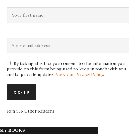
By ticking this box you consent to the information you
provide on this form being used to keep in touch with you
and to provide updates.
View our Privacy Policy
.
Join 536 Other Readers
MY BOOKS