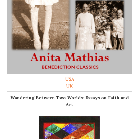
USA
UK
Wandering Between Two Worlds: Essays on Faith and
Art