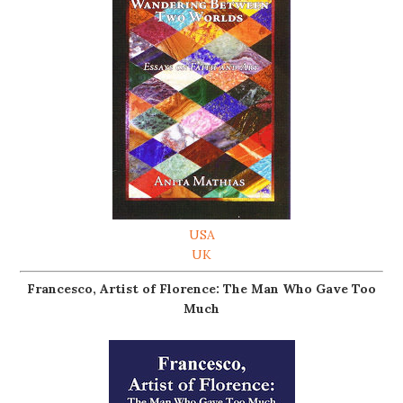
USA
UK
Francesco, Artist of Florence: The Man Who Gave Too
Much