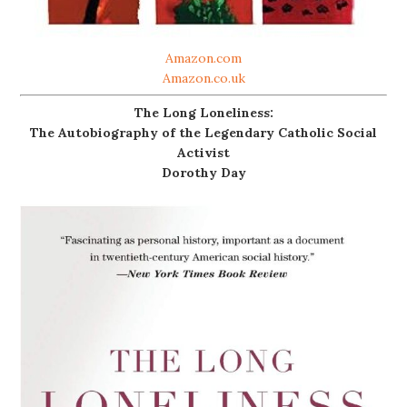
Amazon.com
Amazon.co.uk
The Long Loneliness:
The Autobiography of the Legendary Catholic Social
Activist
Dorothy Day