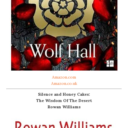
Amazon.com
Amazon.co.uk
Silence and Honey Cakes:
The Wisdom Of The Desert
Rowan Williams