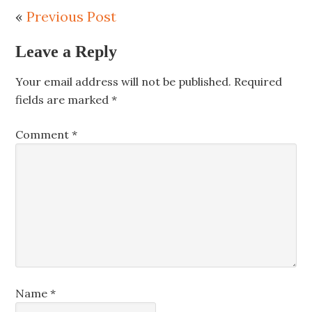
«
Previous Post
Leave a Reply
Your email address will not be published.
Required
fields are marked
*
Comment
*
Name
*