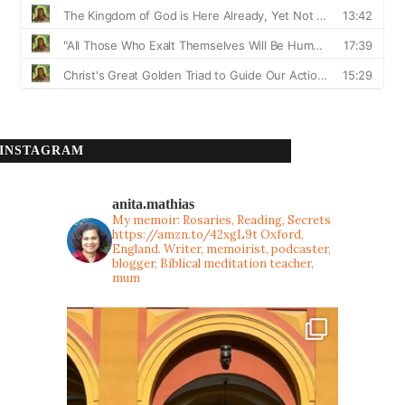
INSTAGRAM
anita.mathias
My memoir: Rosaries, Reading, Secrets
https://amzn.to/42xgL9t
Oxford,
England. Writer, memoirist, podcaster,
blogger, Biblical meditation teacher,
mum