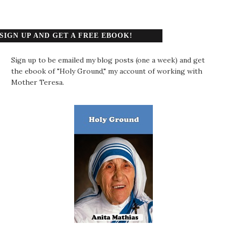
SIGN UP AND GET A FREE EBOOK!
Sign up to be emailed my blog posts (one a week) and get
the ebook of "Holy Ground," my account of working with
Mother Teresa.