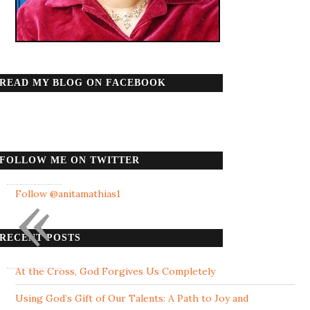
READ MY BLOG ON FACEBOOK
FOLLOW ME ON TWITTER
«
Follow @anitamathias1
RECENT POSTS
At the Cross, God Forgives Us Completely
Using God’s Gift of Our Talents: A Path to Joy and