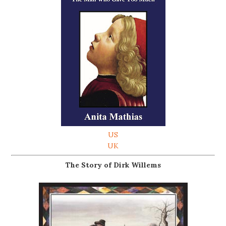
US
UK
The Story of Dirk Willems