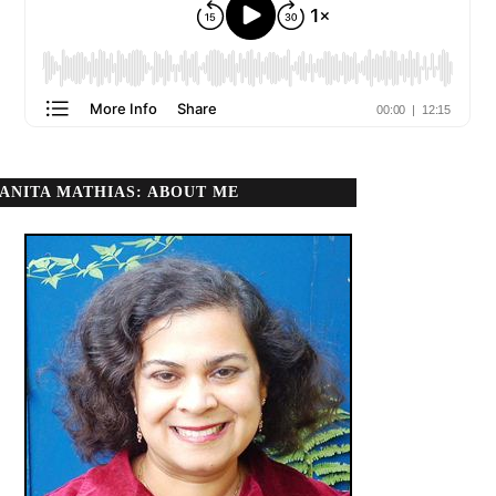
ANITA MATHIAS: ABOUT ME