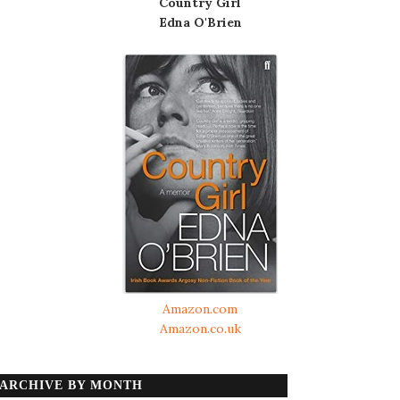
Country Girl
Edna O'Brien
Amazon.com
Amazon.co.uk
ARCHIVE BY MONTH