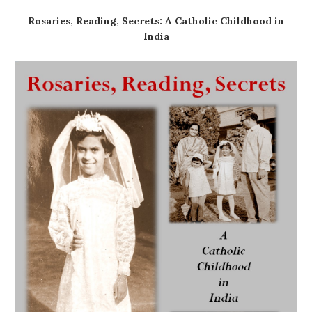
Rosaries, Reading, Secrets: A Catholic Childhood in
India