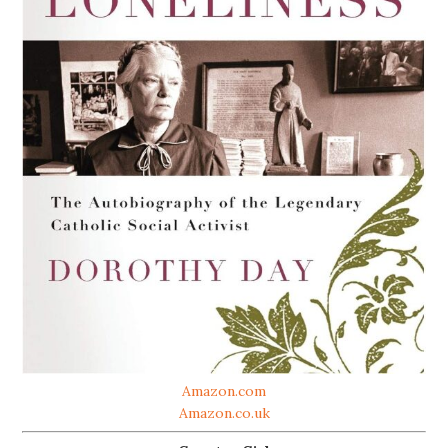
Amazon.com
Amazon.co.uk