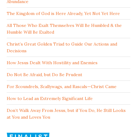
Abundance
The Kingdom of God is Here Already, Yet Not Yet Here
All Those Who Exalt Themselves Will Be Humbled & the
Humble Will Be Exalted
Christ’s Great Golden Triad to Guide Our Actions and
Decisions
How Jesus Dealt With Hostility and Enemies
Do Not Be Afraid, but Do Be Prudent
For Scoundrels, Scallywags, and Rascals—Christ Came
How to Lead an Extremely Significant Life
Don’t Walk Away From Jesus, but if You Do, He Still Looks
at You and Loves You