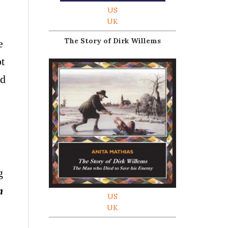
US
UK
The Story of Dirk Willems
e
ot
nd
g
m
US
UK