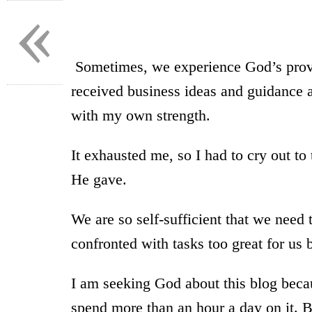
«
Sometimes, we experience God’s provi
received business ideas and guidance af
with my own strength.
It exhausted me, so I had to cry out to
He gave.
We are so self-sufficient that we need
confronted with tasks too great for us 
I am seeking God about this blog beca
spend more than an hour a day on it. 