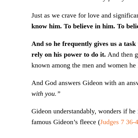
Just as we crave for love and signifi
know him. To believe in him. To beli
And so he frequently gives us a task t
rely on his power to do it.
And then gi
known among the men and women he 
And God answers Gideon with an answe
with you.”
Gideon understandably, wonders if he i
famous Gideon’s fleece (
Judges 7 36-