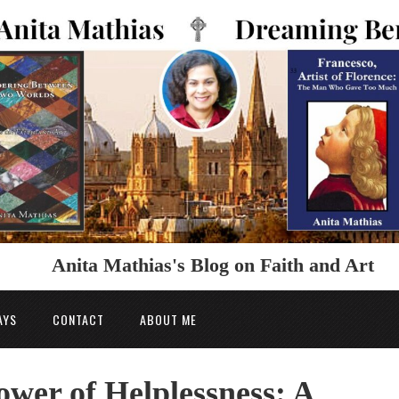
Anita Mathias's Blog on Faith and Art
AYS
CONTACT
ABOUT ME
ower of Helplessness: A