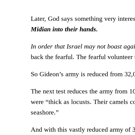
Later, God says something very intere
Midian into their hands.
In order that Israel may not boast aga
back the fearful. The fearful volunteer
So Gideon’s army is reduced from 32,
The next test reduces the army from 10
were “thick as locusts. Their camels c
seashore.”
And with this vastly reduced army of 