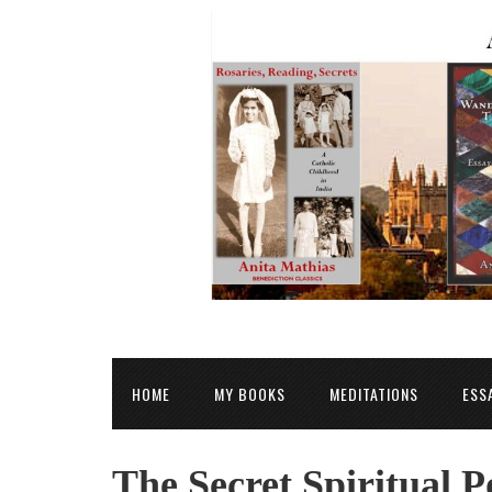
HOME
MY BOOKS
MEDITATIONS
ESS
The Secret Spiritual P