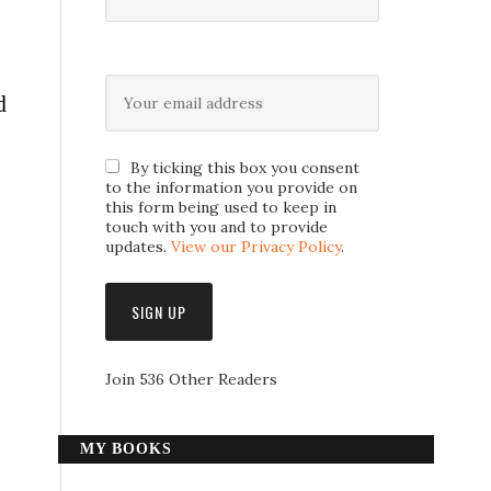
d
By ticking this box you consent
to the information you provide on
this form being used to keep in
touch with you and to provide
updates.
View our Privacy Policy
.
Join 536 Other Readers
MY BOOKS