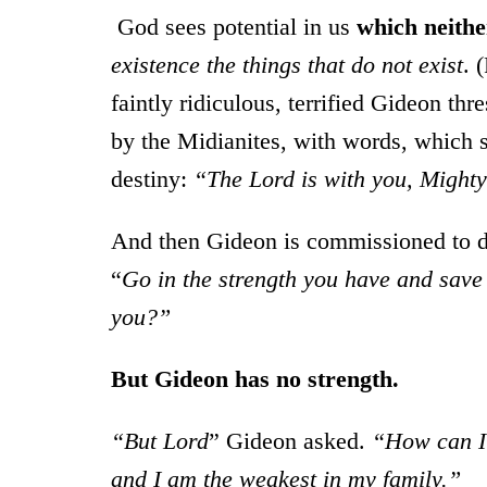
God sees potential in us
which neithe
existence the things that do not exist
. 
faintly ridiculous, terrified Gideon th
by the Midianites, with words, which so
destiny:
“The Lord is with you, Mighty
And then Gideon is commissioned to d
“
Go in the strength you have and save 
you?”
But Gideon has no strength.
“But Lord
” Gideon asked.
“How can I 
and I am the weakest in my family.”