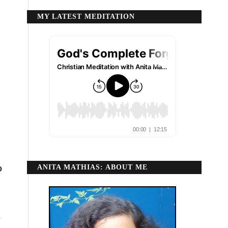
MY LATEST MEDITATION
o
ANITA MATHIAS: ABOUT ME
d