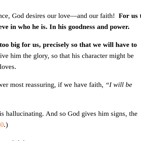
cance, God desires our love—and our faith!
For us 
eve in who he is. In his goodness and power.
oo big for us, precisely so that we will have to
ve him the glory, so that his character might be
loves.
r most reassuring, if we have faith,
“I will be
s hallucinating. And so God gives him signs, the
40
.)