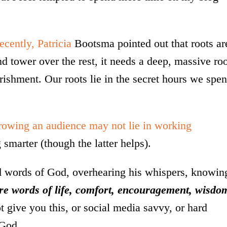
ecently, Patricia
Bootsma pointed out that roots ar
 and tower over the rest, it needs a deep, massive ro
ourishment. Our roots lie in the secret hours we spe
growing an audience may not lie in working
smarter (though the latter helps).
nd words of God, overhearing his whispers, knowin
are words of life, comfort, encouragement, wisdo
give you this, or social media savvy, or hard
 God.