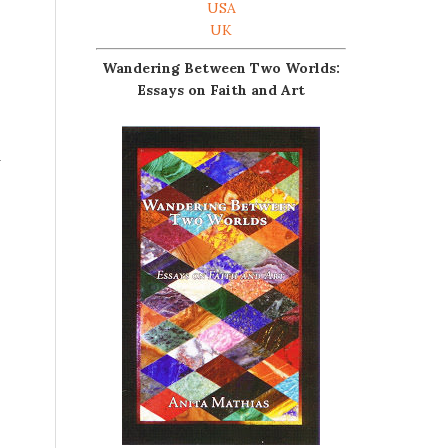
USA
UK
Wandering Between Two Worlds:
Essays on Faith and Art
d