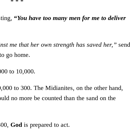
* * *
sting,
“
You have too many men for me to deliver
inst me that her own strength has saved her,”
sen
 to go home.
000 to 10,000.
,000 to 300. The Midianites, on the other hand,
ould no more be counted than the sand on the
300,
God
is prepared to act.