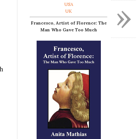
»
USA
UK
Francesco, Artist of Florence: The
Man Who Gave Too Much
ch