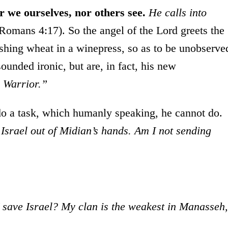
r we ourselves, nor others see.
He calls into
(Romans 4:17). So the angel of the Lord greets the
reshing wheat in a winepress, so as to be unobserve
unded ironic, but are, in fact, his new
 Warrior.”
o a task, which humanly speaking, he cannot do.
Israel out of Midian’s hands. Am I not sending
save Israel? My clan is the weakest in Manasseh,