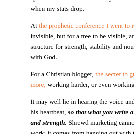
when my stats drop.
At
the prophetic conference I went to r
invisible, but for a tree to be visible,
structure for strength, stability and n
with God.
For a Christian blogger,
the secret to 
more,
working harder, or even working 
It may well lie in hearing the voice a
his heartbeat,
so that what you write 
and strength.
Shrewd marketing cannot 
work; it comes from hanging out with