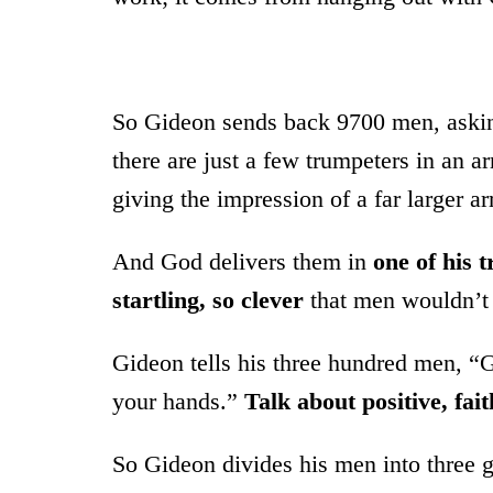
So Gideon sends back 9700 men, asking
there are just a few trumpeters in an 
giving the impression of a far larger a
And God delivers them in
one of his 
startling, so clever
that men wouldn’t 
Gideon tells his three hundred men, “
your hands.”
Talk about positive, fait
So Gideon divides his men into three g