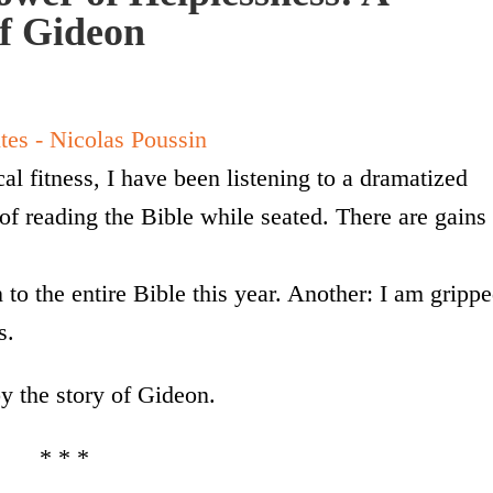
of Gideon
al fitness, I have been listening to a dramatized
 of reading the Bible while seated. There are gains
 to the entire Bible this year. Another: I am gripp
s.
y the story of Gideon.
* * *