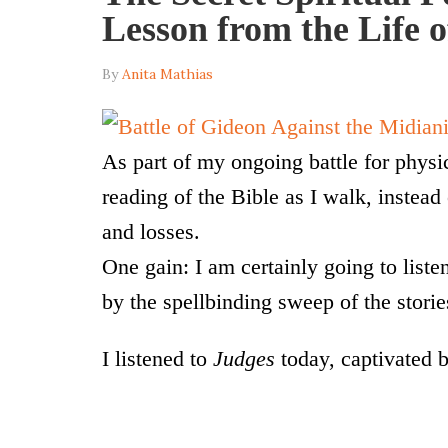
Lesson from the Life 
By
Anita Mathias
As part of my ongoing battle for physic
reading of the Bible as I walk, instead
and losses.
One gain: I am certainly going to listen
by the spellbinding sweep of the storie
I listened to
Judges
today, captivated b