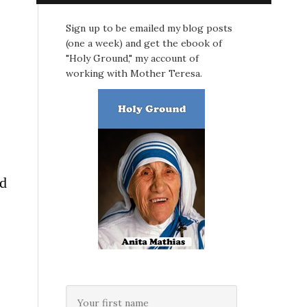
Sign up to be emailed my blog posts
(one a week) and get the ebook of
"Holy Ground," my account of
working with Mother Teresa.
ed