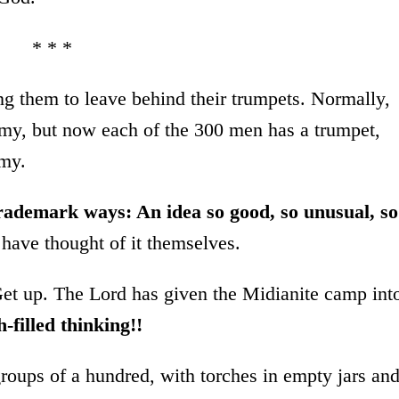
* * *
 them to leave behind their trumpets. Normally,
army, but now each of the 300 men has a trumpet,
rmy.
trademark ways: An idea so good, so unusual, so
have thought of it themselves.
Get up. The Lord has given the Midianite camp int
h-filled thinking!!
roups of a hundred, with torches in empty jars an