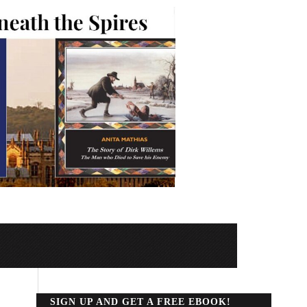
SIGN UP AND GET A FREE EBOOK!