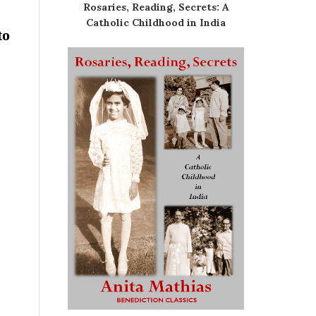
Rosaries, Reading, Secrets: A
Catholic Childhood in India
to