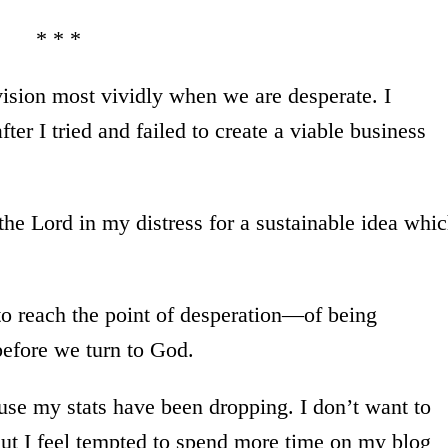
* * *
sion most vividly when we are desperate. I
ter I tried and failed to create a viable business
 the Lord in my distress for a sustainable idea whi
 to reach the point of desperation—of being
before we turn to God.
use my stats have been dropping. I don’t want to
But I feel tempted to spend more time on my blog