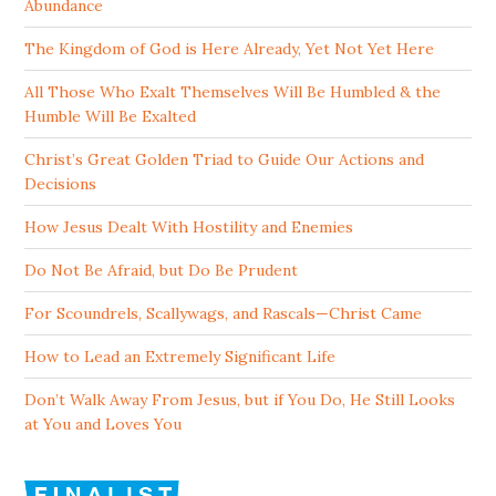
Abundance
The Kingdom of God is Here Already, Yet Not Yet Here
All Those Who Exalt Themselves Will Be Humbled & the
Humble Will Be Exalted
Christ’s Great Golden Triad to Guide Our Actions and
Decisions
How Jesus Dealt With Hostility and Enemies
Do Not Be Afraid, but Do Be Prudent
For Scoundrels, Scallywags, and Rascals—Christ Came
How to Lead an Extremely Significant Life
Don’t Walk Away From Jesus, but if You Do, He Still Looks
at You and Loves You