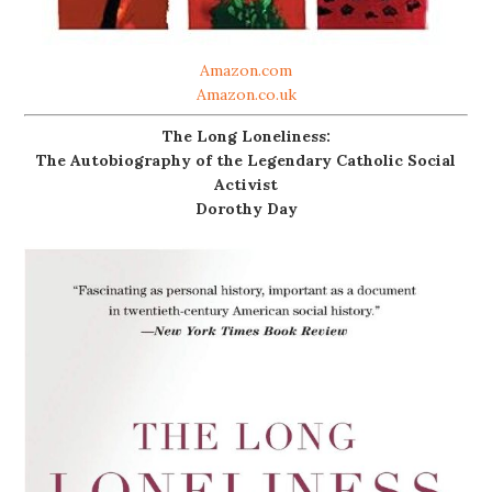
Amazon.com
Amazon.co.uk
The Long Loneliness:
The Autobiography of the Legendary Catholic Social
Activist
Dorothy Day