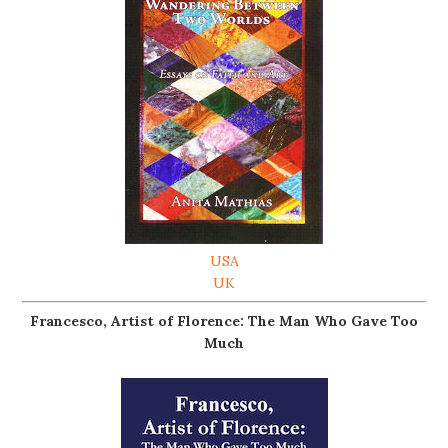
USA
UK
Francesco, Artist of Florence: The Man Who Gave Too
Much