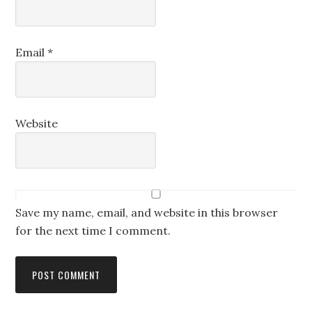
Email
*
Website
Save my name, email, and website in this browser
for the next time I comment.