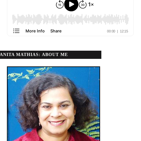
ANITA MATHIAS: ABOUT ME