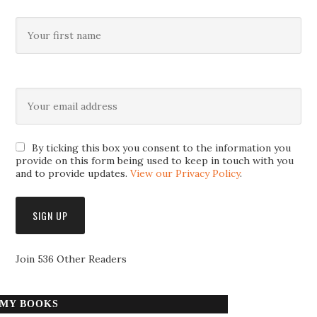
By ticking this box you consent to the information you
provide on this form being used to keep in touch with you
and to provide updates.
View our Privacy Policy
.
Join 536 Other Readers
MY BOOKS