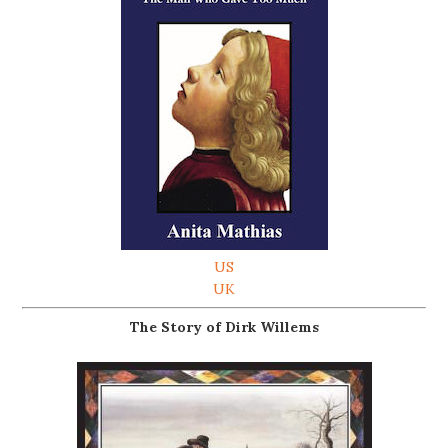
US
UK
The Story of Dirk Willems