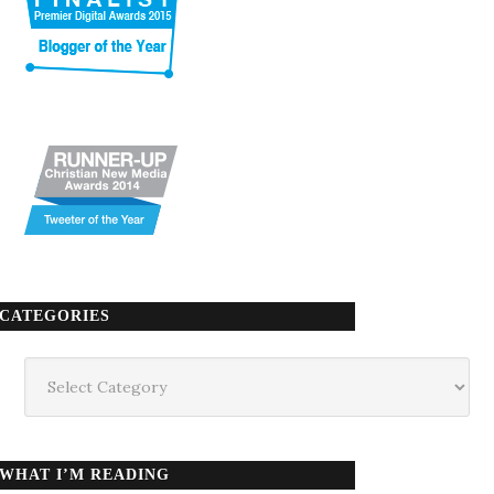
CATEGORIES
Categories
WHAT I’M READING