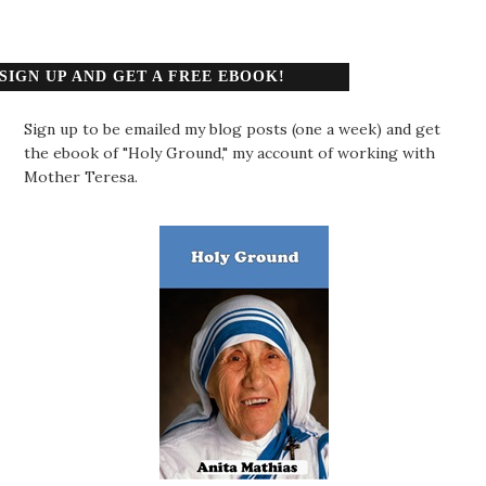
SIGN UP AND GET A FREE EBOOK!
Sign up to be emailed my blog posts (one a week) and get
the ebook of "Holy Ground," my account of working with
Mother Teresa.