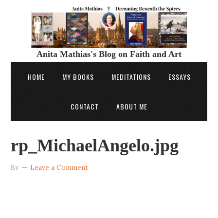
Anita Mathias's Blog on Faith and Art
HOME
MY BOOKS
MEDITATIONS
ESSAYS
CONTACT
ABOUT ME
rp_MichaelAngelo.jpg
By
Leave a Comment