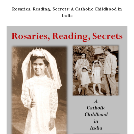
Rosaries, Reading, Secrets: A Catholic Childhood in
India