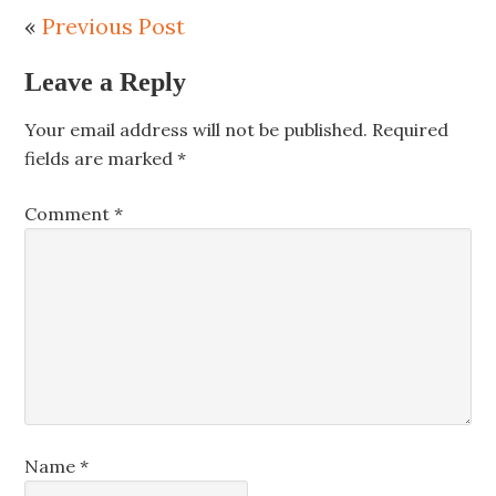
«
Previous Post
Leave a Reply
Your email address will not be published.
Required
fields are marked
*
Comment
*
Name
*