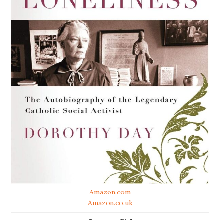
Amazon.com
Amazon.co.uk