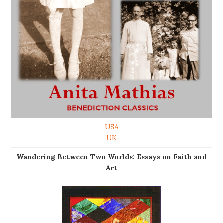
USA
UK
Wandering Between Two Worlds: Essays on Faith and
Art