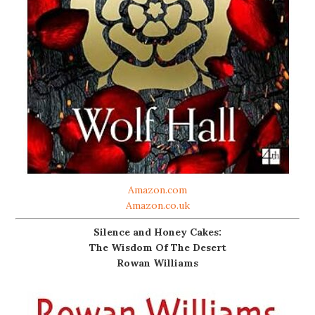
Amazon.com
Amazon.co.uk
Silence and Honey Cakes:
The Wisdom Of The Desert
Rowan Williams