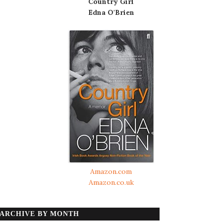
Country Girl
Edna O'Brien
Amazon.com
Amazon.co.uk
ARCHIVE BY MONTH