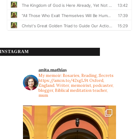
INSTAGRAM
anita.mathias
My memoir: Rosaries, Reading, Secrets
https://amzn.to/42xgL9t
Oxford,
England. Writer, memoirist, podcaster,
blogger, Biblical meditation teacher,
mum