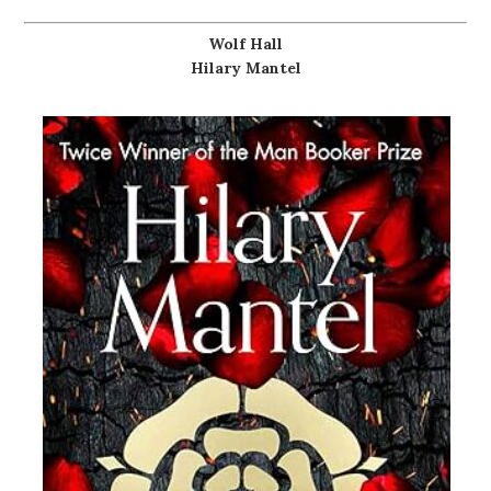
Wolf Hall
Hilary Mantel