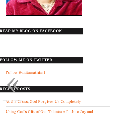
READ MY BLOG ON FACEBOOK
FOLLOW ME ON TWITTER
«
Follow @anitamathias1
RECENT POSTS
At the Cross, God Forgives Us Completely
Using God’s Gift of Our Talents: A Path to Joy and