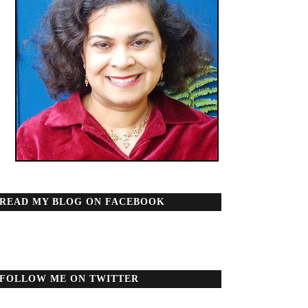
READ MY BLOG ON FACEBOOK
FOLLOW ME ON TWITTER