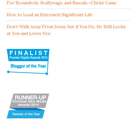
For Scoundrels, Scallywags, and Rascals—Christ Came
How to Lead an Extremely Significant Life
Don’t Walk Away From Jesus, but if You Do, He Still Looks
at You and Loves You