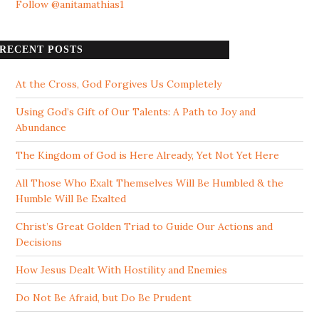
Follow @anitamathias1
RECENT POSTS
At the Cross, God Forgives Us Completely
Using God’s Gift of Our Talents: A Path to Joy and
Abundance
The Kingdom of God is Here Already, Yet Not Yet Here
All Those Who Exalt Themselves Will Be Humbled & the
Humble Will Be Exalted
Christ’s Great Golden Triad to Guide Our Actions and
Decisions
How Jesus Dealt With Hostility and Enemies
Do Not Be Afraid, but Do Be Prudent