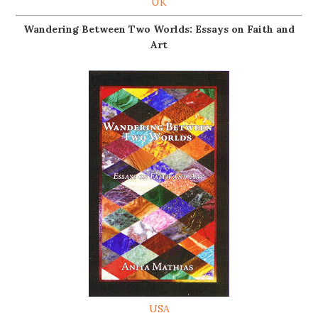
UK
Wandering Between Two Worlds: Essays on Faith and
Art
USA