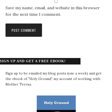
Save my name, email, and website in this browser
for the next time I comment.
SIGN UP AND GET A FREE EBOOK!
Sign up to be emailed my blog posts (one a week) and get
the ebook of "Holy Ground," my account of working with
Mother Teresa.