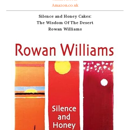
Amazon.co.uk
Silence and Honey Cakes:
The Wisdom Of The Desert
Rowan Williams