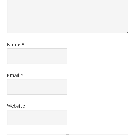
Name
*
Email
*
Website