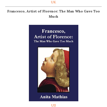
UK
Francesco, Artist of Florence: The Man Who Gave Too
Much
US