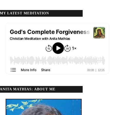
MY LATEST MEDITATION
ANITA MATHIAS: ABOUT ME