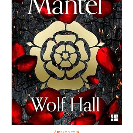
Amazon.com