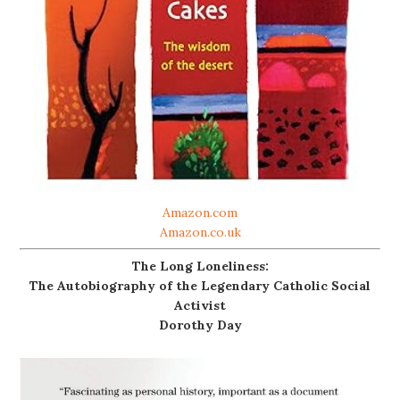
Amazon.com
Amazon.co.uk
The Long Loneliness:
The Autobiography of the Legendary Catholic Social
Activist
Dorothy Day