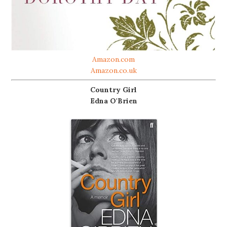
Amazon.com
Amazon.co.uk
Country Girl
Edna O'Brien