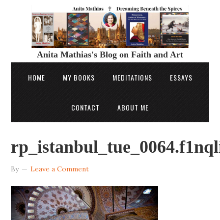
Anita Mathias's Blog on Faith and Art
HOME
MY BOOKS
MEDITATIONS
ESSAYS
CONTACT
ABOUT ME
rp_istanbul_tue_0064.f1nq
By
Leave a Comment