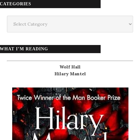
CATEGORIES
Categories
WHAT I’M READING
Wolf Hall
Hilary Mantel