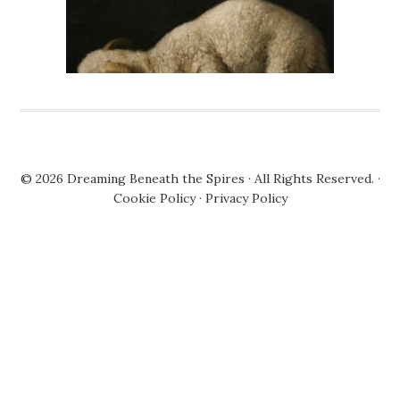
© 2026
Dreaming Beneath the Spires
· All Rights Reserved. ·
Cookie Policy
·
Privacy Policy