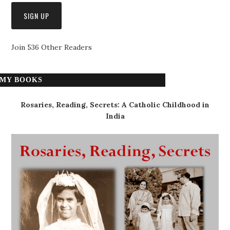
Join 536 Other Readers
MY BOOKS
Rosaries, Reading, Secrets: A Catholic Childhood in
India