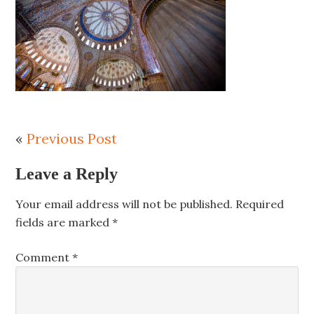
«
Previous Post
Leave a Reply
Your email address will not be published.
Required
fields are marked
*
Comment
*