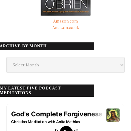
Amazon.com
Amazon.co.uk
ARCHIVE BY MONTH
Archive
by
month
MY LATEST FIVE PODCAST
MEDITATIONS