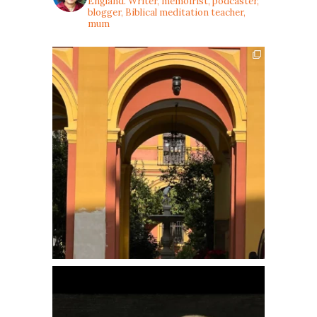
England. Writer, memoirist, podcaster,
blogger, Biblical meditation teacher,
mum