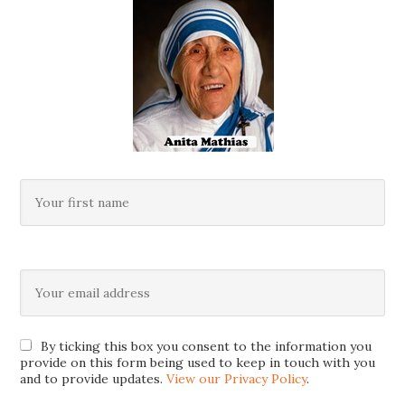
By ticking this box you consent to the information you
provide on this form being used to keep in touch with you
and to provide updates.
View our Privacy Policy
.