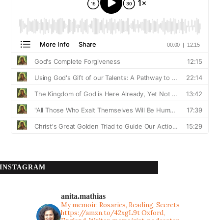
INSTAGRAM
anita.mathias
My memoir: Rosaries, Reading, Secrets
https://amzn.to/42xgL9t
Oxford,