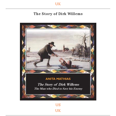
UK
The Story of Dirk Willems
US
UK