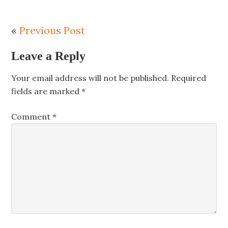
«
Previous Post
Leave a Reply
Your email address will not be published.
Required
fields are marked
*
Comment
*