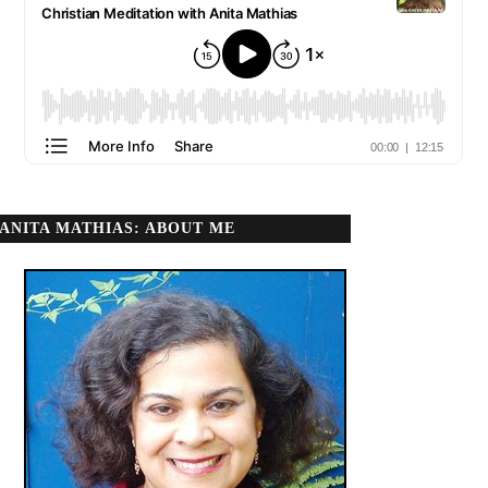
ANITA MATHIAS: ABOUT ME