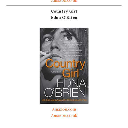
Amazon.co.uk
Country Girl
Edna O'Brien
Amazon.com
Amazon.co.uk