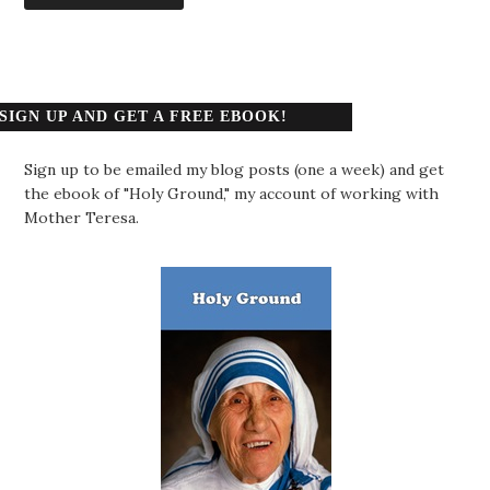
SIGN UP AND GET A FREE EBOOK!
Sign up to be emailed my blog posts (one a week) and get
the ebook of "Holy Ground," my account of working with
Mother Teresa.