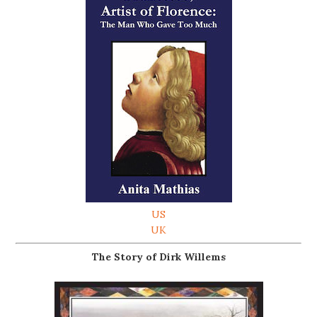
US
UK
The Story of Dirk Willems