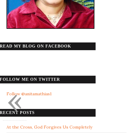
READ MY BLOG ON FACEBOOK
FOLLOW ME ON TWITTER
«
Follow @anitamathias1
RECENT POSTS
At the Cross, God Forgives Us Completely