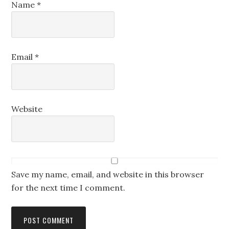
Name
*
Email
*
Website
Save my name, email, and website in this browser
for the next time I comment.