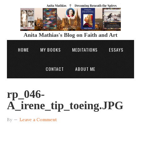
Anita Mathias's Blog on Faith and Art
HOME
MY BOOKS
MEDITATIONS
ESSAYS
CONTACT
ABOUT ME
rp_046-
A_irene_tip_toeing.JPG
By
Leave a Comment