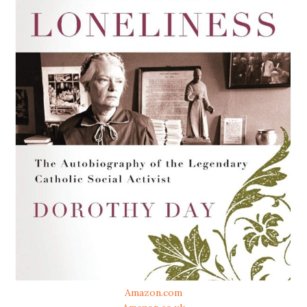
Amazon.com