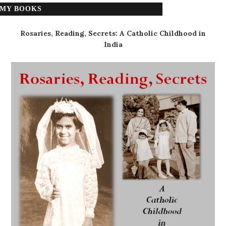
MY BOOKS
Rosaries, Reading, Secrets: A Catholic Childhood in
India