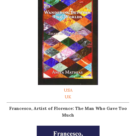
USA
UK
Francesco, Artist of Florence: The Man Who Gave Too
Much