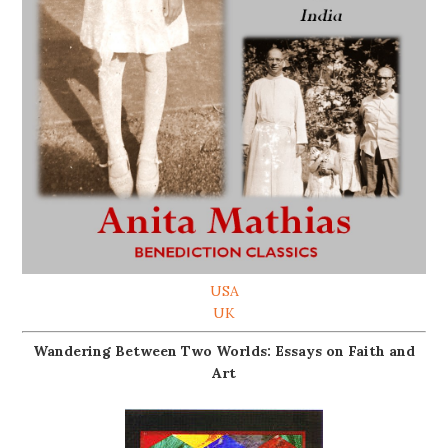
USA
UK
Wandering Between Two Worlds: Essays on Faith and
Art