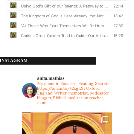
INSTAGRAM
anita.mathias
My memoir: Rosaries, Reading, Secrets
https://amzn.to/42xgL9t
Oxford,
England. Writer, memoirist, podcaster,
blogger, Biblical meditation teacher,
mum