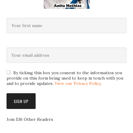
By ticking this box you consent to the information you
provide on this form being used to keep in touch with you
and to provide updates.
View our Privacy Policy
.
Join 536 Other Readers