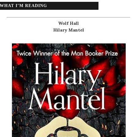
WHAT I’M READING
Wolf Hall
Hilary Mantel