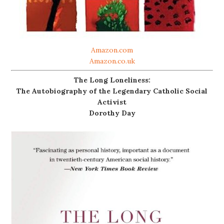
Amazon.com
Amazon.co.uk
The Long Loneliness:
The Autobiography of the Legendary Catholic Social
Activist
Dorothy Day