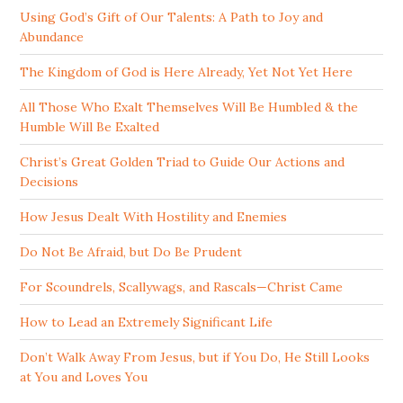
Using God’s Gift of Our Talents: A Path to Joy and
Abundance
The Kingdom of God is Here Already, Yet Not Yet Here
All Those Who Exalt Themselves Will Be Humbled & the
Humble Will Be Exalted
Christ’s Great Golden Triad to Guide Our Actions and
Decisions
How Jesus Dealt With Hostility and Enemies
Do Not Be Afraid, but Do Be Prudent
For Scoundrels, Scallywags, and Rascals—Christ Came
How to Lead an Extremely Significant Life
Don’t Walk Away From Jesus, but if You Do, He Still Looks
at You and Loves You