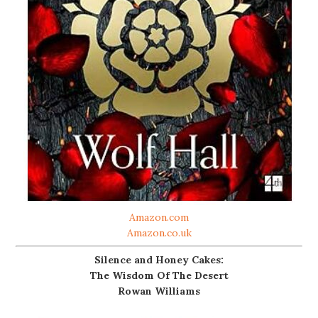
Amazon.com
Amazon.co.uk
Silence and Honey Cakes:
The Wisdom Of The Desert
Rowan Williams