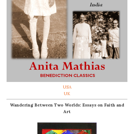
USA
UK
Wandering Between Two Worlds: Essays on Faith and
Art