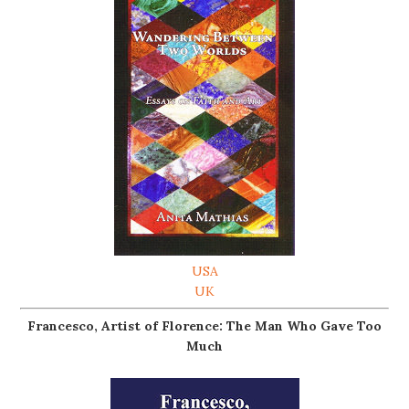
USA
UK
Francesco, Artist of Florence: The Man Who Gave Too
Much