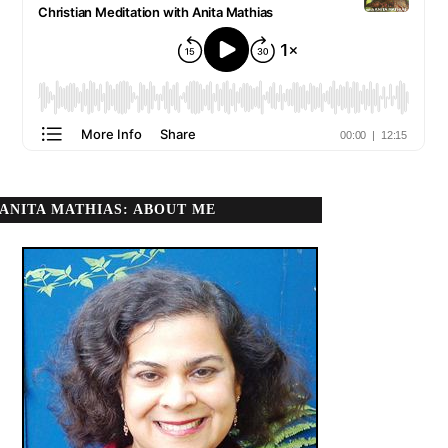
ANITA MATHIAS: ABOUT ME