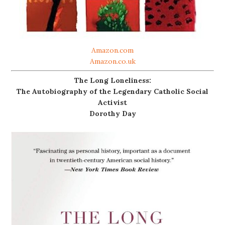
Amazon.com
Amazon.co.uk
The Long Loneliness:
The Autobiography of the Legendary Catholic Social
Activist
Dorothy Day