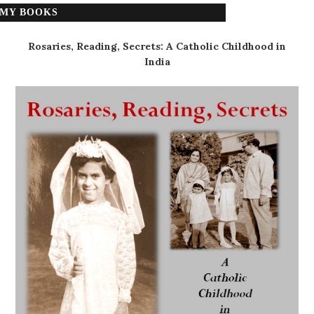
MY BOOKS
Rosaries, Reading, Secrets: A Catholic Childhood in
India