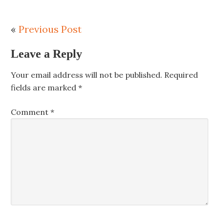
«
Previous Post
Leave a Reply
Your email address will not be published.
Required
fields are marked
*
Comment
*