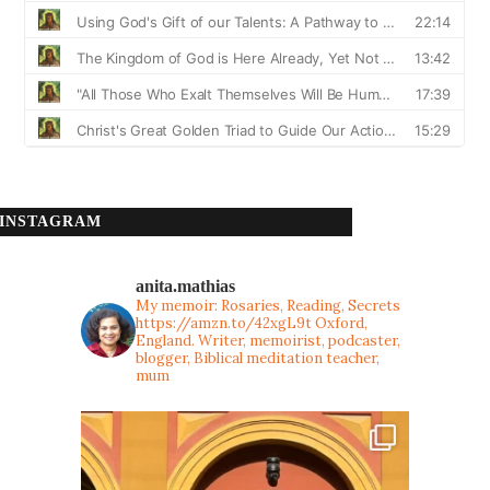
INSTAGRAM
anita.mathias
My memoir: Rosaries, Reading, Secrets
https://amzn.to/42xgL9t
Oxford,
England. Writer, memoirist, podcaster,
blogger, Biblical meditation teacher,
mum