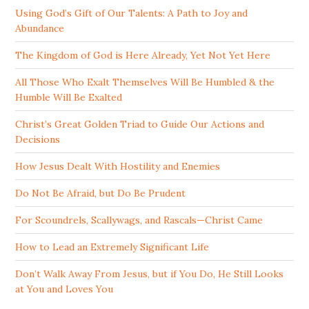
Using God’s Gift of Our Talents: A Path to Joy and
Abundance
The Kingdom of God is Here Already, Yet Not Yet Here
All Those Who Exalt Themselves Will Be Humbled & the
Humble Will Be Exalted
Christ’s Great Golden Triad to Guide Our Actions and
Decisions
How Jesus Dealt With Hostility and Enemies
Do Not Be Afraid, but Do Be Prudent
For Scoundrels, Scallywags, and Rascals—Christ Came
How to Lead an Extremely Significant Life
Don’t Walk Away From Jesus, but if You Do, He Still Looks
at You and Loves You