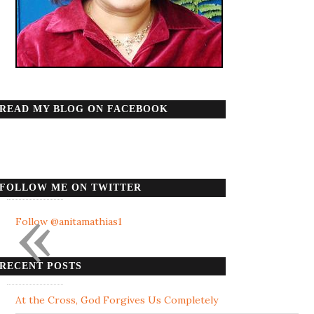
READ MY BLOG ON FACEBOOK
FOLLOW ME ON TWITTER
«
Follow @anitamathias1
RECENT POSTS
At the Cross, God Forgives Us Completely