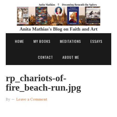
Anita Mathias's Blog on Faith and Art
HOME
MY BOOKS
MEDITATIONS
ESSAYS
CONTACT
ABOUT ME
rp_chariots-of-
fire_beach-run.jpg
By
Leave a Comment