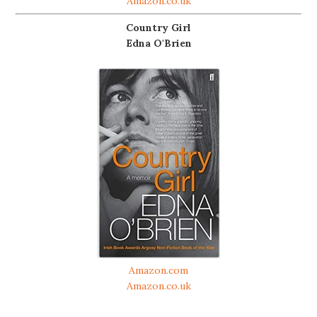
Amazon.co.uk
Country Girl
Edna O'Brien
Amazon.com
Amazon.co.uk