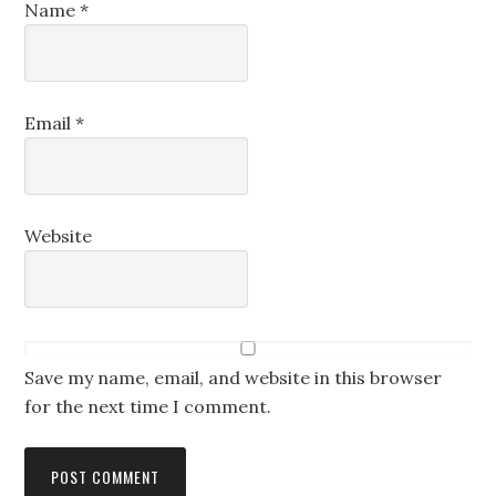
Name
*
Email
*
Website
Save my name, email, and website in this browser
for the next time I comment.