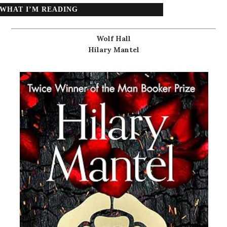
WHAT I’M READING
Wolf Hall
Hilary Mantel