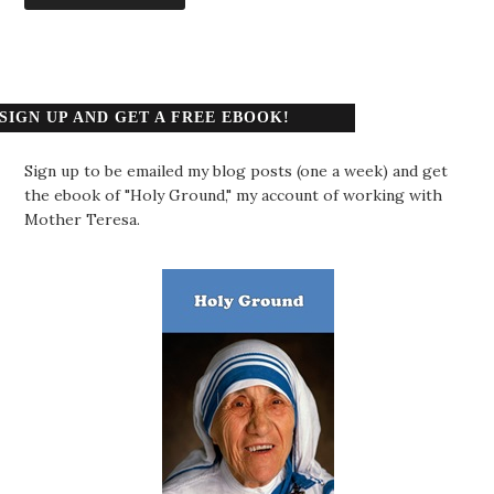
SIGN UP AND GET A FREE EBOOK!
Sign up to be emailed my blog posts (one a week) and get
the ebook of "Holy Ground," my account of working with
Mother Teresa.