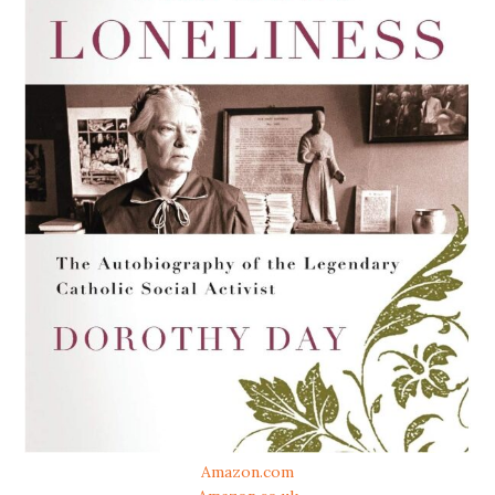
Amazon.com