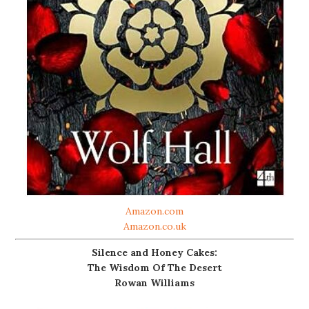
Amazon.com
Amazon.co.uk
Silence and Honey Cakes:
The Wisdom Of The Desert
Rowan Williams