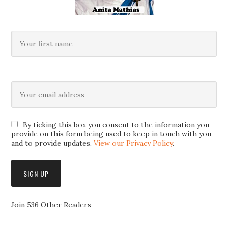
By ticking this box you consent to the information you
provide on this form being used to keep in touch with you
and to provide updates.
View our Privacy Policy
.
Join 536 Other Readers