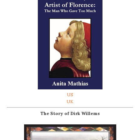
US
UK
The Story of Dirk Willems